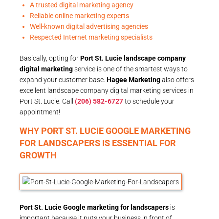
A trusted digital marketing agency
Reliable online marketing experts
Well-known digital advertising agencies
Respected Internet marketing specialists
Basically, opting for
Port St. Lucie landscape company
digital marketing
service is one of the smartest ways to
expand your customer base.
Hagee Marketing
also offers
excellent landscape company digital marketing services in
Port St. Lucie. Call
(206) 582-6727
to schedule your
appointment!
WHY PORT ST. LUCIE GOOGLE MARKETING
FOR LANDSCAPERS IS ESSENTIAL FOR
GROWTH
Port St. Lucie Google marketing for landscapers
is
important because it puts your business in front of