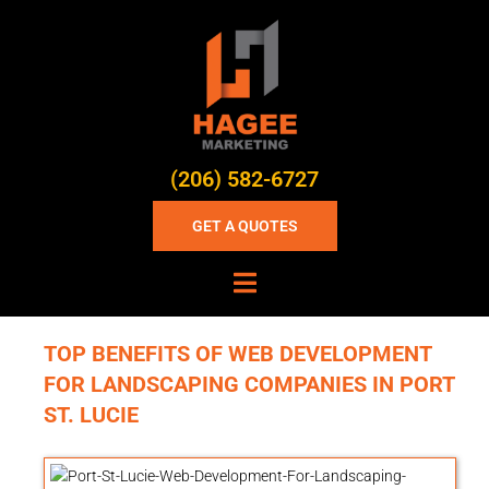
(206) 582-6727
GET A QUOTES
TOP BENEFITS OF WEB DEVELOPMENT
FOR LANDSCAPING COMPANIES IN PORT
ST. LUCIE