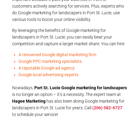
customers actively searching for services. Plus, experts who
do Google marketing for landscapers in Port St. Lucie, use
various tools to boost your online visibility.
By leveraging the benefits of Google marketing for
landscapers in Port St. Lucie, you can easily beat your
competition and capture a larger market share. You can hire:
A renowned Google digital marketing firm
Google PPC marketing specialists
A reputable Google ad agency
Google local advertising experts
Nowadays,
Port St. Lucie Google marketing for landscapers
is no longer an option – it’s a necessity. The expert team at
Hagee Marketing
has also been doing Google marketing for
landscapers in Port St. Lucie for years. Call
(206) 582-6727
to schedule your service!