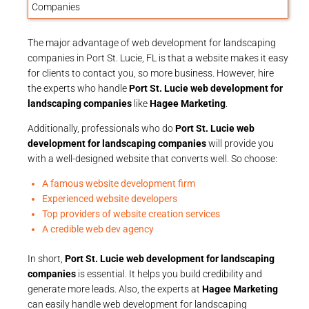
The major advantage of web development for landscaping
companies in Port St. Lucie, FL is that a website makes it easy
for clients to contact you, so more business. However, hire
the experts who handle
Port St. Lucie web development for
landscaping companies
like
Hagee Marketing
.
Additionally, professionals who do
Port St. Lucie web
development for landscaping companies
will provide you
with a well-designed website that converts well. So choose:
A famous website development firm
Experienced website developers
Top providers of website creation services
A credible web dev agency
In short,
Port St. Lucie web development for landscaping
companies
is essential. It helps you build credibility and
generate more leads. Also, the experts at
Hagee Marketing
can easily handle web development for landscaping