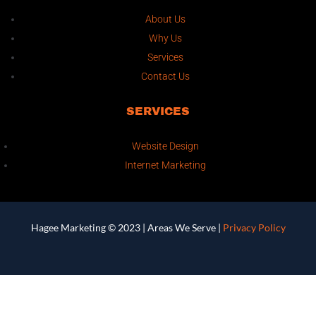
About Us
Why Us
Services
Contact Us
SERVICES
Website Design
Internet Marketing
Hagee Marketing © 2023 |
Areas We Serve
|
Privacy Policy