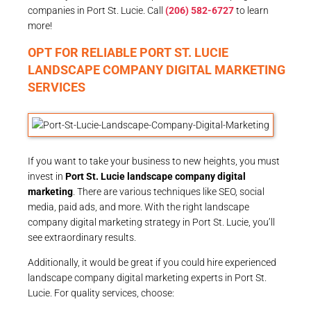
companies in Port St. Lucie. Call
(206) 582-6727
to learn
more!
OPT FOR RELIABLE PORT ST. LUCIE
LANDSCAPE COMPANY DIGITAL MARKETING
SERVICES
If you want to take your business to new heights, you must
invest in
Port St. Lucie landscape company digital
marketing
. There are various techniques like SEO, social
media, paid ads, and more. With the right landscape
company digital marketing strategy in Port St. Lucie, you’ll
see extraordinary results.
Additionally, it would be great if you could hire experienced
landscape company digital marketing experts in Port St.
Lucie. For quality services, choose: