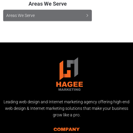
Areas We Serve
Areas We Serve
Leading web design and Internet marketing agency offering high-end
web design & Internet marketing solutions that make your business
grow like a pro.
COMPANY