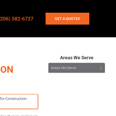
(206) 582-6727
GET A QUOTES
Areas We Serve
ION
Areas We Serve