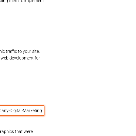
bling them to implement
 traffic to your site.
 web development for
raphics that were