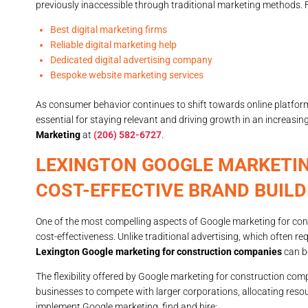
previously inaccessible through traditional marketing methods. 
Best digital marketing firms
Reliable digital marketing help
Dedicated digital advertising company
Bespoke website marketing services
As consumer behavior continues to shift towards online platfo
essential for staying relevant and driving growth in an increasi
Marketing
at
(206) 582-6727
.
LEXINGTON GOOGLE MARKETI
COST-EFFECTIVE BRAND BUILD
One of the most compelling aspects of Google marketing for cons
cost-effectiveness. Unlike traditional advertising, which often r
Lexington Google marketing for construction companies
can be
The flexibility offered by Google marketing for construction com
businesses to compete with larger corporations, allocating resou
implement Google marketing, find and hire: