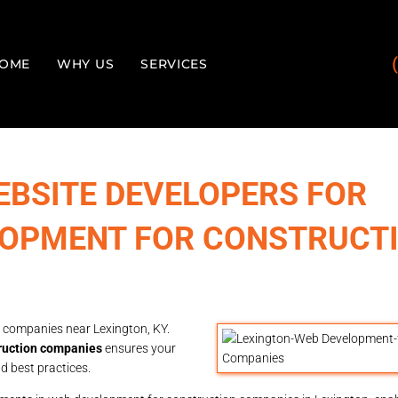
OME
WHY US
SERVICES
EBSITE DEVELOPERS FOR
LOPMENT FOR CONSTRUCT
 companies near Lexington, KY.
ruction companies
ensures your
d best practices.