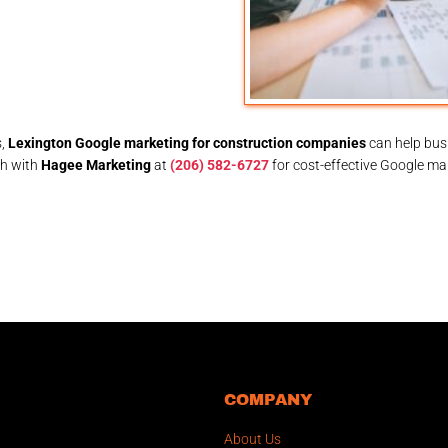
s,
Lexington Google marketing for construction companies
can help bus
ch with
Hagee Marketing
at
(206) 582-6727
for cost-effective Google ma
COMPANY
About Us