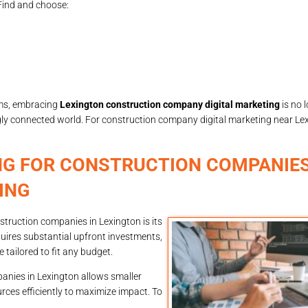
Find and choose:
rms, embracing
Lexington construction company digital marketing
is no 
ngly connected world. For construction company digital marketing near Lex
NG FOR CONSTRUCTION COMPANIES
ING
truction companies in Lexington is its
equires substantial upfront investments,
 tailored to fit any budget.
panies in Lexington allows smaller
rces efficiently to maximize impact. To