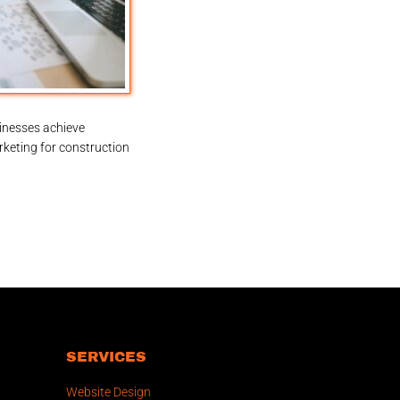
inesses achieve
rketing for construction
SERVICES
Website Design