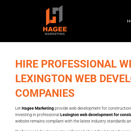
H
HIRE PROFESSIONAL W
LEXINGTON WEB DEVE
COMPANIES
Let
Hagee Marketing
provide web development for construction
Investing in professional
Lexington web development for const
website remains compliant with the latest industry standards an