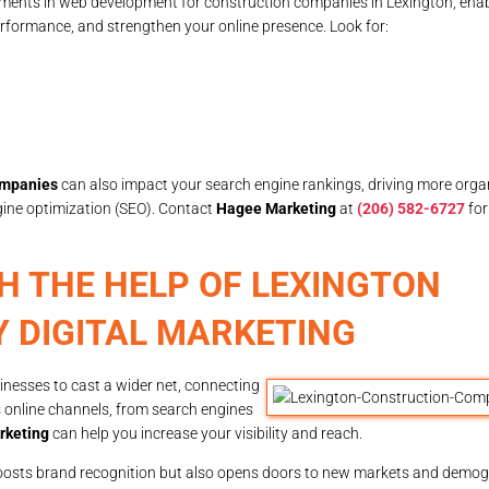
ements in web development for construction companies in Lexington, ena
rformance, and strengthen your online presence. Look for:
ompanies
can also impact your search engine rankings, driving more organic
gine optimization (SEO). Contact
Hagee Marketing
at
(206) 582-6727
for
H THE HELP OF LEXINGTON
 DIGITAL MARKETING
nesses to cast a wider net, connecting
s online channels, from search engines
rketing
can help you increase your visibility and reach.
boosts brand recognition but also opens doors to new markets and demog