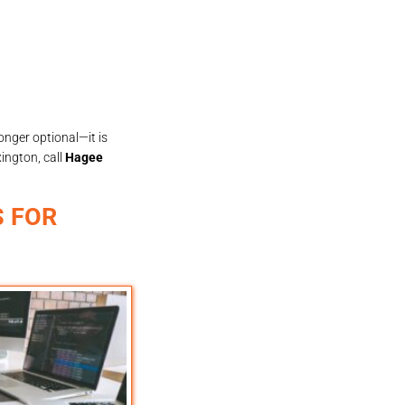
longer optional—it is
ington, call
Hagee
 FOR