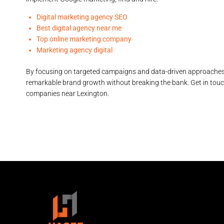
Digital marketing agency SEO
Best digital agency near me
Top online marketing company
Marketing agency digital
By focusing on targeted campaigns and data-driven approache
remarkable brand growth without breaking the bank. Get in tou
companies near Lexington.