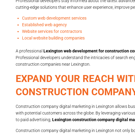
Professional developers stay informed about the latest advanc
cutting-edge solutions that enhance user experience, improve pe
Custom web development services
Established web agency
Website services for contractors
Local website building companies
A professional
Lexington web development for construction c
Professional developers understand the intricacies of search en
construction companies near Lexington.
EXPAND YOUR REACH WIT
CONSTRUCTION COMPANY
Construction company digital marketing in Lexington allows busi
with potential customers across the globe. By leveraging variou
to paid advertising,
Lexington construction company digital ma
Construction company digital marketing in Lexington not only 