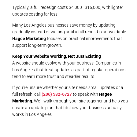
Typically, a full redesign costs $4,000–$15,000; with lighter
updates costing far less.
Many Los Angeles businesses save money by updating
gradually instead of waiting until a full rebuild is unavoidable.
Hagee Marketing
focuses on practical improvements that
support long-term growth.
Keep Your Website Working, Not Just Existing
A website should evolve with your business. Companies in
Los Angeles that treat updates as part of regular operations
tend to earn more trust and steadier results.
If you’re unsure whether your site needs small updates or a
full refresh, call
(206) 582-6727
to speak with
Hagee
Marketing
. We’ll walk through your site together and help you
create an update plan that fits how your business actually
works in Los Angeles.