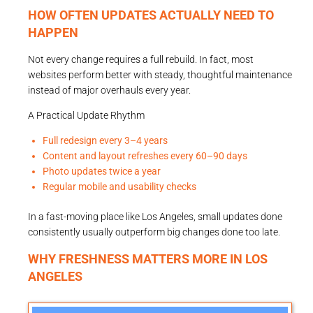
HOW OFTEN UPDATES ACTUALLY NEED TO
HAPPEN
Not every change requires a full rebuild. In fact, most
websites perform better with steady, thoughtful maintenance
instead of major overhauls every year.
A Practical Update Rhythm
Full redesign every 3–4 years
Content and layout refreshes every 60–90 days
Photo updates twice a year
Regular mobile and usability checks
In a fast-moving place like Los Angeles, small updates done
consistently usually outperform big changes done too late.
WHY FRESHNESS MATTERS MORE IN LOS
ANGELES