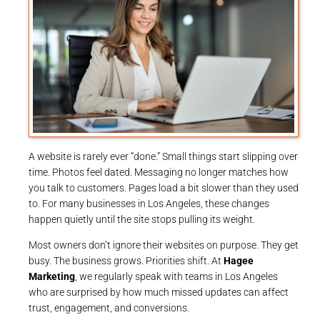
A website is rarely ever “done.” Small things start slipping over
time. Photos feel dated. Messaging no longer matches how
you talk to customers. Pages load a bit slower than they used
to. For many businesses in Los Angeles, these changes
happen quietly until the site stops pulling its weight.
Most owners don’t ignore their websites on purpose. They get
busy. The business grows. Priorities shift. At
Hagee
Marketing
, we regularly speak with teams in Los Angeles
who are surprised by how much missed updates can affect
trust, engagement, and conversions.