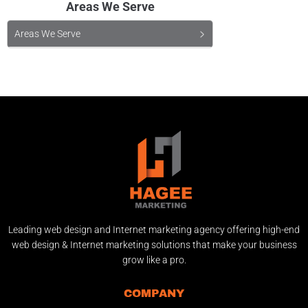
Areas We Serve
Areas We Serve
Leading web design and Internet marketing agency offering high-end
web design & Internet marketing solutions that make your business
grow like a pro.
COMPANY