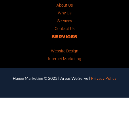
About Us
Why Us
Services
Contact Us
SERVICES
Website Design
Internet Marketing
Hagee Marketing © 2023 |
Areas We Serve
|
Privacy Policy