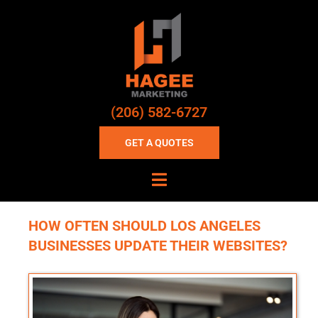
(206) 582-6727
GET A QUOTES
HOW OFTEN SHOULD LOS ANGELES
BUSINESSES UPDATE THEIR WEBSITES?