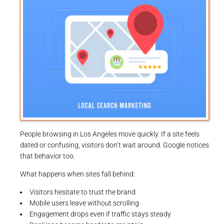
People browsing in Los Angeles move quickly. If a site feels
dated or confusing, visitors don’t wait around. Google notices
that behavior too.
What happens when sites fall behind:
Visitors hesitate to trust the brand
Mobile users leave without scrolling
Engagement drops even if traffic stays steady