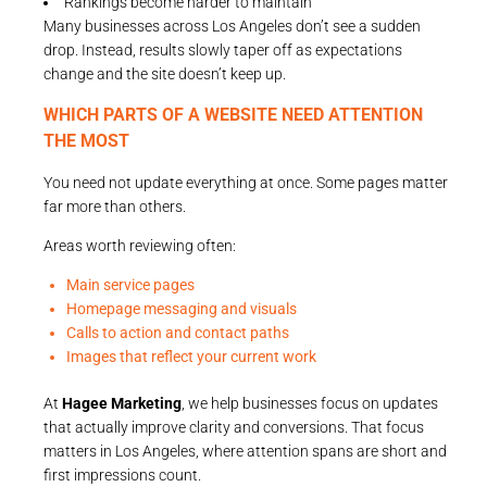
Rankings become harder to maintain
Many businesses across Los Angeles don’t see a sudden
drop. Instead, results slowly taper off as expectations
change and the site doesn’t keep up.
WHICH PARTS OF A WEBSITE NEED ATTENTION
THE MOST
You need not update everything at once. Some pages matter
far more than others.
Areas worth reviewing often:
Main service pages
Homepage messaging and visuals
Calls to action and contact paths
Images that reflect your current work
At
Hagee Marketing
, we help businesses focus on updates
that actually improve clarity and conversions. That focus
matters in Los Angeles, where attention spans are short and
first impressions count.