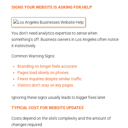
SIGNS YOUR WEBSITE IS ASKING FOR HELP
You don’t need analytics expertise to sense when
something’s off. Business owners in Los Angeles often notice
it instinctively.
Common Warning Signs:
Branding no longer feels accurate
Pages load slowly on phones
Fewer inquiries despite similar traffic
Visitors don’t stay on key pages
Ignoring these signs usually leads to bigger fixes later.
TYPICAL COST FOR WEBSITE UPDATES
Costs depend on the site’s complexity and the amount of
changes required.