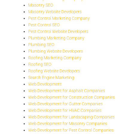
Masonry SEO
Masonry Website Developers
Pest Control Marketing Company
Pest Control SEO
Pest Control Website Developers
Plumbing Marketing Company
Plumbing SEO
Plumbing Website Developers
Roofing Marketing Company
Roofing SEO
Roofing Website Developers
Search Engine Marketing
Web Development
Web Development for Asphalt Companies
Web Development for Construction Companies
Web Development for Gutter Companies
Web Development for HVAC Companies
Web Development for Landscaping Companies
Web Development for Masonry Companies
Web Development for Pest Control Companies