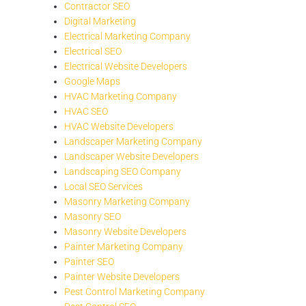
Contractor SEO
Digital Marketing
Electrical Marketing Company
Electrical SEO
Electrical Website Developers
Google Maps
HVAC Marketing Company
HVAC SEO
HVAC Website Developers
Landscaper Marketing Company
Landscaper Website Developers
Landscaping SEO Company
Local SEO Services
Masonry Marketing Company
Masonry SEO
Masonry Website Developers
Painter Marketing Company
Painter SEO
Painter Website Developers
Pest Control Marketing Company