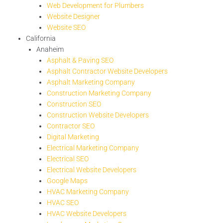
Web Development for Plumbers
Website Designer
Website SEO
California
Anaheim
Asphalt & Paving SEO
Asphalt Contractor Website Developers
Asphalt Marketing Company
Construction Marketing Company
Construction SEO
Construction Website Developers
Contractor SEO
Digital Marketing
Electrical Marketing Company
Electrical SEO
Electrical Website Developers
Google Maps
HVAC Marketing Company
HVAC SEO
HVAC Website Developers