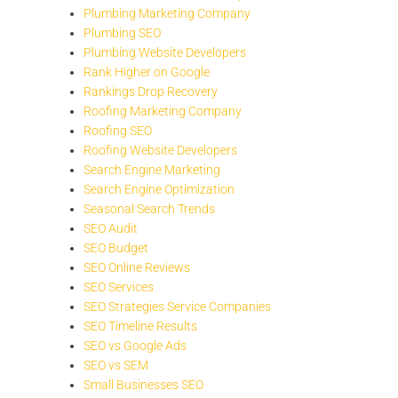
Plumbing Marketing Company
Plumbing SEO
Plumbing Website Developers
Rank Higher on Google
Rankings Drop Recovery
Roofing Marketing Company
Roofing SEO
Roofing Website Developers
Search Engine Marketing
Search Engine Optimization
Seasonal Search Trends
SEO Audit
SEO Budget
SEO Online Reviews
SEO Services
SEO Strategies Service Companies
SEO Timeline Results
SEO vs Google Ads
SEO vs SEM
Small Businesses SEO