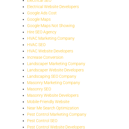
Electrical SEO
Electrical Website Developers
Google Ads Cost
Google Maps
Google Maps Not Showing
Hire SEO Agency
HVAC Marketing Company
HVAC SEO
HVAC Website Developers
Increase Conversion
Landscaper Marketing Company
Landscaper Website Developers
Landscaping SEO Company
Masonry Marketing Company
Masonry SEO
Masonry Website Developers
Mobile-Friendly Website
Near Me Search Optimization
Pest Control Marketing Company
Pest Control SEO
Pest Control Website Developers