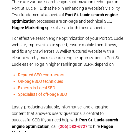
There are various search engine optimization techniques in
Port St. Lucie, FL, that help in enhancing a website’s visibility.
Two fundamental aspects of
Port St. Lucie search engine
optimization
processes are on-page and technical SEO.
Hagee Marketing
specializes in both these aspects.
For effective search engine optimization of your Port St. Lucie
website, improve its site speed, ensure mobile-friendliness,
and fix any crawl errors. A well-structured website with a
clear hierarchy makes search engine optimization in Port St.
Lucie easier. To gain higher rankings on SERP, depend on:
Reputed SEO contractors
On-page SEO techniques
Experts in Local SEO
Specialists of off-page SEO
Lastly, producing valuable, informative, and engaging
content that answers users’ questions is central to
successful SEO. If you need help with
Port St. Lucie search
engine optimization
, call
(206) 582-6727
to hire
Hagee