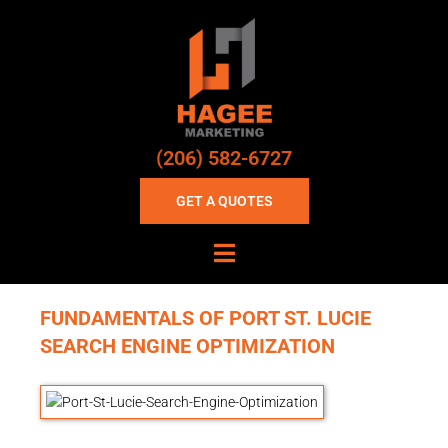
(206) 582-6727
GET A QUOTES
FUNDAMENTALS OF PORT ST. LUCIE
SEARCH ENGINE OPTIMIZATION