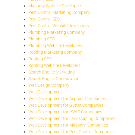
Masonry Website Developers
Pest Control Marketing Company
Pest Control SEO
Pest Control Website Developers
Plumbing Marketing Company
Plumbing SEO
Plumbing Website Developers
Roofing Marketing Company
Roofing SEO
Roofing Website Developers
Search Engine Marketing
Search Engine Optimization
Web Design Company
Web Development
Web Development for Asphalt Companies
Web Development for Gutter Companies
Web Development for HVAC Companies
Web Development for Landscaping Companies
Web Development for Masonry Companies
Web Development for Pest Control Companies