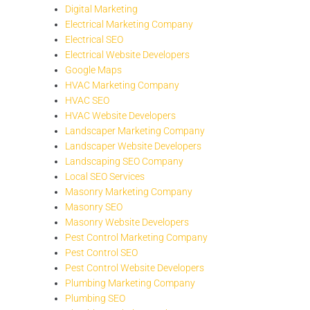
Digital Marketing
Electrical Marketing Company
Electrical SEO
Electrical Website Developers
Google Maps
HVAC Marketing Company
HVAC SEO
HVAC Website Developers
Landscaper Marketing Company
Landscaper Website Developers
Landscaping SEO Company
Local SEO Services
Masonry Marketing Company
Masonry SEO
Masonry Website Developers
Pest Control Marketing Company
Pest Control SEO
Pest Control Website Developers
Plumbing Marketing Company
Plumbing SEO