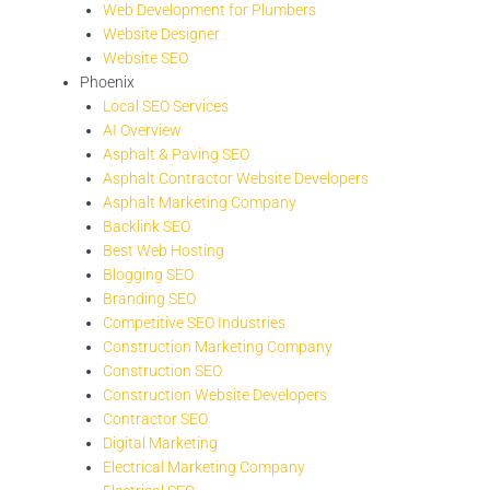
Web Development for Plumbers
Website Designer
Website SEO
Phoenix
Local SEO Services
AI Overview
Asphalt & Paving SEO
Asphalt Contractor Website Developers
Asphalt Marketing Company
Backlink SEO
Best Web Hosting
Blogging SEO
Branding SEO
Competitive SEO Industries
Construction Marketing Company
Construction SEO
Construction Website Developers
Contractor SEO
Digital Marketing
Electrical Marketing Company