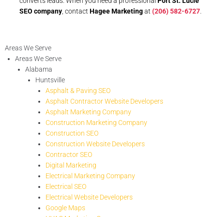
converts leads. When you need a professional
Port St. Lucie
SEO company
, contact
Hagee Marketing
at
(206) 582-6727
.
Areas We Serve
Areas We Serve
Alabama
Huntsville
Asphalt & Paving SEO
Asphalt Contractor Website Developers
Asphalt Marketing Company
Construction Marketing Company
Construction SEO
Construction Website Developers
Contractor SEO
Digital Marketing
Electrical Marketing Company
Electrical SEO
Electrical Website Developers
Google Maps