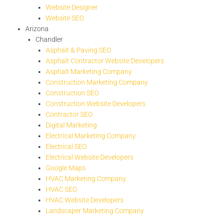
Website Designer
Website SEO
Arizona
Chandler
Asphalt & Paving SEO
Asphalt Contractor Website Developers
Asphalt Marketing Company
Construction Marketing Company
Construction SEO
Construction Website Developers
Contractor SEO
Digital Marketing
Electrical Marketing Company
Electrical SEO
Electrical Website Developers
Google Maps
HVAC Marketing Company
HVAC SEO
HVAC Website Developers
Landscaper Marketing Company