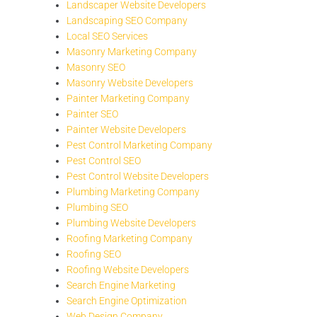
Landscaper Website Developers
Landscaping SEO Company
Local SEO Services
Masonry Marketing Company
Masonry SEO
Masonry Website Developers
Painter Marketing Company
Painter SEO
Painter Website Developers
Pest Control Marketing Company
Pest Control SEO
Pest Control Website Developers
Plumbing Marketing Company
Plumbing SEO
Plumbing Website Developers
Roofing Marketing Company
Roofing SEO
Roofing Website Developers
Search Engine Marketing
Search Engine Optimization
Web Design Company