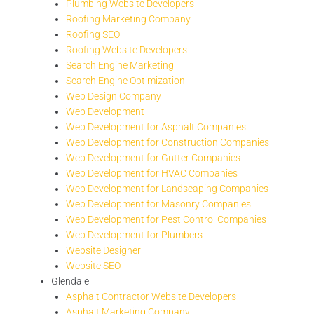
Plumbing Website Developers
Roofing Marketing Company
Roofing SEO
Roofing Website Developers
Search Engine Marketing
Search Engine Optimization
Web Design Company
Web Development
Web Development for Asphalt Companies
Web Development for Construction Companies
Web Development for Gutter Companies
Web Development for HVAC Companies
Web Development for Landscaping Companies
Web Development for Masonry Companies
Web Development for Pest Control Companies
Web Development for Plumbers
Website Designer
Website SEO
Glendale
Asphalt Contractor Website Developers
Asphalt Marketing Company