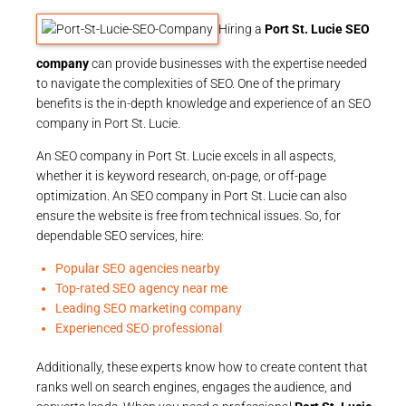
Hiring a
Port St. Lucie SEO
company
can provide businesses with the expertise needed
to navigate the complexities of SEO. One of the primary
benefits is the in-depth knowledge and experience of an SEO
company in Port St. Lucie.
An SEO company in Port St. Lucie excels in all aspects,
whether it is keyword research, on-page, or off-page
optimization. An SEO company in Port St. Lucie can also
ensure the website is free from technical issues. So, for
dependable SEO services, hire:
Popular SEO agencies nearby
Top-rated SEO agency near me
Leading SEO marketing company
Experienced SEO professional
Additionally, these experts know how to create content that
ranks well on search engines, engages the audience, and