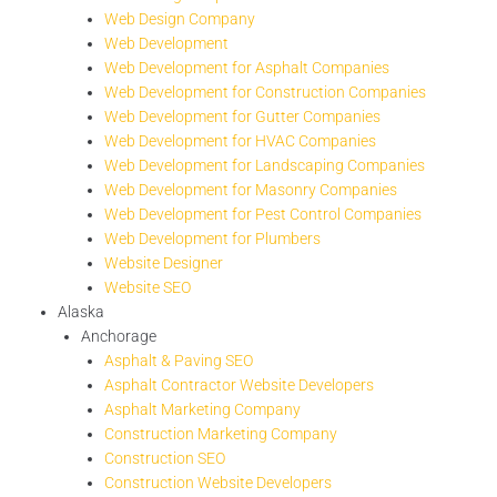
Web Design Company
Web Development
Web Development for Asphalt Companies
Web Development for Construction Companies
Web Development for Gutter Companies
Web Development for HVAC Companies
Web Development for Landscaping Companies
Web Development for Masonry Companies
Web Development for Pest Control Companies
Web Development for Plumbers
Website Designer
Website SEO
Alaska
Anchorage
Asphalt & Paving SEO
Asphalt Contractor Website Developers
Asphalt Marketing Company
Construction Marketing Company
Construction SEO
Construction Website Developers