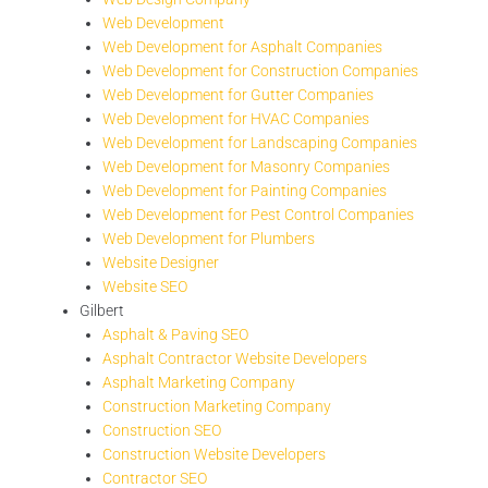
Web Development
Web Development for Asphalt Companies
Web Development for Construction Companies
Web Development for Gutter Companies
Web Development for HVAC Companies
Web Development for Landscaping Companies
Web Development for Masonry Companies
Web Development for Painting Companies
Web Development for Pest Control Companies
Web Development for Plumbers
Website Designer
Website SEO
Gilbert
Asphalt & Paving SEO
Asphalt Contractor Website Developers
Asphalt Marketing Company
Construction Marketing Company
Construction SEO
Construction Website Developers
Contractor SEO