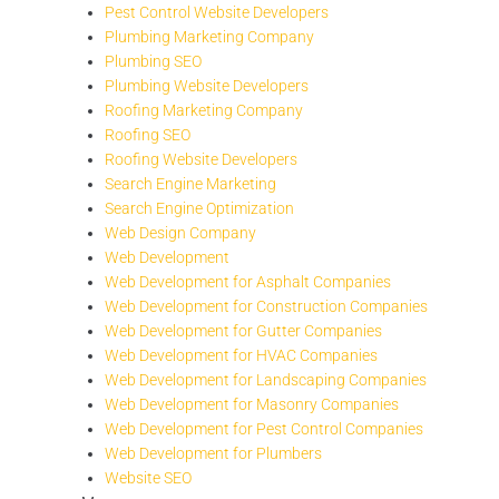
Pest Control Website Developers
Plumbing Marketing Company
Plumbing SEO
Plumbing Website Developers
Roofing Marketing Company
Roofing SEO
Roofing Website Developers
Search Engine Marketing
Search Engine Optimization
Web Design Company
Web Development
Web Development for Asphalt Companies
Web Development for Construction Companies
Web Development for Gutter Companies
Web Development for HVAC Companies
Web Development for Landscaping Companies
Web Development for Masonry Companies
Web Development for Pest Control Companies
Web Development for Plumbers
Website SEO