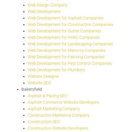
Web Design Company
Web Development
Web Development for Asphalt Companies
Web Development for Construction Companies
Web Development for Gutter Companies
Web Development for HVAC Companies
Web Development for Landscaping Companies
Web Development for Masonry Companies
Web Development for Painting Companies
Web Development for Pest Control Companies
Web Development for Plumbers
Website Designer
Website SEO
Bakersfield
Asphalt & Paving SEO
Asphalt Contractor Website Developers
Asphalt Marketing Company
Construction Marketing Company
Construction SEO
Construction Website Developers