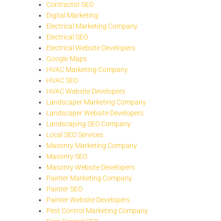
Contractor SEO
Digital Marketing
Electrical Marketing Company
Electrical SEO
Electrical Website Developers
Google Maps
HVAC Marketing Company
HVAC SEO
HVAC Website Developers
Landscaper Marketing Company
Landscaper Website Developers
Landscaping SEO Company
Local SEO Services
Masonry Marketing Company
Masonry SEO
Masonry Website Developers
Painter Marketing Company
Painter SEO
Painter Website Developers
Pest Control Marketing Company