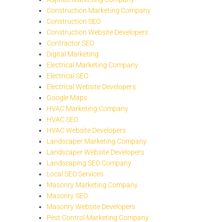
Construction Marketing Company
Construction SEO
Construction Website Developers
Contractor SEO
Digital Marketing
Electrical Marketing Company
Electrical SEO
Electrical Website Developers
Google Maps
HVAC Marketing Company
HVAC SEO
HVAC Website Developers
Landscaper Marketing Company
Landscaper Website Developers
Landscaping SEO Company
Local SEO Services
Masonry Marketing Company
Masonry SEO
Masonry Website Developers
Pest Control Marketing Company