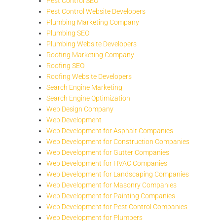
Pest Control SEO
Pest Control Website Developers
Plumbing Marketing Company
Plumbing SEO
Plumbing Website Developers
Roofing Marketing Company
Roofing SEO
Roofing Website Developers
Search Engine Marketing
Search Engine Optimization
Web Design Company
Web Development
Web Development for Asphalt Companies
Web Development for Construction Companies
Web Development for Gutter Companies
Web Development for HVAC Companies
Web Development for Landscaping Companies
Web Development for Masonry Companies
Web Development for Painting Companies
Web Development for Pest Control Companies
Web Development for Plumbers