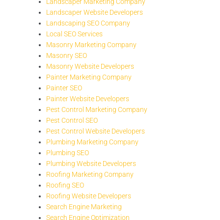
Landscaper Marketing Company
Landscaper Website Developers
Landscaping SEO Company
Local SEO Services
Masonry Marketing Company
Masonry SEO
Masonry Website Developers
Painter Marketing Company
Painter SEO
Painter Website Developers
Pest Control Marketing Company
Pest Control SEO
Pest Control Website Developers
Plumbing Marketing Company
Plumbing SEO
Plumbing Website Developers
Roofing Marketing Company
Roofing SEO
Roofing Website Developers
Search Engine Marketing
Search Engine Optimization