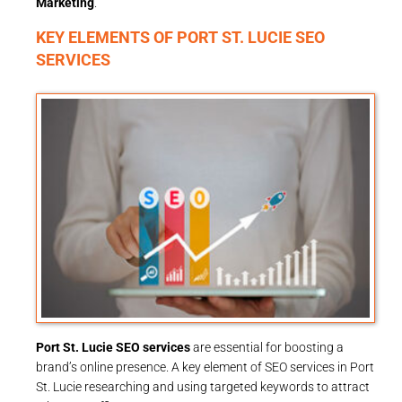
Marketing
.
KEY ELEMENTS OF PORT ST. LUCIE SEO
SERVICES
Port St. Lucie SEO services
are essential for boosting a
brand’s online presence. A key element of SEO services in Port
St. Lucie researching and using targeted keywords to attract