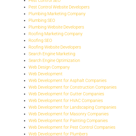
Pest Control SEO
Pest Control Website Developers
Plumbing Marketing Company
Plumbing SEO
Plumbing Website Developers
Roofing Marketing Company
Roofing SEO
Roofing Website Developers
Search Engine Marketing
Search Engine Optimization
Web Design Company
Web Development
Web Development for Asphalt Companies
Web Development for Construction Companies
Web Development for Gutter Companies
Web Development for HVAC Companies
Web Development for Landscaping Companies
Web Development for Masonry Companies
Web Development for Painting Companies
Web Development for Pest Control Companies
Web Development for Plumbers