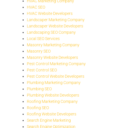
HVAC Marketing Company
HVAC SEO
HVAC Website Developers
Landscaper Marketing Company
Landscaper Website Developers
Landscaping SEO Company
Local SEO Services
Masonry Marketing Company
Masonry SEO
Masonry Website Developers
Pest Control Marketing Company
Pest Control SEO
Pest Control Website Developers
Plumbing Marketing Company
Plumbing SEO
Plumbing Website Developers
Roofing Marketing Company
Roofing SEO
Roofing Website Developers
Search Engine Marketing
Search Engine Optimization