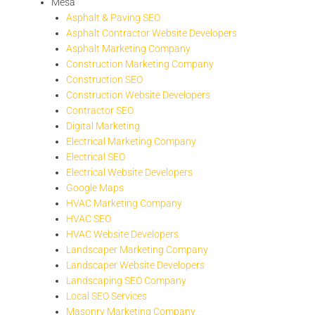
Mesa
Asphalt & Paving SEO
Asphalt Contractor Website Developers
Asphalt Marketing Company
Construction Marketing Company
Construction SEO
Construction Website Developers
Contractor SEO
Digital Marketing
Electrical Marketing Company
Electrical SEO
Electrical Website Developers
Google Maps
HVAC Marketing Company
HVAC SEO
HVAC Website Developers
Landscaper Marketing Company
Landscaper Website Developers
Landscaping SEO Company
Local SEO Services
Masonry Marketing Company