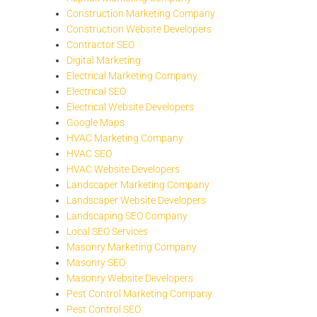
Construction Marketing Company
Construction Website Developers
Contractor SEO
Digital Marketing
Electrical Marketing Company
Electrical SEO
Electrical Website Developers
Google Maps
HVAC Marketing Company
HVAC SEO
HVAC Website Developers
Landscaper Marketing Company
Landscaper Website Developers
Landscaping SEO Company
Local SEO Services
Masonry Marketing Company
Masonry SEO
Masonry Website Developers
Pest Control Marketing Company
Pest Control SEO