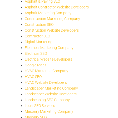
Asphalt & Paving SEO
Asphalt Contractor Website Developers
Asphalt Marketing Company
Construction Marketing Company
Construction SEO
Construction Website Developers
Contractor SEO
Digital Marketing
Electrical Marketing Company
Electrical SEO
Electrical Website Developers
Google Maps
HVAC Marketing Company
HVAC SEO
HVAC Website Developers
Landscaper Marketing Company
Landscaper Website Developers
Landscaping SEO Company
Local SEO Services
Masonry Marketing Company
Masonry SEO