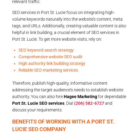
relevant traffic.
SEO services in Port St. Lucie focus on integrating high-
volume keywords naturally into the website’s content, meta
tags, and URLs. Additionally, creating valuable content is also
helpful in link building, a crucial element of SEO services in
Port St. Lucie. To get more website visits, rely on:
SEO keyword search strategy
Comprehensive website SEO audit
High authority link building strategy
Reliable SEO marketing services
Therefore, publish high-quality, informative content
addressing the target audience’s needs to establish website
authority. You can also hire
Hagee Marketing
for dependable
Port St. Lucie SEO services
. Dial
(206) 582-6727
and
discuss your requirements.
BENEFITS OF WORKING WITH A PORT ST.
LUCIE SEO COMPANY