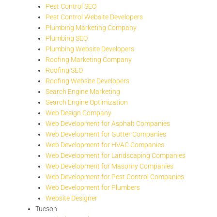
Pest Control SEO
Pest Control Website Developers
Plumbing Marketing Company
Plumbing SEO
Plumbing Website Developers
Roofing Marketing Company
Roofing SEO
Roofing Website Developers
Search Engine Marketing
Search Engine Optimization
Web Design Company
Web Development for Asphalt Companies
Web Development for Gutter Companies
Web Development for HVAC Companies
Web Development for Landscaping Companies
Web Development for Masonry Companies
Web Development for Pest Control Companies
Web Development for Plumbers
Website Designer
Tucson