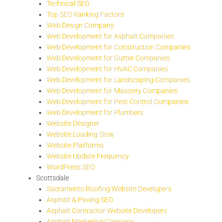
Technical SEO
Top SEO Ranking Factors
Web Design Company
Web Development for Asphalt Companies
Web Development for Construction Companies
Web Development for Gutter Companies
Web Development for HVAC Companies
Web Development for Landscaping Companies
Web Development for Masonry Companies
Web Development for Pest Control Companies
Web Development for Plumbers
Website Designer
Website Loading Slow
Website Platforms
Website Update Frequency
WordPress SEO
Scottsdale
Sacramento Roofing Website Developers
Asphalt & Paving SEO
Asphalt Contractor Website Developers
Asphalt Marketing Company