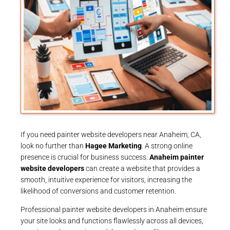
If you need painter website developers near Anaheim, CA,
look no further than
Hagee Marketing
. A strong online
presence is crucial for business success.
Anaheim painter
website developers
can create a website that provides a
smooth, intuitive experience for visitors, increasing the
likelihood of conversions and customer retention.
Professional painter website developers in Anaheim ensure
your site looks and functions flawlessly across all devices,