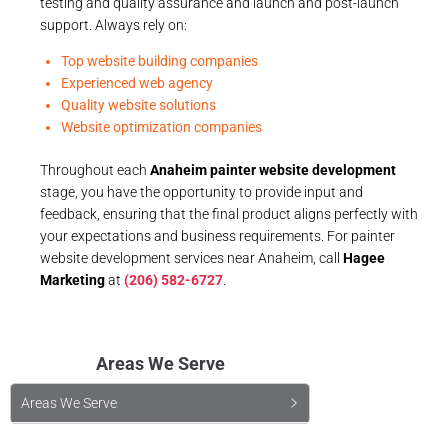
testing and quality assurance and launch and post-launch
support. Always rely on:
Top website building companies
Experienced web agency
Quality website solutions
Website optimization companies
Throughout each
Anaheim painter website development
stage, you have the opportunity to provide input and
feedback, ensuring that the final product aligns perfectly with
your expectations and business requirements. For painter
website development services near Anaheim, call
Hagee
Marketing
at
(206) 582-6727
.
Areas We Serve
Areas We Serve