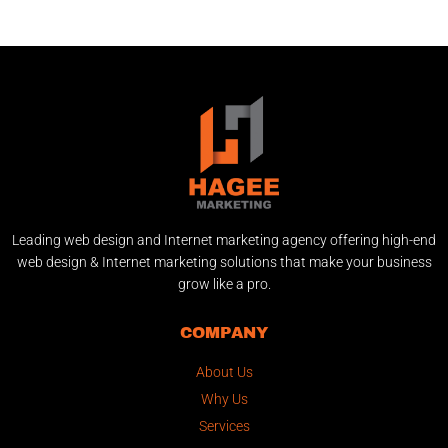
Leading web design and Internet marketing agency offering high-end
web design & Internet marketing solutions that make your business
grow like a pro.
COMPANY
About Us
Why Us
Services