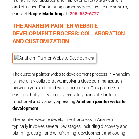
and effective. For painting company websites near Anaheim,
contact
Hagee Marketing
at
(206) 582-6727
.
THE ANAHEIM PAINTER WEBSITE
DEVELOPMENT PROCESS: COLLABORATION
AND CUSTOMIZATION
The custom painter website development process in Anaheim
is inherently collaborative, involving close communication
between you and the development team. This partnership
ensures that your vision is accurately translated into a
functional and visually appealing
Anaheim painter website
development
.
The painter website development process in Anaheim
typically involves several key stages, including discovery and
planning, design and wireframing, development and coding,