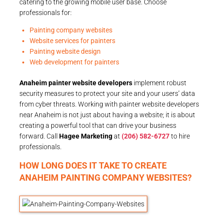
catering to the growing mobile user base. Choose
professionals for:
Painting company websites
Website services for painters
Painting website design
Web development for painters
Anaheim painter website developers
implement robust
security measures to protect your site and your users’ data
from cyber threats. Working with painter website developers
near Anaheim is not just about having a website; it is about
creating a powerful tool that can drive your business
forward. Call
Hagee Marketing
at
(206) 582-6727
to hire
professionals.
HOW LONG DOES IT TAKE TO CREATE
ANAHEIM PAINTING COMPANY WEBSITES?