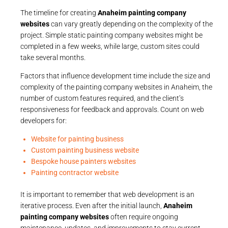
The timeline for creating
Anaheim painting company
websites
can vary greatly depending on the complexity of the
project. Simple static painting company websites might be
completed in a few weeks, while large, custom sites could
take several months.
Factors that influence development time include the size and
complexity of the painting company websites in Anaheim, the
number of custom features required, and the client’s
responsiveness for feedback and approvals. Count on web
developers for:
Website for painting business
Custom painting business website
Bespoke house painters websites
Painting contractor website
It is important to remember that web development is an
iterative process. Even after the initial launch,
Anaheim
painting company websites
often require ongoing
maintenance, updates, and improvements to stay current