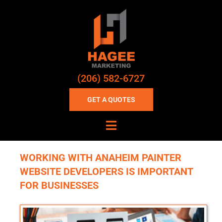
(206) 582-6727
GET A QUOTES
WORKING WITH ANAHEIM PAINTER
WEBSITE DEVELOPERS IS IMPORTANT
FOR BUSINESSES