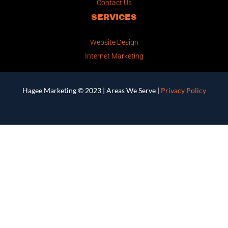
Contact Us
SERVICES
Website Design
Internet Marketing
Hagee Marketing © 2023 |
Areas We Serve
|
Privacy Policy