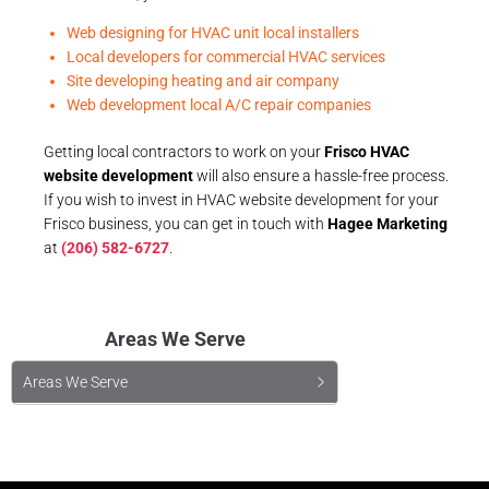
Web designing for HVAC unit local installers
Local developers for commercial HVAC services
Site developing heating and air company
Web development local A/C repair companies
Getting local contractors to work on your
Frisco HVAC
website development
will also ensure a hassle-free process.
If you wish to invest in HVAC website development for your
Frisco business, you can get in touch with
Hagee Marketing
at
(206) 582-6727
.
Areas We Serve
Areas We Serve