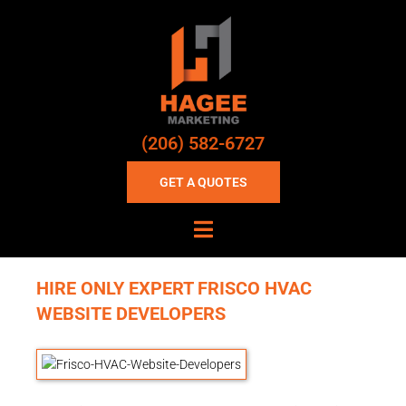
(206) 582-6727
GET A QUOTES
HIRE ONLY EXPERT FRISCO HVAC
WEBSITE DEVELOPERS