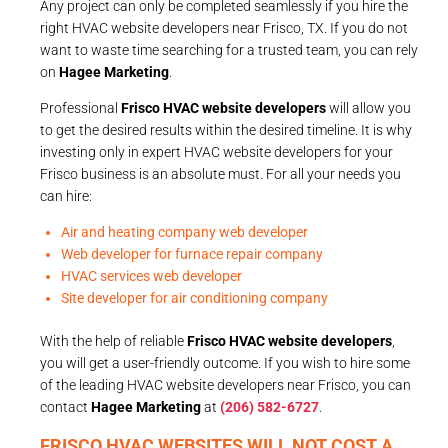
Any project can only be completed seamlessly if you hire the
right HVAC website developers near Frisco, TX. If you do not
want to waste time searching for a trusted team, you can rely
on
Hagee Marketing
.
Professional
Frisco HVAC website developers
will allow you
to get the desired results within the desired timeline. It is why
investing only in expert HVAC website developers for your
Frisco business is an absolute must. For all your needs you
can hire:
Air and heating company web developer
Web developer for furnace repair company
HVAC services web developer
Site developer for air conditioning company
With the help of reliable
Frisco HVAC website developers
,
you will get a user-friendly outcome. If you wish to hire some
of the leading HVAC website developers near Frisco, you can
contact
Hagee Marketing
at
(206) 582-6727
.
FRISCO HVAC WEBSITES WILL NOT COST A