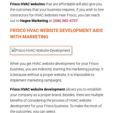
Frisco HVAC websites
that are affordable will also give you
the outcomes that your business requires. If you wish to hire
contractors for HVAC websites near Frisco, you can reach
out to
Hagee Marketing
at
(206) 582-6727
.
FRISCO HVAC WEBSITE DEVELOPMENT AIDS
WITH MARKETING
When you get HVAC website development for your Frisco
business, you are indirectly starting the marketing journey. It
is because without a proper website, it is impossible to
implement marketing campaigns.
Frisco HVAC website development
allows you to establish
your company as a proper brand. Besides, there are multiple
benefits of considering the process of HVAC website
development for your Frisco business. To make the most of
the outcomes, you can select: