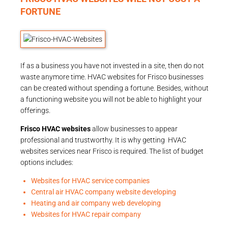
FORTUNE
If as a business you have not invested in a site, then do not
waste anymore time. HVAC websites for Frisco businesses
can be created without spending a fortune. Besides, without
a functioning website you will not be able to highlight your
offerings.
Frisco HVAC websites
allow businesses to appear
professional and trustworthy. It is why getting HVAC
websites services near Frisco is required. The list of budget
options includes:
Websites for HVAC service companies
Central air HVAC company website developing
Heating and air company web developing
Websites for HVAC repair company