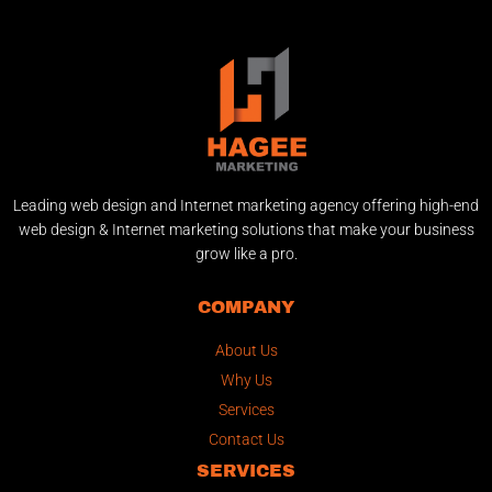
Leading web design and Internet marketing agency offering high-end
web design & Internet marketing solutions that make your business
grow like a pro.
COMPANY
About Us
Why Us
Services
Contact Us
SERVICES