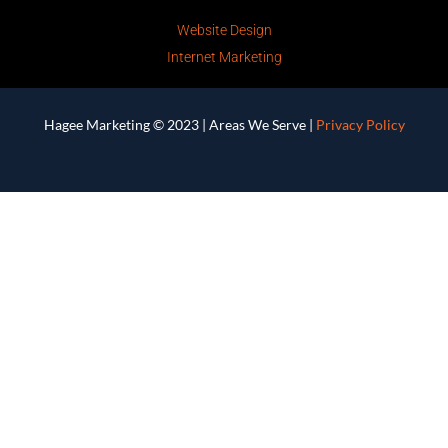
Website Design
Internet Marketing
Hagee Marketing © 2023 |
Areas We Serve
|
Privacy Policy