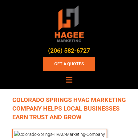
(206) 582-6727
GET A QUOTES
COLORADO SPRINGS HVAC MARKETING
COMPANY HELPS LOCAL BUSINESSES
EARN TRUST AND GROW