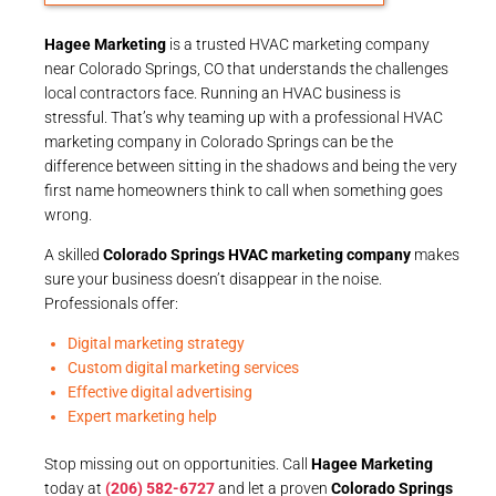
Hagee Marketing
is a trusted HVAC marketing company
near Colorado Springs, CO that understands the challenges
local contractors face. Running an HVAC business is
stressful. That’s why teaming up with a professional HVAC
marketing company in Colorado Springs can be the
difference between sitting in the shadows and being the very
first name homeowners think to call when something goes
wrong.
A skilled
Colorado Springs HVAC marketing company
makes
sure your business doesn’t disappear in the noise.
Professionals offer:
Digital marketing strategy
Custom digital marketing services
Effective digital advertising
Expert marketing help
Stop missing out on opportunities. Call
Hagee Marketing
today at
(206) 582-6727
and let a proven
Colorado Springs