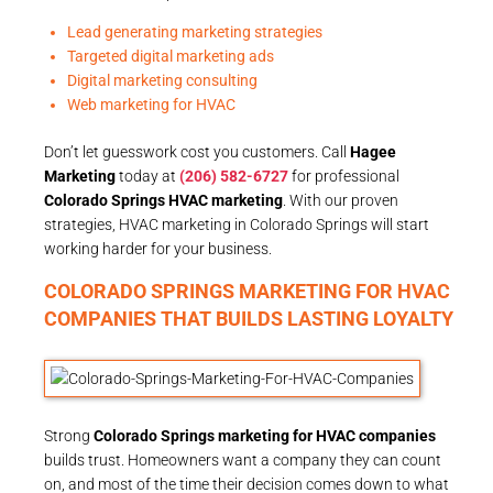
Lead generating marketing strategies
Targeted digital marketing ads
Digital marketing consulting
Web marketing for HVAC
Don’t let guesswork cost you customers. Call
Hagee
Marketing
today at
(206) 582-6727
for professional
Colorado Springs HVAC marketing
. With our proven
strategies, HVAC marketing in Colorado Springs will start
working harder for your business.
COLORADO SPRINGS MARKETING FOR HVAC
COMPANIES THAT BUILDS LASTING LOYALTY
Strong
Colorado Springs marketing for HVAC companies
builds trust. Homeowners want a company they can count
on, and most of the time their decision comes down to what