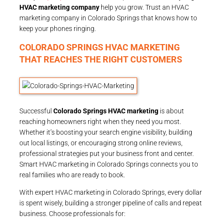
HVAC marketing company
help you grow. Trust an HVAC
marketing company in Colorado Springs that knows how to
keep your phones ringing.
COLORADO SPRINGS HVAC MARKETING
THAT REACHES THE RIGHT CUSTOMERS
Successful
Colorado Springs HVAC marketing
is about
reaching homeowners right when they need you most.
Whether it’s boosting your search engine visibility, building
out local listings, or encouraging strong online reviews,
professional strategies put your business front and center.
Smart HVAC marketing in Colorado Springs connects you to
real families who are ready to book.
With expert HVAC marketing in Colorado Springs, every dollar
is spent wisely, building a stronger pipeline of calls and repeat
business. Choose professionals for: