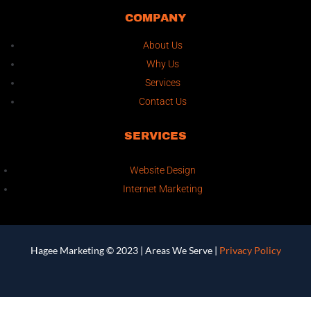
COMPANY
About Us
Why Us
Services
Contact Us
SERVICES
Website Design
Internet Marketing
Hagee Marketing © 2023 |
Areas We Serve
|
Privacy Policy