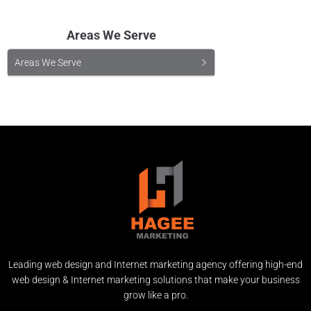
Areas We Serve
Areas We Serve
Leading web design and Internet marketing agency offering high-end
web design & Internet marketing solutions that make your business
grow like a pro.