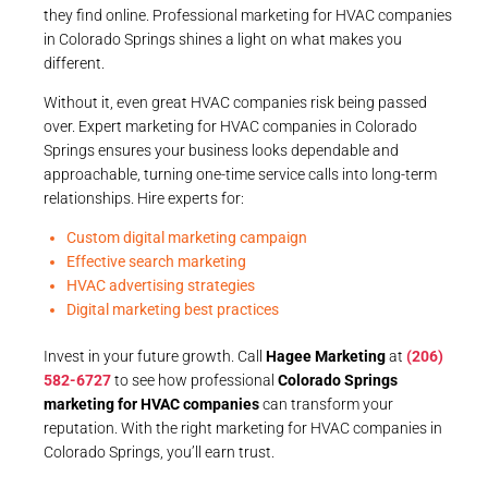
they find online. Professional marketing for HVAC companies
in Colorado Springs shines a light on what makes you
different.
Without it, even great HVAC companies risk being passed
over. Expert marketing for HVAC companies in Colorado
Springs ensures your business looks dependable and
approachable, turning one-time service calls into long-term
relationships. Hire experts for:
Custom digital marketing campaign
Effective search marketing
HVAC advertising strategies
Digital marketing best practices
Invest in your future growth. Call
Hagee Marketing
at
(206)
582-6727
to see how professional
Colorado Springs
marketing for HVAC companies
can transform your
reputation. With the right marketing for HVAC companies in
Colorado Springs, you’ll earn trust.