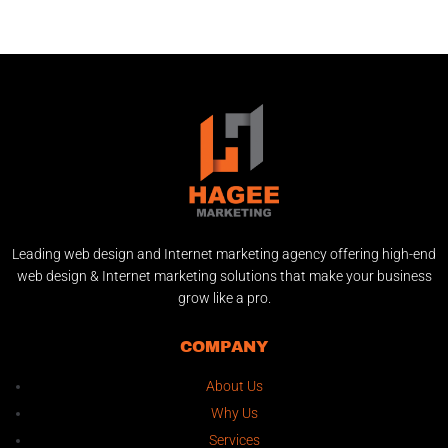
Leading web design and Internet marketing agency offering high-end
web design & Internet marketing solutions that make your business
grow like a pro.
COMPANY
About Us
Why Us
Services