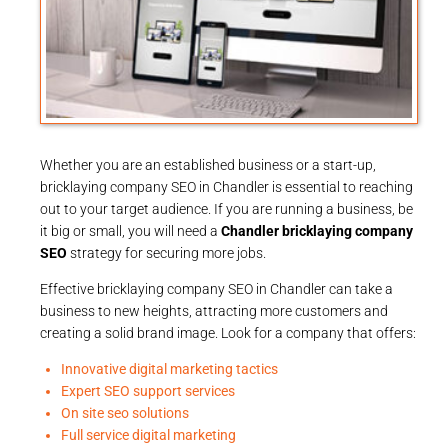
Whether you are an established business or a start-up,
bricklaying company SEO in Chandler is essential to reaching
out to your target audience. If you are running a business, be
it big or small, you will need a
Chandler bricklaying company
SEO
strategy for securing more jobs.
Effective bricklaying company SEO in Chandler can take a
business to new heights, attracting more customers and
creating a solid brand image. Look for a company that offers:
Innovative digital marketing tactics
Expert SEO support services
On site seo solutions
Full service digital marketing