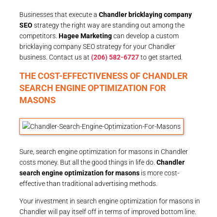
Businesses that execute a
Chandler bricklaying company
SEO
strategy the right way are standing out among the
competitors.
Hagee Marketing
can develop a custom
bricklaying company SEO strategy for your Chandler
business. Contact us at
(206) 582-6727
to get started.
THE COST-EFFECTIVENESS OF CHANDLER
SEARCH ENGINE OPTIMIZATION FOR
MASONS
Sure, search engine optimization for masons in Chandler
costs money. But all the good things in life do.
Chandler
search engine optimization for masons
is more cost-
effective than traditional advertising methods.
Your investment in search engine optimization for masons in
Chandler will pay itself off in terms of improved bottom line.