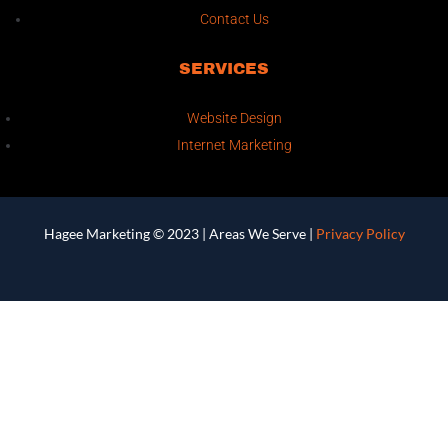
Contact Us
SERVICES
Website Design
Internet Marketing
Hagee Marketing © 2023 |
Areas We Serve
|
Privacy Policy