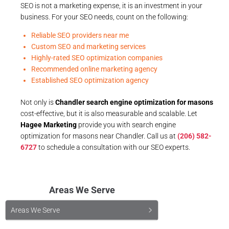
SEO is not a marketing expense, it is an investment in your
business. For your SEO needs, count on the following:
Reliable SEO providers near me
Custom SEO and marketing services
Highly-rated SEO optimization companies
Recommended online marketing agency
Established SEO optimization agency
Not only is
Chandler search engine optimization for masons
cost-effective, but it is also measurable and scalable. Let
Hagee Marketing
provide you with search engine
optimization for masons near Chandler. Call us at
(206) 582-
6727
to schedule a consultation with our SEO experts.
Areas We Serve
Areas We Serve