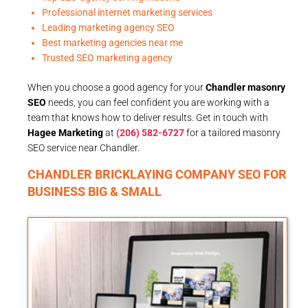
Professional internet marketing services
Leading marketing agency SEO
Best marketing agencies near me
Trusted SEO marketing agency
When you choose a good agency for your
Chandler masonry
SEO
needs, you can feel confident you are working with a
team that knows how to deliver results. Get in touch with
Hagee Marketing
at
(206) 582-6727
for a tailored masonry
SEO service near Chandler.
CHANDLER BRICKLAYING COMPANY SEO FOR
BUSINESS BIG & SMALL