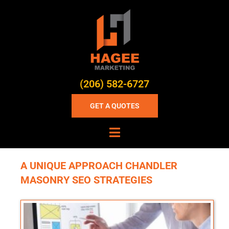
(206) 582-6727
GET A QUOTES
A UNIQUE APPROACH CHANDLER
MASONRY SEO STRATEGIES