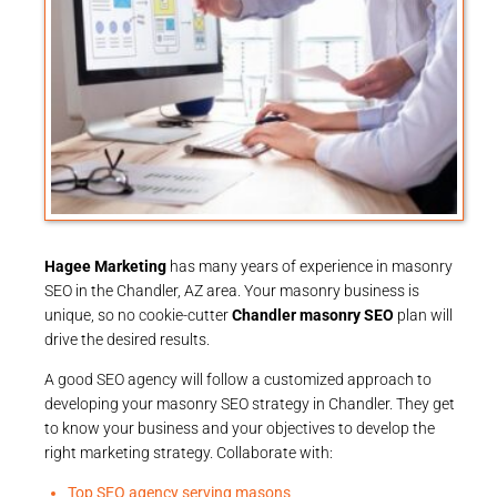
Hagee Marketing
has many years of experience in masonry
SEO in the Chandler, AZ area. Your masonry business is
unique, so no cookie-cutter
Chandler masonry SEO
plan will
drive the desired results.
A good SEO agency will follow a customized approach to
developing your masonry SEO strategy in Chandler. They get
to know your business and your objectives to develop the
right marketing strategy. Collaborate with:
Top SEO agency serving masons