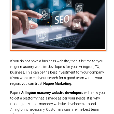
If you do not have a business website, then it is time for you
to get masonry website developers for your Arlington, TX,
business. This can be the best investment for your company.
If you want to end your search for a good team within your
region, you can trust
Hagee Marketing
.
Expert
Arlington masonry website developers
will allow you
to get a platform that is made as per your needs. It is why
trusting only ideal masonry website developers around
Arlington is necessary. Customers can hire the best team