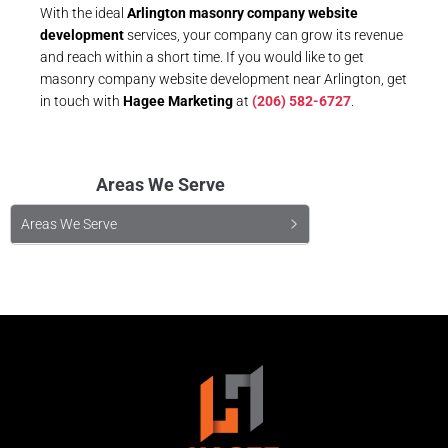
With the ideal
Arlington masonry company website
development
services, your company can grow its revenue
and reach within a short time. If you would like to get
masonry company website development near Arlington, get
in touch with
Hagee Marketing
at
(206) 582-6727
.
Areas We Serve
Areas We Serve