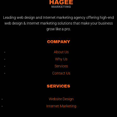
Leading web design and Internet marketing agency offering high-end
web design & Internet marketing solutions that make your business
grow like a pro.
COMPANY
About Us
Why Us
Services
Contact Us
SERVICES
Website Design
Internet Marketing