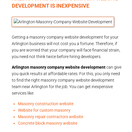
DEVELOPMENT IS INEXPENSIVE
Getting a masonry company website development for your
Arlington business will not cost you a fortune. Therefore, if
you are worried that your company will face financial strain,
you need not think twice before hiring developers.
Arlington masonry company website development
can give
you quick results at affordable rates. For this, you only need
to find the right masonry company website development
team near Arlington for the job. You can get inexpensive
services like:
Masonry construction website
Website for custom masonry
Masonry repair contractors website
Concrete block masonry website