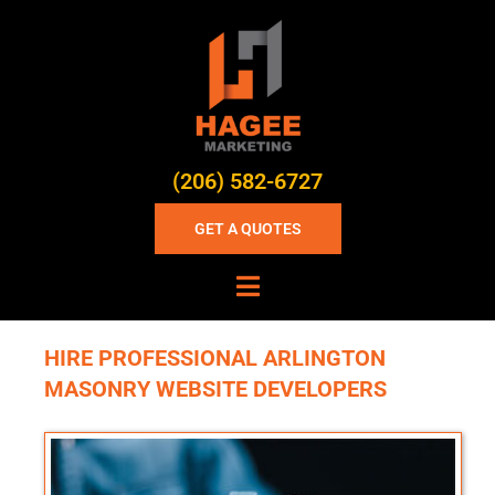
(206) 582-6727
GET A QUOTES
HIRE PROFESSIONAL ARLINGTON
MASONRY WEBSITE DEVELOPERS