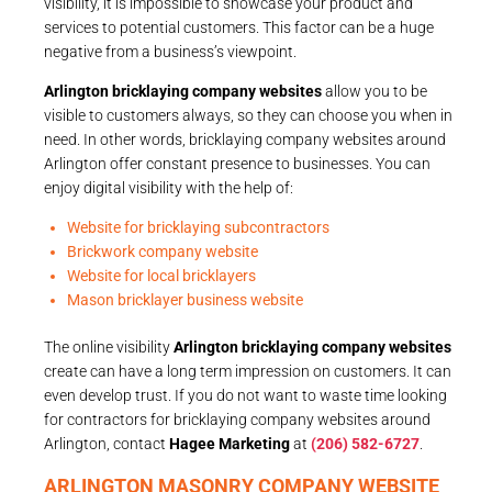
visibility, it is impossible to showcase your product and
services to potential customers. This factor can be a huge
negative from a business’s viewpoint.
Arlington bricklaying company websites
allow you to be
visible to customers always, so they can choose you when in
need. In other words, bricklaying company websites around
Arlington offer constant presence to businesses. You can
enjoy digital visibility with the help of:
Website for bricklaying subcontractors
Brickwork company website
Website for local bricklayers
Mason bricklayer business website
The online visibility
Arlington bricklaying company websites
create can have a long term impression on customers. It can
even develop trust. If you do not want to waste time looking
for contractors for bricklaying company websites around
Arlington, contact
Hagee Marketing
at
(206) 582-6727
.
ARLINGTON MASONRY COMPANY WEBSITE