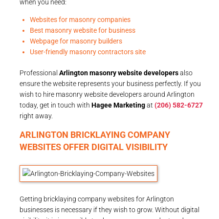
when you need:
Websites for masonry companies
Best masonry website for business
Webpage for masonry builders
User-friendly masonry contractors site
Professional
Arlington masonry website developers
also
ensure the website represents your business perfectly. If you
wish to hire masonry website developers around Arlington
today, get in touch with
Hagee Marketing
at
(206) 582-6727
right away.
ARLINGTON BRICKLAYING COMPANY
WEBSITES OFFER DIGITAL VISIBILITY
Getting bricklaying company websites for Arlington
businesses is necessary if they wish to grow. Without digital