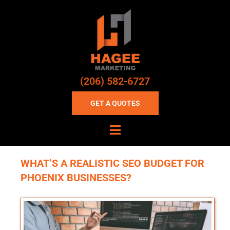
(206) 582-6727
GET A QUOTES
WHAT’S A REALISTIC SEO BUDGET FOR
PHOENIX BUSINESSES?