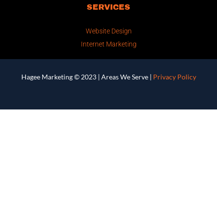
SERVICES
Website Design
Internet Marketing
Hagee Marketing © 2023 |
Areas We Serve
|
Privacy Policy