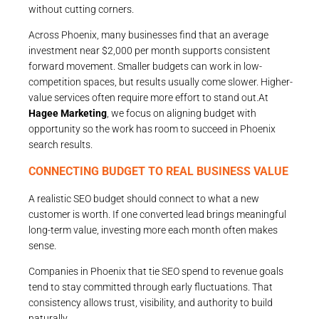
without cutting corners.
Across Phoenix, many businesses find that an average
investment near $2,000 per month supports consistent
forward movement. Smaller budgets can work in low-
competition spaces, but results usually come slower. Higher-
value services often require more effort to stand out.At
Hagee Marketing
, we focus on aligning budget with
opportunity so the work has room to succeed in Phoenix
search results.
CONNECTING BUDGET TO REAL BUSINESS VALUE
A realistic SEO budget should connect to what a new
customer is worth. If one converted lead brings meaningful
long-term value, investing more each month often makes
sense.
Companies in Phoenix that tie SEO spend to revenue goals
tend to stay committed through early fluctuations. That
consistency allows trust, visibility, and authority to build
naturally.