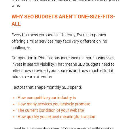
wins.
WHY SEO BUDGETS AREN’T ONE-SIZE-FITS-
ALL
Every business competes differently. Even companies
offering similar services may face very different online
challenges.
Competition in Phoenix has increased as more businesses
invest in search visibility. That means SEO budgets need to
reflect how crowded your space is and how much effort it
takes to earn attention.
Factors that shape monthly SEO spend:
How competitive your industry is
How many services you actively promote
The current condition of your website
How quickly you expect meaningful traction