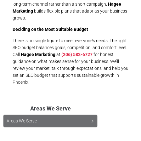
long-term channel rather than a short campaign.
Hagee
Marketing
builds flexible plans that adapt as your business
grows.
Deciding on the Most Suitable Budget
There is no single figure to meet everyone’s needs. The right
SEO budget balances goals, competition, and comfort level.
Call
Hagee Marketing
at
(206) 582-6727
for honest
guidance on what makes sense for your business. We’ll
review your market, talk through expectations, and help you
set an SEO budget that supports sustainable growth in
Phoenix.
Areas We Serve
Areas We Serve