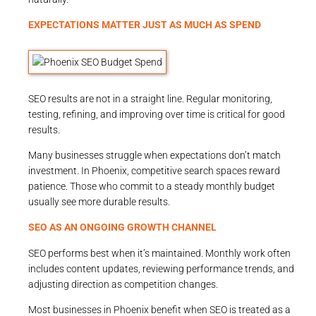
EXPECTATIONS MATTER JUST AS MUCH AS SPEND
SEO results are not in a straight line. Regular monitoring,
testing, refining, and improving over time is critical for good
results.
Many businesses struggle when expectations don’t match
investment. In Phoenix, competitive search spaces reward
patience. Those who commit to a steady monthly budget
usually see more durable results.
SEO AS AN ONGOING GROWTH CHANNEL
SEO performs best when it’s maintained. Monthly work often
includes content updates, reviewing performance trends, and
adjusting direction as competition changes.
Most businesses in Phoenix benefit when SEO is treated as a