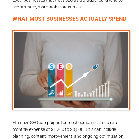
Local businesses that treat SEO as a gradual build tend to
see stronger, more stable outcomes.
WHAT MOST BUSINESSES ACTUALLY SPEND
Effective SEO campaigns for most companies require a
monthly expense of $1,200 to $3,500. This can include
planning, content improvement, and ongoing optimization