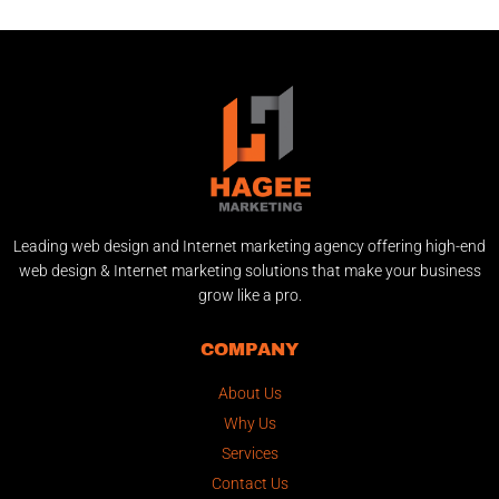
Leading web design and Internet marketing agency offering high-end
web design & Internet marketing solutions that make your business
grow like a pro.
COMPANY
About Us
Why Us
Services
Contact Us