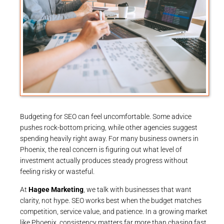
Budgeting for SEO can feel uncomfortable. Some advice
pushes rock-bottom pricing, while other agencies suggest
spending heavily right away. For many business owners in
Phoenix, the real concern is figuring out what level of
investment actually produces steady progress without
feeling risky or wasteful.
At
Hagee Marketing
, we talk with businesses that want
clarity, not hype. SEO works best when the budget matches
competition, service value, and patience. In a growing market
like Phoenix, consistency matters far more than chasing fast