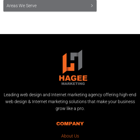
Areas We Serve
Leading web design and Internet marketing agency offering high-end
web design & Internet marketing solutions that make your business
grow like a pro.
COMPANY
About Us