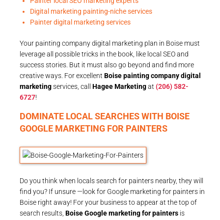
Painter local SEO marketing experts
Digital marketing painting-niche services
Painter digital marketing services
Your painting company digital marketing plan in Boise must
leverage all possible tricks in the book, like local SEO and
success stories. But it must also go beyond and find more
creative ways. For excellent
Boise painting company digital
marketing
services, call
Hagee Marketing
at
(206) 582-
6727
!
DOMINATE LOCAL SEARCHES WITH BOISE
GOOGLE MARKETING FOR PAINTERS
Do you think when locals search for painters nearby, they will
find you? If unsure —look for Google marketing for painters in
Boise right away! For your business to appear at the top of
search results,
Boise Google marketing for painters
is