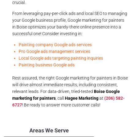
crucial.
From leveraging pay-per-click ads and local SEO to managing
your Google business profile, Google marketing for painters
in Boise optimizes your barely-there online presence into a
successful one! Consider investing in:
Painting company Google ads services
Pro Google ads management services
Local Google ads targeting painting inquiries
Painting business Google ads
Rest assured, the right Google marketing for painters in Boise
will drive almost immediate results, including consistent,
relevant leads. For data-driven, tried-tested
Boise Google
marketing for painters
, call
Hagee Marketing
at
(206) 582-
6727
! Be ready to answer more customer calls!
Areas We Serve