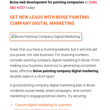
Boise web development for painting companies
at
(206)
582-6727
today!
GET NEW LEADS WITH BOISE PAINTING
COMPANY DIGITAL MARKETING
Great that you have a stunning website, but it will only get
you praise, not new business. For stunning numbers,
consider painting company digital marketing in Boise. From
making your business stand out to generating consistent
leads, effective
Boise painting company digital marketing
doubles sales in a short span!
A good painting company digital marketing plan in Boise
combines social media, email campaigns, and content
marketing to engage potential clients. Try securing:
Custom digital marketing for painters