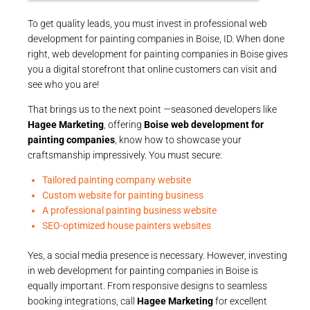
To get quality leads, you must invest in professional web
development for painting companies in Boise, ID. When done
right, web development for painting companies in Boise gives
you a digital storefront that online customers can visit and
see who you are!
That brings us to the next point —seasoned developers like
Hagee Marketing
, offering
Boise web development for
painting companies
, know how to showcase your
craftsmanship impressively. You must secure:
Tailored painting company website
Custom website for painting business
A professional painting business website
SEO-optimized house painters websites
Yes, a social media presence is necessary. However, investing
in web development for painting companies in Boise is
equally important. From responsive designs to seamless
booking integrations, call
Hagee Marketing
for excellent