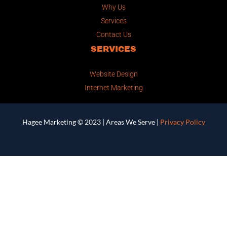
Why Us
Services
Contact Us
SERVICES
Website Design
Internet Marketing
Hagee Marketing © 2023 |
Areas We Serve
|
Privacy Policy