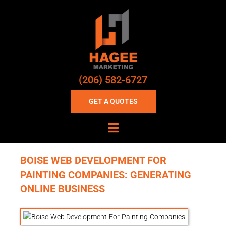
(206) 582-6727
GET A QUOTES
BOISE WEB DEVELOPMENT FOR
PAINTING COMPANIES: GENERATING
ONLINE BUSINESS