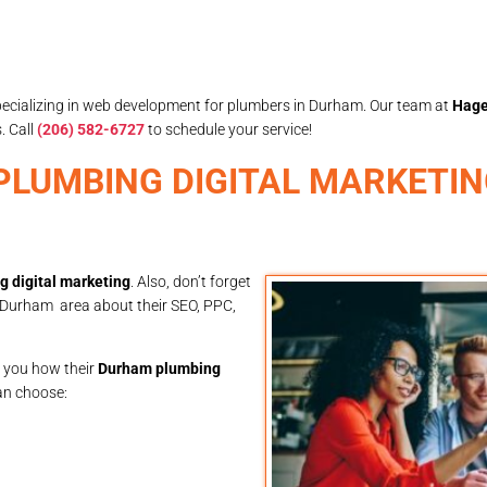
specializing in web development for plumbers in Durham. Our team at
Hage
. Call
(206) 582-6727
to schedule your service!
E PLUMBING DIGITAL MARKETI
 digital marketing
. Also, don’t forget
e Durham area about their SEO, PPC,
o you how their
Durham plumbing
can choose: