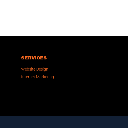
SERVICES
Website Design
Internet Marketing