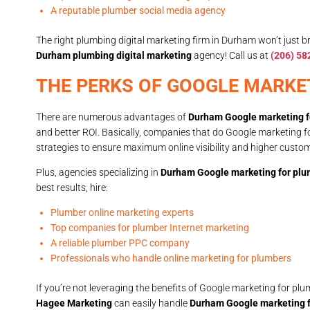
A reputable plumber social media agency
The right plumbing digital marketing firm in Durham won’t just br
Durham plumbing digital marketing
agency! Call us at
(206) 58
THE PERKS OF GOOGLE MARKE
There are numerous advantages of
Durham Google marketing f
and better ROI. Basically, companies that do Google marketing 
strategies to ensure maximum online visibility and higher cust
Plus, agencies specializing in
Durham Google marketing for pl
best results, hire:
Plumber online marketing experts
Top companies for plumber Internet marketing
A reliable plumber PPC company
Professionals who handle online marketing for plumbers
If you’re not leveraging the benefits of Google marketing for pl
Hagee Marketing
can easily handle
Durham Google marketing 