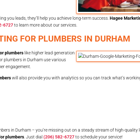
ing you leads, they’ll help you achieve long-term success.
Hagee Marketi
2-6727
to learn more about our services.
TING FOR PLUMBERS IN DURHAM
or plumbers
like higher lead generation
for plumbers in Durham use various
omer engagement.
umbers
will also provide you with analytics so you can track what’s workin
umbers in Durham – you’re missing out on a steady stream of high-quality 
for plumbers
. Just dial
(206) 582-6727
to schedule your service!