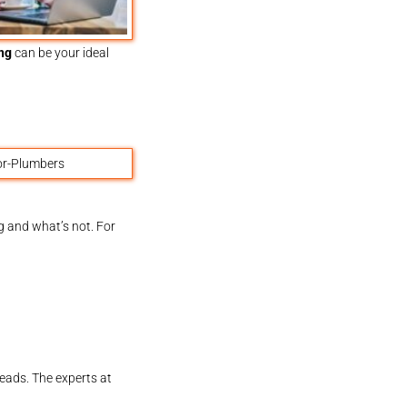
ng
can be your ideal
g and what’s not. For
leads. The experts at