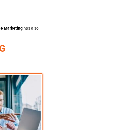
e Marketing
has also
NG