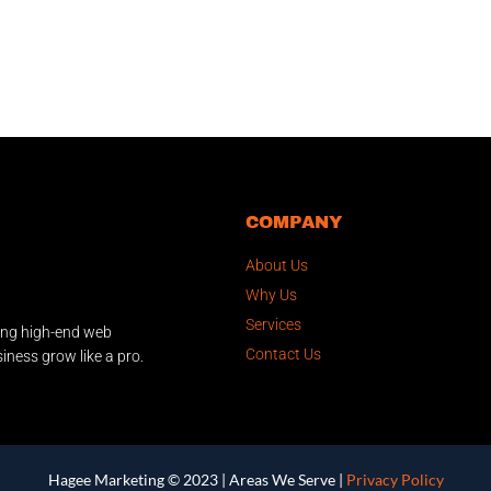
COMPANY
About Us
Why Us
Services
ing high-end web
Contact Us
iness grow like a pro.
Hagee Marketing © 2023 |
Areas We Serve
|
Privacy Policy