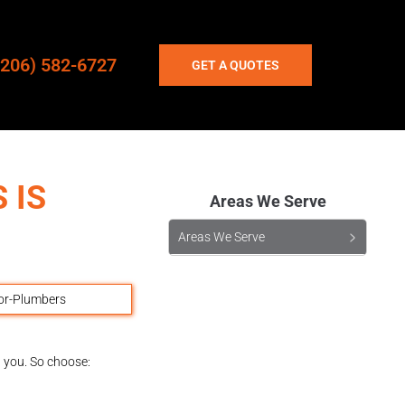
(206) 582-6727
GET A QUOTES
 IS
Areas We Serve
Areas We Serve
d you. So choose: