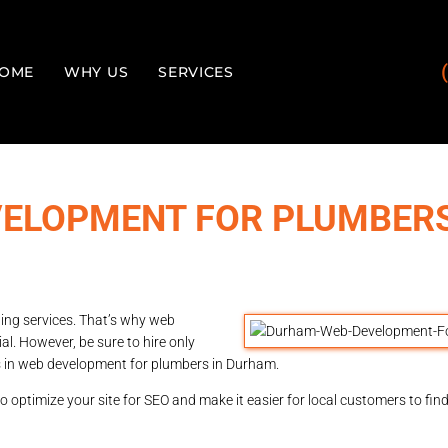
OME
WHY US
SERVICES
ELOPMENT FOR PLUMBERS
ing services. That’s why web
l. However, be sure to hire only
es in web development for plumbers in Durham.
o optimize your site for SEO and make it easier for local customers to fin