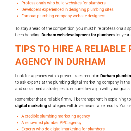
Professionals who build websites for plumbers
Developers experienced in designing plumbing sites
Famous plumbing company website designers
To stay ahead of the competition, you must hire professionals 
been handling
Durham web development for plumbers
for years
TIPS TO HIRE A RELIABL
AGENCY IN DURHAM
Look for agencies with a proven track record in
Durham plumbing
to ask experts at the plumbing digital marketing company in th
and social media strategies to ensure they align with your goals.
Remember that a reliable firm will be transparent in explaining t
digital marketing
strategies will drive measurable results. You 
A credible plumbing marketing agency
A renowned plumber PPC agency
Experts who do digital marketing for plumbers