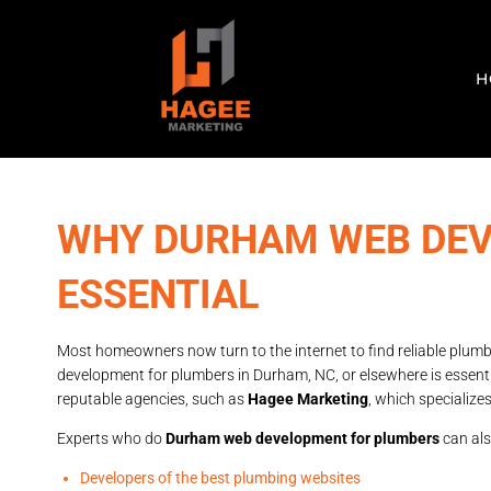
H
WHY DURHAM WEB DEV
ESSENTIAL
Most homeowners now turn to the internet to find reliable plumb
development for plumbers in Durham, NC, or elsewhere is essentia
reputable agencies, such as
Hagee Marketing
, which specializ
Experts who do
Durham web development for plumbers
can als
Developers of the best plumbing websites