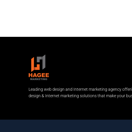
Leading web design and Internet marketing agency offer
design & Internet marketing solutions that make your bus