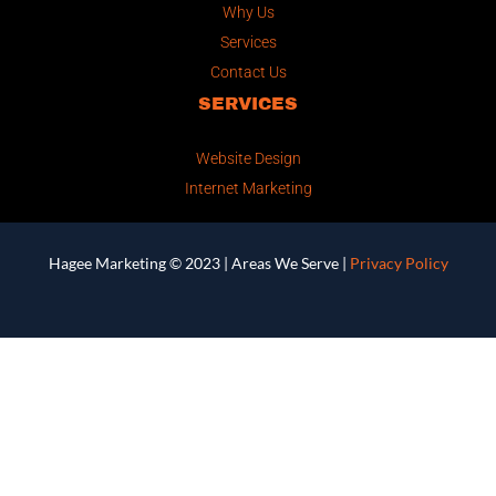
Why Us
Services
Contact Us
SERVICES
Website Design
Internet Marketing
Hagee Marketing © 2023 |
Areas We Serve
|
Privacy Policy