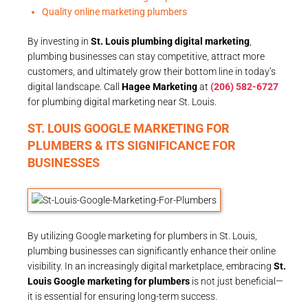
Quality online marketing plumbers
By investing in
St. Louis plumbing digital marketing
,
plumbing businesses can stay competitive, attract more
customers, and ultimately grow their bottom line in today’s
digital landscape. Call
Hagee Marketing
at
(206) 582-6727
for plumbing digital marketing near St. Louis.
ST. LOUIS GOOGLE MARKETING FOR
PLUMBERS & ITS SIGNIFICANCE FOR
BUSINESSES
By utilizing Google marketing for plumbers in St. Louis,
plumbing businesses can significantly enhance their online
visibility. In an increasingly digital marketplace, embracing
St.
Louis Google marketing for plumbers
is not just beneficial—
it is essential for ensuring long-term success.