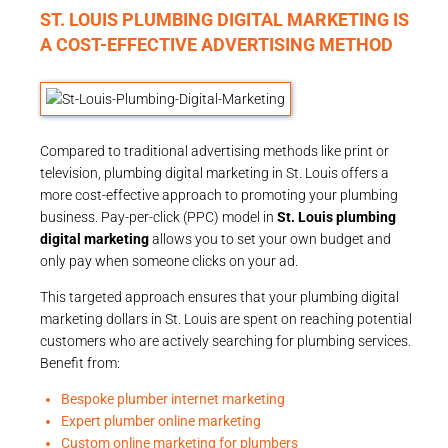
ST. LOUIS PLUMBING DIGITAL MARKETING IS
A COST-EFFECTIVE ADVERTISING METHOD
Compared to traditional advertising methods like print or
television, plumbing digital marketing in St. Louis offers a
more cost-effective approach to promoting your plumbing
business. Pay-per-click (PPC) model in
St. Louis plumbing
digital marketing
allows you to set your own budget and
only pay when someone clicks on your ad.
This targeted approach ensures that your plumbing digital
marketing dollars in St. Louis are spent on reaching potential
customers who are actively searching for plumbing services.
Benefit from:
Bespoke plumber internet marketing
Expert plumber online marketing
Custom online marketing for plumbers