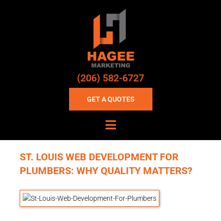
(206) 582-6727
GET A QUOTES
ST. LOUIS WEB DEVELOPMENT FOR
PLUMBERS: WHY QUALITY MATTERS?