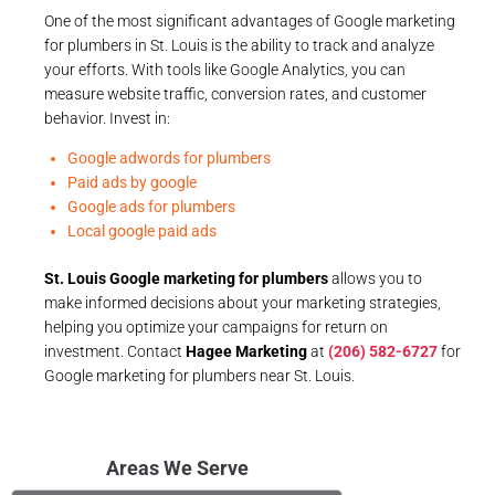
One of the most significant advantages of Google marketing
for plumbers in St. Louis is the ability to track and analyze
your efforts. With tools like Google Analytics, you can
measure website traffic, conversion rates, and customer
behavior. Invest in:
Google adwords for plumbers
Paid ads by google
Google ads for plumbers
Local google paid ads
St. Louis Google marketing for plumbers
allows you to
make informed decisions about your marketing strategies,
helping you optimize your campaigns for return on
investment. Contact
Hagee Marketing
at
(206) 582-6727
for
Google marketing for plumbers near St. Louis.
Areas We Serve