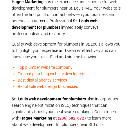
Hagee Marketing
has the experience and expertise for web
development for plumbers near St. Louis, MO. Your website is
often the first point of contact between your business and
potential customers. Professional
St. Louis web
development for plumbers
immediately conveys
professionalism and reliability.
Quality web development for plumbers in St. Louis allows you
to highlight your expertise and services effectively and can
showcase your skills. Find and hire the following:
Top plumber website company
Trusted plumbing website developers
Best digital agency services
Reputable web design businesses
St. Louis web development for plumbers
also incorporates
search engine optimization (SEO) techniques that can
significantly boost your local search rankings. Get in touch
with
Hagee Marketing
at
(206) 582-6727
to learn more
about web development for plumbers near St. Louis.