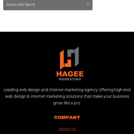
Areas We Serve
Leading web design and Internet marketing agency offering high-end
web design & Internet marketing solutions that make your business
grow like a pro.
COMPANY
About Us