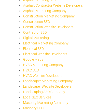
Asphalt Contractor Website Developers
Asphalt Marketing Company
Construction Marketing Company
Construction SEO
Construction Website Developers
Contractor SEO
Digital Marketing
Electrical Marketing Company
Electrical SEO
Electrical Website Developers
Google Maps
HVAC Marketing Company
HVAC SEO
HVAC Website Developers
Landscaper Marketing Company
Landscaper Website Developers
Landscaping SEO Company
Local SEO Services
Masonry Marketing Company
Masonry SEO