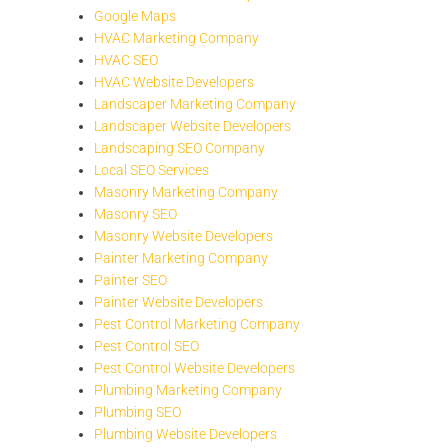
Google Maps
HVAC Marketing Company
HVAC SEO
HVAC Website Developers
Landscaper Marketing Company
Landscaper Website Developers
Landscaping SEO Company
Local SEO Services
Masonry Marketing Company
Masonry SEO
Masonry Website Developers
Painter Marketing Company
Painter SEO
Painter Website Developers
Pest Control Marketing Company
Pest Control SEO
Pest Control Website Developers
Plumbing Marketing Company
Plumbing SEO
Plumbing Website Developers