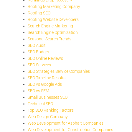
Roofing Marketing Company
Roofing SEO
Roofing Website Developers
Search Engine Marketing
Search Engine Optimization
Seasonal Search Trends
SEO Audit
SEO Budget
SEO Online Reviews
SEO Services
SEO Strategies Service Companies
SEO Timeline Results
SEO vs Google Ads
SEO vs SEM
Small Businesses SEO
Technical SEO
Top SEO Ranking Factors
Web Design Company
Web Development for Asphalt Companies
Web Development for Construction Companies