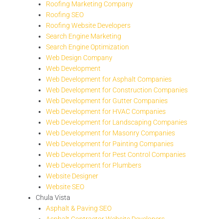
Roofing Marketing Company
Roofing SEO
Roofing Website Developers
Search Engine Marketing
Search Engine Optimization
Web Design Company
Web Development
Web Development for Asphalt Companies
Web Development for Construction Companies
Web Development for Gutter Companies
Web Development for HVAC Companies
Web Development for Landscaping Companies
Web Development for Masonry Companies
Web Development for Painting Companies
Web Development for Pest Control Companies
Web Development for Plumbers
Website Designer
Website SEO
Chula Vista
Asphalt & Paving SEO
Asphalt Contractor Website Developers