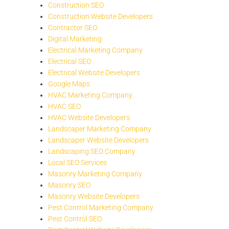
Construction SEO
Construction Website Developers
Contractor SEO
Digital Marketing
Electrical Marketing Company
Electrical SEO
Electrical Website Developers
Google Maps
HVAC Marketing Company
HVAC SEO
HVAC Website Developers
Landscaper Marketing Company
Landscaper Website Developers
Landscaping SEO Company
Local SEO Services
Masonry Marketing Company
Masonry SEO
Masonry Website Developers
Pest Control Marketing Company
Pest Control SEO