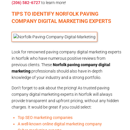
(206) 582-6727
to learn more!
TIPS TO IDENTIFY NORFOLK PAVING
COMPANY DIGITAL MARKETING EXPERTS
Look for renowned paving company digital marketing experts
in Norfolk who have numerous positive reviews from
previous clients. These
Norfolk paving company digital
marketing
professionals should also have in-depth
knowledge of your industry and a strong portfolio.
Don’t forget to ask about the pricing! As trusted paving
company digital marketing experts in Norfolk will always
provide transparent and upfront pricing, without any hidden
charges. It would be great if you could select:
Top SEO marketing companies
A well-known online digital marketing company