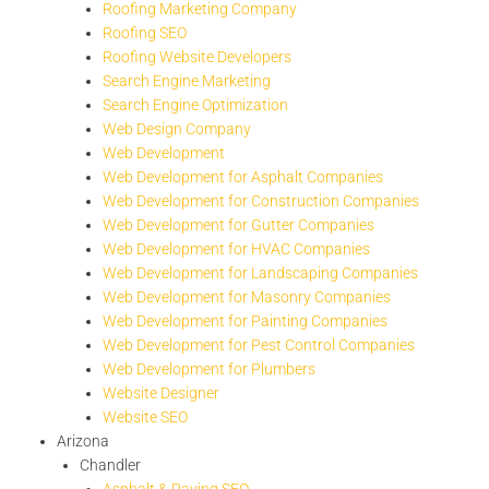
Roofing Marketing Company
Roofing SEO
Roofing Website Developers
Search Engine Marketing
Search Engine Optimization
Web Design Company
Web Development
Web Development for Asphalt Companies
Web Development for Construction Companies
Web Development for Gutter Companies
Web Development for HVAC Companies
Web Development for Landscaping Companies
Web Development for Masonry Companies
Web Development for Painting Companies
Web Development for Pest Control Companies
Web Development for Plumbers
Website Designer
Website SEO
Arizona
Chandler
Asphalt & Paving SEO