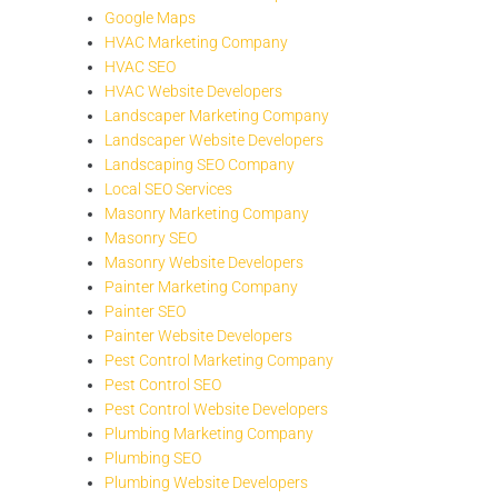
Google Maps
HVAC Marketing Company
HVAC SEO
HVAC Website Developers
Landscaper Marketing Company
Landscaper Website Developers
Landscaping SEO Company
Local SEO Services
Masonry Marketing Company
Masonry SEO
Masonry Website Developers
Painter Marketing Company
Painter SEO
Painter Website Developers
Pest Control Marketing Company
Pest Control SEO
Pest Control Website Developers
Plumbing Marketing Company
Plumbing SEO
Plumbing Website Developers