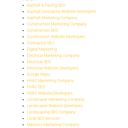
Asphalt & Paving SEO
Asphalt Contractor Website Developers
Asphalt Marketing Company
Construction Marketing Company
Construction SEO
Construction Website Developers
Contractor SEO
Digital Marketing
Electrical Marketing Company
Electrical SEO
Electrical Website Developers
Google Maps
HVAC Marketing Company
HVAC SEO
HVAC Website Developers
Landscaper Marketing Company
Landscaper Website Developers
Landscaping SEO Company
Local SEO Services
Masonry Marketing Company