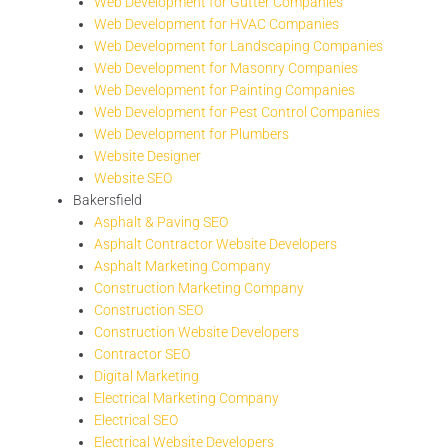
Web Development for Gutter Companies
Web Development for HVAC Companies
Web Development for Landscaping Companies
Web Development for Masonry Companies
Web Development for Painting Companies
Web Development for Pest Control Companies
Web Development for Plumbers
Website Designer
Website SEO
Bakersfield
Asphalt & Paving SEO
Asphalt Contractor Website Developers
Asphalt Marketing Company
Construction Marketing Company
Construction SEO
Construction Website Developers
Contractor SEO
Digital Marketing
Electrical Marketing Company
Electrical SEO
Electrical Website Developers