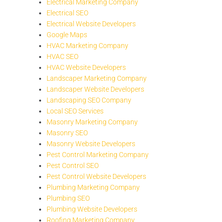
Electrical Marketing Company
Electrical SEO
Electrical Website Developers
Google Maps
HVAC Marketing Company
HVAC SEO
HVAC Website Developers
Landscaper Marketing Company
Landscaper Website Developers
Landscaping SEO Company
Local SEO Services
Masonry Marketing Company
Masonry SEO
Masonry Website Developers
Pest Control Marketing Company
Pest Control SEO
Pest Control Website Developers
Plumbing Marketing Company
Plumbing SEO
Plumbing Website Developers
Roofing Marketing Company