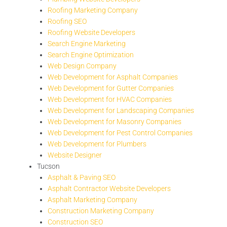
Roofing Marketing Company
Roofing SEO
Roofing Website Developers
Search Engine Marketing
Search Engine Optimization
Web Design Company
Web Development for Asphalt Companies
Web Development for Gutter Companies
Web Development for HVAC Companies
Web Development for Landscaping Companies
Web Development for Masonry Companies
Web Development for Pest Control Companies
Web Development for Plumbers
Website Designer
Tucson
Asphalt & Paving SEO
Asphalt Contractor Website Developers
Asphalt Marketing Company
Construction Marketing Company
Construction SEO