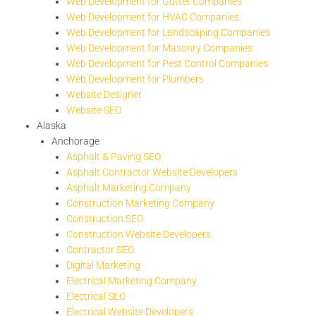
Web Development for Gutter Companies
Web Development for HVAC Companies
Web Development for Landscaping Companies
Web Development for Masonry Companies
Web Development for Pest Control Companies
Web Development for Plumbers
Website Designer
Website SEO
Alaska
Anchorage
Asphalt & Paving SEO
Asphalt Contractor Website Developers
Asphalt Marketing Company
Construction Marketing Company
Construction SEO
Construction Website Developers
Contractor SEO
Digital Marketing
Electrical Marketing Company
Electrical SEO
Electrical Website Developers