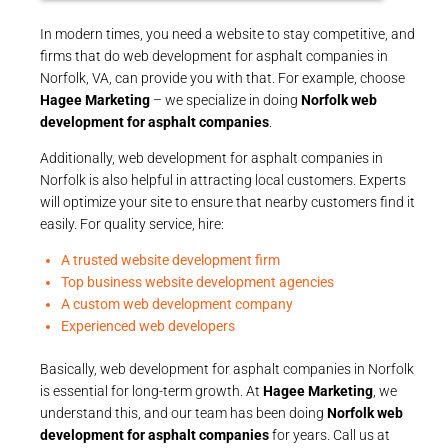
In modern times, you need a website to stay competitive, and
firms that do web development for asphalt companies in
Norfolk, VA, can provide you with that. For example, choose
Hagee Marketing
– we specialize in doing
Norfolk web
development for asphalt companies
.
Additionally, web development for asphalt companies in
Norfolk is also helpful in attracting local customers. Experts
will optimize your site to ensure that nearby customers find it
easily. For quality service, hire:
A trusted website development firm
Top business website development agencies
A custom web development company
Experienced web developers
Basically, web development for asphalt companies in Norfolk
is essential for long-term growth. At
Hagee Marketing
, we
understand this, and our team has been doing
Norfolk web
development for asphalt companies
for years. Call us at