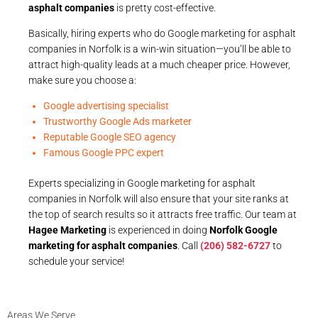
asphalt companies
is pretty cost-effective.
Basically, hiring experts who do Google marketing for asphalt
companies in Norfolk is a win-win situation—you’ll be able to
attract high-quality leads at a much cheaper price. However,
make sure you choose a:
Google advertising specialist
Trustworthy Google Ads marketer
Reputable Google SEO agency
Famous Google PPC expert
Experts specializing in Google marketing for asphalt
companies in Norfolk will also ensure that your site ranks at
the top of search results so it attracts free traffic. Our team at
Hagee Marketing
is experienced in doing
Norfolk Google
marketing for asphalt companies
. Call
(206) 582-6727
to
schedule your service!
Areas We Serve