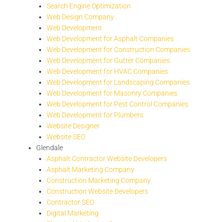
Search Engine Optimization
Web Design Company
Web Development
Web Development for Asphalt Companies
Web Development for Construction Companies
Web Development for Gutter Companies
Web Development for HVAC Companies
Web Development for Landscaping Companies
Web Development for Masonry Companies
Web Development for Pest Control Companies
Web Development for Plumbers
Website Designer
Website SEO
Glendale
Asphalt Contractor Website Developers
Asphalt Marketing Company
Construction Marketing Company
Construction Website Developers
Contractor SEO
Digital Marketing