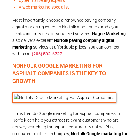
Cyber marketing experts
A web marketing specialist
Most importantly, choose a renowned paving company
digital marketing expert in Norfolk who understands your
needs and provides personalized services.
Hagee Marketing
also delivers excellent
Norfolk paving company digital
marketing
services at affordable prices. You can connect
with us at
(206) 582-6727
.
NORFOLK GOOGLE MARKETING FOR
ASPHALT COMPANIES IS THE KEY TO
GROWTH
Firms that do Google marketing for asphalt companies in
Norfolk can help you attract relevant customers who are
actively searching for asphalt contractors online. Plus,
compared to other techniques,
Norfolk Google marketing for