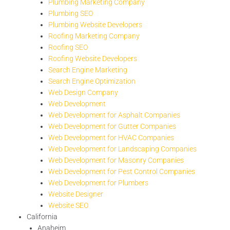
Plumbing Marketing Company
Plumbing SEO
Plumbing Website Developers
Roofing Marketing Company
Roofing SEO
Roofing Website Developers
Search Engine Marketing
Search Engine Optimization
Web Design Company
Web Development
Web Development for Asphalt Companies
Web Development for Gutter Companies
Web Development for HVAC Companies
Web Development for Landscaping Companies
Web Development for Masonry Companies
Web Development for Pest Control Companies
Web Development for Plumbers
Website Designer
Website SEO
California
Anaheim