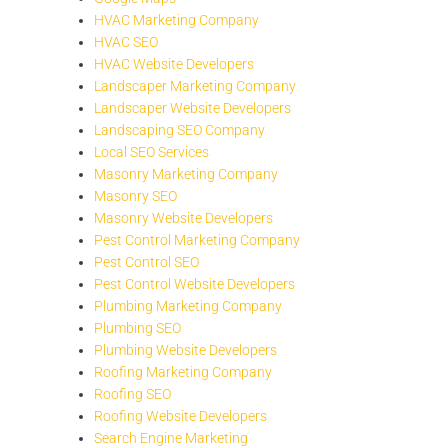
HVAC Marketing Company
HVAC SEO
HVAC Website Developers
Landscaper Marketing Company
Landscaper Website Developers
Landscaping SEO Company
Local SEO Services
Masonry Marketing Company
Masonry SEO
Masonry Website Developers
Pest Control Marketing Company
Pest Control SEO
Pest Control Website Developers
Plumbing Marketing Company
Plumbing SEO
Plumbing Website Developers
Roofing Marketing Company
Roofing SEO
Roofing Website Developers
Search Engine Marketing