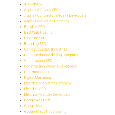
AI Overview
Asphalt & Paving SEO
Asphalt Contractor Website Developers
Asphalt Marketing Company
Backlink SEO
Best Web Hosting
Blogging SEO
Branding SEO
Competitive SEO Industries
Construction Marketing Company
Construction SEO
Construction Website Developers
Contractor SEO
Digital Marketing
Electrical Marketing Company
Electrical SEO
Electrical Website Developers
Google Ads Cost
Google Maps
Google Maps Not Showing