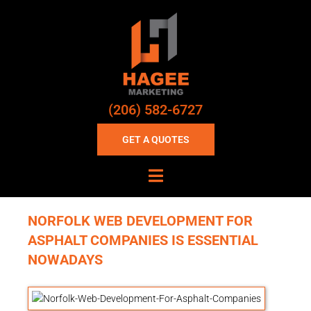
(206) 582-6727
GET A QUOTES
NORFOLK WEB DEVELOPMENT FOR
ASPHALT COMPANIES IS ESSENTIAL
NOWADAYS