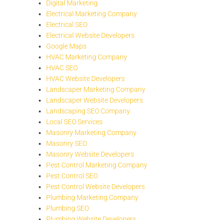
Digital Marketing
Electrical Marketing Company
Electrical SEO
Electrical Website Developers
Google Maps
HVAC Marketing Company
HVAC SEO
HVAC Website Developers
Landscaper Marketing Company
Landscaper Website Developers
Landscaping SEO Company
Local SEO Services
Masonry Marketing Company
Masonry SEO
Masonry Website Developers
Pest Control Marketing Company
Pest Control SEO
Pest Control Website Developers
Plumbing Marketing Company
Plumbing SEO
Plumbing Website Developers