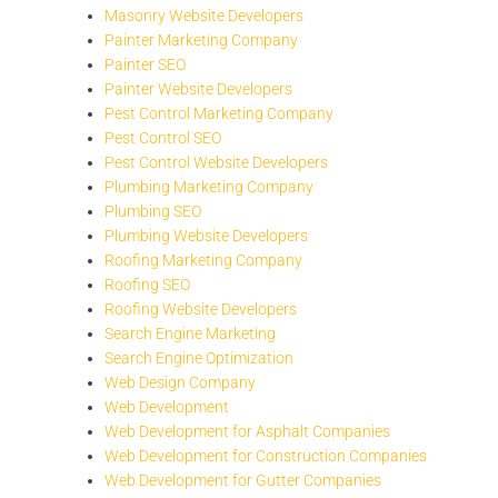
Masonry Website Developers
Painter Marketing Company
Painter SEO
Painter Website Developers
Pest Control Marketing Company
Pest Control SEO
Pest Control Website Developers
Plumbing Marketing Company
Plumbing SEO
Plumbing Website Developers
Roofing Marketing Company
Roofing SEO
Roofing Website Developers
Search Engine Marketing
Search Engine Optimization
Web Design Company
Web Development
Web Development for Asphalt Companies
Web Development for Construction Companies
Web Development for Gutter Companies