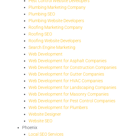
Pest Control Website Developers
Plumbing Marketing Company
Plumbing SEO
Plumbing Website Developers
Roofing Marketing Company
Roofing SEO
Roofing Website Developers
Search Engine Marketing
Web Development
Web Development for Asphalt Companies
Web Development for Construction Companies
Web Development for Gutter Companies
Web Development for HVAC Companies
Web Development for Landscaping Companies
Web Development for Masonry Companies
Web Development for Pest Control Companies
Web Development for Plumbers
Website Designer
Website SEO
Phoenix
Local SEO Services