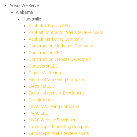
Areas We Serve
Alabama
Huntsville
Asphalt & Paving SEO
Asphalt Contractor Website Developers
Asphalt Marketing Company
Construction Marketing Company
Construction SEO
Construction Website Developers
Contractor SEO
Digital Marketing
Electrical Marketing Company
Electrical SEO
Electrical Website Developers
Google Maps
HVAC Marketing Company
HVAC SEO
HVAC Website Developers
Landscaper Marketing Company
Landscaper Website Developers