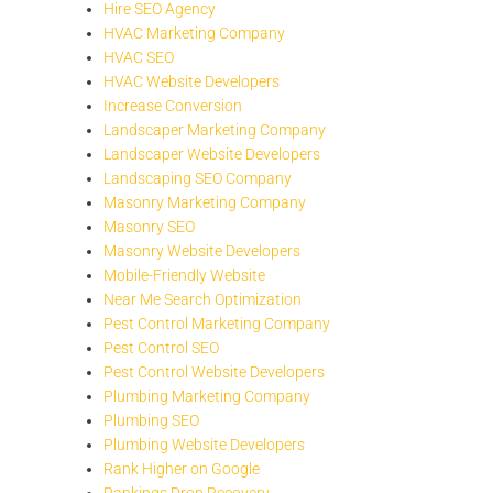
Hire SEO Agency
HVAC Marketing Company
HVAC SEO
HVAC Website Developers
Increase Conversion
Landscaper Marketing Company
Landscaper Website Developers
Landscaping SEO Company
Masonry Marketing Company
Masonry SEO
Masonry Website Developers
Mobile-Friendly Website
Near Me Search Optimization
Pest Control Marketing Company
Pest Control SEO
Pest Control Website Developers
Plumbing Marketing Company
Plumbing SEO
Plumbing Website Developers
Rank Higher on Google
Rankings Drop Recovery