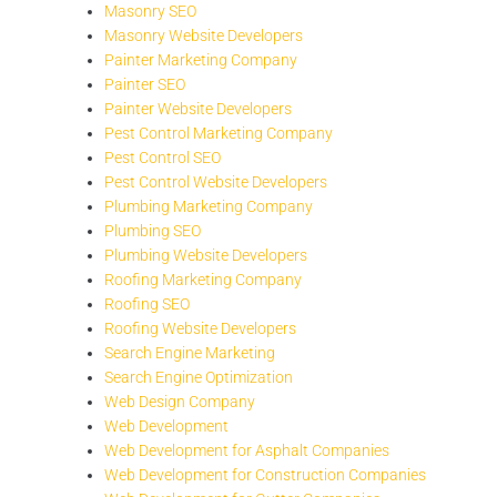
Masonry SEO
Masonry Website Developers
Painter Marketing Company
Painter SEO
Painter Website Developers
Pest Control Marketing Company
Pest Control SEO
Pest Control Website Developers
Plumbing Marketing Company
Plumbing SEO
Plumbing Website Developers
Roofing Marketing Company
Roofing SEO
Roofing Website Developers
Search Engine Marketing
Search Engine Optimization
Web Design Company
Web Development
Web Development for Asphalt Companies
Web Development for Construction Companies