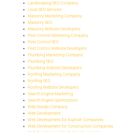
Landscaping SEO Company
Local SEO Services
Masonry Marketing Company
Masonry SEO
Masonry Website Developers
Pest Control Marketing Company
Pest Control SEO
Pest Control Website Developers
Plumbing Marketing Company
Plumbing SEO
Plumbing Website Developers
Roofing Marketing Company
Roofing SEO
Roofing Website Developers
Search Engine Marketing
Search Engine Optimization
Web Design Company
Web Development
Web Development for Asphalt Companies
Web Development for Construction Companies