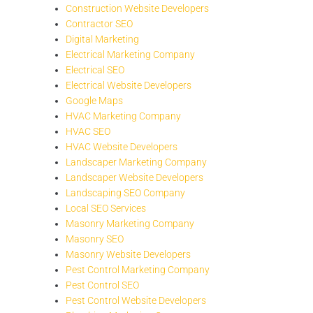
Construction Website Developers
Contractor SEO
Digital Marketing
Electrical Marketing Company
Electrical SEO
Electrical Website Developers
Google Maps
HVAC Marketing Company
HVAC SEO
HVAC Website Developers
Landscaper Marketing Company
Landscaper Website Developers
Landscaping SEO Company
Local SEO Services
Masonry Marketing Company
Masonry SEO
Masonry Website Developers
Pest Control Marketing Company
Pest Control SEO
Pest Control Website Developers