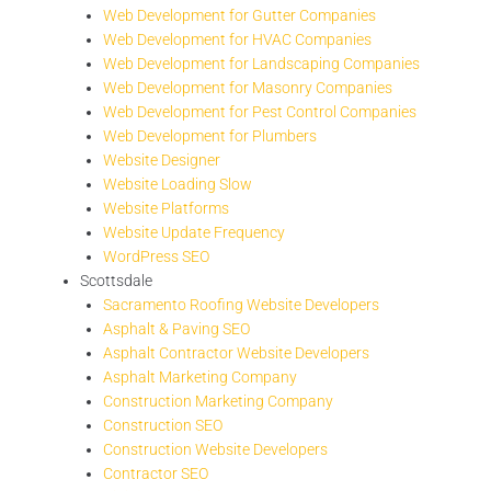
Web Development for Gutter Companies
Web Development for HVAC Companies
Web Development for Landscaping Companies
Web Development for Masonry Companies
Web Development for Pest Control Companies
Web Development for Plumbers
Website Designer
Website Loading Slow
Website Platforms
Website Update Frequency
WordPress SEO
Scottsdale
Sacramento Roofing Website Developers
Asphalt & Paving SEO
Asphalt Contractor Website Developers
Asphalt Marketing Company
Construction Marketing Company
Construction SEO
Construction Website Developers
Contractor SEO