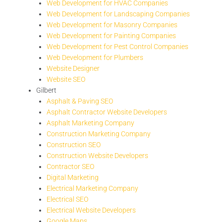
Web Development for HVAC Companies
Web Development for Landscaping Companies
Web Development for Masonry Companies
Web Development for Painting Companies
Web Development for Pest Control Companies
Web Development for Plumbers
Website Designer
Website SEO
Gilbert
Asphalt & Paving SEO
Asphalt Contractor Website Developers
Asphalt Marketing Company
Construction Marketing Company
Construction SEO
Construction Website Developers
Contractor SEO
Digital Marketing
Electrical Marketing Company
Electrical SEO
Electrical Website Developers
Google Maps