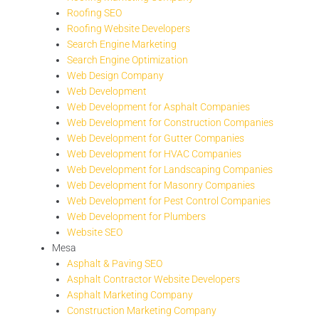
Roofing SEO
Roofing Website Developers
Search Engine Marketing
Search Engine Optimization
Web Design Company
Web Development
Web Development for Asphalt Companies
Web Development for Construction Companies
Web Development for Gutter Companies
Web Development for HVAC Companies
Web Development for Landscaping Companies
Web Development for Masonry Companies
Web Development for Pest Control Companies
Web Development for Plumbers
Website SEO
Mesa
Asphalt & Paving SEO
Asphalt Contractor Website Developers
Asphalt Marketing Company
Construction Marketing Company