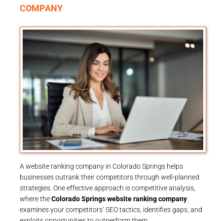
COMPANY
A website ranking company in Colorado Springs helps
businesses outrank their competitors through well-planned
strategies. One effective approach is competitive analysis,
where the
Colorado Springs website ranking company
examines your competitors’ SEO tactics, identifies gaps, and
exploits opportunities to outperform them.