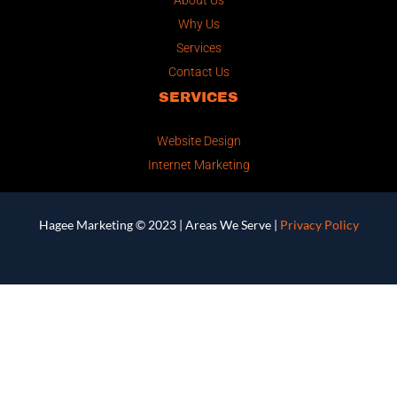
Why Us
Services
Contact Us
SERVICES
Website Design
Internet Marketing
Hagee Marketing © 2023 |
Areas We Serve
|
Privacy Policy