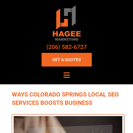
(206) 582-6727
GET A QUOTES
WAYS COLORADO SPRINGS LOCAL SEO
SERVICES BOOSTS BUSINESS