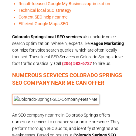
Result-focused Google My Business optimization
Technical local SEO strategy
Content SEO help near me
Efficient Google Maps SEO
Colorado Springs local SEO services
also include voice
search optimization. Wherein, experts like
Hagee Marketing
optimize for voice search queries, which are often locally
focused. These local SEO Services in Colorado Springs drive
foot traffic drastically. Call
(206) 582-6727
to hire us.
NUMEROUS SERVICES COLORADO SPRINGS
SEO COMPANY NEAR ME CAN OFFER
An SEO company near me in Colorado Springs offers
numerous services to enhance your online presence. They
perform thorough SEO audits, and identify strengths and
weaknesses. Based on results, a
Colorado Springs SEO