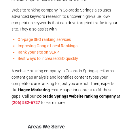
Website ranking company in Colorado Springs also uses
advanced keyword research to uncover high-value, low-
competition keywords that can drive targeted traffic to your
site. They also assist with:
On-page SEO ranking services
Improving Google Local Rankings
Rank your site on SERP
Best ways to increase SEO quickly
A website ranking company in Colorado Springs performs
content gap analysis and identifies content types your
competitors are ranking for, but you are not. Then, experts
like
Hagee Marketing
create superior content to fill these
gaps. Call our
Colorado Springs website ranking company
at
(206) 582-6727
to learn more.
Areas We Serve