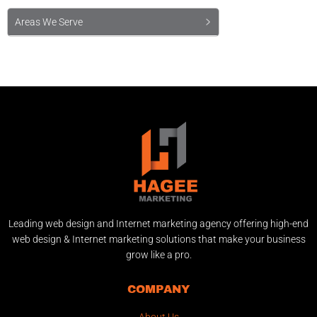
Areas We Serve
Leading web design and Internet marketing agency offering high-end
web design & Internet marketing solutions that make your business
grow like a pro.
COMPANY
About Us