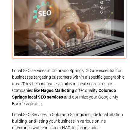
Local SEO services in Colorado Springs, CO are essential for
businesses targeting customers within a specific geographic
area. They help increase visibility in local search results.
Companies like
Hagee Marketing
offer quality
Colorado
Springs local SEO services
and optimize your Google My
Business profile.
Local SEO Services in Colorado Springs include local citation
building, and listing your business in various online
directories with consistent NAP. It also includes: