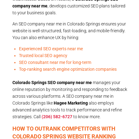
company near me
, develops customized SEO plans tailored
to your business goals.
An SEO company near me in Colorado Springs ensures your
website is well-structured, fast-loading, and mobile-friendly.
You can also enhance UX by hiring:
Experienced SEO experts near me
Trusted local SEO agency
SEO consultant near me for long-term
Top-ranking search engine optimization companies
Colorado Springs SEO company near me
manages your
online reputation by monitoring and responding to feedback
across various platforms. A SEO company near me in
Colorado Springs like
Hagee Marketing
also employs
advanced analytics tools to track performance and refine
strategies. Call
(206) 582-6727
to know more.
HOW TO OUTRANK COMPETITORS WITH
COLORADO SPRINGS WEBSITE RANKING