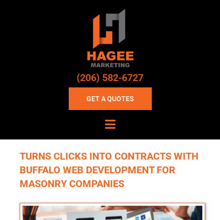
(206) 582-6727
GET A QUOTES
TURNS CLICKS INTO CONTRACTS WITH
BUFFALO WEB DEVELOPMENT FOR
MASONRY COMPANIES