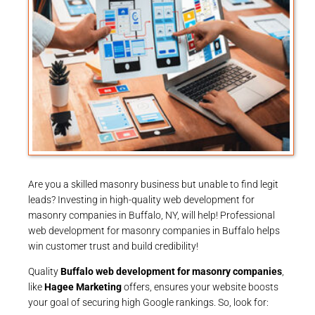
Are you a skilled masonry business but unable to find legit
leads? Investing in high-quality web development for
masonry companies in Buffalo, NY, will help! Professional
web development for masonry companies in Buffalo helps
win customer trust and build credibility!
Quality
Buffalo web development for masonry companies
,
like
Hagee Marketing
offers, ensures your website boosts
your goal of securing high Google rankings. So, look for: