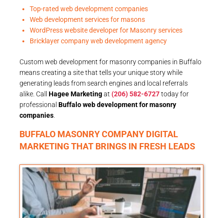
Top-rated web development companies
Web development services for masons
WordPress website developer for Masonry services
Bricklayer company web development agency
Custom web development for masonry companies in Buffalo
means creating a site that tells your unique story while
generating leads from search engines and local referrals
alike. Call
Hagee Marketing
at
(206) 582-6727
today for
professional
Buffalo web development for masonry
companies
.
BUFFALO MASONRY COMPANY DIGITAL
MARKETING THAT BRINGS IN FRESH LEADS