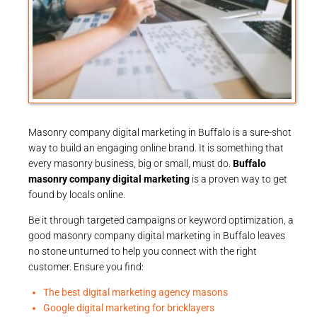
Masonry company digital marketing in Buffalo is a sure-shot
way to build an engaging online brand. It is something that
every masonry business, big or small, must do.
Buffalo
masonry company digital marketing
is a proven way to get
found by locals online.
Be it through targeted campaigns or keyword optimization, a
good masonry company digital marketing in Buffalo leaves
no stone unturned to help you connect with the right
customer. Ensure you find:
The best digital marketing agency masons
Google digital marketing for bricklayers