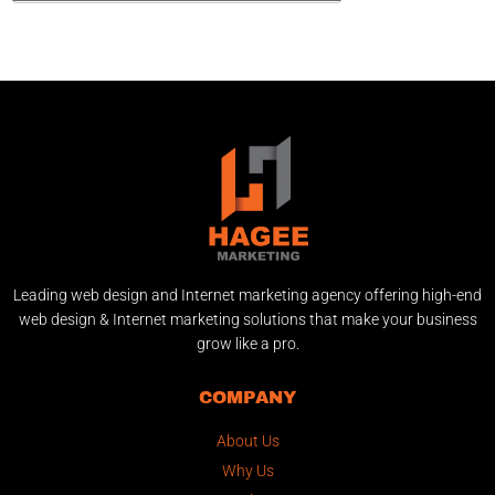
Leading web design and Internet marketing agency offering high-end
web design & Internet marketing solutions that make your business
grow like a pro.
COMPANY
About Us
Why Us