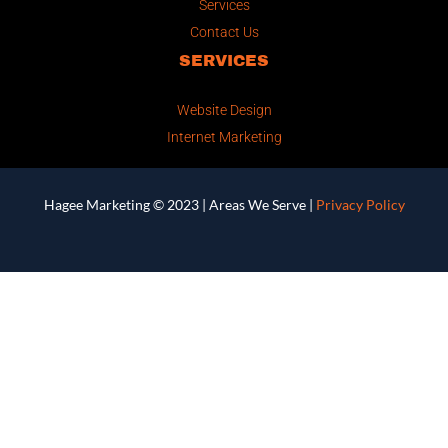
Services
Contact Us
SERVICES
Website Design
Internet Marketing
Hagee Marketing © 2023 |
Areas We Serve
|
Privacy Policy