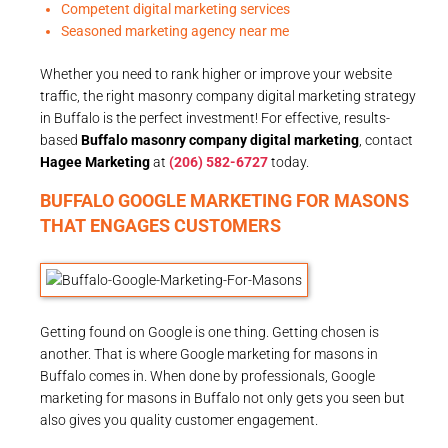
Competent digital marketing services
Seasoned marketing agency near me
Whether you need to rank higher or improve your website
traffic, the right masonry company digital marketing strategy
in Buffalo is the perfect investment! For effective, results-
based
Buffalo masonry company digital marketing
, contact
Hagee Marketing
at
(206) 582-6727
today.
BUFFALO GOOGLE MARKETING FOR MASONS
THAT ENGAGES CUSTOMERS
Getting found on Google is one thing. Getting chosen is
another. That is where Google marketing for masons in
Buffalo comes in. When done by professionals, Google
marketing for masons in Buffalo not only gets you seen but
also gives you quality customer engagement.