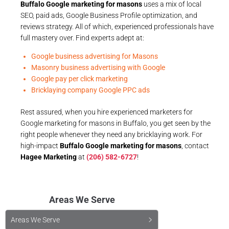
Buffalo Google marketing for masons
uses a mix of local
SEO, paid ads, Google Business Profile optimization, and
reviews strategy. All of which, experienced professionals have
full mastery over. Find experts adept at:
Google business advertising for Masons
Masonry business advertising with Google
Google pay per click marketing
Bricklaying company Google PPC ads
Rest assured, when you hire experienced marketers for
Google marketing for masons in Buffalo, you get seen by the
right people whenever they need any bricklaying work. For
high-impact
Buffalo Google marketing for masons
, contact
Hagee Marketing
at
(206) 582-6727
!
Areas We Serve
Areas We Serve