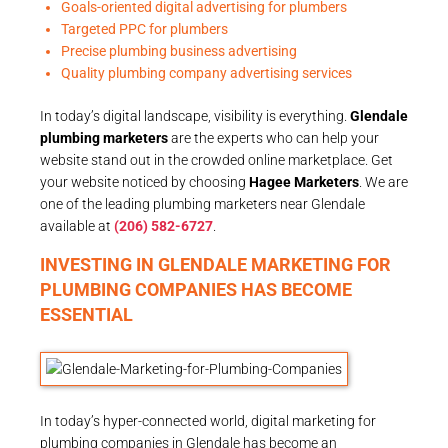
Goals-oriented digital advertising for plumbers
Targeted PPC for plumbers
Precise plumbing business advertising
Quality plumbing company advertising services
In today’s digital landscape, visibility is everything.
Glendale
plumbing marketers
are the experts who can help your
website stand out in the crowded online marketplace. Get
your website noticed by choosing
Hagee Marketers
. We are
one of the leading plumbing marketers near Glendale
available at
(206) 582-6727
.
INVESTING IN GLENDALE MARKETING FOR
PLUMBING COMPANIES HAS BECOME
ESSENTIAL
In today’s hyper-connected world, digital marketing for
plumbing companies in Glendale has become an