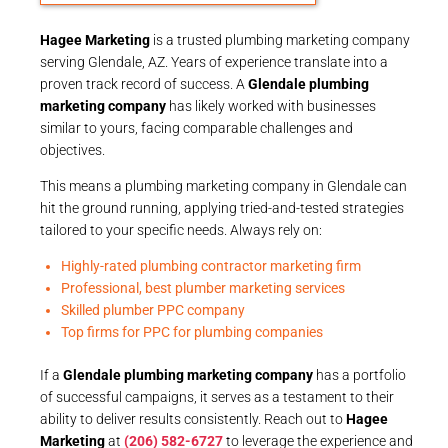
Hagee Marketing
is a trusted plumbing marketing company
serving Glendale, AZ. Years of experience translate into a
proven track record of success. A
Glendale plumbing
marketing company
has likely worked with businesses
similar to yours, facing comparable challenges and
objectives.
This means a plumbing marketing company in Glendale can
hit the ground running, applying tried-and-tested strategies
tailored to your specific needs. Always rely on:
Highly-rated plumbing contractor marketing firm
Professional, best plumber marketing services
Skilled plumber PPC company
Top firms for PPC for plumbing companies
If a
Glendale plumbing marketing company
has a portfolio
of successful campaigns, it serves as a testament to their
ability to deliver results consistently. Reach out to
Hagee
Marketing
at
(206) 582-6727
to leverage the experience and