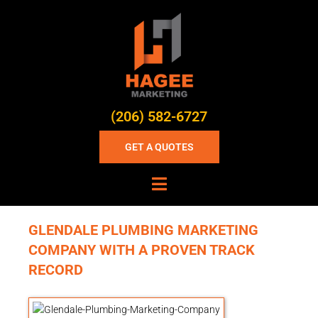
(206) 582-6727
GET A QUOTES
GLENDALE PLUMBING MARKETING
COMPANY WITH A PROVEN TRACK
RECORD