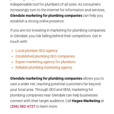
indispensable tool for plumbers of all sizes. As consumers
increasingly turn to the internet for information and services,
Glendale marketing for plumbing companies
can help you
establish a strong online presence.
If you are not investing in marketing for plumbing companies
in Glendale, you risk falling behind their competitors. Get in
touch with:
Local plumber SEO agency
Established plumbing SEO companies
Expert marketing agency for plumbers
Reliable plumbing marketing agency
Glendale marketing for plumbing companies
allows you to
cast a wider net, reaching potential customers far beyond
your local area. Through SEO and SEM, marketing for
plumbing companies near Glendale can help businesses
connect with their target audience. Call
Hagee Marketing
at
(206) 582-6727
to learn more.