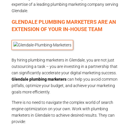
expertise of a leading plumbing marketing company serving
Glendale.
GLENDALE PLUMBING MARKETERS ARE AN
EXTENSION OF YOUR IN-HOUSE TEAM
By hiring plumbing marketers in Glendale, you are not just
outsourcing a task – you are investing in a partnership that
can significantly accelerate your digital marketing success.
Glendale plumbing marketers
can help you avoid common
pitfalls, optimize your budget, and achieve your marketing
goals more efficiently.
There is no need to navigate the complex world of search
engine optimization on your own. Work with plumbing
marketers in Glendale to achieve desired results. They can
provide: