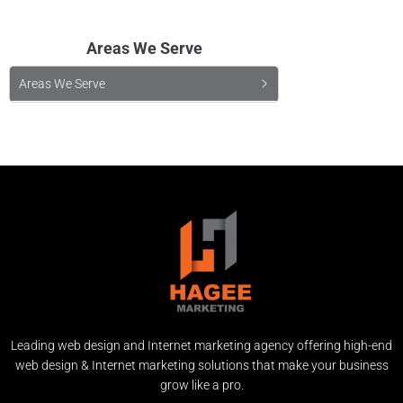
Areas We Serve
Areas We Serve
Leading web design and Internet marketing agency offering high-end
web design & Internet marketing solutions that make your business
grow like a pro.