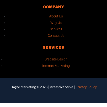
COMPANY
About Us
Why Us
Services
Contact Us
SERVICES
Website Design
Internet Marketing
Hagee Marketing © 2023 |
Areas We Serve
|
Privacy Policy