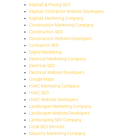
Asphalt & Paving SEO
Asphalt Contractor Website Developers
Asphalt Marketing Company
Construction Marketing Company
Construction SEO
Construction Website Developers
Contractor SEO
Digital Marketing
Electrical Marketing Company
Electrical SEO
Electrical Website Developers
Google Maps
HVAC Marketing Company
HVAC SEO
HVAC Website Developers
Landscaper Marketing Company
Landscaper Website Developers
Landscaping SEO Company
Local SEO Services
Masonry Marketing Company