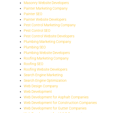
Masonry Website Developers
Painter Marketing Company
Painter SEO
Painter Website Developers
Pest Control Marketing Company
Pest Control SEO
Pest Control Website Developers
Plumbing Marketing Company
Plumbing SEO
Plumbing Website Developers
Roofing Marketing Company
Roofing SEO
Roofing Website Developers
Search Engine Marketing
Search Engine Optimization
Web Design Company
Web Development
Web Development for Asphalt Companies
Web Development for Construction Companies
Web Development for Gutter Companies