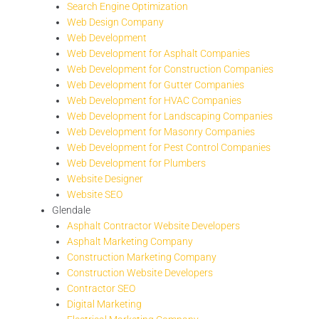
Search Engine Optimization
Web Design Company
Web Development
Web Development for Asphalt Companies
Web Development for Construction Companies
Web Development for Gutter Companies
Web Development for HVAC Companies
Web Development for Landscaping Companies
Web Development for Masonry Companies
Web Development for Pest Control Companies
Web Development for Plumbers
Website Designer
Website SEO
Glendale
Asphalt Contractor Website Developers
Asphalt Marketing Company
Construction Marketing Company
Construction Website Developers
Contractor SEO
Digital Marketing