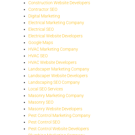
Construction Website Developers
Contractor SEO
Digital Marketing
Electrical Marketing Company
Electrical SEO
Electrical Website Developers
Google Maps
HVAC Marketing Company
HVAC SEO
HVAC Website Developers
Landscaper Marketing Company
Landscaper Website Developers
Landscaping SEO Company
Local SEO Services
Masonry Marketing Company
Masonry SEO
Masonry Website Developers
Pest Control Marketing Company
Pest Control SEO
Pest Control Website Developers