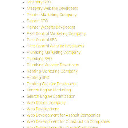
Masonry SEO
Masonry Website Developers
Painter Marketing Company
Painter SEO
Painter Website Developers
Pest Control Marketing Company
Pest Control SEO
Pest Control Website Developers
Plumbing Marketing Company
Plumbing SEO
Plumbing Website Developers
Roofing Marketing Company
Roofing SEO
Roofing Website Developers
Search Engine Marketing
Search Engine Optimization
Web Design Company
Web Development
Web Development for Asphalt Companies
Web Development for Construction Companies
Web Development for Gutter Companies