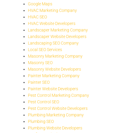
Google Maps
HVAC Marketing Company
HVAC SEO
HVAC Website Developers
Landscaper Marketing Company
Landscaper Website Developers
Landscaping SEO Company
Local SEO Services
Masonry Marketing Company
Masonry SEO
Masonry Website Developers
Painter Marketing Company
Painter SEO
Painter Website Developers
Pest Control Marketing Company
Pest Control SEO
Pest Control Website Developers
Plumbing Marketing Company
Plumbing SEO
Plumbing Website Developers