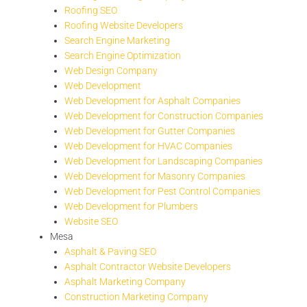
Roofing SEO
Roofing Website Developers
Search Engine Marketing
Search Engine Optimization
Web Design Company
Web Development
Web Development for Asphalt Companies
Web Development for Construction Companies
Web Development for Gutter Companies
Web Development for HVAC Companies
Web Development for Landscaping Companies
Web Development for Masonry Companies
Web Development for Pest Control Companies
Web Development for Plumbers
Website SEO
Mesa
Asphalt & Paving SEO
Asphalt Contractor Website Developers
Asphalt Marketing Company
Construction Marketing Company