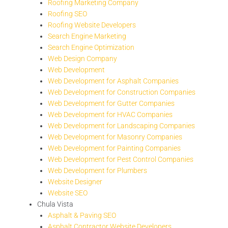
Roofing Marketing Company
Roofing SEO
Roofing Website Developers
Search Engine Marketing
Search Engine Optimization
Web Design Company
Web Development
Web Development for Asphalt Companies
Web Development for Construction Companies
Web Development for Gutter Companies
Web Development for HVAC Companies
Web Development for Landscaping Companies
Web Development for Masonry Companies
Web Development for Painting Companies
Web Development for Pest Control Companies
Web Development for Plumbers
Website Designer
Website SEO
Chula Vista
Asphalt & Paving SEO
Asphalt Contractor Website Developers