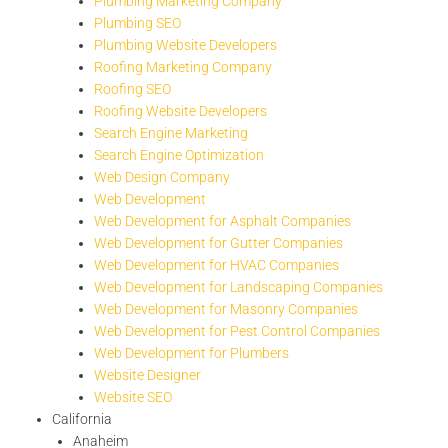
Plumbing Marketing Company
Plumbing SEO
Plumbing Website Developers
Roofing Marketing Company
Roofing SEO
Roofing Website Developers
Search Engine Marketing
Search Engine Optimization
Web Design Company
Web Development
Web Development for Asphalt Companies
Web Development for Gutter Companies
Web Development for HVAC Companies
Web Development for Landscaping Companies
Web Development for Masonry Companies
Web Development for Pest Control Companies
Web Development for Plumbers
Website Designer
Website SEO
California
Anaheim