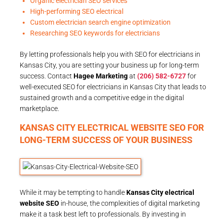
Organic electrician SEO services
High-performing SEO electrical
Custom electrician search engine optimization
Researching SEO keywords for electricians
By letting professionals help you with SEO for electricians in
Kansas City, you are setting your business up for long-term
success. Contact
Hagee Marketing
at
(206) 582-6727
for
well-executed SEO for electricians in Kansas City that leads to
sustained growth and a competitive edge in the digital
marketplace.
KANSAS CITY ELECTRICAL WEBSITE SEO FOR
LONG-TERM SUCCESS OF YOUR BUSINESS
While it may be tempting to handle
Kansas City electrical
website SEO
in-house, the complexities of digital marketing
make it a task best left to professionals. By investing in