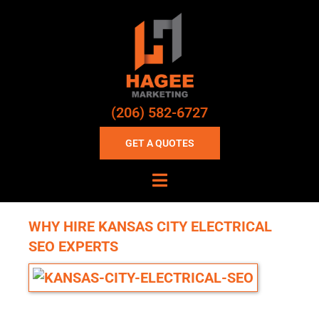
(206) 582-6727
GET A QUOTES
WHY HIRE KANSAS CITY ELECTRICAL
SEO EXPERTS