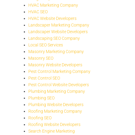
HVAC Marketing Company
HVAC SEO
HVAC Website Developers
Landscaper Marketing Company
Landscaper Website Developers
Landscaping SEO Company
Local SEO Services
Masonry Marketing Company
Masonry SEO
Masonry Website Developers
Pest Control Marketing Company
Pest Control SEO
Pest Control Website Developers
Plumbing Marketing Company
Plumbing SEO
Plumbing Website Developers
Roofing Marketing Company
Roofing SEO
Roofing Website Developers
Search Engine Marketing