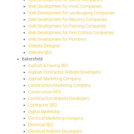
Web Development for HVAC Companies
Web Development for Landscaping Companies
Web Development for Masonry Companies
Web Development for Painting Companies
Web Development for Pest Control Companies
Web Development for Plumbers
Website Designer
Website SEO
Bakersfield
Asphalt & Paving SEO
Asphalt Contractor Website Developers
Asphalt Marketing Company
Construction Marketing Company
Construction SEO
Construction Website Developers
Contractor SEO
Digital Marketing
Electrical Marketing Company
Electrical SEO
Electrical Website Developers