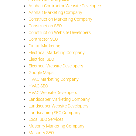
Asphalt Contractor Website Developers
Asphalt Marketing Company
Construction Marketing Company
Construction SEO
Construction Website Developers
Contractor SEO
Digital Marketing
Electrical Marketing Company
Electrical SEO
Electrical Website Developers
Google Maps
HVAC Marketing Company
HVAC SEO
HVAC Website Developers
Landscaper Marketing Company
Landscaper Website Developers
Landscaping SEO Company
Local SEO Services
Masonry Marketing Company
Masonry SEO