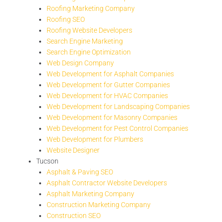
Roofing Marketing Company
Roofing SEO
Roofing Website Developers
Search Engine Marketing
Search Engine Optimization
Web Design Company
Web Development for Asphalt Companies
Web Development for Gutter Companies
Web Development for HVAC Companies
Web Development for Landscaping Companies
Web Development for Masonry Companies
Web Development for Pest Control Companies
Web Development for Plumbers
Website Designer
Tucson
Asphalt & Paving SEO
Asphalt Contractor Website Developers
Asphalt Marketing Company
Construction Marketing Company
Construction SEO