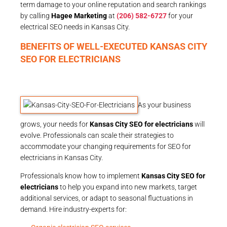
term damage to your online reputation and search rankings
by calling
Hagee Marketing
at
(206) 582-6727
for your
electrical SEO needs in Kansas City.
BENEFITS OF WELL-EXECUTED KANSAS CITY
SEO FOR ELECTRICIANS
As your business
grows, your needs for
Kansas City SEO for electricians
will
evolve. Professionals can scale their strategies to
accommodate your changing requirements for SEO for
electricians in Kansas City.
Professionals know how to implement
Kansas City SEO for
electricians
to help you expand into new markets, target
additional services, or adapt to seasonal fluctuations in
demand. Hire industry-experts for: