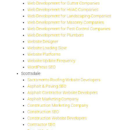
Web Development for Gutter Companies
Web Development for HVAC Companies
Web Development for Landscaping Companies
Web Development for Masonry Companies
Web Development for Pest Control Companies
Web Development for Plumbers
Website Designer
Website Loading Slow
Website Platforms
Website Update Frequency
WordPress SEO
Scottsdale
Sacramento Roofing Website Developers
Asphalt & Paving SEO
Asphalt Contractor Website Developers
Asphalt Marketing Company
Construction Marketing Company
Construction SEO
Construction Website Developers
Contractor SEO