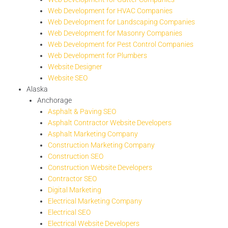
Web Development for HVAC Companies
Web Development for Landscaping Companies
Web Development for Masonry Companies
Web Development for Pest Control Companies
Web Development for Plumbers
Website Designer
Website SEO
Alaska
Anchorage
Asphalt & Paving SEO
Asphalt Contractor Website Developers
Asphalt Marketing Company
Construction Marketing Company
Construction SEO
Construction Website Developers
Contractor SEO
Digital Marketing
Electrical Marketing Company
Electrical SEO
Electrical Website Developers