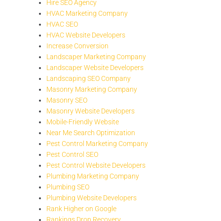
Hire SEO Agency
HVAC Marketing Company
HVAC SEO
HVAC Website Developers
Increase Conversion
Landscaper Marketing Company
Landscaper Website Developers
Landscaping SEO Company
Masonry Marketing Company
Masonry SEO
Masonry Website Developers
Mobile-Friendly Website
Near Me Search Optimization
Pest Control Marketing Company
Pest Control SEO
Pest Control Website Developers
Plumbing Marketing Company
Plumbing SEO
Plumbing Website Developers
Rank Higher on Google
Rankings Drop Recovery