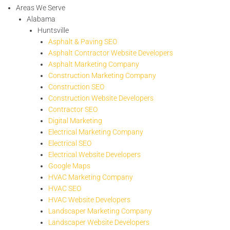
Areas We Serve
Alabama
Huntsville
Asphalt & Paving SEO
Asphalt Contractor Website Developers
Asphalt Marketing Company
Construction Marketing Company
Construction SEO
Construction Website Developers
Contractor SEO
Digital Marketing
Electrical Marketing Company
Electrical SEO
Electrical Website Developers
Google Maps
HVAC Marketing Company
HVAC SEO
HVAC Website Developers
Landscaper Marketing Company
Landscaper Website Developers