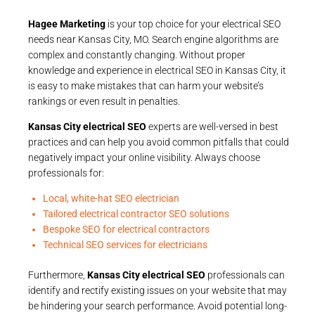
Hagee Marketing
is your top choice for your electrical SEO
needs near Kansas City, MO. Search engine algorithms are
complex and constantly changing. Without proper
knowledge and experience in electrical SEO in Kansas City, it
is easy to make mistakes that can harm your website’s
rankings or even result in penalties.
Kansas City electrical SEO
experts are well-versed in best
practices and can help you avoid common pitfalls that could
negatively impact your online visibility. Always choose
professionals for:
Local, white-hat SEO electrician
Tailored electrical contractor SEO solutions
Bespoke SEO for electrical contractors
Technical SEO services for electricians
Furthermore,
Kansas City electrical SEO
professionals can
identify and rectify existing issues on your website that may
be hindering your search performance. Avoid potential long-