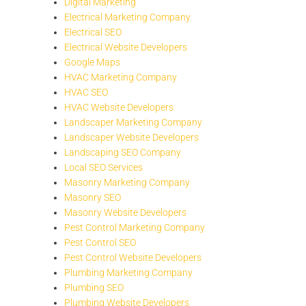
Digital Marketing
Electrical Marketing Company
Electrical SEO
Electrical Website Developers
Google Maps
HVAC Marketing Company
HVAC SEO
HVAC Website Developers
Landscaper Marketing Company
Landscaper Website Developers
Landscaping SEO Company
Local SEO Services
Masonry Marketing Company
Masonry SEO
Masonry Website Developers
Pest Control Marketing Company
Pest Control SEO
Pest Control Website Developers
Plumbing Marketing Company
Plumbing SEO
Plumbing Website Developers