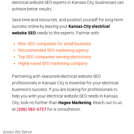
electrical website SEO experts in Kansas City, businesses can
achieve better results.
Save time and resources, and position yourself for long-term
success online by leaving your
Kansas City electrical
website SEO
needs to the experts. Partner with:
Best SEO companies for small business
Recommended SEO marketing agency
Top SEO companies serving electricians
Highly-rated SEO marketing company
Partnering with seasoned electrical website SEO
professionals in Kansas City is essential for your electrical
business’s success. If you are looking for professionals to
help you with your electrical website SEO needs in Kansas
City, look no further than
Hagee Marketing
. Reach out to us
at
(206) 582-6727
for a consultation.
Areas We Serve