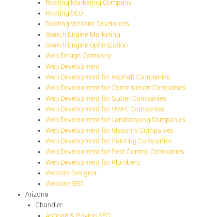
Roofing Marketing Company
Roofing SEO
Roofing Website Developers
Search Engine Marketing
Search Engine Optimization
Web Design Company
Web Development
Web Development for Asphalt Companies
Web Development for Construction Companies
Web Development for Gutter Companies
Web Development for HVAC Companies
Web Development for Landscaping Companies
Web Development for Masonry Companies
Web Development for Painting Companies
Web Development for Pest Control Companies
Web Development for Plumbers
Website Designer
Website SEO
Arizona
Chandler
Asphalt & Paving SEO