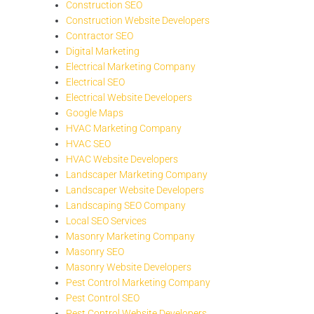
Construction SEO
Construction Website Developers
Contractor SEO
Digital Marketing
Electrical Marketing Company
Electrical SEO
Electrical Website Developers
Google Maps
HVAC Marketing Company
HVAC SEO
HVAC Website Developers
Landscaper Marketing Company
Landscaper Website Developers
Landscaping SEO Company
Local SEO Services
Masonry Marketing Company
Masonry SEO
Masonry Website Developers
Pest Control Marketing Company
Pest Control SEO
Pest Control Website Developers