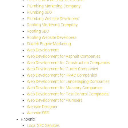
Plumbing Marketing Company
Plumbing SEO
Plumbing Website Developers
Roofing Marketing Company
Roofing SEO
Roofing Website Developers
Search Engine Marketing
Web Development
Web Development for Asphalt Companies
Web Development for Construction Companies
Web Development for Gutter Companies
Web Development for HVAC Companies
Web Development for Landscaping Companies
Web Development for Masonry Companies
Web Development for Pest Control Companies
Web Development for Plumbers
Website Designer
Website SEO
Phoenix
Local SEO Services