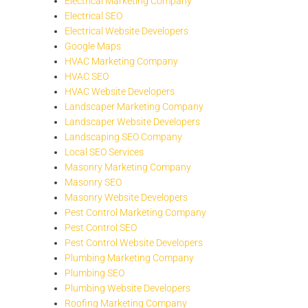
Electrical Marketing Company
Electrical SEO
Electrical Website Developers
Google Maps
HVAC Marketing Company
HVAC SEO
HVAC Website Developers
Landscaper Marketing Company
Landscaper Website Developers
Landscaping SEO Company
Local SEO Services
Masonry Marketing Company
Masonry SEO
Masonry Website Developers
Pest Control Marketing Company
Pest Control SEO
Pest Control Website Developers
Plumbing Marketing Company
Plumbing SEO
Plumbing Website Developers
Roofing Marketing Company