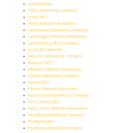
Google Maps
HVAC Marketing Company
HVAC SEO
HVAC Website Developers
Landscaper Marketing Company
Landscaper Website Developers
Landscaping SEO Company
Local SEO Services
Masonry Marketing Company
Masonry SEO
Masonry Website Developers
Painter Marketing Company
Painter SEO
Painter Website Developers
Pest Control Marketing Company
Pest Control SEO
Pest Control Website Developers
Plumbing Marketing Company
Plumbing SEO
Plumbing Website Developers