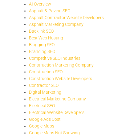
AI Overview
Asphalt & Paving SEO
Asphalt Contractor Website Developers
Asphalt Marketing Company
Backlink SEO
Best Web Hosting
Blogging SEO
Branding SEO
Competitive SEO Industries
Construction Marketing Company
Construction SEO
Construction Website Developers
Contractor SEO
Digital Marketing
Electrical Marketing Company
Electrical SEO
Electrical Website Developers
Google Ads Cost
Google Maps
Google Maps Not Showing