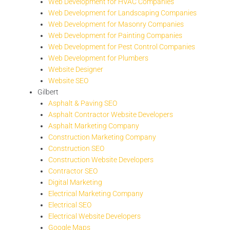
Web Development for HVAC Companies
Web Development for Landscaping Companies
Web Development for Masonry Companies
Web Development for Painting Companies
Web Development for Pest Control Companies
Web Development for Plumbers
Website Designer
Website SEO
Gilbert
Asphalt & Paving SEO
Asphalt Contractor Website Developers
Asphalt Marketing Company
Construction Marketing Company
Construction SEO
Construction Website Developers
Contractor SEO
Digital Marketing
Electrical Marketing Company
Electrical SEO
Electrical Website Developers
Google Maps