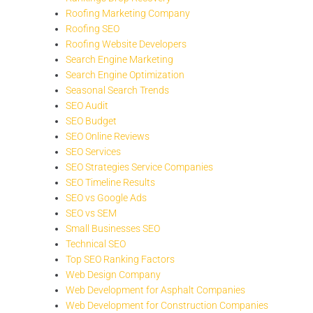
Roofing Marketing Company
Roofing SEO
Roofing Website Developers
Search Engine Marketing
Search Engine Optimization
Seasonal Search Trends
SEO Audit
SEO Budget
SEO Online Reviews
SEO Services
SEO Strategies Service Companies
SEO Timeline Results
SEO vs Google Ads
SEO vs SEM
Small Businesses SEO
Technical SEO
Top SEO Ranking Factors
Web Design Company
Web Development for Asphalt Companies
Web Development for Construction Companies