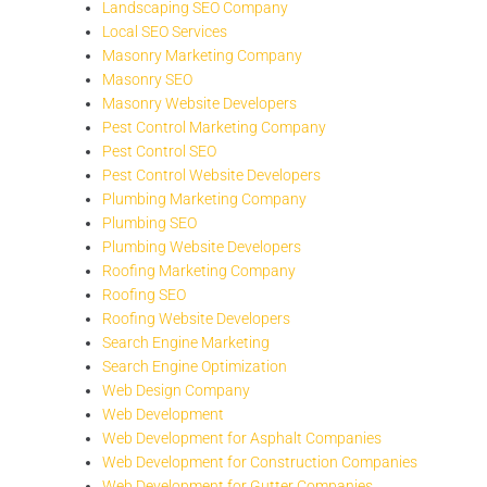
Landscaping SEO Company
Local SEO Services
Masonry Marketing Company
Masonry SEO
Masonry Website Developers
Pest Control Marketing Company
Pest Control SEO
Pest Control Website Developers
Plumbing Marketing Company
Plumbing SEO
Plumbing Website Developers
Roofing Marketing Company
Roofing SEO
Roofing Website Developers
Search Engine Marketing
Search Engine Optimization
Web Design Company
Web Development
Web Development for Asphalt Companies
Web Development for Construction Companies
Web Development for Gutter Companies