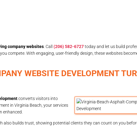
ving company websites
. Call
(206) 582-6727
today and let us build profe
 you compete. With engaging, user-friendly design, these websites become
MPANY WEBSITE DEVELOPMENT TUR
velopment
converts visitors into
nt in Virginia Beach, your services
ion enhanced.
also builds trust, showing potential clients they can count on you before