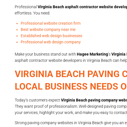
Professional
Virginia Beach asphalt contractor website develo
effortless. You need:
Professional website creation firm
Best website company near me
Established web design businesses
Professional web design company
Make your business stand out with
Hagee Marketing
’s
Virginia
asphalt contractor website developers in Virginia Beach can he
VIRGINIA BEACH PAVING
LOCAL BUSINESS NEEDS 
Today’s customers expect
Virginia Beach paving company webs
They want proof of professionalism. Well-designed paving comp
your services, highlight your work, and make you easy to contact
Strong paving company websites in Virginia Beach give you an e