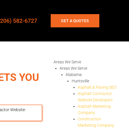
(206) 582-6727
GET A QUOTES
Areas We Serve
Areas We Serve
ETS YOU
Alabama
Huntsville
Asphalt & Paving SEO
Asphalt Contractor
Website Developers
Asphalt Marketing
Company
Construction
Marketing Company