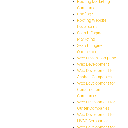
Roofing Marketing
Company
Roofing SEO
Roofing Website
Developers
Search Engine
Marketing
Search Engine
Optimization
Web Design Company
Web Development
Web Development for
Asphalt Companies
Web Development for
Construction
Companies
Web Development for
Gutter Companies
Web Development for
HVAC Companies
Web Development for