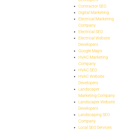
Contractor SEO
Digital Marketing
Electrical Marketing
Company
Electrical SEO
Electrical Website
Developers
Google Maps
HVAC Marketing
Company
HVAC SEO
HVAC Website
Developers
Landscaper
Marketing Company
Landscaper Website
Developers
Landscaping SEO
Company
Local SEO Services