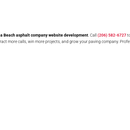
ia Beach asphalt company website development
. Call
(206) 582-6727
t
act more calls, win more projects, and grow your paving company. Profe