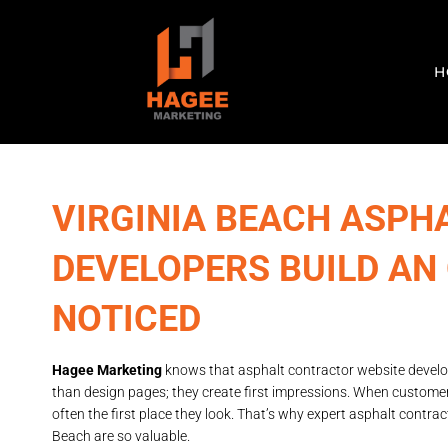
H
VIRGINIA BEACH ASPH
DEVELOPERS BUILD AN
NOTICED
Hagee Marketing
knows that asphalt contractor website develo
than design pages; they create first impressions. When customer
often the first place they look. That’s why expert asphalt contrac
Beach are so valuable.