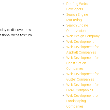
Roofing Website
Developers
Search Engine
Marketing
Search Engine
oday to discover how
Optimization
ssional websites turn
Web Design Company
Web Development
Web Development for
Asphalt Companies
Web Development for
Construction
Companies
Web Development for
Gutter Companies
Web Development for
HVAC Companies
Web Development for
Landscaping
Companies