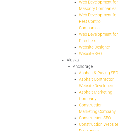
Web Development for
Masonry Companies
Web Development for
Pest Control
Companies
Web Development for
Plumbers
Website Designer
Website SEO
Alaska
Anchorage
Asphalt & Paving SEO
Asphalt Contractor
Website Developers
Asphalt Marketing
Company
Construction
Marketing Company
Construction SEO
Construction Website
Developers