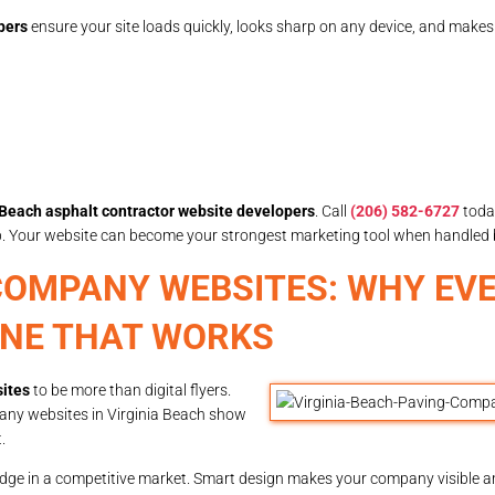
pers
ensure your site loads quickly, looks sharp on any device, and make
 Beach asphalt contractor website developers
. Call
(206) 582-6727
toda
lp. Your website can become your strongest marketing tool when handled 
 COMPANY WEBSITES: WHY EV
ONE THAT WORKS
ites
to be more than digital flyers.
any websites in Virginia Beach show
.
dge in a competitive market. Smart design makes your company visible a