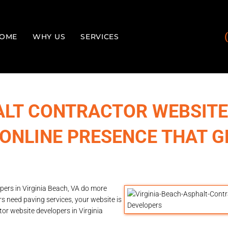
OME
WHY US
SERVICES
ALT CONTRACTOR WEBSITE
 ONLINE PRESENCE THAT G
pers in Virginia Beach, VA do more
s need paving services, your website is
tor website developers in Virginia