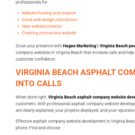
professionals for:
Website hosting and creation
Good web design contractors
New website creation
Creating contractors website
Grow your presence with
Hagee Marketing
’s
Virginia Beach pa
company websites in Virginia Beach that increase calls and help
customer confidence.
VIRGINIA BEACH ASPHALT CO
INTO CALLS
When done right,
Virginia Beach asphalt company website de
customers. With professional asphalt company website developme
are clearly explained, your projects displayed, and your reputat
Effective asphalt company website development in Virginia Beach 
phone. Find and choose: