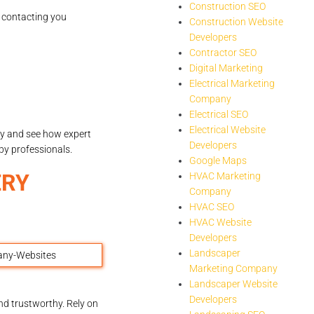
Construction SEO
s contacting you
Construction Website
Developers
Contractor SEO
Digital Marketing
Electrical Marketing
Company
Electrical SEO
Electrical Website
y and see how expert
Developers
by professionals.
Google Maps
ERY
HVAC Marketing
Company
HVAC SEO
HVAC Website
Developers
Landscaper
Marketing Company
Landscaper Website
Developers
nd trustworthy. Rely on