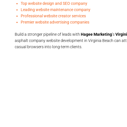
Top website design and SEO company
Leading website maintenance company
Professional website creator services
Premier website advertising companies
Build a stronger pipeline of leads with
Hagee Marketing
’s
Virgin
asphalt company website development in Virginia Beach can attr
casual browsers into long-term clients.