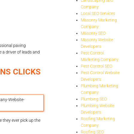
Landscaping SEO
Company
Local SEO Services
Masonry Marketing
Company
Masonry SEO
Masonry Website
ssional paving
Developers
 a driver of leads and
Pest Control
Marketing Company
Pest Control SEO
NS CLICKS
Pest Control Website
Developers
Plumbing Marketing
Company
Plumbing SEO
Plumbing Website
Developers
Roofing Marketing
 they ever pick up the
Company
Roofing SEO