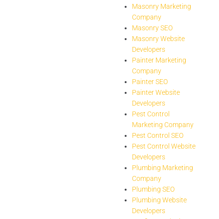
Masonry Marketing
Company
Masonry SEO
Masonry Website
Developers
Painter Marketing
Company
Painter SEO
Painter Website
Developers
Pest Control
Marketing Company
Pest Control SEO
Pest Control Website
Developers
Plumbing Marketing
Company
Plumbing SEO
Plumbing Website
Developers