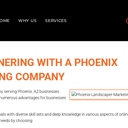
OME
WHY US
SERVICES
NERING WITH A PHOENIX
ING COMPANY
y serving Phoenix, AZ businesses.
 numerous advantages for businesses
s with diverse skill sets and deep knowledge in various aspects of onli
s needs by choosing: