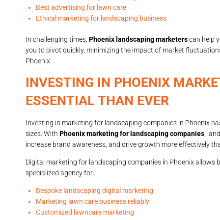
Best advertising for lawn care
Ethical marketing for landscaping business
In challenging times,
Phoenix landscaping marketers
can help y
you to pivot quickly, minimizing the impact of market fluctuation
Phoenix.
INVESTING IN PHOENIX MARKE
ESSENTIAL THAN EVER
Investing in marketing for landscaping companies in Phoenix has
sizes. With
Phoenix marketing for landscaping companies
, lan
increase brand awareness, and drive growth more effectively tha
Digital marketing for landscaping companies in Phoenix allows 
specialized agency for:
Bespoke landscaping digital marketing
Marketing lawn care business reliably
Customized lawncare marketing