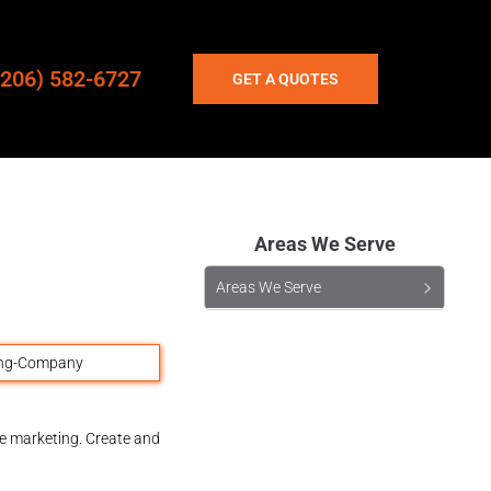
(206) 582-6727
GET A QUOTES
Areas We Serve
Areas We Serve
ne marketing. Create and