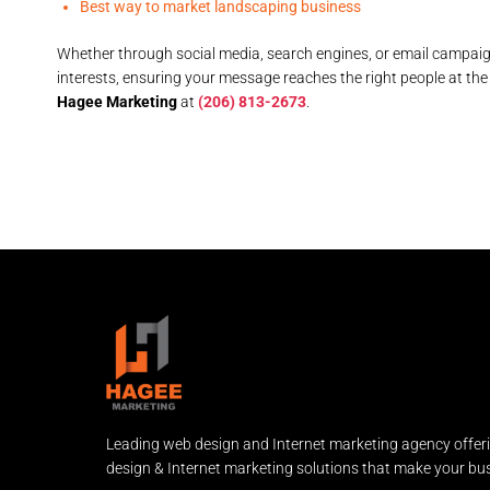
Best way to market landscaping business
Whether through social media, search engines, or email campai
interests, ensuring your message reaches the right people at the
Hagee Marketing
at
(206) 813-2673
.
Leading web design and Internet marketing agency offer
design & Internet marketing solutions that make your bus