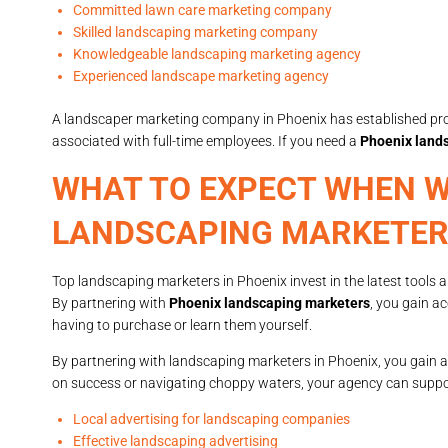
Committed lawn care marketing company
Skilled landscaping marketing company
Knowledgeable landscaping marketing agency
Experienced landscape marketing agency
A landscaper marketing company in Phoenix has established proc
associated with full-time employees. If you need a
Phoenix land
WHAT TO EXPECT WHEN W
LANDSCAPING MARKETER
Top landscaping marketers in Phoenix invest in the latest tools 
By partnering with
Phoenix landscaping marketers
, you gain a
having to purchase or learn them yourself.
By partnering with landscaping marketers in Phoenix, you gain a 
on success or navigating choppy waters, your agency can support
Local advertising for landscaping companies
Effective landscaping advertising