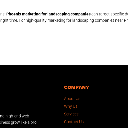
gns,
Phoenix marketing for landscaping companies
can target specific
 right time. For high-quality marketing for landscaping companies near Ph
COMPANY
About Us
Why Us
Services
ing high-end web
Contact Us
iness grow like a pro.