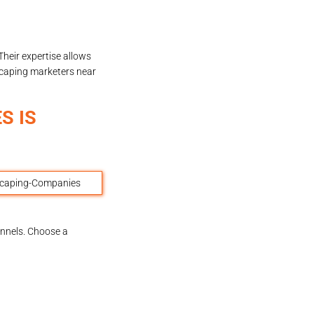
heir expertise allows
caping marketers near
S IS
annels. Choose a