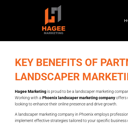
H
KEY BENEFITS OF PART
LANDSCAPER MARKET
Hagee Marketing
is proud to be a landscaper marketing compan
Working with a
Phoenix landscaper marketing company
offers
looking to enhance their online presence and drive growth.
A landscaper marketing company in Phoenix employs professional
implement effective strategies tailored to your specific busines