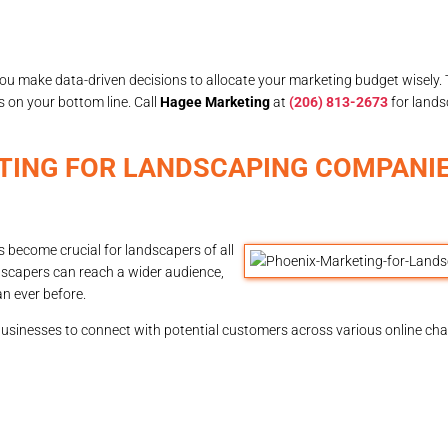
ou make data-driven decisions to allocate your marketing budget wisely. T
s on your bottom line. Call
Hagee Marketing
at
(206) 813-2673
for lands
TING FOR LANDSCAPING COMPANIE
 become crucial for landscapers of all
dscapers can reach a wider audience,
n ever before.
businesses to connect with potential customers across various online ch