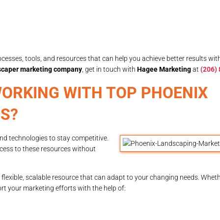
esses, tools, and resources that can help you achieve better results wi
scaper marketing company
, get in touch with
Hagee Marketing
at
(206)
ORKING WITH TOP PHOENIX
S?
and technologies to stay competitive.
ccess to these resources without
flexible, scalable resource that can adapt to your changing needs. Wheth
 your marketing efforts with the help of: