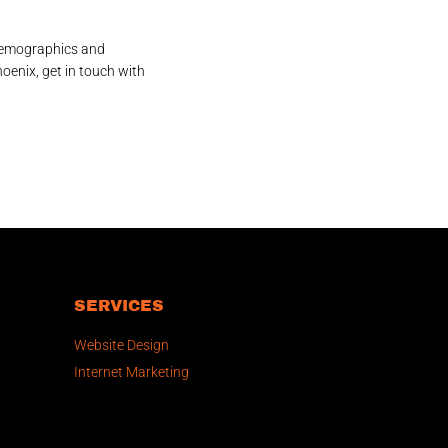
 demographics and
oenix, get in touch with
SERVICES
Website Design
Internet Marketing