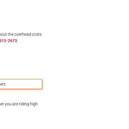
thout the overhead costs
 813-2673
.
er you are riding high