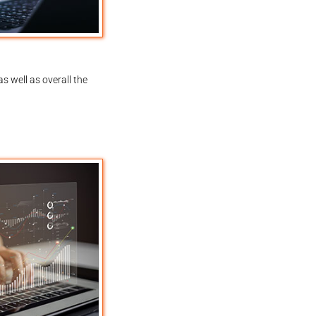
s well as overall the