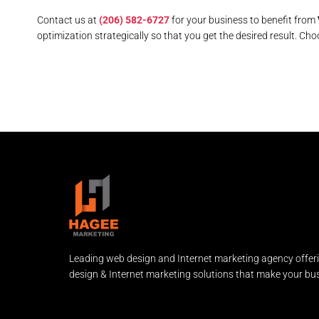
Contact us at
(206) 582-6727
for your business to benefit from
optimization strategically so that you get the desired result. Cho
Leading web design and Internet marketing agency offer
design & Internet marketing solutions that make your bus