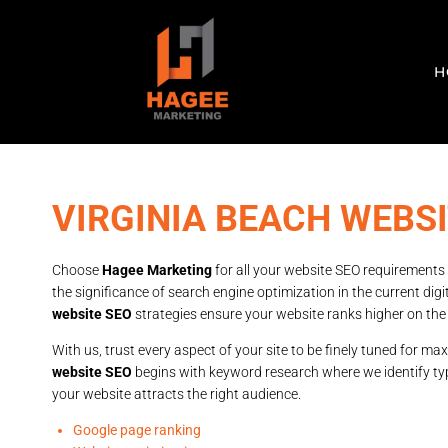
H
VIRGINIA BEACH WEBSI
Choose
Hagee Marketing
for all your website SEO requirements
the significance of search engine optimization in the current dig
website SEO
strategies ensure your website ranks higher on the
With us, trust every aspect of your site to be finely tuned for max
website SEO
begins with keyword research where we identify ty
your website attracts the right audience.
Google page ranking