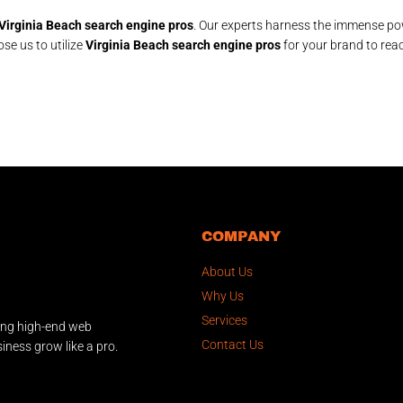
Virginia Beach search engine pros
. Our experts harness the immense po
ose us to utilize
Virginia Beach search engine pros
for your brand to rea
COMPANY
About Us
Why Us
Services
ing high-end web
Contact Us
iness grow like a pro.