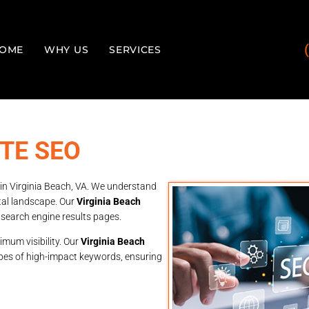
OME
WHY US
SERVICES
TE SEO
 in Virginia Beach, VA. We understand
ital landscape. Our
Virginia Beach
 search engine results pages.
imum visibility. Our
Virginia Beach
pes of high-impact keywords, ensuring