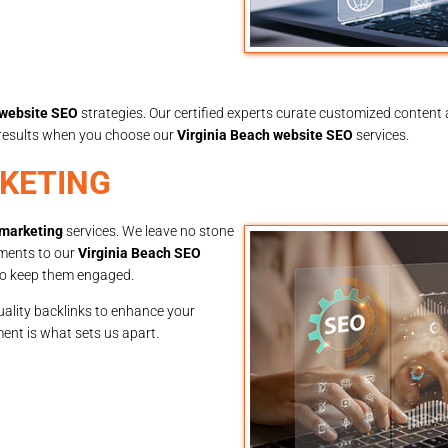
 website SEO
strategies. Our certified experts curate customized content a
e results when you choose our
Virginia Beach website SEO
services.
RKETING
 marketing
services. We leave no stone
tments to our
Virginia Beach SEO
lso keep them engaged.
uality backlinks to enhance your
ent is what sets us apart.