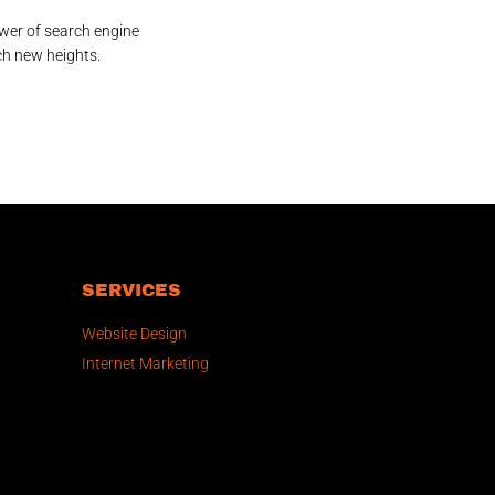
wer of search engine
ch new heights.
SERVICES
Website Design
Internet Marketing