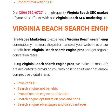
Content marketing SEO
Dial
(206) 582-6727
for high-quality
Virginia Beach SEO market
of your SEO efforts. With our
Virginia Beach SEO marketing
stra
VIRGINIA BEACH SEARCH ENGI
Hire
Hagee Marketing
to experience
Virginia Beach search eng
continuously monitors the performance of your website to ensure i
Benefit from
Virginia Beach search engine pros
and get organic 
conversion rates.
Using
Virginia Beach search engine pros
, we make the most of y
are dedicated to providing you with holistic solutions that empow
competitive digital arena.
Pros of SEO
Search engine and benefits
Pros of search engine optimization
Search engine optimization pros and cons
Search engine advantages and disadvantages