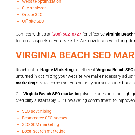
Website optimization
Site analyzer
Onsite SEO
Off site SEO
Connect with us at
(206) 582-6727
for effective
Virginia Beach
technical aspects of your website. We provide you with tangibl
VIRGINIA BEACH SEO MA
Reach out to
Hagee Marketing
for efficient
Virginia Beach SEO
unturned in optimizing your website. We make necessary adjus
marketing
strategies so that you not only attract visitors but a
Our
Virginia Beach SEO marketing
also includes building high-q
credibility sustainably. Our unwavering commitment to improvem
SEO advertising
Ecommerce SEO agency
SEO SEM marketing
Local search marketing