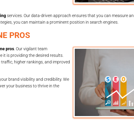
ing
services. Our data-driven approach ensures that you can measure an
tegies, you can maintain a prominent position in search engines.
NE PROS
ine pros
. Our vigilant team
t is providing the desired results.
traffic, higher rankings, and improved
our brand visibility and credibility. We
er your business to thrive in the