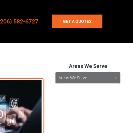
(206) 582-6727
GET A QUOTES
Areas We Serve
Areas We Serve