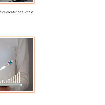
d celebrate the success