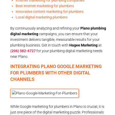
Internet marketing for plumbing companies
Best internet marketing for plumbers
Innovative content marketing for plumbers
Local digital marketing plumbers
By continuously analyzing and refining your
Plano plumbing
digital marketing
campaigns, you can ensure that your
investment delivers tangible, measurable results for your
plumbing business. Get in touch with
Hagee Marketing
at
(206) 582-6727
for your plumbing digital marketing needs
near Plano.
INTEGRATING PLANO GOOGLE MARKETING
FOR PLUMBERS WITH OTHER DIGITAL
CHANNELS
While Google marketing for plumbers in Plano is crucial, it is
just one piece of the digital marketing puzzle. Professionals