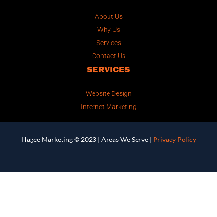
About Us
Why Us
Services
Contact Us
SERVICES
Website Design
Internet Marketing
Hagee Marketing © 2023 |
Areas We Serve
|
Privacy Policy