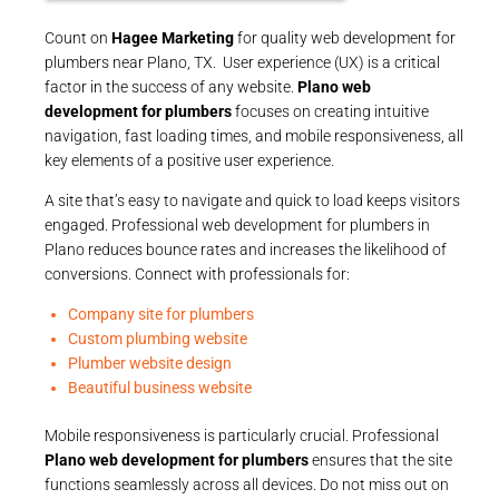
Count on
Hagee Marketing
for quality web development for
plumbers near Plano, TX. User experience (UX) is a critical
factor in the success of any website.
Plano web
development for plumbers
focuses on creating intuitive
navigation, fast loading times, and mobile responsiveness, all
key elements of a positive user experience.
A site that’s easy to navigate and quick to load keeps visitors
engaged. Professional web development for plumbers in
Plano reduces bounce rates and increases the likelihood of
conversions. Connect with professionals for:
Company site for plumbers
Custom plumbing website
Plumber website design
Beautiful business website
Mobile responsiveness is particularly crucial. Professional
Plano web development for plumbers
ensures that the site
functions seamlessly across all devices. Do not miss out on