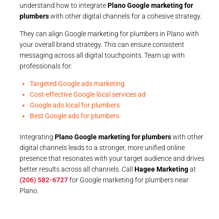
understand how to integrate
Plano Google marketing for
plumbers
with other digital channels for a cohesive strategy.
They can align Google marketing for plumbers in Plano with
your overall brand strategy. This can ensure consistent
messaging across all digital touchpoints. Team up with
professionals for:
Targeted Google ads marketing
Cost-effective Google local services ad
Google ads local for plumbers
Best Google ads for plumbers
Integrating
Plano Google marketing for plumbers
with other
digital channels leads to a stronger, more unified online
presence that resonates with your target audience and drives
better results across all channels. Call
Hagee Marketing
at
(206) 582-6727
for Google marketing for plumbers near
Plano.