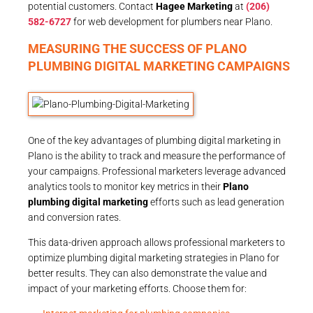
potential customers. Contact
Hagee Marketing
at
(206)
582-6727
for web development for plumbers near Plano.
MEASURING THE SUCCESS OF PLANO
PLUMBING DIGITAL MARKETING CAMPAIGNS
One of the key advantages of plumbing digital marketing in
Plano is the ability to track and measure the performance of
your campaigns. Professional marketers leverage advanced
analytics tools to monitor key metrics in their
Plano
plumbing digital marketing
efforts such as lead generation
and conversion rates.
This data-driven approach allows professional marketers to
optimize plumbing digital marketing strategies in Plano for
better results. They can also demonstrate the value and
impact of your marketing efforts. Choose them for: