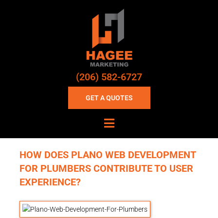
(206) 582-6727
GET A QUOTES
HOW DOES PLANO WEB DEVELOPMENT
FOR PLUMBERS CONTRIBUTE TO USER
EXPERIENCE?