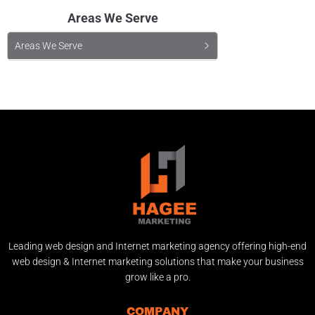
Areas We Serve
Areas We Serve
Leading web design and Internet marketing agency offering high-end
web design & Internet marketing solutions that make your business
grow like a pro.
COMPANY