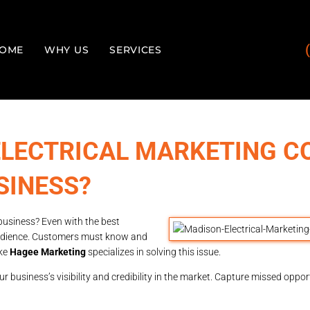
OME
WHY US
SERVICES
ELECTRICAL MARKETING 
SINESS?
business? Even with the best
t audience. Customers must know and
ike
Hagee Marketing
specializes in solving this issue.
 business’s visibility and credibility in the market. Capture missed oppor