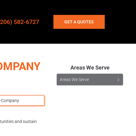
(206) 582-6727
GET A QUOTES
COMPANY
Areas We Serve
Areas We Serve
tunities and sustain