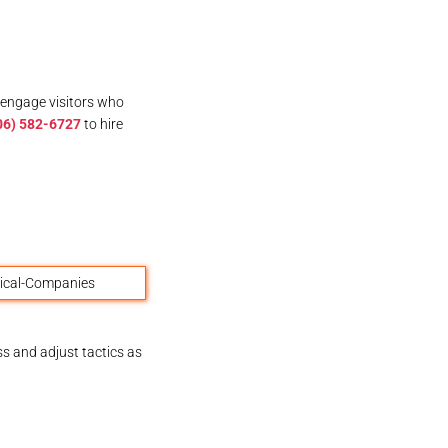
 engage visitors who
06) 582-6727
to hire
ss and adjust tactics as