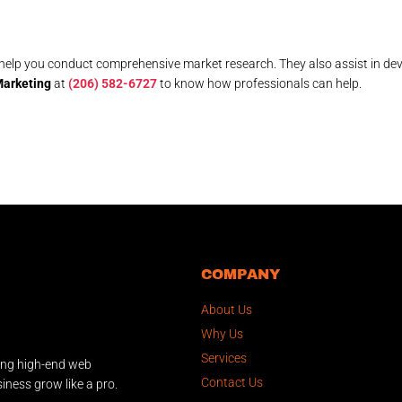
help you conduct comprehensive market research. They also assist in de
arketing
at
(206) 582-6727
to know how professionals can help.
COMPANY
About Us
Why Us
Services
ing high-end web
Contact Us
iness grow like a pro.