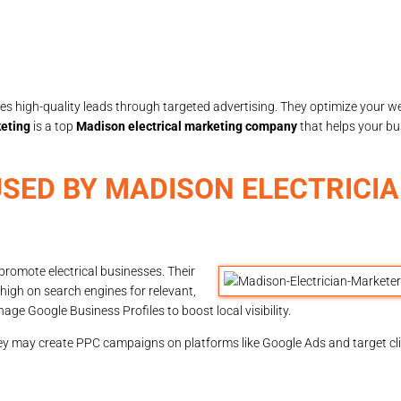
s high-quality leads through targeted advertising. They optimize your we
eting
is a top
Madison electrical marketing company
that helps your bu
SED BY MADISON ELECTRICI
promote electrical businesses. Their
high on search engines for relevant,
ge Google Business Profiles to boost local visibility.
hey may create PPC campaigns on platforms like Google Ads and target cli