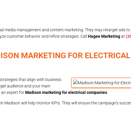
ial media management and content marketing. They may retarget ads to
alyze customer behavior and refine strategies. Call
Hagee Marketing
at
(2
ISON MARKETING FOR ELECTRICAL
strategies that align with business
target audience and your main
g an expert for
Madison marketing for electrical companies
.
 in Madison will help monitor KPIs. They will ensure the campaign’s succe