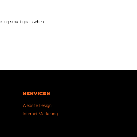
vising smart goals when
SERVICES
Website Design
Internet Marketing