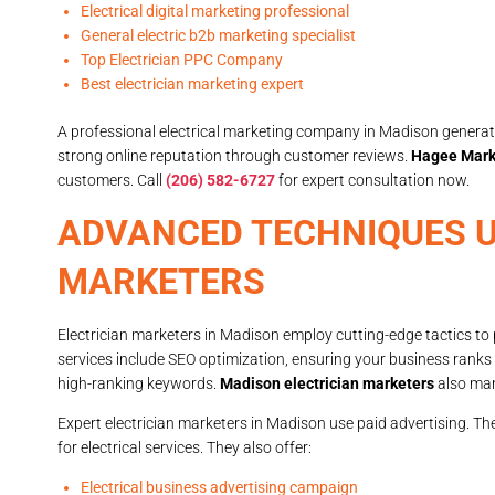
Electrical digital marketing professional
General electric b2b marketing specialist
Top Electrician PPC Company
Best electrician marketing expert
A professional electrical marketing company in Madison generate
strong online reputation through customer reviews.
Hagee Mark
customers. Call
(206) 582-6727
for expert consultation now.
ADVANCED TECHNIQUES U
MARKETERS
Electrician marketers in Madison employ cutting-edge tactics to 
services include SEO optimization, ensuring your business ranks 
high-ranking keywords.
Madison electrician marketers
also mana
Expert electrician marketers in Madison use paid advertising. T
for electrical services. They also offer:
Electrical business advertising campaign