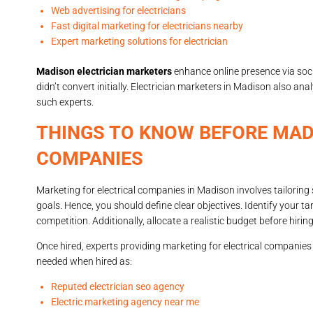
Web advertising for electricians
Fast digital marketing for electricians nearby
Expert marketing solutions for electrician
Madison electrician marketers
enhance online presence via soc
didn’t convert initially. Electrician marketers in Madison also an
such experts.
THINGS TO KNOW BEFORE MAD
COMPANIES
Marketing for electrical companies in Madison involves tailoring 
goals. Hence, you should define clear objectives. Identify your 
competition. Additionally, allocate a realistic budget before hirin
Once hired, experts providing marketing for electrical companies
needed when hired as:
Reputed electrician seo agency
Electric marketing agency near me