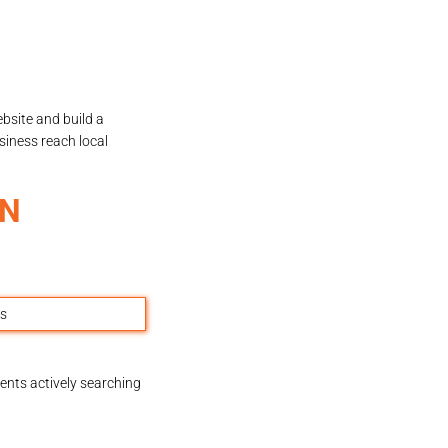
bsite and build a
siness reach local
AN
ents actively searching