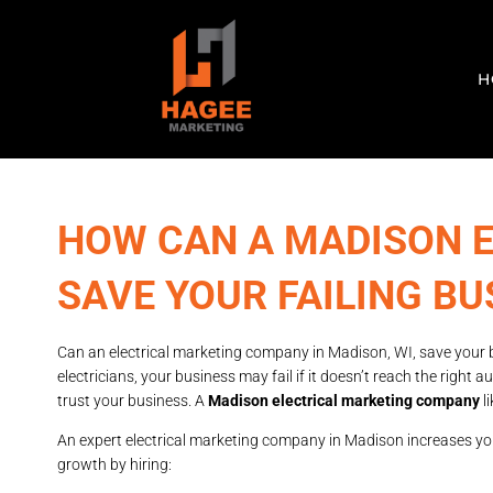
H
HOW CAN A MADISON 
SAVE YOUR FAILING BU
Can an electrical marketing company in Madison, WI, save your 
electricians, your business may fail if it doesn’t reach the righ
trust your business. A
Madison electrical marketing company
l
An expert electrical marketing company in Madison increases your
growth by hiring: