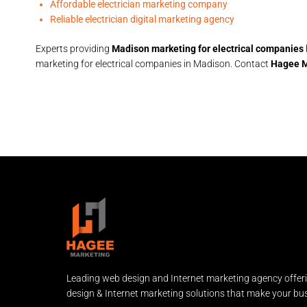
Affordable electrician marketing company
Reliable electrician digital marketing agency
Experts providing
Madison marketing for electrical companies
marketing for electrical companies in Madison. Contact
Hagee M
Leading web design and Internet marketing agency offer
design & Internet marketing solutions that make your bus