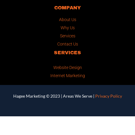
COMPANY
About Us
Why Us
Services
Contact Us
SERVICES
Website Design
Internet Marketing
Hagee Marketing © 2023 |
Areas We Serve
|
Privacy Policy