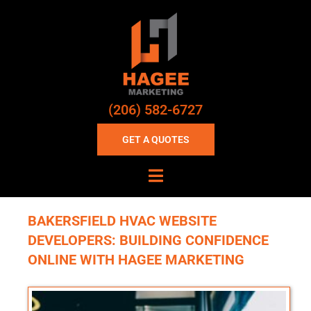
(206) 582-6727
GET A QUOTES
BAKERSFIELD HVAC WEBSITE
DEVELOPERS: BUILDING CONFIDENCE
ONLINE WITH HAGEE MARKETING