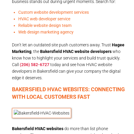
business stands out during urgent moments. Search for:
Custom website development services
HVAC web developer service
Reliable website design team
Web design marketing agency
Don’t let an outdated site push customers away. Trust
Hagee
Marketing
, the
Bakersfield HVAC website developers
who
know how to highlight your services and build trust quickly.
Call
(206) 582-6727
today and see how HVAC website
developers in Bakersfield can give your company the digital
edge it deserves.
BAKERSFIELD HVAC WEBSITES: CONNECTING
WITH LOCAL CUSTOMERS FAST
Bakersfield HVAC websites
do more than list phone