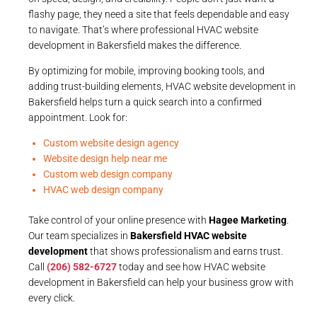
flashy page, they need a site that feels dependable and easy
to navigate. That’s where professional HVAC website
development in Bakersfield makes the difference.
By optimizing for mobile, improving booking tools, and
adding trust-building elements, HVAC website development in
Bakersfield helps turn a quick search into a confirmed
appointment. Look for:
Custom website design agency
Website design help near me
Custom web design company
HVAC web design company
Take control of your online presence with
Hagee Marketing
.
Our team specializes in
Bakersfield HVAC website
development
that shows professionalism and earns trust.
Call
(206) 582-6727
today and see how HVAC website
development in Bakersfield can help your business grow with
every click.