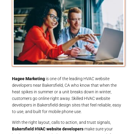
Hagee Marketing
is one of the leading HVAC website
developers near Bakersfield, CA who know that when the
heat spikes in summer or a unit breaks down in winter,
customers go online right away. Skilled HVAC website
developers in Bakersfield design sites that feel reliable, easy
to use, and built for mobile phone use.
With the right layout, calls to action, and trust signals,
Bakersfield HVAC website developers
make sure your