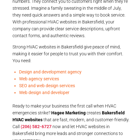
numbers. They connect you to customers right when they’re
stressed. Imagine a family sweating in the middle of July,
they need quick answers and a simple way to book service.
With professional HVAC websites in Bakersfield, your
company can provide clear service descriptions, upfront
contact forms, and authentic reviews.
Strong HVAC websites in Bakersfield give peace of mind,
making it easier for people to trust you with their comfort.
You need:
Design and development agency
Web agency services
SEO and web design services
Web design and developer
Ready to make your business the first call when HVAC
emergencies strike?
Hagee Marketing
creates
Bakersfield
HVAC websites
that are fast, modern, and customer-friendly.
Call
(206) 582-6727
now and let HVAC websites in
Bakersfield bring more leads and stronger connections to