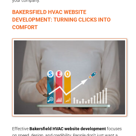
your company.
BAKERSFIELD HVAC WEBSITE
DEVELOPMENT: TURNING CLICKS INTO
COMFORT
Effective
Bakersfield HVAC website development
focuses
on speed, design, and credibility. People don’t just want a