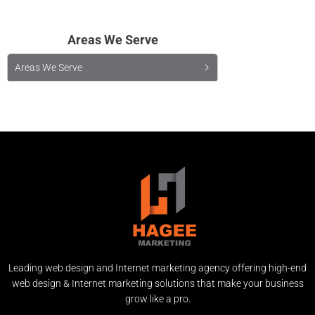
Areas We Serve
Areas We Serve
Leading web design and Internet marketing agency offering high-end
web design & Internet marketing solutions that make your business
grow like a pro.