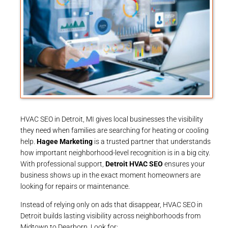
HVAC SEO in Detroit, MI gives local businesses the visibility
they need when families are searching for heating or cooling
help.
Hagee Marketing
is a trusted partner that understands
how important neighborhood-level recognition is in a big city.
With professional support,
Detroit HVAC SEO
ensures your
business shows up in the exact moment homeowners are
looking for repairs or maintenance.
Instead of relying only on ads that disappear, HVAC SEO in
Detroit builds lasting visibility across neighborhoods from
Midtown to Dearborn. Look for: