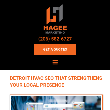
(206) 582-6727
GET A QUOTES
DETROIT HVAC SEO THAT STRENGTHENS
YOUR LOCAL PRESENCE