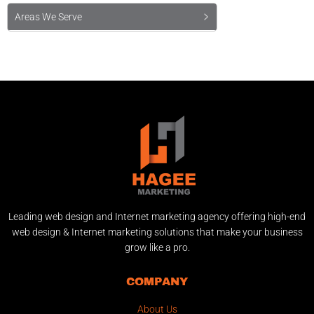
Areas We Serve
Leading web design and Internet marketing agency offering high-end
web design & Internet marketing solutions that make your business
grow like a pro.
COMPANY
About Us