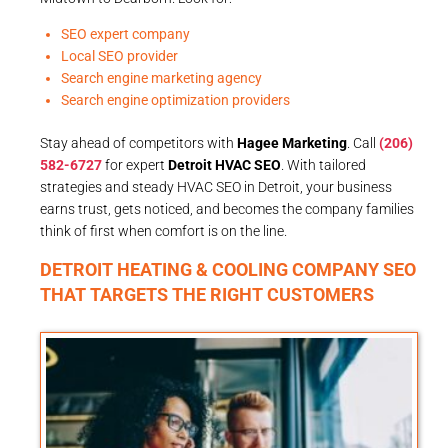
SEO expert company
Local SEO provider
Search engine marketing agency
Search engine optimization providers
Stay ahead of competitors with
Hagee Marketing
. Call
(206)
582-6727
for expert
Detroit HVAC SEO
. With tailored
strategies and steady HVAC SEO in Detroit, your business
earns trust, gets noticed, and becomes the company families
think of first when comfort is on the line.
DETROIT HEATING & COOLING COMPANY SEO
THAT TARGETS THE RIGHT CUSTOMERS