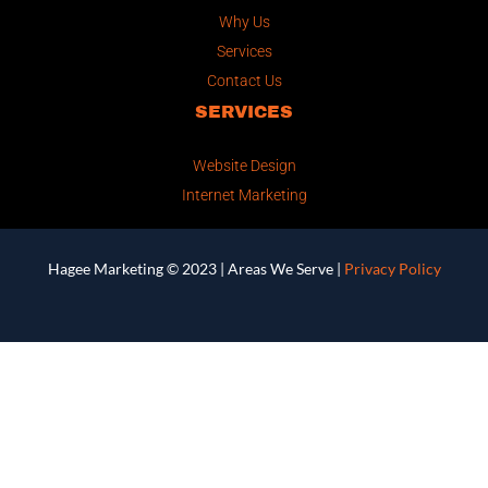
Why Us
Services
Contact Us
SERVICES
Website Design
Internet Marketing
Hagee Marketing © 2023 |
Areas We Serve
|
Privacy Policy