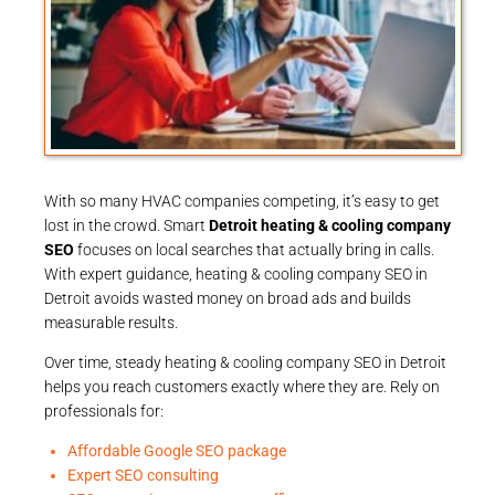
With so many HVAC companies competing, it’s easy to get
lost in the crowd. Smart
Detroit heating & cooling company
SEO
focuses on local searches that actually bring in calls.
With expert guidance, heating & cooling company SEO in
Detroit avoids wasted money on broad ads and builds
measurable results.
Over time, steady heating & cooling company SEO in Detroit
helps you reach customers exactly where they are. Rely on
professionals for:
Affordable Google SEO package
Expert SEO consulting