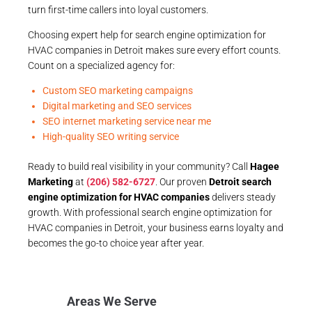
turn first-time callers into loyal customers.
Choosing expert help for search engine optimization for
HVAC companies in Detroit makes sure every effort counts.
Count on a specialized agency for:
Custom SEO marketing campaigns
Digital marketing and SEO services
SEO internet marketing service near me
High-quality SEO writing service
Ready to build real visibility in your community? Call
Hagee
Marketing
at
(206) 582-6727
. Our proven
Detroit search
engine optimization for HVAC companies
delivers steady
growth. With professional search engine optimization for
HVAC companies in Detroit, your business earns loyalty and
becomes the go-to choice year after year.
Areas We Serve