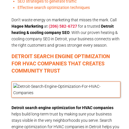
SEO strategies to generate traffic
Effective search optimization techniques
Don’t waste energy on marketing that misses the mark. Call
Hagee Marketing
at
(206) 582-6727
for a trusted
Detroit
heating & cooling company SEO
. With our proven heating &
cooling company SEO in Detroit, your business connects with
the right customers and grows stronger every season.
DETROIT SEARCH ENGINE OPTIMIZATION
FOR HVAC COMPANIES THAT CREATES
COMMUNITY TRUST
Detroit search engine optimization for HVAC companies
helps build long-term trust by making sure your business
stays visible in the very neighborhoods you serve. Search
engine optimization for HVAC companies in Detroit helps you