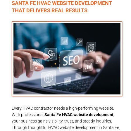
SANTA FE HVAC WEBSITE DEVELOPMENT
THAT DELIVERS REAL RESULTS
Every HVAC contractor needs a high-performing website.
With professional
Santa Fe HVAC website development
,
your business gains visibility, trust, and steady inquiries.
Through thoughtful HVAC website development in Santa Fe,