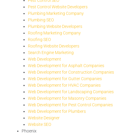
Pest Control SEO
Pest Control Website Developers
Plumbing Marketing Company
Plumbing SEO
Plumbing Website Developers
Roofing Marketing Company
Roofing SEO
Roofing Website Developers
Search Engine Marketing
Web Development
Web Development for Asphalt Companies
Web Development for Construction Companies
Web Development for Gutter Companies
Web Development for HVAC Companies
Web Development for Landscaping Companies
Web Development for Masonry Companies
Web Development for Pest Control Companies
Web Development for Plumbers
Website Designer
Website SEO
Phoenix