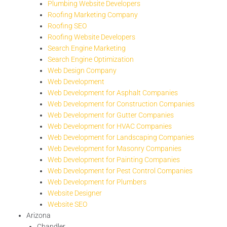
Plumbing Website Developers
Roofing Marketing Company
Roofing SEO
Roofing Website Developers
Search Engine Marketing
Search Engine Optimization
Web Design Company
Web Development
Web Development for Asphalt Companies
Web Development for Construction Companies
Web Development for Gutter Companies
Web Development for HVAC Companies
Web Development for Landscaping Companies
Web Development for Masonry Companies
Web Development for Painting Companies
Web Development for Pest Control Companies
Web Development for Plumbers
Website Designer
Website SEO
Arizona
Chandler