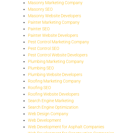
Masonry Marketing Company
Masonry SEO
Masonry Website Developers
Painter Marketing Company
Painter SEO
Painter Website Developers
Pest Control Marketing Company
Pest Control SEO
Pest Control Website Developers
Plumbing Marketing Company
Plumbing SEO
Plumbing Website Developers
Roofing Marketing Company
Roofing SEO
Roofing Website Developers
Search Engine Marketing
Search Engine Optimization
Web Design Company
Web Development
Web Development for Asphalt Companies