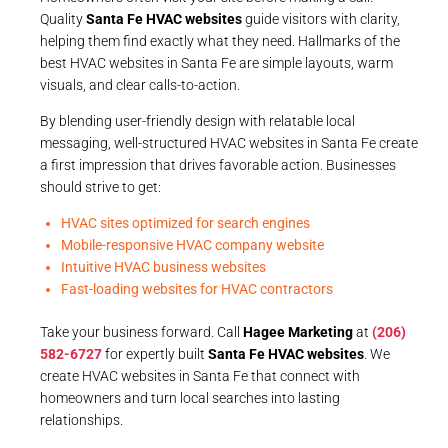
Quality
Santa Fe HVAC websites
guide visitors with clarity,
helping them find exactly what they need. Hallmarks of the
best HVAC websites in Santa Fe are simple layouts, warm
visuals, and clear calls-to-action.
By blending user-friendly design with relatable local
messaging, well-structured HVAC websites in Santa Fe create
a first impression that drives favorable action. Businesses
should strive to get:
HVAC sites optimized for search engines
Mobile-responsive HVAC company website
Intuitive HVAC business websites
Fast-loading websites for HVAC contractors
Take your business forward. Call
Hagee Marketing
at
(206)
582-6727
for expertly built
Santa Fe HVAC websites
. We
create HVAC websites in Santa Fe that connect with
homeowners and turn local searches into lasting
relationships.