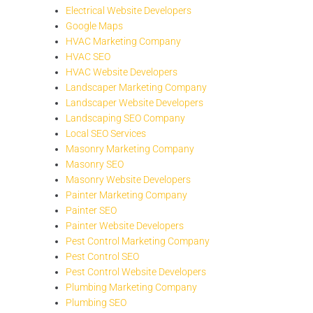
Electrical Website Developers
Google Maps
HVAC Marketing Company
HVAC SEO
HVAC Website Developers
Landscaper Marketing Company
Landscaper Website Developers
Landscaping SEO Company
Local SEO Services
Masonry Marketing Company
Masonry SEO
Masonry Website Developers
Painter Marketing Company
Painter SEO
Painter Website Developers
Pest Control Marketing Company
Pest Control SEO
Pest Control Website Developers
Plumbing Marketing Company
Plumbing SEO