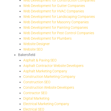
Web Development for Construction Companies
Web Development for Gutter Companies
Web Development for HVAC Companies
Web Development for Landscaping Companies
Web Development for Masonry Companies
Web Development for Painting Companies
Web Development for Pest Control Companies
Web Development for Plumbers
Website Designer
Website SEO
Bakersfield
Asphalt & Paving SEO
Asphalt Contractor Website Developers
Asphalt Marketing Company
Construction Marketing Company
Construction SEO
Construction Website Developers
Contractor SEO
Digital Marketing
Electrical Marketing Company
Electrical SEO