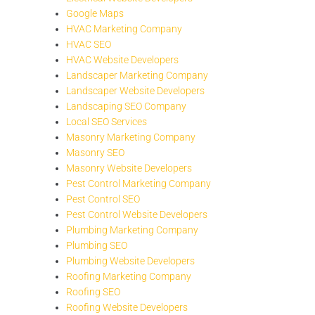
Google Maps
HVAC Marketing Company
HVAC SEO
HVAC Website Developers
Landscaper Marketing Company
Landscaper Website Developers
Landscaping SEO Company
Local SEO Services
Masonry Marketing Company
Masonry SEO
Masonry Website Developers
Pest Control Marketing Company
Pest Control SEO
Pest Control Website Developers
Plumbing Marketing Company
Plumbing SEO
Plumbing Website Developers
Roofing Marketing Company
Roofing SEO
Roofing Website Developers