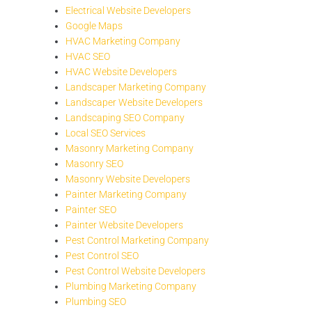
Electrical Website Developers
Google Maps
HVAC Marketing Company
HVAC SEO
HVAC Website Developers
Landscaper Marketing Company
Landscaper Website Developers
Landscaping SEO Company
Local SEO Services
Masonry Marketing Company
Masonry SEO
Masonry Website Developers
Painter Marketing Company
Painter SEO
Painter Website Developers
Pest Control Marketing Company
Pest Control SEO
Pest Control Website Developers
Plumbing Marketing Company
Plumbing SEO