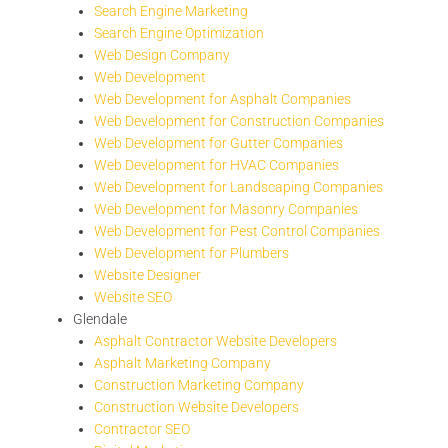
Search Engine Marketing
Search Engine Optimization
Web Design Company
Web Development
Web Development for Asphalt Companies
Web Development for Construction Companies
Web Development for Gutter Companies
Web Development for HVAC Companies
Web Development for Landscaping Companies
Web Development for Masonry Companies
Web Development for Pest Control Companies
Web Development for Plumbers
Website Designer
Website SEO
Glendale
Asphalt Contractor Website Developers
Asphalt Marketing Company
Construction Marketing Company
Construction Website Developers
Contractor SEO