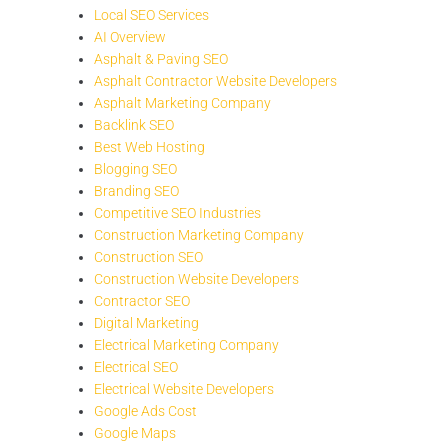
Local SEO Services
AI Overview
Asphalt & Paving SEO
Asphalt Contractor Website Developers
Asphalt Marketing Company
Backlink SEO
Best Web Hosting
Blogging SEO
Branding SEO
Competitive SEO Industries
Construction Marketing Company
Construction SEO
Construction Website Developers
Contractor SEO
Digital Marketing
Electrical Marketing Company
Electrical SEO
Electrical Website Developers
Google Ads Cost
Google Maps