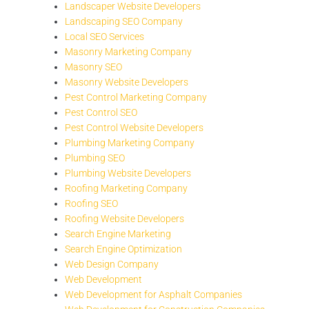
Landscaper Website Developers
Landscaping SEO Company
Local SEO Services
Masonry Marketing Company
Masonry SEO
Masonry Website Developers
Pest Control Marketing Company
Pest Control SEO
Pest Control Website Developers
Plumbing Marketing Company
Plumbing SEO
Plumbing Website Developers
Roofing Marketing Company
Roofing SEO
Roofing Website Developers
Search Engine Marketing
Search Engine Optimization
Web Design Company
Web Development
Web Development for Asphalt Companies