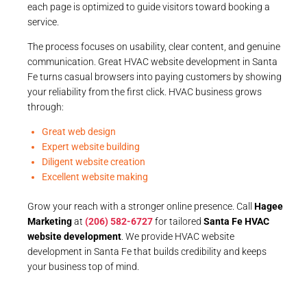
each page is optimized to guide visitors toward booking a
service.
The process focuses on usability, clear content, and genuine
communication. Great HVAC website development in Santa
Fe turns casual browsers into paying customers by showing
your reliability from the first click. HVAC business grows
through:
Great web design
Expert website building
Diligent website creation
Excellent website making
Grow your reach with a stronger online presence. Call
Hagee
Marketing
at
(206) 582-6727
for tailored
Santa Fe HVAC
website development
. We provide HVAC website
development in Santa Fe that builds credibility and keeps
your business top of mind.