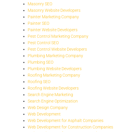
Masonry SEO
Masonry Website Developers
Painter Marketing Company
Painter SEO
Painter Website Developers
Pest Control Marketing Company
Pest Control SEO
Pest Control Website Developers
Plumbing Marketing Company
Plumbing SEO
Plumbing Website Developers
Roofing Marketing Company
Roofing SEO
Roofing Website Developers
Search Engine Marketing
Search Engine Optimization
Web Design Company
Web Development
Web Development for Asphalt Companies
Web Development for Construction Companies