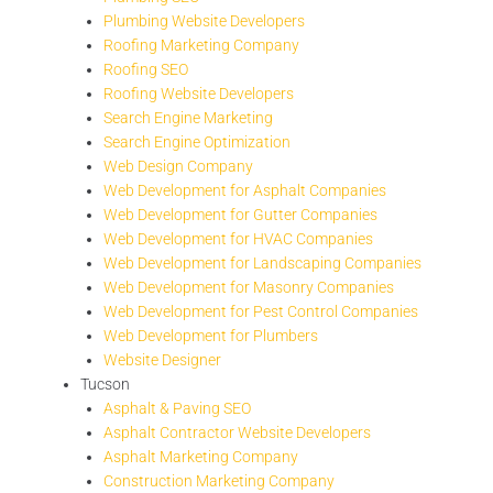
Plumbing Website Developers
Roofing Marketing Company
Roofing SEO
Roofing Website Developers
Search Engine Marketing
Search Engine Optimization
Web Design Company
Web Development for Asphalt Companies
Web Development for Gutter Companies
Web Development for HVAC Companies
Web Development for Landscaping Companies
Web Development for Masonry Companies
Web Development for Pest Control Companies
Web Development for Plumbers
Website Designer
Tucson
Asphalt & Paving SEO
Asphalt Contractor Website Developers
Asphalt Marketing Company
Construction Marketing Company