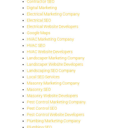
Contractor SEO
Digital Marketing
Electrical Marketing Company
Electrical SEO
Electrical Website Developers
Google Maps
HVAC Marketing Company
HVAC SEO
HVAC Website Developers
Landscaper Marketing Company
Landscaper Website Developers
Landscaping SEO Company
Local SEO Services
Masonry Marketing Company
Masonry SEO
Masonry Website Developers
Pest Control Marketing Company
Pest Control SEO
Pest Control Website Developers
Plumbing Marketing Company
Plumbing SEO