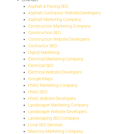
Asphalt & Paving SEO
Asphalt Contractor Website Developers
Asphalt Marketing Company
Construction Marketing Company
Construction SEO
Construction Website Developers
Contractor SEO
Digital Marketing
Electrical Marketing Company
Electrical SEO
Electrical Website Developers
Google Maps
HVAC Marketing Company
HVAC SEO
HVAC Website Developers
Landscaper Marketing Company
Landscaper Website Developers
Landscaping SEO Company
Local SEO Services
Masonry Marketing Company