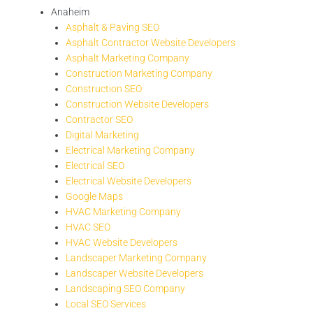
Anaheim
Asphalt & Paving SEO
Asphalt Contractor Website Developers
Asphalt Marketing Company
Construction Marketing Company
Construction SEO
Construction Website Developers
Contractor SEO
Digital Marketing
Electrical Marketing Company
Electrical SEO
Electrical Website Developers
Google Maps
HVAC Marketing Company
HVAC SEO
HVAC Website Developers
Landscaper Marketing Company
Landscaper Website Developers
Landscaping SEO Company
Local SEO Services