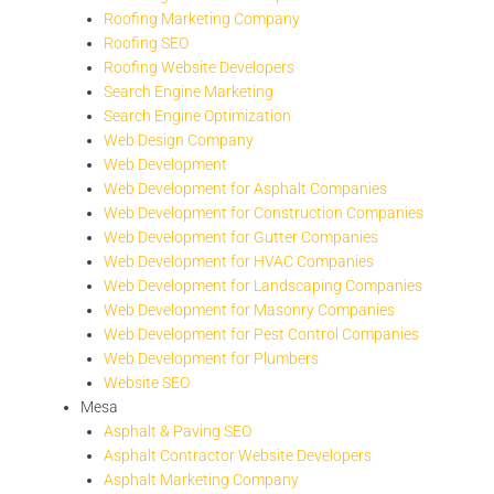
Roofing Marketing Company
Roofing SEO
Roofing Website Developers
Search Engine Marketing
Search Engine Optimization
Web Design Company
Web Development
Web Development for Asphalt Companies
Web Development for Construction Companies
Web Development for Gutter Companies
Web Development for HVAC Companies
Web Development for Landscaping Companies
Web Development for Masonry Companies
Web Development for Pest Control Companies
Web Development for Plumbers
Website SEO
Mesa
Asphalt & Paving SEO
Asphalt Contractor Website Developers
Asphalt Marketing Company