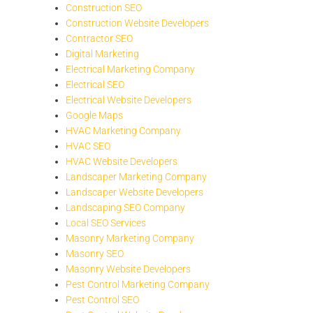
Construction SEO
Construction Website Developers
Contractor SEO
Digital Marketing
Electrical Marketing Company
Electrical SEO
Electrical Website Developers
Google Maps
HVAC Marketing Company
HVAC SEO
HVAC Website Developers
Landscaper Marketing Company
Landscaper Website Developers
Landscaping SEO Company
Local SEO Services
Masonry Marketing Company
Masonry SEO
Masonry Website Developers
Pest Control Marketing Company
Pest Control SEO