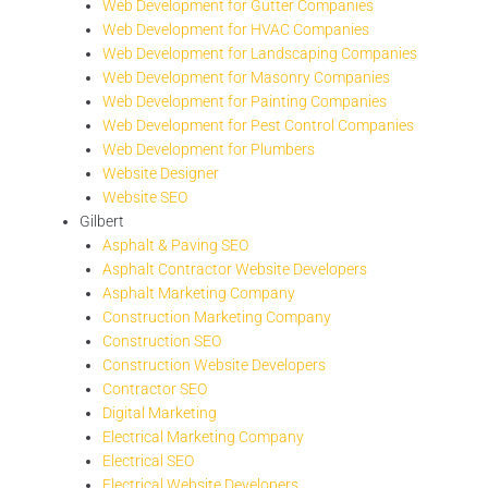
Web Development for Gutter Companies
Web Development for HVAC Companies
Web Development for Landscaping Companies
Web Development for Masonry Companies
Web Development for Painting Companies
Web Development for Pest Control Companies
Web Development for Plumbers
Website Designer
Website SEO
Gilbert
Asphalt & Paving SEO
Asphalt Contractor Website Developers
Asphalt Marketing Company
Construction Marketing Company
Construction SEO
Construction Website Developers
Contractor SEO
Digital Marketing
Electrical Marketing Company
Electrical SEO
Electrical Website Developers