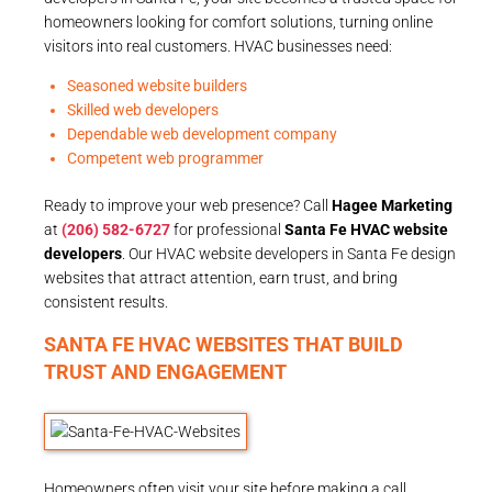
homeowners looking for comfort solutions, turning online
visitors into real customers. HVAC businesses need:
Seasoned website builders
Skilled web developers
Dependable web development company
Competent web programmer
Ready to improve your web presence? Call
Hagee Marketing
at
(206) 582-6727
for professional
Santa Fe HVAC website
developers
. Our HVAC website developers in Santa Fe design
websites that attract attention, earn trust, and bring
consistent results.
SANTA FE HVAC WEBSITES THAT BUILD
TRUST AND ENGAGEMENT
Homeowners often visit your site before making a call.