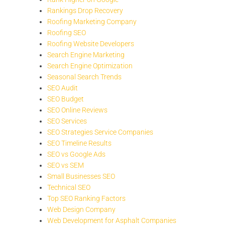
Rankings Drop Recovery
Roofing Marketing Company
Roofing SEO
Roofing Website Developers
Search Engine Marketing
Search Engine Optimization
Seasonal Search Trends
SEO Audit
SEO Budget
SEO Online Reviews
SEO Services
SEO Strategies Service Companies
SEO Timeline Results
SEO vs Google Ads
SEO vs SEM
Small Businesses SEO
Technical SEO
Top SEO Ranking Factors
Web Design Company
Web Development for Asphalt Companies