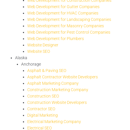
Web Development for Construction Companies
Web Development for Gutter Companies
Web Development for HVAC Companies
Web Development for Landscaping Companies
Web Development for Masonry Companies
Web Development for Pest Control Companies
Web Development for Plumbers
Website Designer
Website SEO
Alaska
Anchorage
Asphalt & Paving SEO
Asphalt Contractor Website Developers
Asphalt Marketing Company
Construction Marketing Company
Construction SEO
Construction Website Developers
Contractor SEO
Digital Marketing
Electrical Marketing Company
Electrical SEO