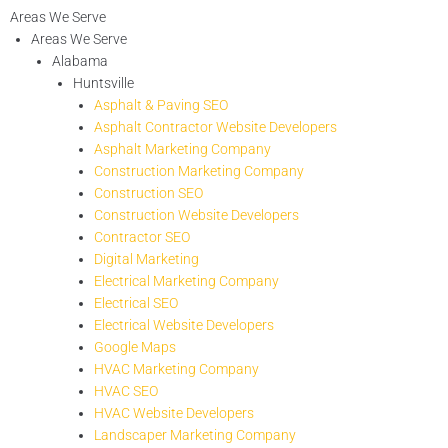
Areas We Serve
Areas We Serve
Alabama
Huntsville
Asphalt & Paving SEO
Asphalt Contractor Website Developers
Asphalt Marketing Company
Construction Marketing Company
Construction SEO
Construction Website Developers
Contractor SEO
Digital Marketing
Electrical Marketing Company
Electrical SEO
Electrical Website Developers
Google Maps
HVAC Marketing Company
HVAC SEO
HVAC Website Developers
Landscaper Marketing Company