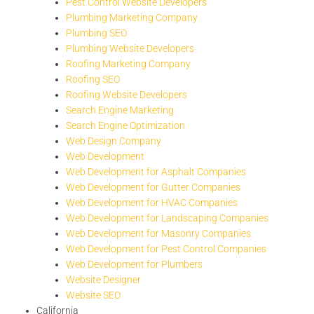
Pest Control Website Developers
Plumbing Marketing Company
Plumbing SEO
Plumbing Website Developers
Roofing Marketing Company
Roofing SEO
Roofing Website Developers
Search Engine Marketing
Search Engine Optimization
Web Design Company
Web Development
Web Development for Asphalt Companies
Web Development for Gutter Companies
Web Development for HVAC Companies
Web Development for Landscaping Companies
Web Development for Masonry Companies
Web Development for Pest Control Companies
Web Development for Plumbers
Website Designer
Website SEO
California