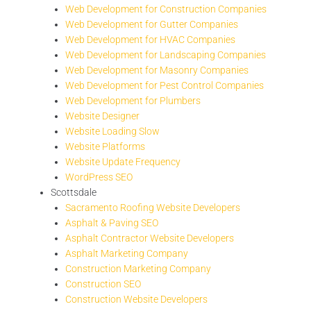
Web Development for Construction Companies
Web Development for Gutter Companies
Web Development for HVAC Companies
Web Development for Landscaping Companies
Web Development for Masonry Companies
Web Development for Pest Control Companies
Web Development for Plumbers
Website Designer
Website Loading Slow
Website Platforms
Website Update Frequency
WordPress SEO
Scottsdale
Sacramento Roofing Website Developers
Asphalt & Paving SEO
Asphalt Contractor Website Developers
Asphalt Marketing Company
Construction Marketing Company
Construction SEO
Construction Website Developers