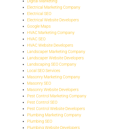
Digital Marketing
Electrical Marketing Company
Electrical SEO
Electrical Website Developers
Google Maps
HVAC Marketing Company
HVAC SEO
HVAC Website Developers
Landscaper Marketing Company
Landscaper Website Developers
Landscaping SEO Company
Local SEO Services
Masonry Marketing Company
Masonry SEO
Masonry Website Developers
Pest Control Marketing Company
Pest Control SEO
Pest Control Website Developers
Plumbing Marketing Company
Plumbing SEO
Plumbing Website Developers