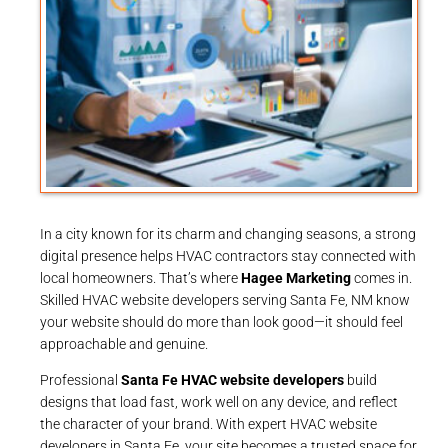
In a city known for its charm and changing seasons, a strong
digital presence helps HVAC contractors stay connected with
local homeowners. That’s where
Hagee Marketing
comes in.
Skilled HVAC website developers serving Santa Fe, NM know
your website should do more than look good—it should feel
approachable and genuine.
Professional
Santa Fe HVAC website developers
build
designs that load fast, work well on any device, and reflect
the character of your brand. With expert HVAC website
developers in Santa Fe, your site becomes a trusted space for