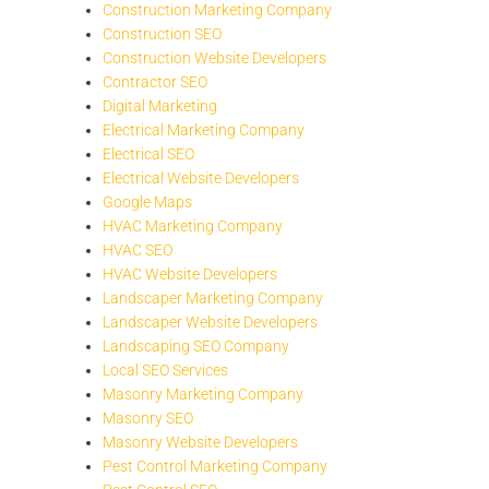
Construction Marketing Company
Construction SEO
Construction Website Developers
Contractor SEO
Digital Marketing
Electrical Marketing Company
Electrical SEO
Electrical Website Developers
Google Maps
HVAC Marketing Company
HVAC SEO
HVAC Website Developers
Landscaper Marketing Company
Landscaper Website Developers
Landscaping SEO Company
Local SEO Services
Masonry Marketing Company
Masonry SEO
Masonry Website Developers
Pest Control Marketing Company