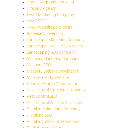
Google Maps Not Showing
Hire SEO Agency
HVAC Marketing Company
HVAC SEO
HVAC Website Developers
Increase Conversion
Landscaper Marketing Company
Landscaper Website Developers
Landscaping SEO Company
Masonry Marketing Company
Masonry SEO
Masonry Website Developers
Mobile-Friendly Website
Near Me Search Optimization
Pest Control Marketing Company
Pest Control SEO
Pest Control Website Developers
Plumbing Marketing Company
Plumbing SEO
Plumbing Website Developers
Rank Higher on Google