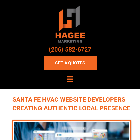
(206) 582-6727
GET A QUOTES
SANTA FE HVAC WEBSITE DEVELOPERS
CREATING AUTHENTIC LOCAL PRESENCE