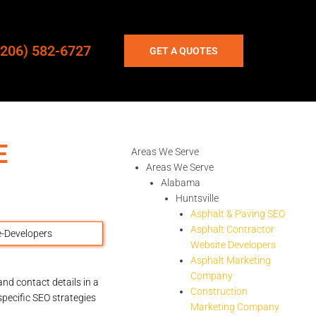
(206) 582-6727
GET A QUOTES
E
Areas We Serve
Areas We Serve
Alabama
Huntsville
Asphalt & Paving SEO
Asphalt Contractor
Website Developers
Asphalt Marketing
Company
nd contact details in a
Construction
pecific SEO strategies
Marketing Company