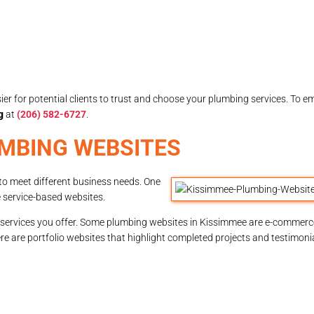
sier for potential clients to trust and choose your plumbing services. To em
g
at
(206) 582-6727
.
UMBING WEBSITES
to meet different business needs. One
 service-based websites.
services you offer. Some plumbing websites in Kissimmee are e-commerce
ere are portfolio websites that highlight completed projects and testimoni