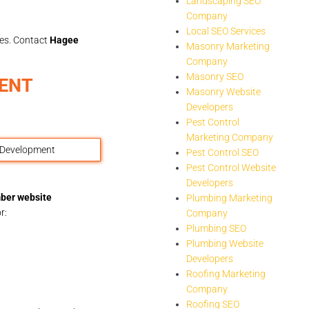
Landscaping SEO
Company
Local SEO Services
les. Contact
Hagee
Masonry Marketing
Company
Masonry SEO
ENT
Masonry Website
Developers
Pest Control
Marketing Company
Pest Control SEO
Pest Control Website
Developers
ber website
Plumbing Marketing
r:
Company
Plumbing SEO
Plumbing Website
Developers
Roofing Marketing
Company
Roofing SEO