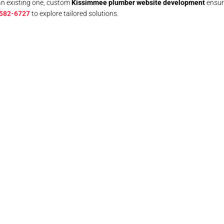
an existing one, custom
Kissimmee plumber website development
ensure
 582-6727
to explore tailored solutions.