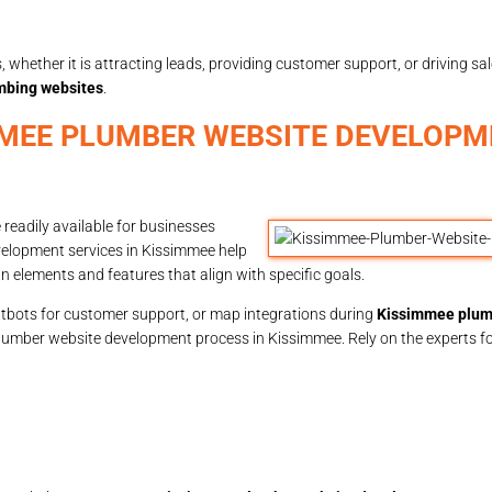
 whether it is attracting leads, providing customer support, or driving sa
mbing websites
.
MMEE PLUMBER WEBSITE DEVELOPM
eadily available for businesses
velopment services in Kissimmee help
elements and features that align with specific goals.
chatbots for customer support, or map integrations during
Kissimmee plum
plumber website development process in Kissimmee. Rely on the experts fo