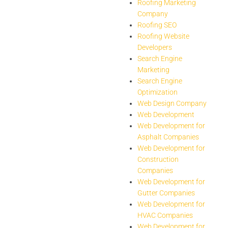
Roofing Marketing
Company
Roofing SEO
Roofing Website
Developers
Search Engine
Marketing
Search Engine
Optimization
Web Design Company
Web Development
Web Development for
Asphalt Companies
Web Development for
Construction
Companies
Web Development for
Gutter Companies
Web Development for
HVAC Companies
Web Development for