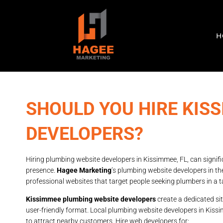
H
SHOULD YOU HIRE KIS
DEVELOPERS?
Hiring plumbing website developers in Kissimmee, FL, can signif
presence.
Hagee Marketing
’s plumbing website developers in th
professional websites that target people seeking plumbers in a t
Kissimmee plumbing website developers
create a dedicated sit
user-friendly format. Local plumbing website developers in Kiss
to attract nearby customers. Hire web developers for: