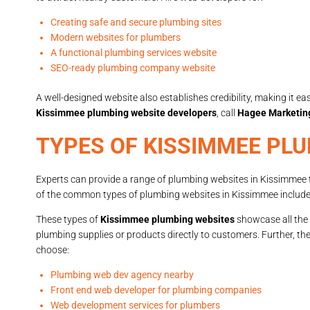
Creating safe and secure plumbing sites
Modern websites for plumbers
A functional plumbing services website
SEO-ready plumbing company website
A well-designed website also establishes credibility, making it ea
Kissimmee plumbing website developers
, call
Hagee Marketin
TYPES OF KISSIMMEE PL
Experts can provide a range of plumbing websites in Kissimmee 
of the common types of plumbing websites in Kissimmee include
These types of
Kissimmee plumbing websites
showcase all the 
plumbing supplies or products directly to customers. Further, th
choose:
Plumbing web dev agency nearby
Front end web developer for plumbing companies
Web development services for plumbers