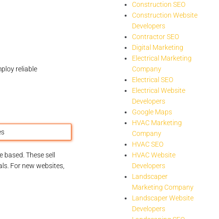
Construction SEO
Construction Website
Developers
Contractor SEO
Digital Marketing
Electrical Marketing
ploy reliable
Company
Electrical SEO
Electrical Website
Developers
Google Maps
HVAC Marketing
Company
HVAC SEO
 based. These sell
HVAC Website
als. For new websites,
Developers
Landscaper
Marketing Company
Landscaper Website
Developers