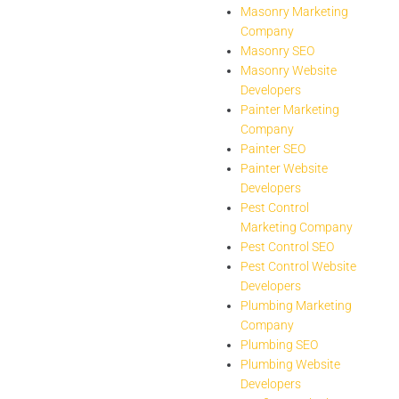
Masonry Marketing
Company
Masonry SEO
Masonry Website
Developers
Painter Marketing
Company
Painter SEO
Painter Website
Developers
Pest Control
Marketing Company
Pest Control SEO
Pest Control Website
Developers
Plumbing Marketing
Company
Plumbing SEO
Plumbing Website
Developers