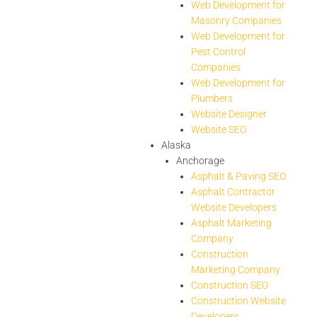
Web Development for
Masonry Companies
Web Development for
Pest Control
Companies
Web Development for
Plumbers
Website Designer
Website SEO
Alaska
Anchorage
Asphalt & Paving SEO
Asphalt Contractor
Website Developers
Asphalt Marketing
Company
Construction
Marketing Company
Construction SEO
Construction Website
Developers