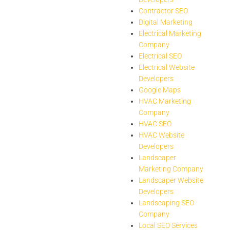
Contractor SEO
Digital Marketing
Electrical Marketing
Company
Electrical SEO
Electrical Website
Developers
Google Maps
HVAC Marketing
Company
HVAC SEO
HVAC Website
Developers
Landscaper
Marketing Company
Landscaper Website
Developers
Landscaping SEO
Company
Local SEO Services