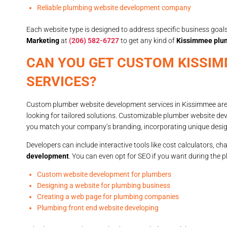
Reliable plumbing website development company
Each website type is designed to address specific business goals,
Marketing
at
(206) 582-6727
to get any kind of
Kissimmee plu
CAN YOU GET CUSTOM KISSI
SERVICES?
Custom plumber website development services in Kissimmee are r
looking for tailored solutions. Customizable plumber website de
you match your company’s branding, incorporating unique design 
Developers can include interactive tools like cost calculators, 
development
. You can even opt for SEO if you want during the 
Custom website development for plumbers
Designing a website for plumbing business
Creating a web page for plumbing companies
Plumbing front end website developing