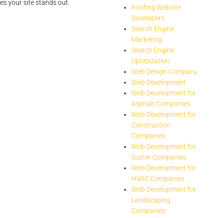
s your site stands out.
Roofing Website
Developers
Search Engine
Marketing
Search Engine
Optimization
Web Design Company
Web Development
Web Development for
Asphalt Companies
Web Development for
Construction
Companies
Web Development for
Gutter Companies
Web Development for
HVAC Companies
Web Development for
Landscaping
Companies