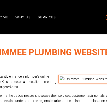
OME
WHY US
SERVICES
SIMMEE PLUMBING WEBSIT
icantly enhance a plumber’s online
e Kissimmee area specialize in creating
argeted area.
e that helps businesses showcase their services, customer testimonials, a
immee also understand the regional market and can incorporate location-s