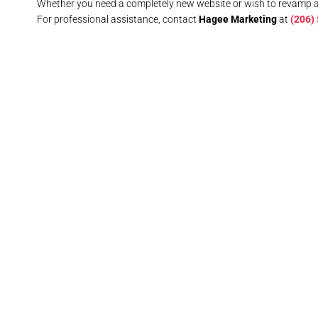
Whether you need a completely new website or wish to revamp 
For professional assistance, contact
Hagee Marketing
at
(206)