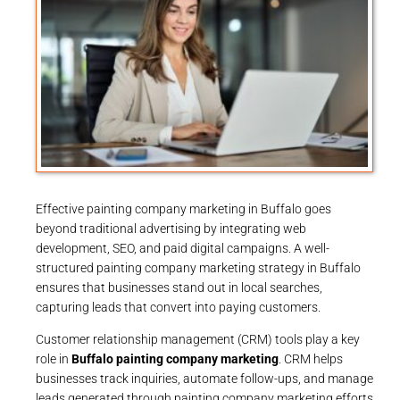
Effective painting company marketing in Buffalo goes
beyond traditional advertising by integrating web
development, SEO, and paid digital campaigns. A well-
structured painting company marketing strategy in Buffalo
ensures that businesses stand out in local searches,
capturing leads that convert into paying customers.
Customer relationship management (CRM) tools play a key
role in
Buffalo painting company marketing
. CRM helps
businesses track inquiries, automate follow-ups, and manage
leads generated through painting company marketing efforts