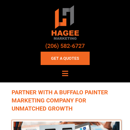
(206) 582-6727
GET A QUOTES
PARTNER WITH A BUFFALO PAINTER
MARKETING COMPANY FOR
UNMATCHED GROWTH