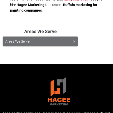
hire
Hagee Marketing
for custom
Buffalo marketing for
painting companies
.
Areas We Serve
Areas We Serve