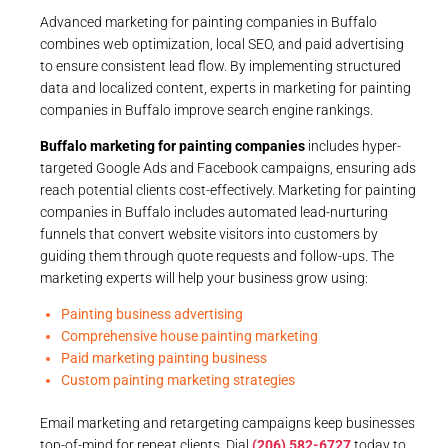
Advanced marketing for painting companies in Buffalo
combines web optimization, local SEO, and paid advertising
to ensure consistent lead flow. By implementing structured
data and localized content, experts in marketing for painting
companies in Buffalo improve search engine rankings.
Buffalo marketing for painting companies
includes hyper-
targeted Google Ads and Facebook campaigns, ensuring ads
reach potential clients cost-effectively. Marketing for painting
companies in Buffalo includes automated lead-nurturing
funnels that convert website visitors into customers by
guiding them through quote requests and follow-ups. The
marketing experts will help your business grow using:
Painting business advertising
Comprehensive house painting marketing
Paid marketing painting business
Custom painting marketing strategies
Email marketing and retargeting campaigns keep businesses
top-of-mind for repeat clients. Dial
(206) 582-6727
today to