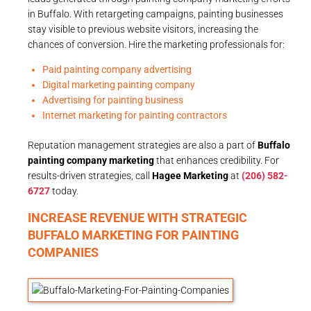
in Buffalo. With retargeting campaigns, painting businesses
stay visible to previous website visitors, increasing the
chances of conversion. Hire the marketing professionals for:
Paid painting company advertising
Digital marketing painting company
Advertising for painting business
Internet marketing for painting contractors
Reputation management strategies are also a part of
Buffalo
painting company marketing
that enhances credibility. For
results-driven strategies, call
Hagee Marketing
at
(206) 582-
6727
today.
INCREASE REVENUE WITH STRATEGIC
BUFFALO MARKETING FOR PAINTING
COMPANIES