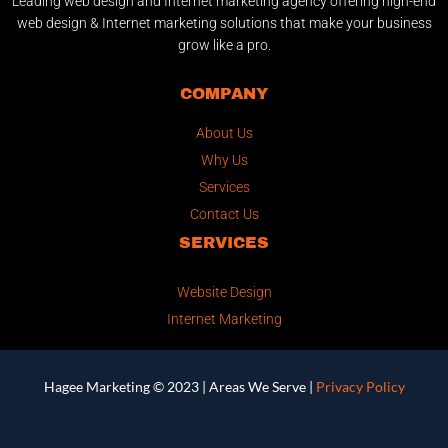
Leading web design and Internet marketing agency offering high-end
web design & Internet marketing solutions that make your business
grow like a pro.
COMPANY
About Us
Why Us
Services
Contact Us
SERVICES
Website Design
Internet Marketing
Hagee Marketing © 2023 |
Areas We Serve
|
Privacy Policy