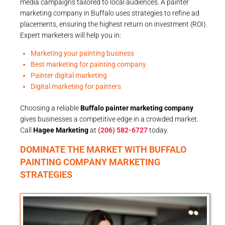
media campaigns tailored to local audiences. A painter
marketing company in Buffalo uses strategies to refine ad
placements, ensuring the highest return on investment (ROI).
Expert marketers will help you in:
Marketing your painting business
Best marketing for painting company
Painter digital marketing
Digital marketing for painters
Choosing a reliable
Buffalo painter marketing company
gives businesses a competitive edge in a crowded market.
Call
Hagee Marketing
at
(206) 582-6727
today.
DOMINATE THE MARKET WITH BUFFALO
PAINTING COMPANY MARKETING
STRATEGIES