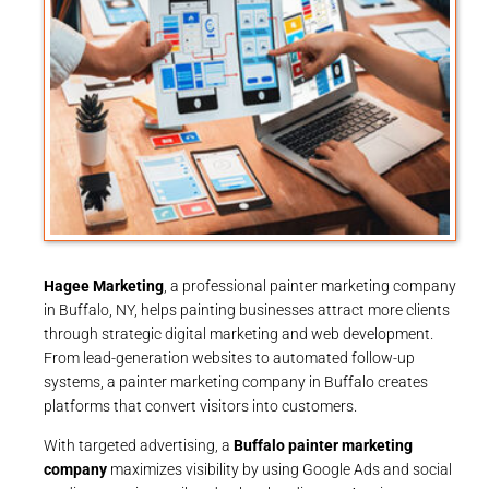
Hagee Marketing
, a professional painter marketing company
in Buffalo, NY, helps painting businesses attract more clients
through strategic digital marketing and web development.
From lead-generation websites to automated follow-up
systems, a painter marketing company in Buffalo creates
platforms that convert visitors into customers.
With targeted advertising, a
Buffalo painter marketing
company
maximizes visibility by using Google Ads and social