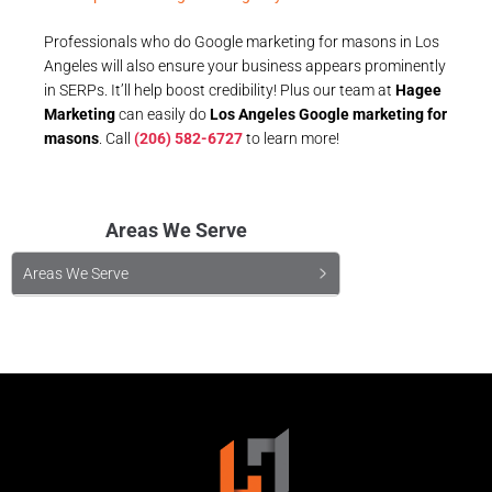
Professionals who do Google marketing for masons in Los
Angeles will also ensure your business appears prominently
in SERPs. It’ll help boost credibility! Plus our team at
Hagee
Marketing
can easily do
Los Angeles Google marketing for
masons
. Call
(206) 582-6727
to learn more!
Areas We Serve
Areas We Serve