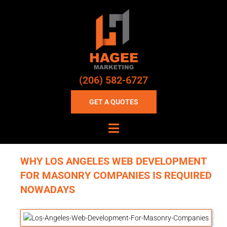
(206) 582-6727
GET A QUOTES
WHY LOS ANGELES WEB DEVELOPMENT
FOR MASONRY COMPANIES IS REQUIRED
NOWADAYS