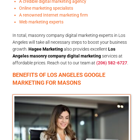
A credible digital marketing agency
Online marketing specialists
A renowned Internet marketing firm
Web marketing experts
In total, masonry company digital marketing experts in Los
Angeles will take all necessary steps to boost your business
growth.
Hagee Marketing
also provides excellent
Los
Angeles masonry company digital marketing
services at
affordable prices. Reach out to our team at
(206) 582-6727
.
BENEFITS OF LOS ANGELES GOOGLE
MARKETING FOR MASONS