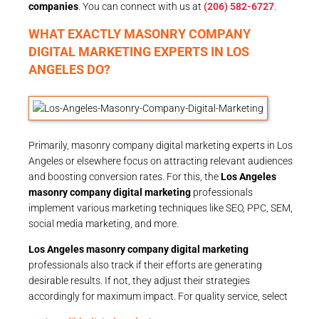
companies
. You can connect with us at
(206) 582-6727
.
WHAT EXACTLY MASONRY COMPANY
DIGITAL MARKETING EXPERTS IN LOS
ANGELES DO?
Primarily, masonry company digital marketing experts in Los
Angeles or elsewhere focus on attracting relevant audiences
and boosting conversion rates. For this, the
Los Angeles
masonry company digital marketing
professionals
implement various marketing techniques like SEO, PPC, SEM,
social media marketing, and more.
Los Angeles masonry company digital marketing
professionals also track if their efforts are generating
desirable results. If not, they adjust their strategies
accordingly for maximum impact. For quality service, select