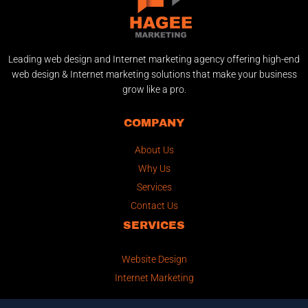
Leading web design and Internet marketing agency offering high-end
web design & Internet marketing solutions that make your business
grow like a pro.
COMPANY
About Us
Why Us
Services
Contact Us
SERVICES
Website Design
Internet Marketing