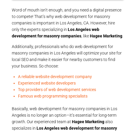
Word of mouth isn’t enough, and you need a digital presence
to compete! That’s why web development for masonry
companies is important in Los Angeles, CA. However, hire
only the experts specializing in
Los Angeles web
development for masonry companies
, like
Hagee Marketing
.
Additionally, professionals who do web development for
masonry companies in Los Angeles will optimize your site for
local SEO and make it easier for nearby customers to find
your business. So choose:
A reliable website development company
Experienced website developers
Top providers of web development services
Famous web programming specialists
Basically, web development for masonry companies in Los
Angeles is no longer an option—it’s essential for long-term
growth. Our experienced team at
Hagee Marketing
also
specializes in
Los Angeles web development for masonry