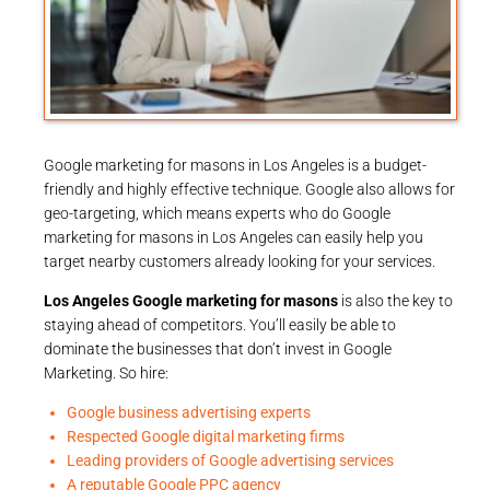
Google marketing for masons in Los Angeles is a budget-
friendly and highly effective technique. Google also allows for
geo-targeting, which means experts who do Google
marketing for masons in Los Angeles can easily help you
target nearby customers already looking for your services.
Los Angeles Google marketing for masons
is also the key to
staying ahead of competitors. You’ll easily be able to
dominate the businesses that don’t invest in Google
Marketing. So hire:
Google business advertising experts
Respected Google digital marketing firms
Leading providers of Google advertising services
A reputable Google PPC agency