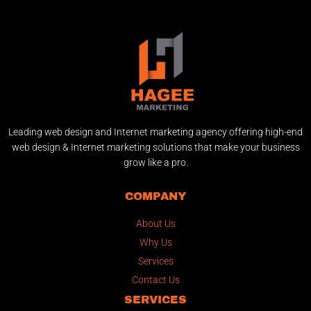
Leading web design and Internet marketing agency offering high-end
web design & Internet marketing solutions that make your business
grow like a pro.
COMPANY
About Us
Why Us
Services
Contact Us
SERVICES