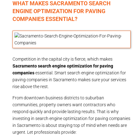
WHAT MAKES SACRAMENTO SEARCH
ENGINE OPTIMIZATION FOR PAVING
COMPANIES ESSENTIAL?
Competition in the capital city is fierce, which makes
Sacramento search engine optimization for paving
companies
essential. Smart search engine optimization for
paving companies in Sacramento makes sure your services
rise above the rest.
From downtown business districts to suburban
communities, property owners want contractors who
respond quickly and provide lasting results. That is why
investing in search engine optimization for paving companies
in Sacramento is about staying top of mind when needs are
urgent. Let professionals provide: