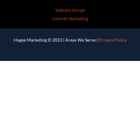
Website Design
Internet Marketing
Hagee Marketing © 2023 |
Areas We Serve
|
Privacy Policy