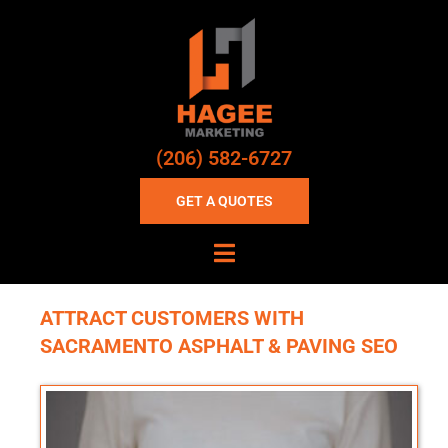
(206) 582-6727
GET A QUOTES
ATTRACT CUSTOMERS WITH
SACRAMENTO ASPHALT & PAVING SEO