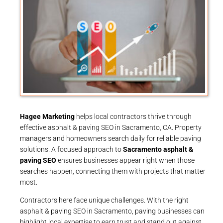
Hagee Marketing
helps local contractors thrive through
effective asphalt & paving SEO in Sacramento, CA. Property
managers and homeowners search daily for reliable paving
solutions. A focused approach to
Sacramento asphalt &
paving SEO
ensures businesses appear right when those
searches happen, connecting them with projects that matter
most.
Contractors here face unique challenges. With the right
asphalt & paving SEO in Sacramento, paving businesses can
highlight local expertise to earn trust and stand out against