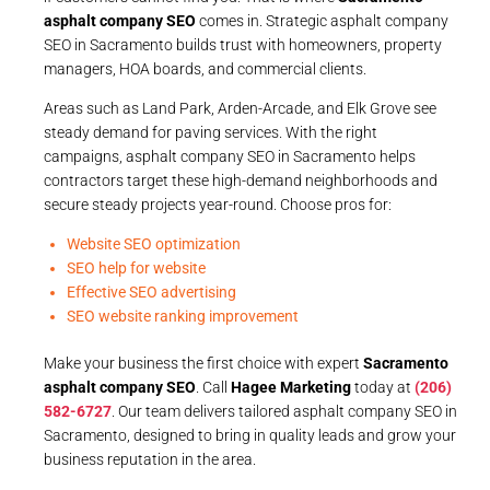
asphalt company SEO
comes in. Strategic asphalt company
SEO in Sacramento builds trust with homeowners, property
managers, HOA boards, and commercial clients.
Areas such as Land Park, Arden-Arcade, and Elk Grove see
steady demand for paving services. With the right
campaigns, asphalt company SEO in Sacramento helps
contractors target these high-demand neighborhoods and
secure steady projects year-round. Choose pros for:
Website SEO optimization
SEO help for website
Effective SEO advertising
SEO website ranking improvement
Make your business the first choice with expert
Sacramento
asphalt company SEO
. Call
Hagee Marketing
today at
(206)
582-6727
. Our team delivers tailored asphalt company SEO in
Sacramento, designed to bring in quality leads and grow your
business reputation in the area.