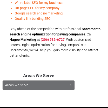
White-label SEO for my business
On-page SEO for my company
Google search engine marketing
Quality link building SEO
Stay ahead of the competition with professional
Sacramento
search engine optimization for paving companies
. Call
Hagee Marketing
at
(206) 582-6727
. With customized
search engine optimization for paving companies in
Sacramento, we will help you gain more visibility and attract
better clients.
Areas We Serve
Areas We Serve