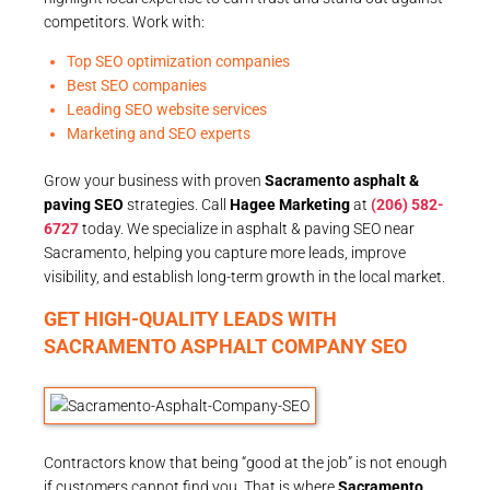
competitors. Work with:
Top SEO optimization companies
Best SEO companies
Leading SEO website services
Marketing and SEO experts
Grow your business with proven
Sacramento asphalt &
paving SEO
strategies. Call
Hagee Marketing
at
(206) 582-
6727
today. We specialize in asphalt & paving SEO near
Sacramento, helping you capture more leads, improve
visibility, and establish long-term growth in the local market.
GET HIGH-QUALITY LEADS WITH
SACRAMENTO ASPHALT COMPANY SEO
Contractors know that being “good at the job” is not enough
if customers cannot find you. That is where
Sacramento