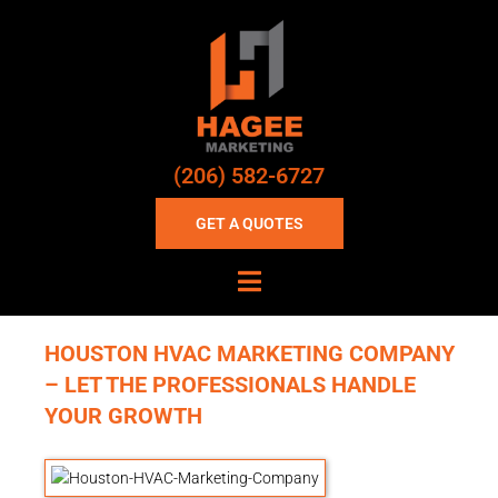
(206) 582-6727
GET A QUOTES
HOUSTON HVAC MARKETING COMPANY
– LET THE PROFESSIONALS HANDLE
YOUR GROWTH