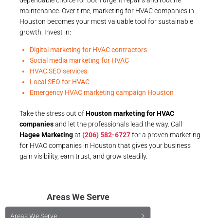
maintenance. Over time, marketing for HVAC companies in
Houston becomes your most valuable tool for sustainable
growth. Invest in:
Digital marketing for HVAC contractors
Social media marketing for HVAC
HVAC SEO services
Local SEO for HVAC
Emergency HVAC marketing campaign Houston
Take the stress out of
Houston marketing for HVAC
companies
and let the professionals lead the way. Call
Hagee Marketing
at
(206) 582-6727
for a proven marketing
for HVAC companies in Houston that gives your business
gain visibility, earn trust, and grow steadily.
Areas We Serve
Areas We Serve