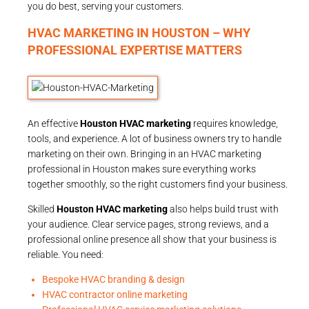
you do best, serving your customers.
HVAC MARKETING IN HOUSTON – WHY
PROFESSIONAL EXPERTISE MATTERS
An effective
Houston HVAC marketing
requires knowledge,
tools, and experience. A lot of business owners try to handle
marketing on their own. Bringing in an HVAC marketing
professional in Houston makes sure everything works
together smoothly, so the right customers find your business.
Skilled
Houston HVAC marketing
also helps build trust with
your audience. Clear service pages, strong reviews, and a
professional online presence all show that your business is
reliable. You need:
Bespoke HVAC branding & design
HVAC contractor online marketing