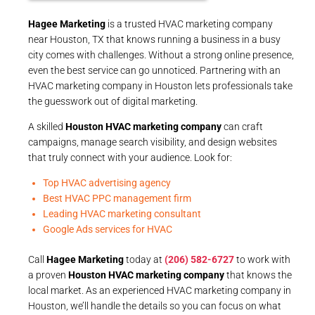
Hagee Marketing
is a trusted HVAC marketing company
near Houston, TX that knows running a business in a busy
city comes with challenges. Without a strong online presence,
even the best service can go unnoticed. Partnering with an
HVAC marketing company in Houston lets professionals take
the guesswork out of digital marketing.
A skilled
Houston HVAC marketing company
can craft
campaigns, manage search visibility, and design websites
that truly connect with your audience. Look for:
Top HVAC advertising agency
Best HVAC PPC management firm
Leading HVAC marketing consultant
Google Ads services for HVAC
Call
Hagee Marketing
today at
(206) 582-6727
to work with
a proven
Houston HVAC marketing company
that knows the
local market. As an experienced HVAC marketing company in
Houston, we’ll handle the details so you can focus on what