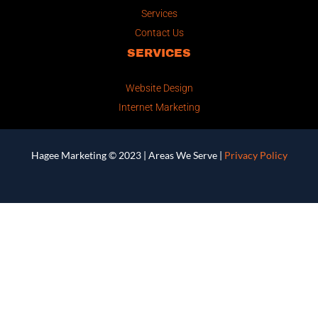
Services
Contact Us
SERVICES
Website Design
Internet Marketing
Hagee Marketing © 2023 |
Areas We Serve
|
Privacy Policy