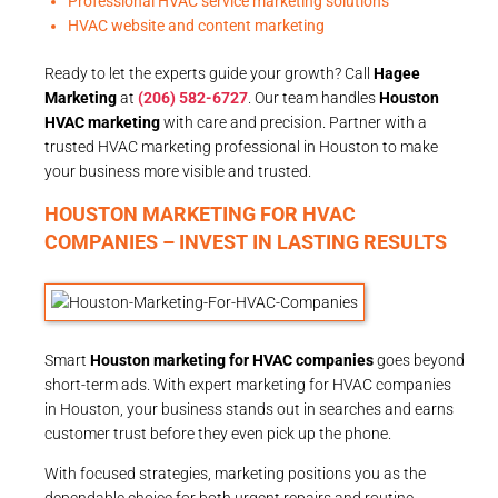
Professional HVAC service marketing solutions
HVAC website and content marketing
Ready to let the experts guide your growth? Call
Hagee
Marketing
at
(206) 582-6727
. Our team handles
Houston
HVAC marketing
with care and precision. Partner with a
trusted HVAC marketing professional in Houston to make
your business more visible and trusted.
HOUSTON MARKETING FOR HVAC
COMPANIES – INVEST IN LASTING RESULTS
Smart
Houston marketing for HVAC companies
goes beyond
short-term ads. With expert marketing for HVAC companies
in Houston, your business stands out in searches and earns
customer trust before they even pick up the phone.
With focused strategies, marketing positions you as the
dependable choice for both urgent repairs and routine