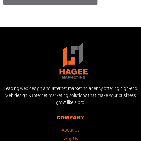
Leading web design and Internet marketing agency offering high-end
web design & Internet marketing solutions that make your business
grow like a pro.
COMPANY
About Us
Why Us