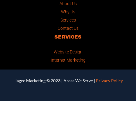
About Us
Why Us
Services
Contact Us
SERVICES
Website Design
Internet Marketing
Hagee Marketing © 2023 |
Areas We Serve
|
Privacy Policy