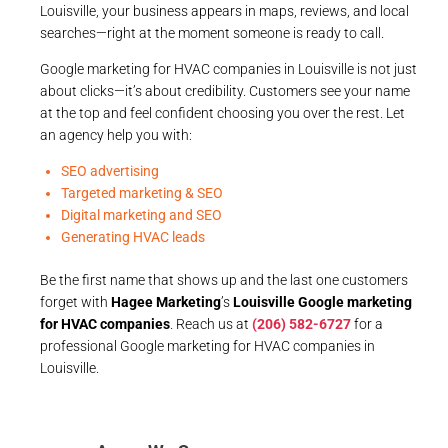
Louisville, your business appears in maps, reviews, and local
searches—right at the moment someone is ready to call.
Google marketing for HVAC companies in Louisville is not just
about clicks—it’s about credibility. Customers see your name
at the top and feel confident choosing you over the rest. Let
an agency help you with:
SEO advertising
Targeted marketing & SEO
Digital marketing and SEO
Generating HVAC leads
Be the first name that shows up and the last one customers
forget with
Hagee Marketing
’s
Louisville Google marketing
for HVAC companies
. Reach us at
(206) 582-6727
for a
professional Google marketing for HVAC companies in
Louisville.