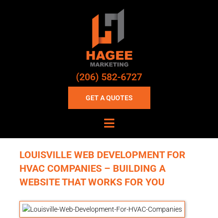
(206) 582-6727
GET A QUOTES
LOUISVILLE WEB DEVELOPMENT FOR
HVAC COMPANIES – BUILDING A
WEBSITE THAT WORKS FOR YOU