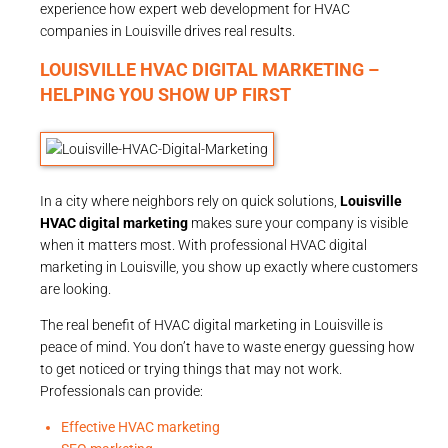
experience how expert web development for HVAC
companies in Louisville drives real results.
LOUISVILLE HVAC DIGITAL MARKETING –
HELPING YOU SHOW UP FIRST
In a city where neighbors rely on quick solutions,
Louisville
HVAC digital marketing
makes sure your company is visible
when it matters most. With professional HVAC digital
marketing in Louisville, you show up exactly where customers
are looking.
The real benefit of HVAC digital marketing in Louisville is
peace of mind. You don’t have to waste energy guessing how
to get noticed or trying things that may not work.
Professionals can provide:
Effective HVAC marketing