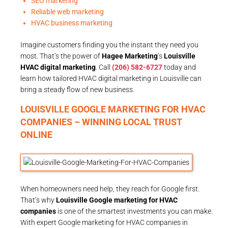
SEO marketing
Reliable web marketing
HVAC business marketing
Imagine customers finding you the instant they need you
most. That’s the power of
Hagee Marketing
’s
Louisville
HVAC digital marketing
. Call
(206) 582-6727
today and
learn how tailored HVAC digital marketing in Louisville can
bring a steady flow of new business.
LOUISVILLE GOOGLE MARKETING FOR HVAC
COMPANIES – WINNING LOCAL TRUST
ONLINE
When homeowners need help, they reach for Google first.
That’s why
Louisville Google marketing for HVAC
companies
is one of the smartest investments you can make.
With expert Google marketing for HVAC companies in