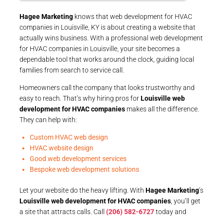
Hagee Marketing
knows that web development for HVAC
companies in Louisville, KY is about creating a website that
actually wins business. With a professional web development
for HVAC companies in Louisville, your site becomes a
dependable tool that works around the clock, guiding local
families from search to service call.
Homeowners call the company that looks trustworthy and
easy to reach. That’s why hiring pros for
Louisville web
development for HVAC companies
makes all the difference.
They can help with:
Custom HVAC web design
HVAC website design
Good web development services
Bespoke web development solutions
Let your website do the heavy lifting. With
Hagee Marketing
’s
Louisville web development for HVAC companies
, you’ll get
a site that attracts calls. Call
(206) 582-6727
today and