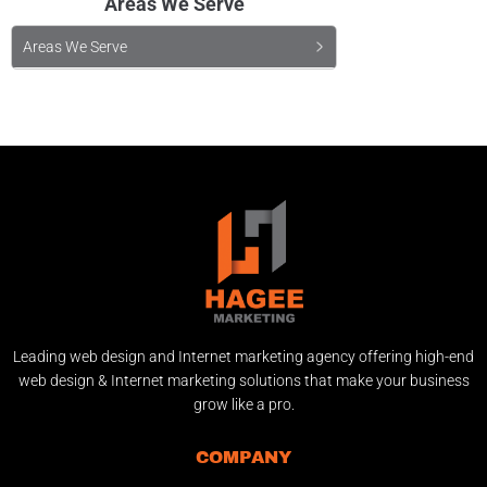
Areas We Serve
Areas We Serve
Leading web design and Internet marketing agency offering high-end
web design & Internet marketing solutions that make your business
grow like a pro.
COMPANY