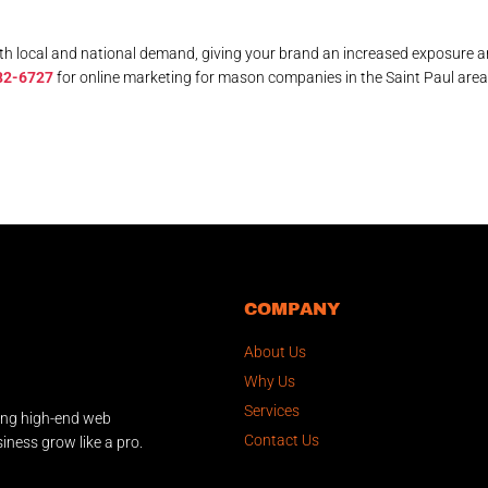
th local and national demand, giving your brand an increased exposure 
82-6727
for online marketing for mason companies in the Saint Paul area
COMPANY
About Us
Why Us
Services
ing high-end web
Contact Us
iness grow like a pro.