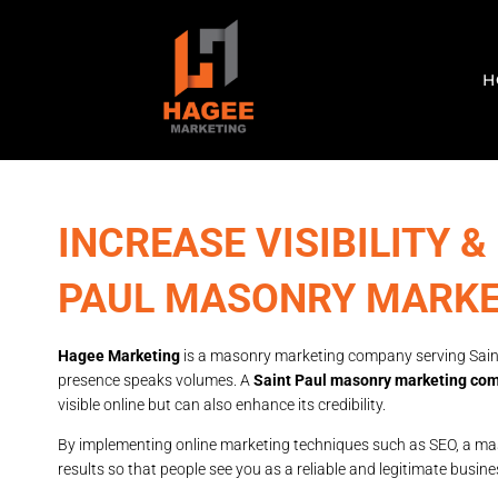
H
INCREASE VISIBILITY &
PAUL MASONRY MARK
Hagee Marketing
is a masonry marketing company serving Saint
presence speaks volumes. A
Saint Paul masonry marketing co
visible online but can also enhance its credibility.
By implementing online marketing techniques such as SEO, a mas
results so that people see you as a reliable and legitimate busine