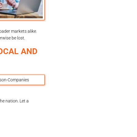
oader markets alike.
rwise be lost.
OCAL AND
e nation. Let a