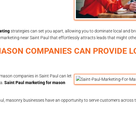
eting
strategies can set you apart, allowing you to dominate local and br
rketing near Saint Paul that effortlessly attracts leads that might othe
MASON COMPANIES CAN PROVIDE L
r mason companies in Saint Paul can let
ea.
Saint Paul marketing for mason
aul, masonry businesses have an opportunity to serve customers across th