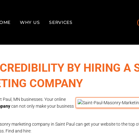
OME
WHY US
SERVICES
 CREDIBILITY BY HIRING A 
ETING COMPANY
 Paul, MN businesses. Your online
mpany
can not only make your business
onry marketing company in Saint Paul can get your website to the top o
ss. Find and hire: