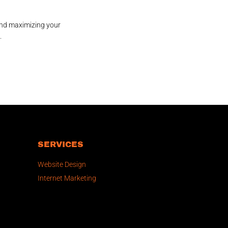
and maximizing your
.
SERVICES
Website Design
Internet Marketing