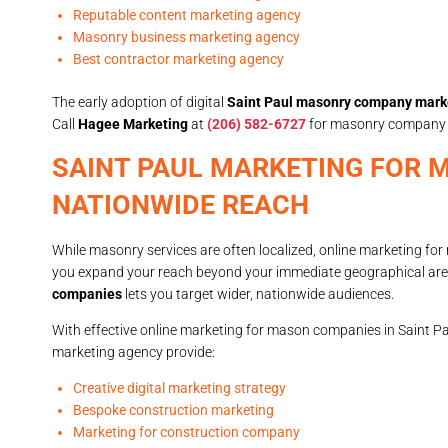
Reputable content marketing agency
Masonry business marketing agency
Best contractor marketing agency
The early adoption of digital
Saint Paul masonry company mark
Call
Hagee Marketing
at
(206) 582-6727
for masonry company ma
SAINT PAUL MARKETING FOR 
NATIONWIDE REACH
While masonry services are often localized, online marketing fo
you expand your reach beyond your immediate geographical ar
companies
lets you target wider, nationwide audiences.
With effective online marketing for mason companies in Saint P
marketing agency provide:
Creative digital marketing strategy
Bespoke construction marketing
Marketing for construction company