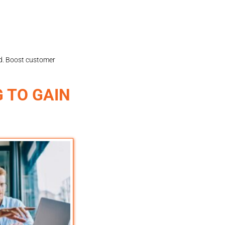
ld. Boost customer
 TO GAIN