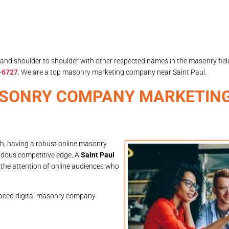
and shoulder to shoulder with other respected names in the masonry fie
-6727
. We are a top masonry marketing company near Saint Paul.
ASONRY COMPANY MARKETING
th, having a robust online masonry
ndous competitive edge. A
Saint Paul
the attention of online audiences who
aced digital masonry company