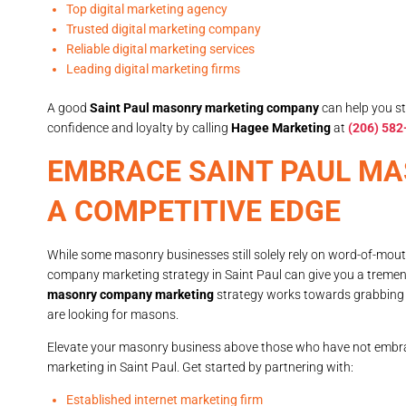
Top digital marketing agency
Trusted digital marketing company
Reliable digital marketing services
Leading digital marketing firms
A good
Saint Paul masonry marketing company
can help you st
confidence and loyalty by calling
Hagee Marketing
at
(206) 582
EMBRACE SAINT PAUL M
A COMPETITIVE EDGE
While some masonry businesses still solely rely on word-of-mou
company marketing strategy in Saint Paul can give you a treme
masonry company marketing
strategy works towards grabbing 
are looking for masons.
Elevate your masonry business above those who have not embr
marketing in Saint Paul. Get started by partnering with:
Established internet marketing firm