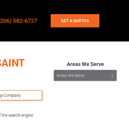
(206) 582-6727
GET A QUOTES
SAINT
Areas We Serve
Areas We Serve
f the search engine