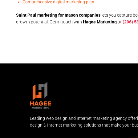
Comprehensive digital marketing plan
Saint Paul marketing for mason companies
lets you capture bo
growth potential. Get in touch with
Hagee Marketing
at
(206) 5
Leading web design and Internet marketing agency offer
design & Internet marketing solutions that make your bus