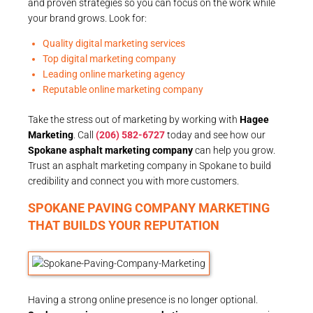
and proven strategies so you can focus on the work while
your brand grows. Look for:
Quality digital marketing services
Top digital marketing company
Leading online marketing agency
Reputable online marketing company
Take the stress out of marketing by working with
Hagee
Marketing
. Call
(206) 582-6727
today and see how our
Spokane asphalt marketing company
can help you grow.
Trust an asphalt marketing company in Spokane to build
credibility and connect you with more customers.
SPOKANE PAVING COMPANY MARKETING
THAT BUILDS YOUR REPUTATION
Having a strong online presence is no longer optional.