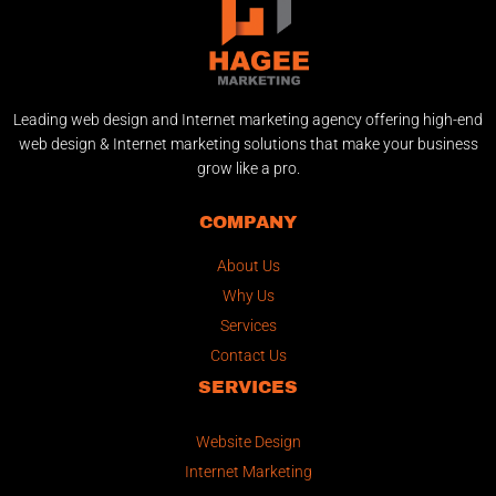
Leading web design and Internet marketing agency offering high-end
web design & Internet marketing solutions that make your business
grow like a pro.
COMPANY
About Us
Why Us
Services
Contact Us
SERVICES
Website Design
Internet Marketing