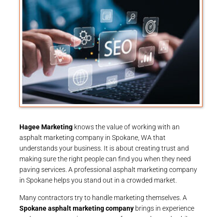
Hagee Marketing
knows the value of working with an
asphalt marketing company in Spokane, WA that
understands your business. It is about creating trust and
making sure the right people can find you when they need
paving services. A professional asphalt marketing company
in Spokane helps you stand out in a crowded market.
Many contractors try to handle marketing themselves. A
Spokane asphalt marketing company
brings in experience