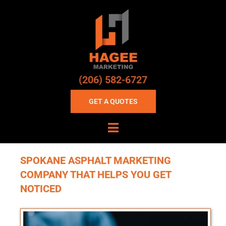
(206) 582-6727
GET A QUOTES
SPOKANE ASPHALT MARKETING
COMPANY THAT HELPS YOU GET
NOTICED