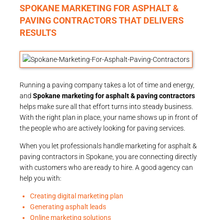
SPOKANE MARKETING FOR ASPHALT &
PAVING CONTRACTORS THAT DELIVERS
RESULTS
Running a paving company takes a lot of time and energy,
and
Spokane marketing for asphalt & paving contractors
helps make sure all that effort turns into steady business.
With the right plan in place, your name shows up in front of
the people who are actively looking for paving services.
When you let professionals handle marketing for asphalt &
paving contractors in Spokane, you are connecting directly
with customers who are ready to hire. A good agency can
help you with:
Creating digital marketing plan
Generating asphalt leads
Online marketing solutions