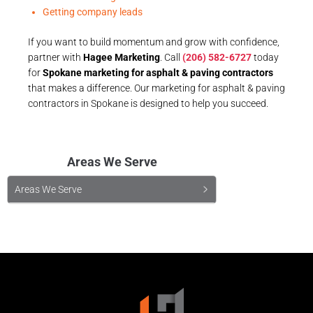
Getting company leads
If you want to build momentum and grow with confidence,
partner with
Hagee Marketing
. Call
(206) 582-6727
today
for
Spokane marketing for asphalt & paving contractors
that makes a difference. Our marketing for asphalt & paving
contractors in Spokane is designed to help you succeed.
Areas We Serve
Areas We Serve