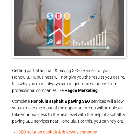
Getting partial asphalt & paving SEO services for your
Honolulu, HI, business will not give you the results you desire.
It is why you must always aim to get total solutions from
professional companies like
Hagee Marketing
.
Complete
Honolulu asphalt & paving SEO
services will allow
you to make the most of the opportunity. You will be able to
take your business to the next level with the help of asphalt &
paving SEO services near Honolulu. For this, you can rely on:
SEO solution asphalt & driveway company