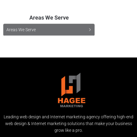
Areas We Serve
Areas We Serve
Leading web design and Internet marketing agency offering high-end
web design & Internet marketing solutions that make your business
grow like a pro.