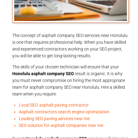
The concept of asphalt company SEO services near Honolulu
is one that requires professional help. When you have skilled
and experienced contractors working on your SEO project,
you will be able to get long-lasting results.
The skills of your chosen technician will ensure that your
Honolulu asphalt company SEO
result is organic. It is why
you must never compromise on hiring the most appropriate
team for asphalt company SEO near Honolulu. Hire a skilled
team when you require:
Local SEO asphalt paving contractor
Asphalt contractors search engine optimization
Leading SEO paving services near me
SEO solution for asphalt companies near me