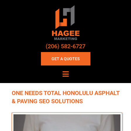
(206) 582-6727
GET A QUOTES
ONE NEEDS TOTAL HONOLULU ASPHALT
& PAVING SEO SOLUTIONS