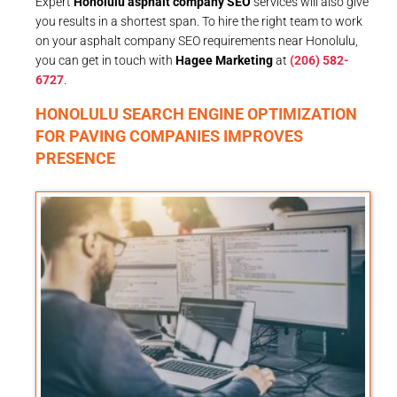
Expert
Honolulu asphalt company SEO
services will also give
you results in a shortest span. To hire the right team to work
on your asphalt company SEO requirements near Honolulu,
you can get in touch with
Hagee Marketing
at
(206) 582-
6727
.
HONOLULU SEARCH ENGINE OPTIMIZATION
FOR PAVING COMPANIES IMPROVES
PRESENCE