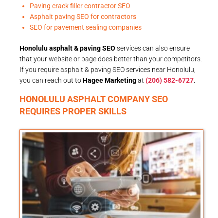
Paving crack filler contractor SEO
Asphalt paving SEO for contractors
SEO for pavement sealing companies
Honolulu asphalt & paving SEO
services can also ensure
that your website or page does better than your competitors.
If you require asphalt & paving SEO services near Honolulu,
you can reach out to
Hagee Marketing
at
(206) 582-6727
.
HONOLULU ASPHALT COMPANY SEO
REQUIRES PROPER SKILLS