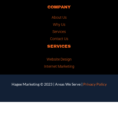
COMPANY
About Us
Why Us
Services
Contact Us
SERVICES
Website Design
Internet Marketing
Hagee Marketing © 2023 |
Areas We Serve
|
Privacy Policy