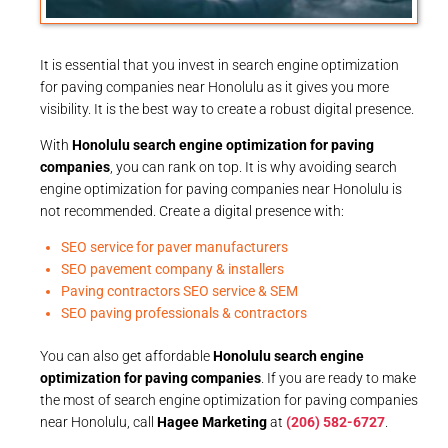
It is essential that you invest in search engine optimization
for paving companies near Honolulu as it gives you more
visibility. It is the best way to create a robust digital presence.
With
Honolulu search engine optimization for paving
companies
, you can rank on top. It is why avoiding search
engine optimization for paving companies near Honolulu is
not recommended. Create a digital presence with:
SEO service for paver manufacturers
SEO pavement company & installers
Paving contractors SEO service & SEM
SEO paving professionals & contractors
You can also get affordable
Honolulu search engine
optimization for paving companies
. If you are ready to make
the most of search engine optimization for paving companies
near Honolulu, call
Hagee Marketing
at
(206) 582-6727
.