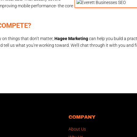
improving mobile performance- the core
COMPETE?
 on things that don’t matter,
Hagee Marketing
can help you build a pract
d tell us what you’re working toward. We’ll chat through it with you and f
COMPANY
About Us