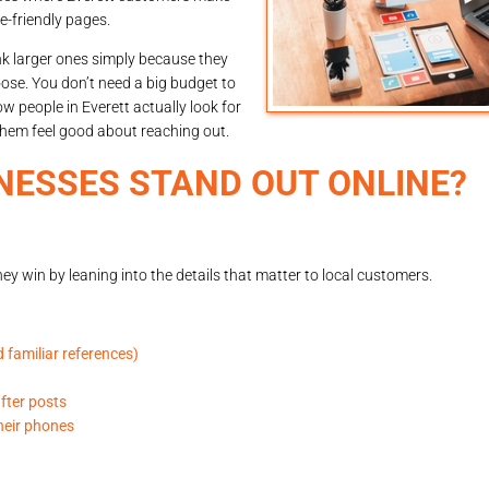
e-friendly pages.
nk larger ones simply because they
ose. You don’t need a big budget to
 people in Everett actually look for
hem feel good about reaching out.
NESSES STAND OUT ONLINE?
ey win by leaning into the details that matter to local customers.
 familiar references)
after posts
heir phones