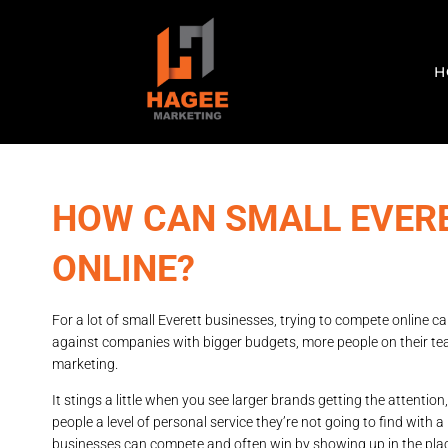
H
HOW CAN SMALL EVER
ONLINE?
For a lot of small Everett businesses, trying to compete online can
against companies with bigger budgets, more people on their tea
marketing.
It stings a little when you see larger brands getting the attenti
people a level of personal service they’re not going to find with a 
businesses can compete and often win by showing up in the pl