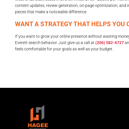
content updates, review generation, on-page optimization, and 
pieces that make a noticeable difference.
WANT A STRATEGY THAT HELPS YOU 
If you want to grow your online presence without wasting money
Everett search behavior. Just give us a call at
(206) 582-6727
an
feels comfortable for your goals as well as your budget.