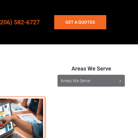
(206) 582-6727
GET A QUOTES
Areas We Serve
Areas We Serve