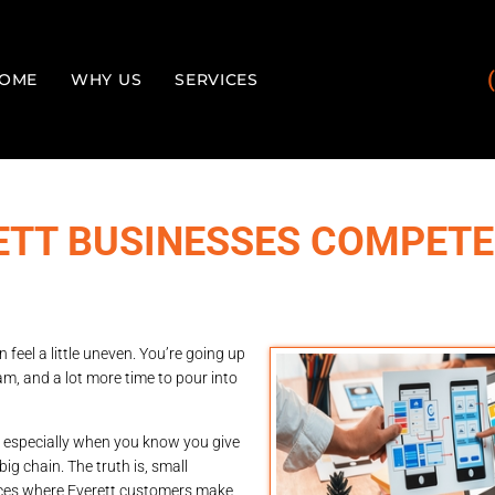
OME
WHY US
SERVICES
ETT BUSINESSES COMPETE
 feel a little uneven. You’re going up
m, and a lot more time to pour into
on, especially when you know you give
big chain. The truth is, small
aces where Everett customers make