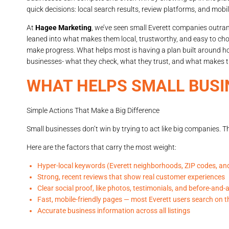
quick decisions: local search results, review platforms, and mobil
At
Hagee Marketing
, we’ve seen small Everett companies outra
leaned into what makes them local, trustworthy, and easy to cho
make progress. What helps most is having a plan built around how
businesses- what they check, what they trust, and what makes t
WHAT HELPS SMALL BUSI
Simple Actions That Make a Big Difference
Small businesses don’t win by trying to act like big companies. Th
Here are the factors that carry the most weight:
Hyper-local keywords (Everett neighborhoods, ZIP codes, and
Strong, recent reviews that show real customer experiences
Clear social proof, like photos, testimonials, and before-and-
Fast, mobile-friendly pages — most Everett users search on t
Accurate business information across all listings