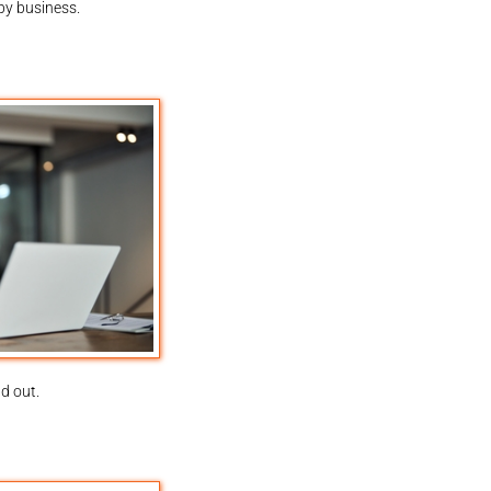
by business.
d out.