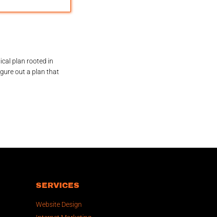
ical plan rooted in
igure out a plan that
SERVICES
Website Design