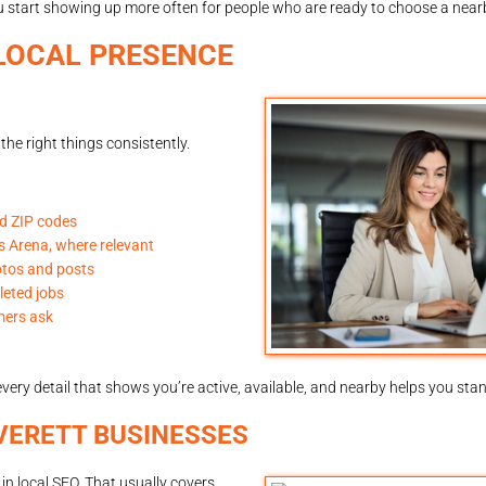
u start showing up more often for people who are ready to choose a near
LOCAL PRESENCE
the right things consistently.
nd ZIP codes
ds Arena, where relevant
otos and posts
leted jobs
mers ask
very detail that shows you’re active, available, and nearby helps you stan
VERETT BUSINESSES
n local SEO. That usually covers