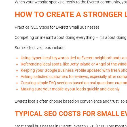
When your website speaks directly to the Everett community, yo
HOW TO CREATE A STRONGER 
Practical SEO Steps for Everett Small Businesses
Competing online isn’t about doing everything — it’s about doing 
Some effective steps include:
Using hyper-local keywords tied to Everett neighborhoods a
Referencing local spots, like Jetty Island or Angel of the Win
Keeping your Google Business Profile updated with fresh ph
Asking satisfied customers for reviews, especially after comp
Creating simple FAQ sections based on real questions custo
Making sure your mobile layout loads quickly and cleanly
Everett locals often choose based on convenience and trust, so e
TYPICAL SEO COSTS FOR SMALL E
Most small businesses in Everett invest $750–$2,000 per month i