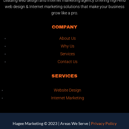
Leading web design and Internet marketing agency offering high-end
web design & Internet marketing solutions that make your business
grow like a pro.
COMPANY
About Us
Why Us
Services
Contact Us
SERVICES
Website Design
Internet Marketing
Hagee Marketing © 2023 |
Areas We Serve
|
Privacy Policy