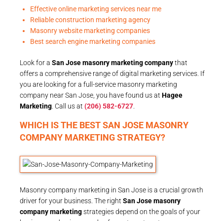
Effective online marketing services near me
Reliable construction marketing agency
Masonry website marketing companies
Best search engine marketing companies
Look for a
San Jose masonry marketing company
that
offers a comprehensive range of digital marketing services. If
you are looking for a full-service masonry marketing
company near San Jose, you have found us at
Hagee
Marketing
. Call us at
(206) 582-6727
.
WHICH IS THE BEST SAN JOSE MASONRY
COMPANY MARKETING STRATEGY?
Masonry company marketing in San Jose is a crucial growth
driver for your business. The right
San Jose masonry
company marketing
strategies depend on the goals of your