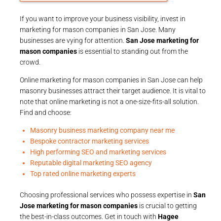
If you want to improve your business visibility, invest in
marketing for mason companies in San Jose. Many
businesses are vying for attention.
San Jose marketing for
mason companies
is essential to standing out from the
crowd.
Online marketing for mason companies in San Jose can help
masonry businesses attract their target audience. It is vital to
note that online marketing is not a one-size-fits-all solution.
Find and choose:
Masonry business marketing company near me
Bespoke contractor marketing services
High performing SEO and marketing services
Reputable digital marketing SEO agency
Top rated online marketing experts
Choosing professional services who possess expertise in
San
Jose marketing for mason companies
is crucial to getting
the best-in-class outcomes. Get in touch with
Hagee