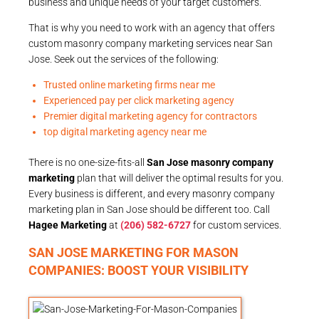
business and unique needs of your target customers.
That is why you need to work with an agency that offers
custom masonry company marketing services near San
Jose. Seek out the services of the following:
Trusted online marketing firms near me
Experienced pay per click marketing agency
Premier digital marketing agency for contractors
top digital marketing agency near me
There is no one-size-fits-all
San Jose masonry company
marketing
plan that will deliver the optimal results for you.
Every business is different, and every masonry company
marketing plan in San Jose should be different too. Call
Hagee Marketing
at
(206) 582-6727
for custom services.
SAN JOSE MARKETING FOR MASON
COMPANIES: BOOST YOUR VISIBILITY