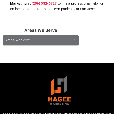
Marketing
at
(206) 582-6727
to hire a professional help for
online marketing for mason companies near San Jose.
Areas We Serve
Areas We Serve