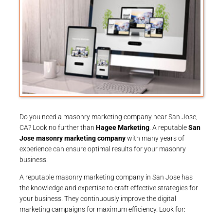
Do you need a masonry marketing company near San Jose,
CA? Look no further than
Hagee Marketing
. A reputable
San
Jose masonry marketing company
with many years of
experience can ensure optimal results for your masonry
business.
A reputable masonry marketing company in San Jose has
the knowledge and expertise to craft effective strategies for
your business. They continuously improve the digital
marketing campaigns for maximum efficiency. Look for: