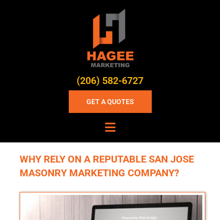
(206) 582-6727
GET A QUOTES
WHY RELY ON A REPUTABLE SAN JOSE
MASONRY MARKETING COMPANY?