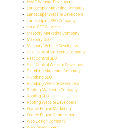
HVAC Website Developers
Landscaper Marketing Company
Landscaper Website Developers
Landscaping SEO Company
Local SEO Services
Masonry Marketing Company
Masonry SEO
Masonry Website Developers
Pest Control Marketing Company
Pest Control SEO
Pest Control Website Developers
Plumbing Marketing Company
Plumbing SEO
Plumbing Website Developers
Roofing Marketing Company
Roofing SEO
Roofing Website Developers
Search Engine Marketing
Search Engine Optimization
Web Design Company
Web Development