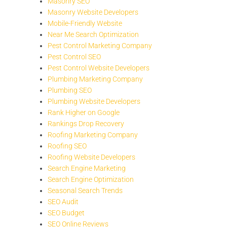
Masonry SEO
Masonry Website Developers
Mobile-Friendly Website
Near Me Search Optimization
Pest Control Marketing Company
Pest Control SEO
Pest Control Website Developers
Plumbing Marketing Company
Plumbing SEO
Plumbing Website Developers
Rank Higher on Google
Rankings Drop Recovery
Roofing Marketing Company
Roofing SEO
Roofing Website Developers
Search Engine Marketing
Search Engine Optimization
Seasonal Search Trends
SEO Audit
SEO Budget
SEO Online Reviews