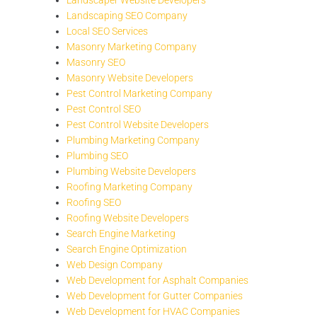
Landscaping SEO Company
Local SEO Services
Masonry Marketing Company
Masonry SEO
Masonry Website Developers
Pest Control Marketing Company
Pest Control SEO
Pest Control Website Developers
Plumbing Marketing Company
Plumbing SEO
Plumbing Website Developers
Roofing Marketing Company
Roofing SEO
Roofing Website Developers
Search Engine Marketing
Search Engine Optimization
Web Design Company
Web Development for Asphalt Companies
Web Development for Gutter Companies
Web Development for HVAC Companies