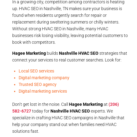
In a growing city, competition among contractors is heating
up. HVAC SEO in Nashville, TN makes sure your business is
found when residents urgently search for repair or
replacement during sweltering summers or chilly winters.
Without strong HVAC SEO in Nashville, many HVAC
businesses risk losing visibility, leaving potential customers to
book with competitors.
Hagee Marketing
builds
Nashville HVAC SEO
strategies that
connect your services to real customer searches. Look for:
Local SEO services
Digital marketing company
Trusted SEO agency
Digital marketing services
Don’t get lost in the noise. Call
Hagee Marketing
at
(206)
582-6727
today for
Nashville HVAC SEO
experts. We
specialize in crafting HVAC SEO campaigns in Nashville that
help your company stand out when families need HVAC
solutions fast.