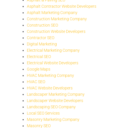
Asphalt Contractor Website Developers
Asphalt Marketing Company
Construction Marketing Company
Construction SEO
Construction Website Developers
Contractor SEO
Digital Marketing
Electrical Marketing Company
Electrical SEO
Electrical Website Developers
Google Maps
HVAC Marketing Company
HVAC SEO
HVAC Website Developers
Landscaper Marketing Company
Landscaper Website Developers
Landscaping SEO Company
Local SEO Services
Masonry Marketing Company
Masonry SEO