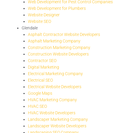
Web Development for Pest Control Companies
Web Development for Plumbers
Website Designer
Website SEO
Glendale
Asphalt Contractor Website Developers
Asphalt Marketing Company
Construction Marketing Company
Construction Website Developers
Contractor SEO
Digital Marketing
Electrical Marketing Company
Electrical SEO
Electrical Website Developers
Google Maps
HVAC Marketing Company
HVAC SEO
HVAC Website Developers
Landscaper Marketing Company
Landscaper Website Developers
Landscaping SEO Company