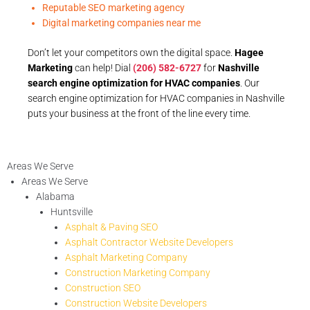
Reputable SEO marketing agency
Digital marketing companies near me
Don’t let your competitors own the digital space.
Hagee
Marketing
can help! Dial
(206) 582-6727
for
Nashville
search engine optimization for HVAC companies
. Our
search engine optimization for HVAC companies in Nashville
puts your business at the front of the line every time.
Areas We Serve
Areas We Serve
Alabama
Huntsville
Asphalt & Paving SEO
Asphalt Contractor Website Developers
Asphalt Marketing Company
Construction Marketing Company
Construction SEO
Construction Website Developers