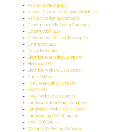
Asphalt & Paving SEO
Asphalt Contractor Website Developers
Asphalt Marketing Company
Construction Marketing Company
Construction SEO
Construction Website Developers
Contractor SEO
Digital Marketing
Electrical Marketing Company
Electrical SEO
Electrical Website Developers
Google Maps
HVAC Marketing Company
HVAC SEO
HVAC Website Developers
Landscaper Marketing Company
Landscaper Website Developers
Landscaping SEO Company
Local SEO Services
Masonry Marketing Company