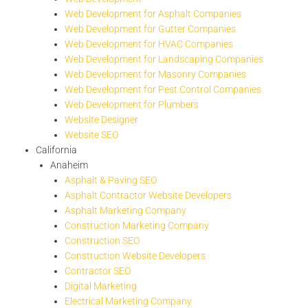
Web Development for Asphalt Companies
Web Development for Gutter Companies
Web Development for HVAC Companies
Web Development for Landscaping Companies
Web Development for Masonry Companies
Web Development for Pest Control Companies
Web Development for Plumbers
Website Designer
Website SEO
California
Anaheim
Asphalt & Paving SEO
Asphalt Contractor Website Developers
Asphalt Marketing Company
Construction Marketing Company
Construction SEO
Construction Website Developers
Contractor SEO
Digital Marketing
Electrical Marketing Company