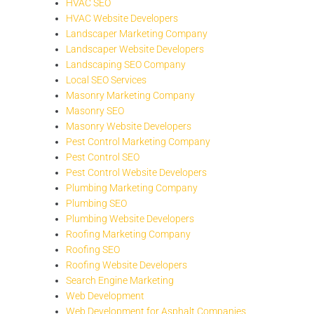
HVAC SEO
HVAC Website Developers
Landscaper Marketing Company
Landscaper Website Developers
Landscaping SEO Company
Local SEO Services
Masonry Marketing Company
Masonry SEO
Masonry Website Developers
Pest Control Marketing Company
Pest Control SEO
Pest Control Website Developers
Plumbing Marketing Company
Plumbing SEO
Plumbing Website Developers
Roofing Marketing Company
Roofing SEO
Roofing Website Developers
Search Engine Marketing
Web Development
Web Development for Asphalt Companies