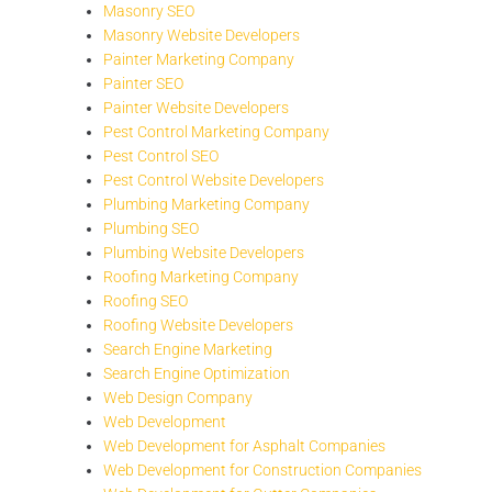
Masonry SEO
Masonry Website Developers
Painter Marketing Company
Painter SEO
Painter Website Developers
Pest Control Marketing Company
Pest Control SEO
Pest Control Website Developers
Plumbing Marketing Company
Plumbing SEO
Plumbing Website Developers
Roofing Marketing Company
Roofing SEO
Roofing Website Developers
Search Engine Marketing
Search Engine Optimization
Web Design Company
Web Development
Web Development for Asphalt Companies
Web Development for Construction Companies