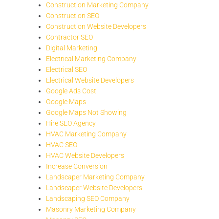
Construction Marketing Company
Construction SEO
Construction Website Developers
Contractor SEO
Digital Marketing
Electrical Marketing Company
Electrical SEO
Electrical Website Developers
Google Ads Cost
Google Maps
Google Maps Not Showing
Hire SEO Agency
HVAC Marketing Company
HVAC SEO
HVAC Website Developers
Increase Conversion
Landscaper Marketing Company
Landscaper Website Developers
Landscaping SEO Company
Masonry Marketing Company