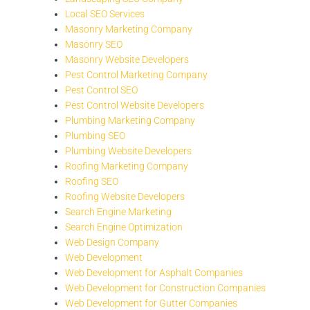
Local SEO Services
Masonry Marketing Company
Masonry SEO
Masonry Website Developers
Pest Control Marketing Company
Pest Control SEO
Pest Control Website Developers
Plumbing Marketing Company
Plumbing SEO
Plumbing Website Developers
Roofing Marketing Company
Roofing SEO
Roofing Website Developers
Search Engine Marketing
Search Engine Optimization
Web Design Company
Web Development
Web Development for Asphalt Companies
Web Development for Construction Companies
Web Development for Gutter Companies