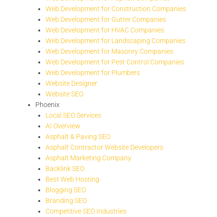
Web Development for Construction Companies
Web Development for Gutter Companies
Web Development for HVAC Companies
Web Development for Landscaping Companies
Web Development for Masonry Companies
Web Development for Pest Control Companies
Web Development for Plumbers
Website Designer
Website SEO
Phoenix
Local SEO Services
AI Overview
Asphalt & Paving SEO
Asphalt Contractor Website Developers
Asphalt Marketing Company
Backlink SEO
Best Web Hosting
Blogging SEO
Branding SEO
Competitive SEO Industries