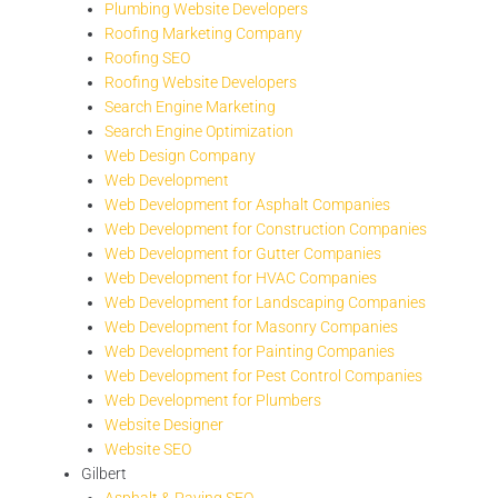
Plumbing Website Developers
Roofing Marketing Company
Roofing SEO
Roofing Website Developers
Search Engine Marketing
Search Engine Optimization
Web Design Company
Web Development
Web Development for Asphalt Companies
Web Development for Construction Companies
Web Development for Gutter Companies
Web Development for HVAC Companies
Web Development for Landscaping Companies
Web Development for Masonry Companies
Web Development for Painting Companies
Web Development for Pest Control Companies
Web Development for Plumbers
Website Designer
Website SEO
Gilbert
Asphalt & Paving SEO