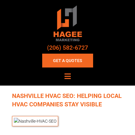
(206) 582-6727
GET A QUOTES
NASHVILLE HVAC SEO: HELPING LOCAL
HVAC COMPANIES STAY VISIBLE