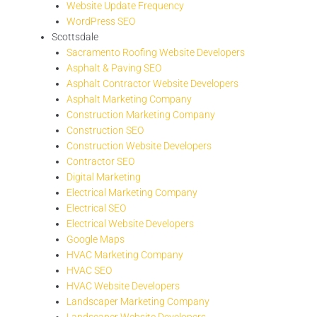
Website Update Frequency
WordPress SEO
Scottsdale
Sacramento Roofing Website Developers
Asphalt & Paving SEO
Asphalt Contractor Website Developers
Asphalt Marketing Company
Construction Marketing Company
Construction SEO
Construction Website Developers
Contractor SEO
Digital Marketing
Electrical Marketing Company
Electrical SEO
Electrical Website Developers
Google Maps
HVAC Marketing Company
HVAC SEO
HVAC Website Developers
Landscaper Marketing Company
Landscaper Website Developers