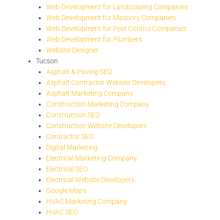
Web Development for Landscaping Companies
Web Development for Masonry Companies
Web Development for Pest Control Companies
Web Development for Plumbers
Website Designer
Tucson
Asphalt & Paving SEO
Asphalt Contractor Website Developers
Asphalt Marketing Company
Construction Marketing Company
Construction SEO
Construction Website Developers
Contractor SEO
Digital Marketing
Electrical Marketing Company
Electrical SEO
Electrical Website Developers
Google Maps
HVAC Marketing Company
HVAC SEO