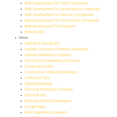
Web Development for HVAC Companies
Web Development for Landscaping Companies
Web Development for Masonry Companies
Web Development for Pest Control Companies
Web Development for Plumbers
Website SEO
Mesa
Asphalt & Paving SEO
Asphalt Contractor Website Developers
Asphalt Marketing Company
Construction Marketing Company
Construction SEO
Construction Website Developers
Contractor SEO
Digital Marketing
Electrical Marketing Company
Electrical SEO
Electrical Website Developers
Google Maps
HVAC Marketing Company