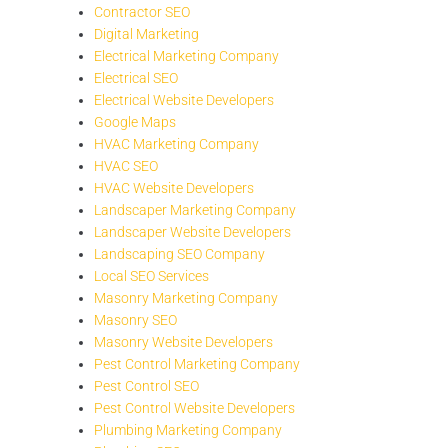
Contractor SEO
Digital Marketing
Electrical Marketing Company
Electrical SEO
Electrical Website Developers
Google Maps
HVAC Marketing Company
HVAC SEO
HVAC Website Developers
Landscaper Marketing Company
Landscaper Website Developers
Landscaping SEO Company
Local SEO Services
Masonry Marketing Company
Masonry SEO
Masonry Website Developers
Pest Control Marketing Company
Pest Control SEO
Pest Control Website Developers
Plumbing Marketing Company