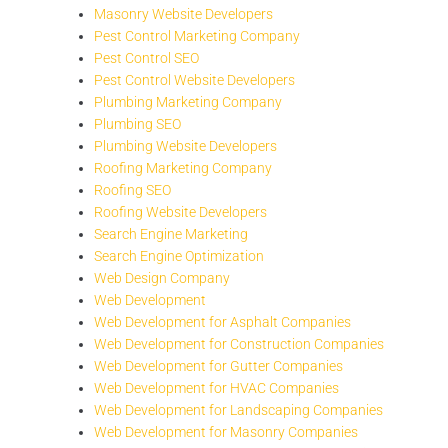
Masonry Website Developers
Pest Control Marketing Company
Pest Control SEO
Pest Control Website Developers
Plumbing Marketing Company
Plumbing SEO
Plumbing Website Developers
Roofing Marketing Company
Roofing SEO
Roofing Website Developers
Search Engine Marketing
Search Engine Optimization
Web Design Company
Web Development
Web Development for Asphalt Companies
Web Development for Construction Companies
Web Development for Gutter Companies
Web Development for HVAC Companies
Web Development for Landscaping Companies
Web Development for Masonry Companies