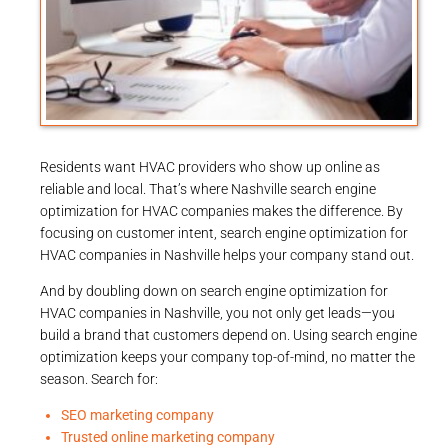
Residents want HVAC providers who show up online as
reliable and local. That’s where Nashville search engine
optimization for HVAC companies makes the difference. By
focusing on customer intent, search engine optimization for
HVAC companies in Nashville helps your company stand out.
And by doubling down on search engine optimization for
HVAC companies in Nashville, you not only get leads—you
build a brand that customers depend on. Using search engine
optimization keeps your company top-of-mind, no matter the
season. Search for:
SEO marketing company
Trusted online marketing company