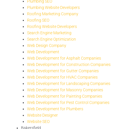
Plumbing SEO
Plumbing Website Developers
Roofing Marketing Company
Roofing SEO
Roofing Website Developers
Search Engine Marketing
Search Engine Optimization
Web Design Company
Web Development
Web Development for Asphalt Companies
Web Development for Construction Companies
Web Development for Gutter Companies
Web Development for HVAC Companies
Web Development for Landscaping Companies
Web Development for Masonry Companies
Web Development for Painting Companies
Web Development for Pest Control Companies
Web Development for Plumbers
Website Designer
Website SEO
Bakersfield