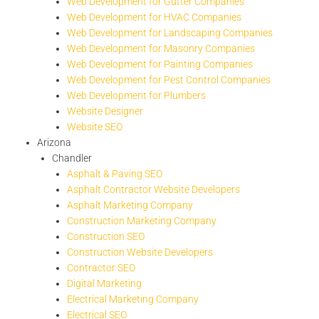
Web Development for Gutter Companies
Web Development for HVAC Companies
Web Development for Landscaping Companies
Web Development for Masonry Companies
Web Development for Painting Companies
Web Development for Pest Control Companies
Web Development for Plumbers
Website Designer
Website SEO
Arizona
Chandler
Asphalt & Paving SEO
Asphalt Contractor Website Developers
Asphalt Marketing Company
Construction Marketing Company
Construction SEO
Construction Website Developers
Contractor SEO
Digital Marketing
Electrical Marketing Company
Electrical SEO