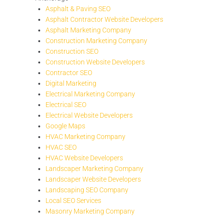
Asphalt & Paving SEO
Asphalt Contractor Website Developers
Asphalt Marketing Company
Construction Marketing Company
Construction SEO
Construction Website Developers
Contractor SEO
Digital Marketing
Electrical Marketing Company
Electrical SEO
Electrical Website Developers
Google Maps
HVAC Marketing Company
HVAC SEO
HVAC Website Developers
Landscaper Marketing Company
Landscaper Website Developers
Landscaping SEO Company
Local SEO Services
Masonry Marketing Company