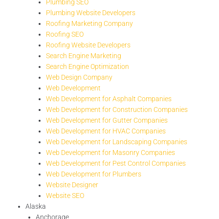
Plumbing SEO
Plumbing Website Developers
Roofing Marketing Company
Roofing SEO
Roofing Website Developers
Search Engine Marketing
Search Engine Optimization
Web Design Company
Web Development
Web Development for Asphalt Companies
Web Development for Construction Companies
Web Development for Gutter Companies
Web Development for HVAC Companies
Web Development for Landscaping Companies
Web Development for Masonry Companies
Web Development for Pest Control Companies
Web Development for Plumbers
Website Designer
Website SEO
Alaska
Anchorage