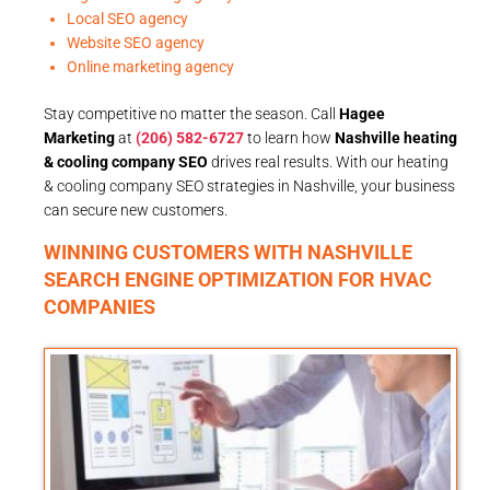
Local SEO agency
Website SEO agency
Online marketing agency
Stay competitive no matter the season. Call
Hagee
Marketing
at
(206) 582-6727
to learn how
Nashville heating
& cooling company SEO
drives real results. With our heating
& cooling company SEO strategies in Nashville, your business
can secure new customers.
WINNING CUSTOMERS WITH NASHVILLE
SEARCH ENGINE OPTIMIZATION FOR HVAC
COMPANIES