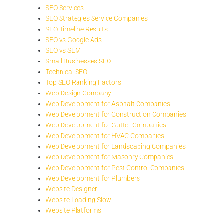
SEO Services
SEO Strategies Service Companies
SEO Timeline Results
SEO vs Google Ads
SEO vs SEM
Small Businesses SEO
Technical SEO
Top SEO Ranking Factors
Web Design Company
Web Development for Asphalt Companies
Web Development for Construction Companies
Web Development for Gutter Companies
Web Development for HVAC Companies
Web Development for Landscaping Companies
Web Development for Masonry Companies
Web Development for Pest Control Companies
Web Development for Plumbers
Website Designer
Website Loading Slow
Website Platforms