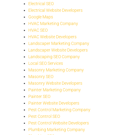
Electrical SEO
Electrical Website Developers
Google Maps
HVAC Marketing Company
HVAC SEO
HVAC Website Developers
Landscaper Marketing Company
Landscaper Website Developers
Landscaping SEO Company
Local SEO Services
Masonry Marketing Company
Masonry SEO
Masonry Website Developers
Painter Marketing Company
Painter SEO
Painter Website Developers
Pest Control Marketing Company
Pest Control SEO
Pest Control Website Developers
Plumbing Marketing Company