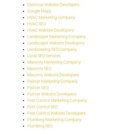
Electrical Website Developers
Google Maps
HVAC Marketing Company
HVAC SEO
HVAC Website Developers
Landscaper Marketing Company
Landscaper Website Developers
Landscaping SEO Company
Local SEO Services
Masonry Marketing Company
Masonry SEO
Masonry Website Developers
Painter Marketing Company
Painter SEO
Painter Website Developers
Pest Control Marketing Company
Pest Control SEO
Pest Control Website Developers
Plumbing Marketing Company
Plumbing SEO