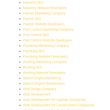
Masonry SEO
Masonry Website Developers
Painter Marketing Company
Painter SEO
Painter Website Developers
Pest Control Marketing Company
Pest Control SEO
Pest Control Website Developers
Plumbing Marketing Company
Plumbing SEO
Plumbing Website Developers
Roofing Marketing Company
Roofing SEO
Roofing Website Developers
Search Engine Marketing
Search Engine Optimization
Web Design Company
Web Development
Web Development for Asphalt Companies
Web Development for Construction Companies