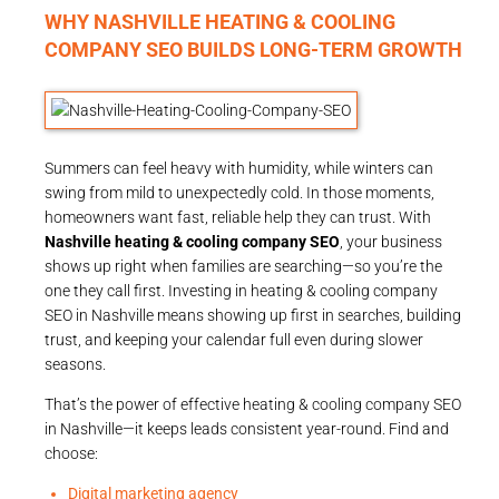
WHY NASHVILLE HEATING & COOLING
COMPANY SEO BUILDS LONG-TERM GROWTH
Summers can feel heavy with humidity, while winters can
swing from mild to unexpectedly cold. In those moments,
homeowners want fast, reliable help they can trust. With
Nashville heating & cooling company SEO
, your business
shows up right when families are searching—so you’re the
one they call first. Investing in heating & cooling company
SEO in Nashville means showing up first in searches, building
trust, and keeping your calendar full even during slower
seasons.
That’s the power of effective heating & cooling company SEO
in Nashville—it keeps leads consistent year-round. Find and
choose:
Digital marketing agency