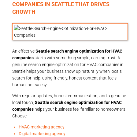
COMPANIES IN SEATTLE THAT DRIVES
GROWTH
An effective
Seattle search engine optimization for HVAC
companies
starts with something simple, earning trust. A
genuine search engine optimization for HVAC companies in
Seattle helps your business show up naturally when locals
search for help, using friendly, honest content that feels
human, not salesy.
With regular updates, honest communication, and a genuine
local touch,
Seattle search engine optimization for HVAC
companies
helps your business feel familiar to homeowners.
Choose:
HVAC marketing agency
Digital marketing agency