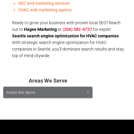
SEO and marketing services
HVAC web marketing agency
Ready to grow your business with proven local SEO? Reach
out to
Hagee Marketing
at
(206) 582-6727
for expert
Seattle search engine optimization for HVAC companies
.
With strategic search engine optimization for HVAC
companies in Seattle, you’ll dominate search results and stay
top of mind citywide.
Areas We Serve
Areas We Serve