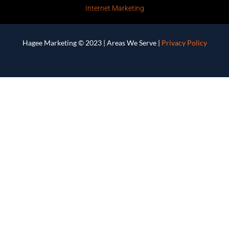
Internet Marketing
Hagee Marketing © 2023 |
Areas We Serve
|
Privacy Policy