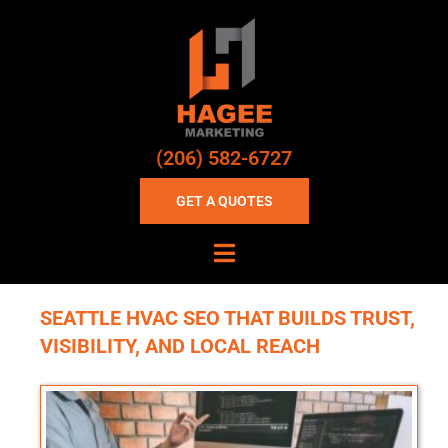
(206) 582-6727
GET A QUOTES
SEATTLE HVAC SEO THAT BUILDS TRUST,
VISIBILITY, AND LOCAL REACH