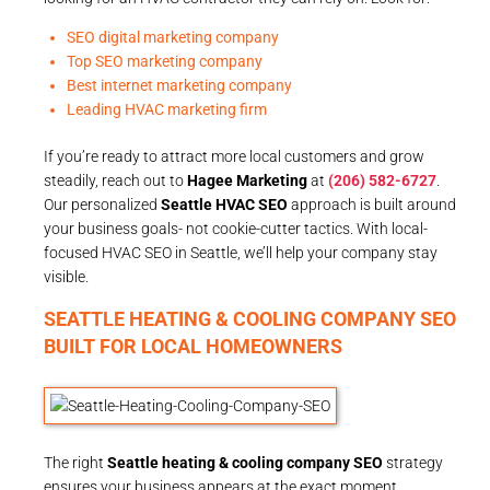
SEO digital marketing company
Top SEO marketing company
Best internet marketing company
Leading HVAC marketing firm
If you’re ready to attract more local customers and grow
steadily, reach out to
Hagee Marketing
at
(206) 582-6727
.
Our personalized
Seattle HVAC SEO
approach is built around
your business goals- not cookie-cutter tactics. With local-
focused HVAC SEO in Seattle, we’ll help your company stay
visible.
SEATTLE HEATING & COOLING COMPANY SEO
BUILT FOR LOCAL HOMEOWNERS
The right
Seattle heating & cooling company SEO
strategy
ensures your business appears at the exact moment