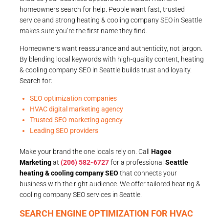
homeowners search for help. People want fast, trusted
service and strong heating & cooling company SEO in Seattle
makes sure you’re the first name they find.
Homeowners want reassurance and authenticity, not jargon.
By blending local keywords with high-quality content, heating
& cooling company SEO in Seattle builds trust and loyalty.
Search for:
SEO optimization companies
HVAC digital marketing agency
Trusted SEO marketing agency
Leading SEO providers
Make your brand the one locals rely on. Call
Hagee
Marketing
at
(206) 582-6727
for a professional
Seattle
heating & cooling company SEO
that connects your
business with the right audience. We offer tailored heating &
cooling company SEO services in Seattle.
SEARCH ENGINE OPTIMIZATION FOR HVAC