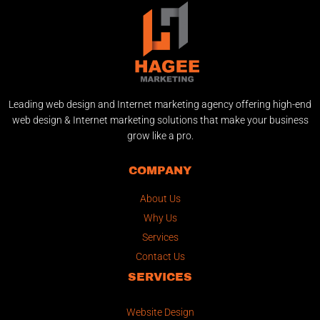
Leading web design and Internet marketing agency offering high-end
web design & Internet marketing solutions that make your business
grow like a pro.
COMPANY
About Us
Why Us
Services
Contact Us
SERVICES
Website Design