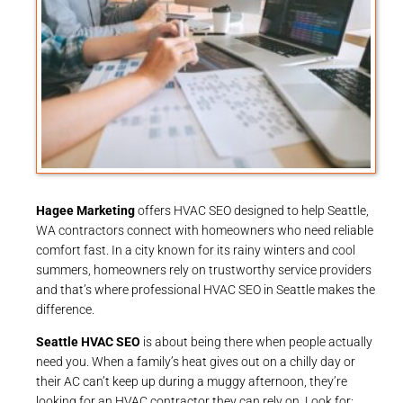
Hagee Marketing
offers HVAC SEO designed to help Seattle,
WA contractors connect with homeowners who need reliable
comfort fast. In a city known for its rainy winters and cool
summers, homeowners rely on trustworthy service providers
and that’s where professional HVAC SEO in Seattle makes the
difference.
Seattle HVAC SEO
is about being there when people actually
need you. When a family’s heat gives out on a chilly day or
their AC can’t keep up during a muggy afternoon, they’re
looking for an HVAC contractor they can rely on. Look for: