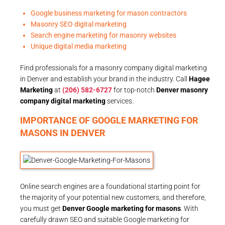
Google business marketing for mason contractors
Masonry SEO digital marketing
Search engine marketing for masonry websites
Unique digital media marketing
Find professionals for a masonry company digital marketing
in Denver and establish your brand in the industry. Call
Hagee
Marketing
at
(206) 582-6727
for top-notch
Denver masonry
company digital marketing
services.
IMPORTANCE OF GOOGLE MARKETING FOR
MASONS IN DENVER
Online search engines are a foundational starting point for
the majority of your potential new customers, and therefore,
you must get
Denver Google marketing for masons
. With
carefully drawn SEO and suitable Google marketing for