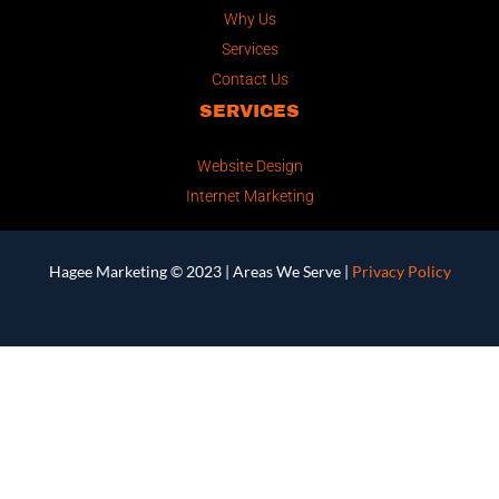
Why Us
Services
Contact Us
SERVICES
Website Design
Internet Marketing
Hagee Marketing © 2023 |
Areas We Serve
|
Privacy Policy