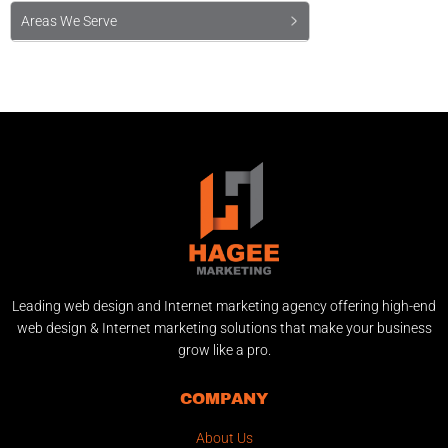
Areas We Serve
Leading web design and Internet marketing agency offering high-end
web design & Internet marketing solutions that make your business
grow like a pro.
COMPANY
About Us