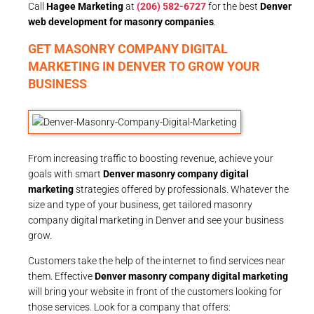
Call
Hagee Marketing
at
(206) 582-6727
for the best
Denver
web development for masonry companies
.
GET MASONRY COMPANY DIGITAL
MARKETING IN DENVER TO GROW YOUR
BUSINESS
From increasing traffic to boosting revenue, achieve your
goals with smart
Denver masonry company digital
marketing
strategies offered by professionals. Whatever the
size and type of your business, get tailored masonry
company digital marketing in Denver and see your business
grow.
Customers take the help of the internet to find services near
them. Effective
Denver masonry company digital marketing
will bring your website in front of the customers looking for
those services. Look for a company that offers: