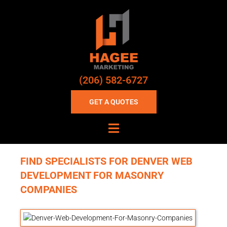
(206) 582-6727
GET A QUOTES
FIND SPECIALISTS FOR DENVER WEB
DEVELOPMENT FOR MASONRY
COMPANIES