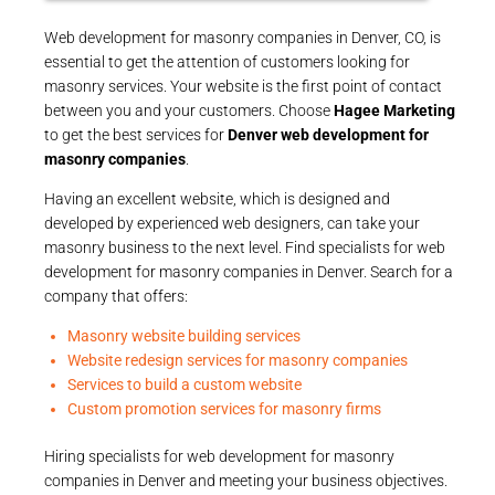
Web development for masonry companies in Denver, CO, is
essential to get the attention of customers looking for
masonry services. Your website is the first point of contact
between you and your customers. Choose
Hagee Marketing
to get the best services for
Denver web development for
masonry companies
.
Having an excellent website, which is designed and
developed by experienced web designers, can take your
masonry business to the next level. Find specialists for web
development for masonry companies in Denver. Search for a
company that offers:
Masonry website building services
Website redesign services for masonry companies
Services to build a custom website
Custom promotion services for masonry firms
Hiring specialists for web development for masonry
companies in Denver and meeting your business objectives.