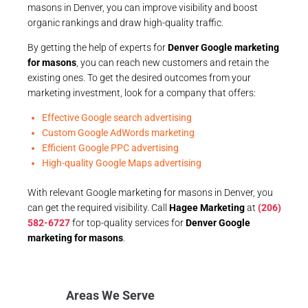
masons in Denver, you can improve visibility and boost
organic rankings and draw high-quality traffic.
By getting the help of experts for
Denver Google marketing
for masons
, you can reach new customers and retain the
existing ones. To get the desired outcomes from your
marketing investment, look for a company that offers:
Effective Google search advertising
Custom Google AdWords marketing
Efficient Google PPC advertising
High-quality Google Maps advertising
With relevant Google marketing for masons in Denver, you
can get the required visibility. Call
Hagee Marketing
at
(206)
582-6727
for top-quality services for
Denver Google
marketing for masons
.
Areas We Serve