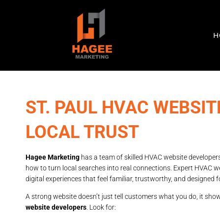
H
ST. PAUL HVAC WEBSI
LOCAL TRUST
Hagee Marketing
has a team of skilled HVAC website developer
how to turn local searches into real connections. Expert HVAC we
digital experiences that feel familiar, trustworthy, and designed f
A strong website doesn’t just tell customers what you do, it sh
website developers
. Look for: