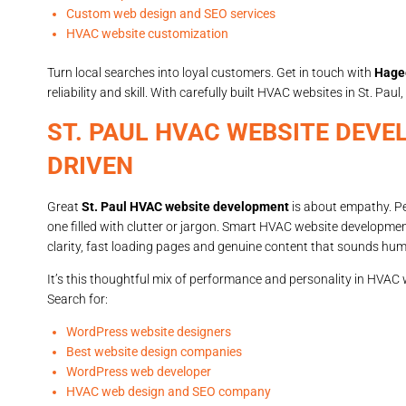
Custom web design and SEO services
HVAC website customization
Turn local searches into loyal customers. Get in touch with
Hage
reliability and skill. With carefully built HVAC websites in St. Pa
ST. PAUL HVAC WEBSITE DEVE
DRIVEN
Great
St. Paul HVAC website development
is about empathy. Peo
one filled with clutter or jargon. Smart HVAC website developme
clarity, fast loading pages and genuine content that sounds hu
It’s this thoughtful mix of performance and personality in HVAC
Search for:
WordPress website designers
Best website design companies
WordPress web developer
HVAC web design and SEO company