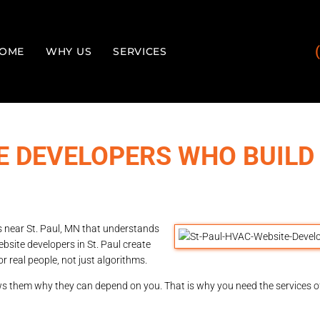
OME
WHY US
SERVICES
TE DEVELOPERS WHO BUILD
s near St. Paul, MN that understands
bsite developers in St. Paul create
or real people, not just algorithms.
ows them why they can depend on you. That is why you need the services 