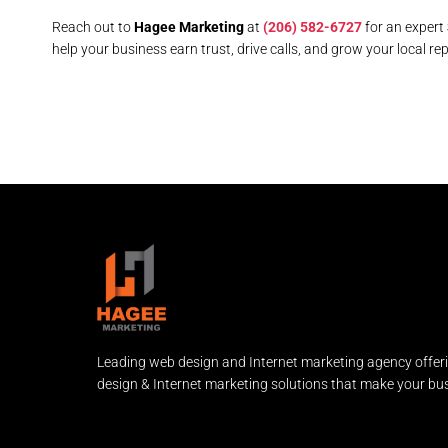
Reach out to
Hagee Marketing
at
(206) 582-6727
for an expert
help your business earn trust, drive calls, and grow your local rep
Leading web design and Internet marketing agency offer
design & Internet marketing solutions that make your bus