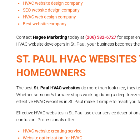
HVAC website design company
SEO website design company
HVAC web design company
Best website company
Contact
Hagee Marketing
today at
(206) 582-6727
for experie
HVAC website developers in St. Paul, your business becomes 
ST. PAUL HVAC WEBSITES
HOMEOWNERS
The best
St. Paul HVAC websites
do more than look nice, they tel
Whether someone’s furnace stops working during a deep freeze or
effective HVAC websites in St. Paul make it simple to reach you f
Effective HVAC websites in St. Paul use clear service descripti
confusion. Professionals offer:
HVAC website creating service
Website optimization for HVAC