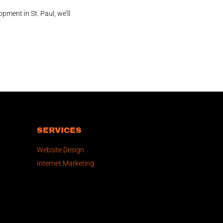
pment in St. Paul, we’ll
SERVICES
Website Design
Internet Marketing