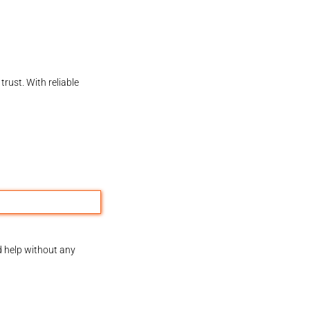
rust. With reliable
d help without any