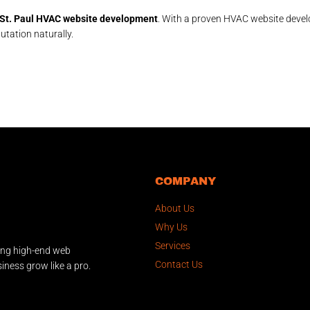
St. Paul HVAC website development
. With a proven HVAC website develo
utation naturally.
COMPANY
About Us
Why Us
Services
ing high-end web
Contact Us
iness grow like a pro.