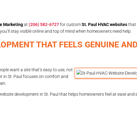
e Marketing
at
(206) 582-6727
for custom
St. Paul HVAC websites
that
ul, you’ll stay visible online and top of mind when homeowners need help.
LOPMENT THAT FEELS GENUINE AND
ple want a site that’s easy to use, not
nt in St. Paul focuses on comfort and
man.
 website development in St. Paul that helps homeowners feel at ease and 