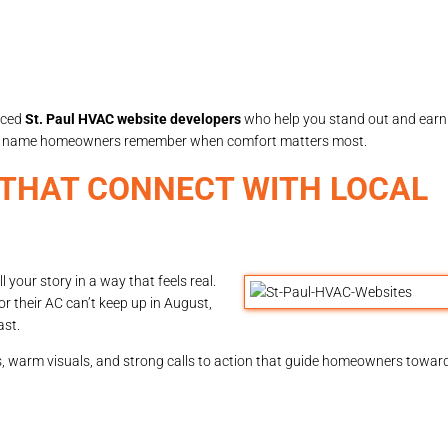
nced
St. Paul HVAC website developers
who help you stand out and earn t
the name homeowners remember when comfort matters most.
 THAT CONNECT WITH LOCAL
l your story in a way that feels real.
 their AC can’t keep up in August,
ast.
ons, warm visuals, and strong calls to action that guide homeowners towar