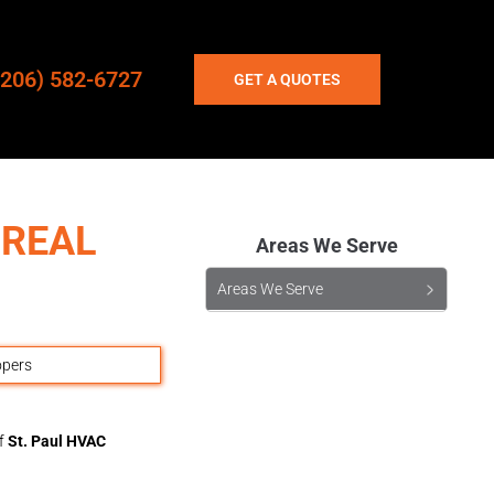
(206) 582-6727
GET A QUOTES
 REAL
Areas We Serve
Areas We Serve
of
St. Paul HVAC