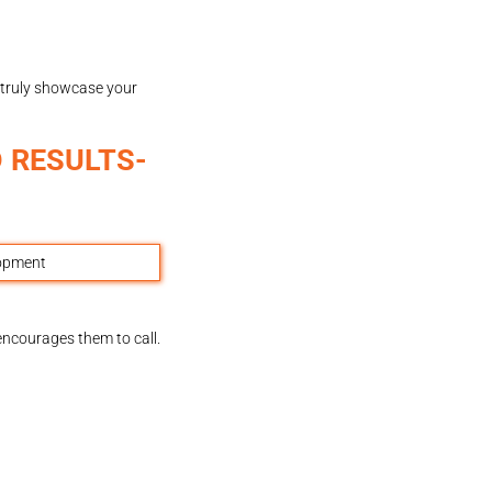
 truly showcase your
 RESULTS-
encourages them to call.