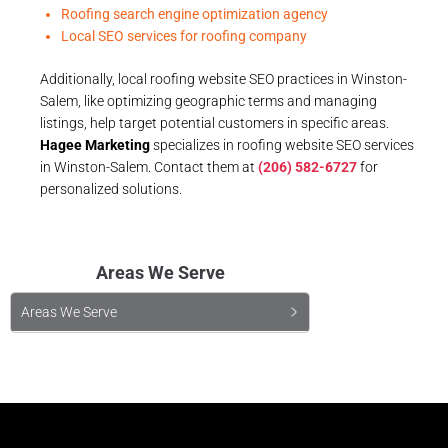
Roofing search engine optimization agency
Local SEO services for roofing company
Additionally, local roofing website SEO practices in Winston-
Salem, like optimizing geographic terms and managing
listings, help target potential customers in specific areas.
Hagee Marketing
specializes in roofing website SEO services
in Winston-Salem. Contact them at
(206) 582-6727
for
personalized solutions.
Areas We Serve
Areas We Serve