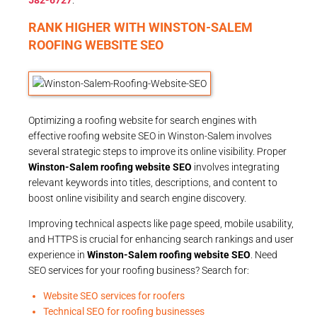
RANK HIGHER WITH WINSTON-SALEM
ROOFING WEBSITE SEO
Optimizing a roofing website for search engines with
effective roofing website SEO in Winston-Salem involves
several strategic steps to improve its online visibility. Proper
Winston-Salem roofing website SEO
involves integrating
relevant keywords into titles, descriptions, and content to
boost online visibility and search engine discovery.
Improving technical aspects like page speed, mobile usability,
and HTTPS is crucial for enhancing search rankings and user
experience in
Winston-Salem roofing website SEO
. Need
SEO services for your roofing business? Search for:
Website SEO services for roofers
Technical SEO for roofing businesses