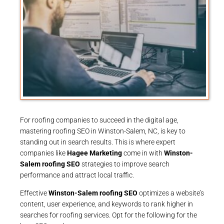
For roofing companies to succeed in the digital age,
mastering roofing SEO in Winston-Salem, NC, is key to
standing out in search results. This is where expert
companies like
Hagee Marketing
come in with
Winston-
Salem roofing SEO
strategies to improve search
performance and attract local traffic.
Effective
Winston-Salem roofing SEO
optimizes a website’s
content, user experience, and keywords to rank higher in
searches for roofing services. Opt for the following for the