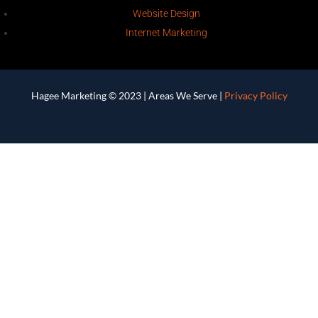
Website Design
Internet Marketing
Hagee Marketing © 2023 |
Areas We Serve
|
Privacy Policy