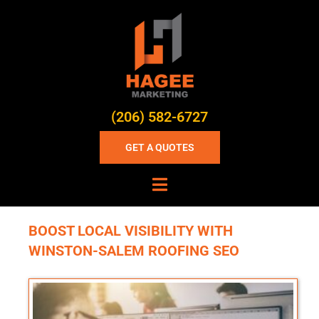
(206) 582-6727
GET A QUOTES
BOOST LOCAL VISIBILITY WITH
WINSTON-SALEM ROOFING SEO