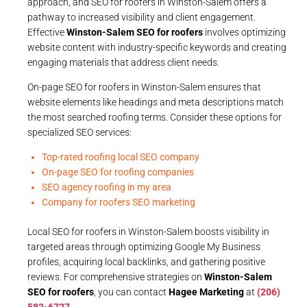
approach, and SEO for roofers in Winston-Salem offers a
pathway to increased visibility and client engagement.
Effective
Winston-Salem SEO for roofers
involves optimizing
website content with industry-specific keywords and creating
engaging materials that address client needs.
On-page SEO for roofers in Winston-Salem ensures that
website elements like headings and meta descriptions match
the most searched roofing terms. Consider these options for
specialized SEO services:
Top-rated roofing local SEO company
On-page SEO for roofing companies
SEO agency roofing in my area
Company for roofers SEO marketing
Local SEO for roofers in Winston-Salem boosts visibility in
targeted areas through optimizing Google My Business
profiles, acquiring local backlinks, and gathering positive
reviews. For comprehensive strategies on
Winston-Salem
SEO for roofers
, you can contact
Hagee Marketing
at
(206)
582-6727
.