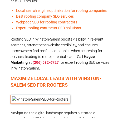
best SEO results:
Local search engine optimization for roofing companies
Best roofing company SEO services
Webpage SEO for roofing contractors
Expert roofing contractor SEO solutions
Roofing SEO in Winston-Salem boosts visibility in relevant
searches, strengthens website credibility, and ensures
homeowners find roofing companies when searching for
services, leading to more potential leads. Call
Hagee
Marketing
at
(206) 582-6727
for expert roofing SEO services
in Winston-Salem.
MAXIMIZE LOCAL LEADS WITH WINSTON-
SALEM SEO FOR ROOFERS
Navigating the digital landscape requires a strategic