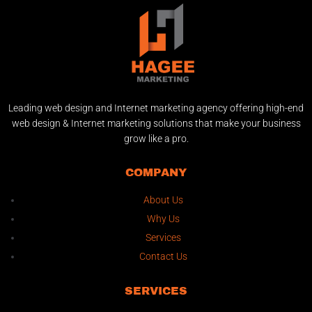
Leading web design and Internet marketing agency offering high-end
web design & Internet marketing solutions that make your business
grow like a pro.
COMPANY
About Us
Why Us
Services
Contact Us
SERVICES