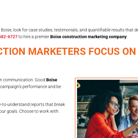
ise, look for case studies, testimonials, and quantifiable results that de
 582-6727
to hire a premier
Boise construction marketing company
.
CTION MARKETERS FOCUS ON
 open communication. Good
Boise
r campaign’s performance and be
sy-to-understand reports that break
our goals. Choose to work with: