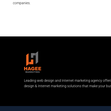
companies.
Leading web design and Internet marketing agency offer
design & Internet marketing solutions that make your bus