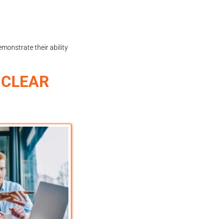
monstrate their ability
 CLEAR