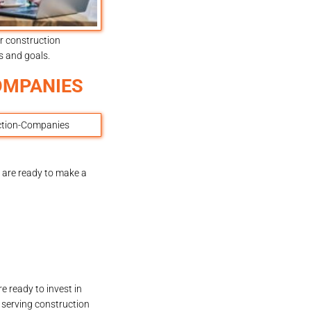
r construction
s and goals.
OMPANIES
 are ready to make a
e ready to invest in
m serving construction