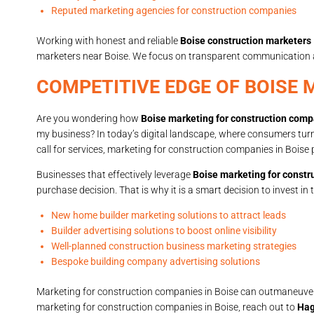
Reputed marketing agencies for construction companies
Working with honest and reliable
Boise construction marketers
marketers near Boise. We focus on transparent communication and
COMPETITIVE EDGE OF BOISE
Are you wondering how
Boise marketing for construction com
my business? In today’s digital landscape, where consumers turn t
call for services, marketing for construction companies in Boise 
Businesses that effectively leverage
Boise marketing for const
purchase decision. That is why it is a smart decision to invest in 
New home builder marketing solutions to attract leads
Builder advertising solutions to boost online visibility
Well-planned construction business marketing strategies
Bespoke building company advertising solutions
Marketing for construction companies in Boise can outmaneuver co
marketing for construction companies in Boise, reach out to
Hag