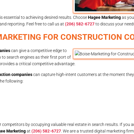
is essential to achieving desired results. Choose
Hagee Marketing
as you
 reporting. Feel free to call us at
(206) 582-6727
to discuss your need
 MARKETING FOR CONSTRUCTION C
panies
can give a competitive edge to
o search engines as their first port of
provides a critical competitive advantage.
ruction companies
can capture high-intent customers at the moment they
the following:
mpetitors by occupying valuable real estate in search results. If you ar
ee Marketing
at
(206) 582-6727
. We are a trusted digital marketing fir