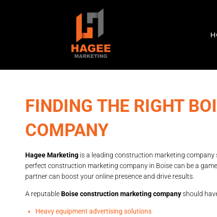
H
FINDING THE RIGHT B
COMPANY
Hagee Marketing
is a leading construction marketing company ser
perfect construction marketing company in Boise can be a game-
partner can boost your online presence and drive results.
A reputable
Boise construction marketing company
should have 
Heavy equipment advertising solutions