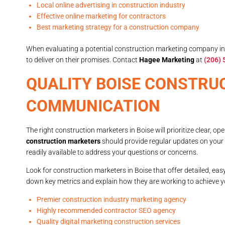
Local online advertising in construction industry
Effective online marketing for contractors
Best marketing strategy for a construction company
When evaluating a potential construction marketing company in Bo
to deliver on their promises. Contact
Hagee Marketing
at
(206)
QUALITY BOISE CONSTRU
COMMUNICATION
The right construction marketers in Boise will prioritize clear,
construction marketers
should provide regular updates on you
readily available to address your questions or concerns.
Look for construction marketers in Boise that offer detailed, ea
down key metrics and explain how they are working to achieve y
Premier construction industry marketing agency
Highly recommended contractor SEO agency
Quality digital marketing construction services