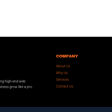
COMPANY
About Us
Why Us
Services
ing high-end web
Contact Us
iness grow like a pro.