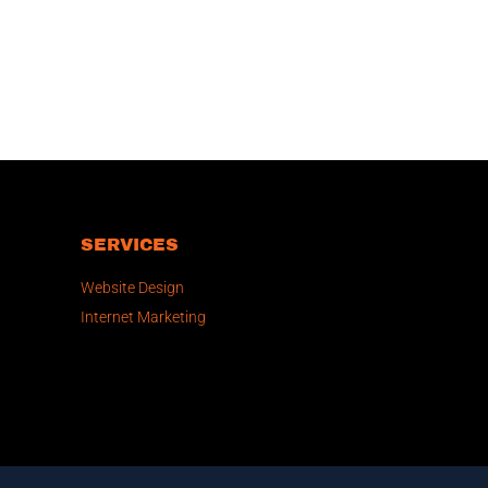
SERVICES
Website Design
Internet Marketing