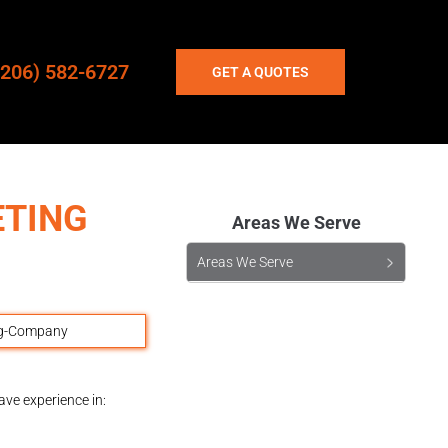
(206) 582-6727
GET A QUOTES
ETING
Areas We Serve
Areas We Serve
ave experience in: