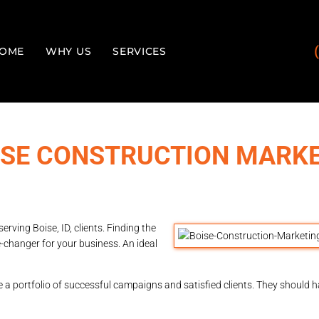
OME
WHY US
SERVICES
OISE CONSTRUCTION MARK
ving Boise, ID, clients. Finding the
changer for your business. An ideal
a portfolio of successful campaigns and satisfied clients. They should h