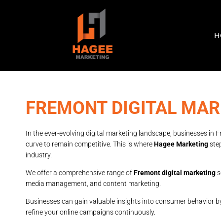
H
FREMONT DIGITAL MAR
In the ever-evolving digital marketing landscape, businesses in 
curve to remain competitive. This is where
Hagee Marketing
step
industry.
We offer a comprehensive range of
Fremont digital marketing
s
media management, and content marketing.
Businesses can gain valuable insights into consumer behavior b
refine your online campaigns continuously.