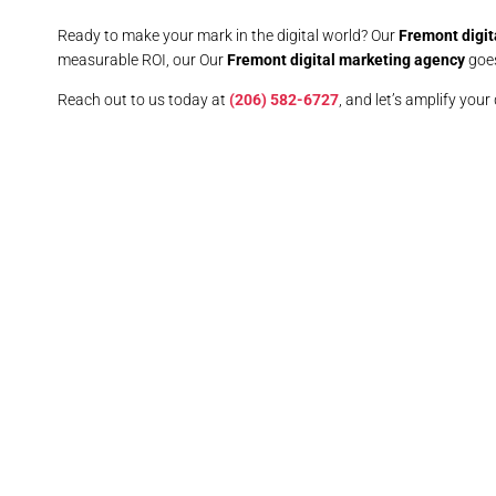
Ready to make your mark in the digital world? Our
Fremont digit
measurable ROI, our Our
Fremont digital marketing agency
goes
Reach out to us today at
(206) 582-6727
, and let’s amplify your 