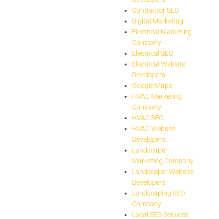
Contractor SEO
Digital Marketing
Electrical Marketing
Company
Electrical SEO
Electrical Website
Developers
Google Maps
HVAC Marketing
Company
HVAC SEO
HVAC Website
Developers
Landscaper
Marketing Company
Landscaper Website
Developers
Landscaping SEO
Company
Local SEO Services