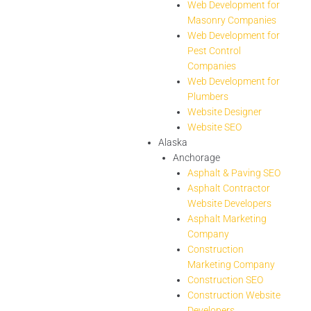
Web Development for
Masonry Companies
Web Development for
Pest Control
Companies
Web Development for
Plumbers
Website Designer
Website SEO
Alaska
Anchorage
Asphalt & Paving SEO
Asphalt Contractor
Website Developers
Asphalt Marketing
Company
Construction
Marketing Company
Construction SEO
Construction Website
Developers