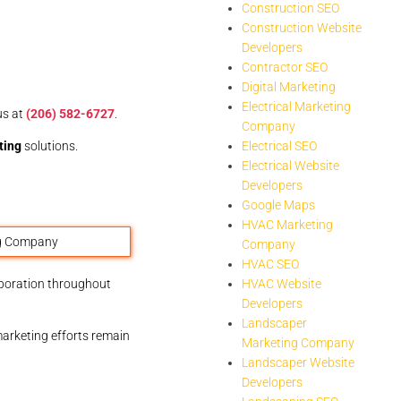
Construction SEO
Construction Website
Developers
Contractor SEO
Digital Marketing
Electrical Marketing
us at
(206) 582-6727
.
Company
ting
solutions.
Electrical SEO
Electrical Website
Developers
Google Maps
HVAC Marketing
Company
HVAC SEO
aboration throughout
HVAC Website
Developers
Landscaper
marketing efforts remain
Marketing Company
Landscaper Website
Developers