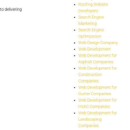
Roofing Website
to delivering
Developers
Search Engine
Marketing
Search Engine
Optimization
Web Design Company
Web Development
Web Development for
Asphalt Companies
Web Development for
Construction
Companies
Web Development for
Gutter Companies
Web Development for
HVAC Companies
Web Development for
Landscaping
Companies