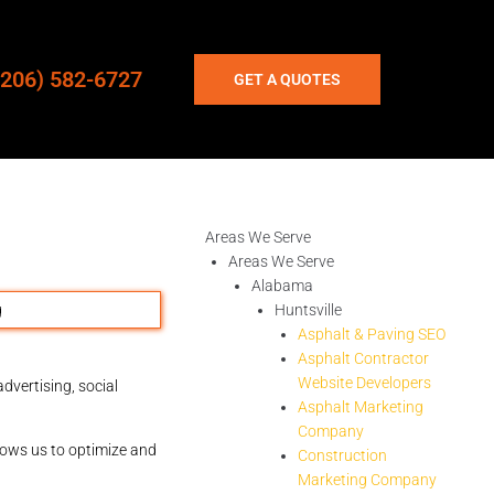
(206) 582-6727
GET A QUOTES
Areas We Serve
Areas We Serve
Alabama
Huntsville
Asphalt & Paving SEO
Asphalt Contractor
Website Developers
dvertising, social
Asphalt Marketing
Company
llows us to optimize and
Construction
Marketing Company