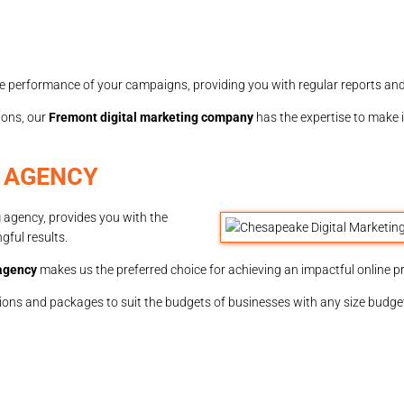
e performance of your campaigns, providing you with regular reports and
ions, our
Fremont digital marketing company
has the expertise to make
 AGENCY
g
agency, provides you with the
gful results.
 agency
makes us the preferred choice for achieving an impactful online p
ptions and packages to suit the budgets of businesses with any size budge