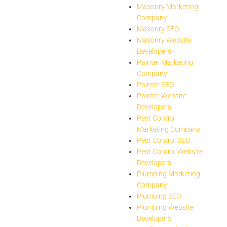
Masonry Marketing
Company
Masonry SEO
Masonry Website
Developers
Painter Marketing
Company
Painter SEO
Painter Website
Developers
Pest Control
Marketing Company
Pest Control SEO
Pest Control Website
Developers
Plumbing Marketing
Company
Plumbing SEO
Plumbing Website
Developers