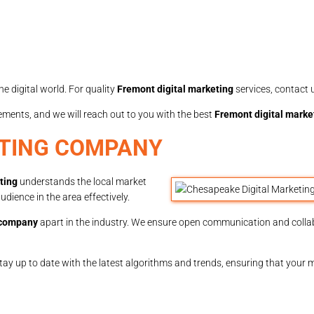
e digital world. For quality
Fremont digital marketing
services, contact 
rements, and we will reach out to you with the best
Fremont digital marke
ETING COMPANY
ting
understands the local market
dience in the area effectively.
 company
apart in the industry. We ensure open communication and coll
stay up to date with the latest algorithms and trends, ensuring that your 