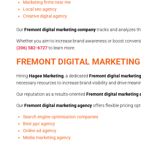
Marketing firms near me
Local seo agency
Creative digital agency
Our
Fremont digital marketing company
tracks and analyzes th
Whether you aim to increase brand awareness or boost convers
(206) 582-6727
to learn more.
FREMONT DIGITAL MARKETING
Hiring
Hagee Marketing
, a dedicated
Fremont digital marketin
necessary resources to increase brand visibility and drive meanin
Our reputation as a results-oriented
Fremont digital marketing
Our
Fremont digital marketing agency
offers flexible pricing o
Search engine optimisation companies
Best ppc agency
Online ad agency
Media marketing agency