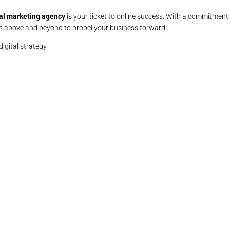
al marketing agency
is your ticket to online success. With a commitment 
 above and beyond to propel your business forward.
digital strategy.