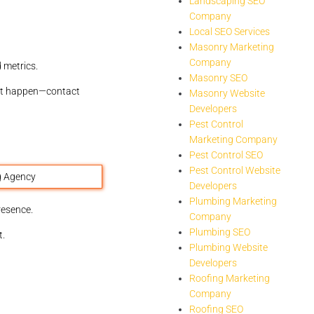
Landscaping SEO
Company
Local SEO Services
Masonry Marketing
Company
 metrics.
Masonry SEO
 it happen—contact
Masonry Website
Developers
Pest Control
Marketing Company
Pest Control SEO
Pest Control Website
Developers
Plumbing Marketing
resence.
Company
Plumbing SEO
t.
Plumbing Website
Developers
Roofing Marketing
Company
Roofing SEO