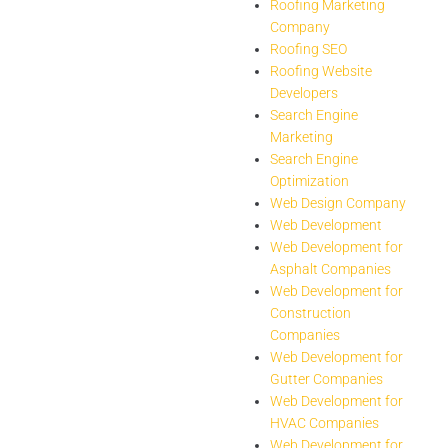
Roofing Marketing
Company
Roofing SEO
Roofing Website
Developers
Search Engine
Marketing
Search Engine
Optimization
Web Design Company
Web Development
Web Development for
Asphalt Companies
Web Development for
Construction
Companies
Web Development for
Gutter Companies
Web Development for
HVAC Companies
Web Development for