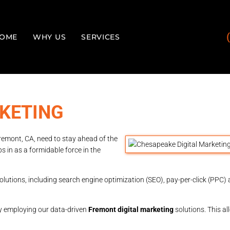
OME
WHY US
SERVICES
KETING
Fremont, CA, need to stay ahead of the
s in as a formidable force in the
olutions, including search engine optimization (SEO), pay-per-click (PPC) a
y employing our data-driven
Fremont digital marketing
solutions. This a