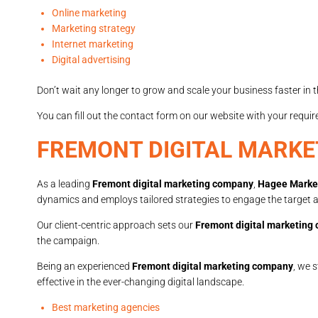
Online marketing
Marketing strategy
Internet marketing
Digital advertising
Don’t wait any longer to grow and scale your business faster in th
You can fill out the contact form on our website with your requi
FREMONT DIGITAL MARK
As a leading
Fremont digital marketing company
,
Hagee Marke
dynamics and employs tailored strategies to engage the target au
Our client-centric approach sets our
Fremont digital marketing
the campaign.
Being an experienced
Fremont digital marketing company
, we 
effective in the ever-changing digital landscape.
Best marketing agencies