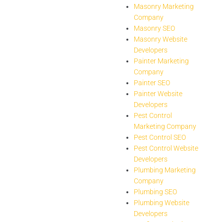
Masonry Marketing
Company
Masonry SEO
Masonry Website
Developers
Painter Marketing
Company
Painter SEO
Painter Website
Developers
Pest Control
Marketing Company
Pest Control SEO
Pest Control Website
Developers
Plumbing Marketing
Company
Plumbing SEO
Plumbing Website
Developers