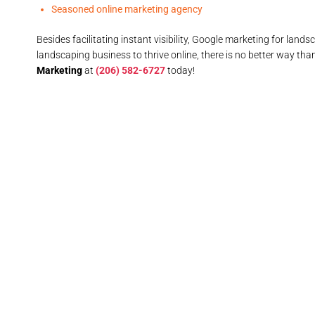
Seasoned online marketing agency
Besides facilitating instant visibility, Google marketing for la
landscaping business to thrive online, there is no better way tha
Marketing
at
(206) 582-6727
today!