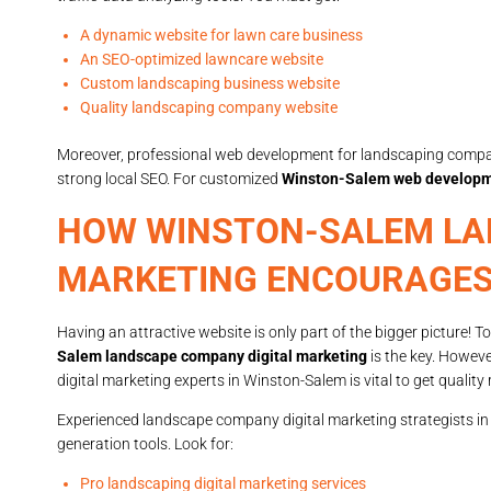
A dynamic website for lawn care business
An SEO-optimized lawncare website
Custom landscaping business website
Quality landscaping company website
Moreover, professional web development for landscaping compan
strong local SEO. For customized
Winston-Salem web developm
HOW WINSTON-SALEM LA
MARKETING ENCOURAGE
Having an attractive website is only part of the bigger picture! 
Salem landscape company digital marketing
is the key. Howev
digital marketing experts in Winston-Salem is vital to get quality 
Experienced landscape company digital marketing strategists in
generation tools. Look for:
Pro landscaping digital marketing services