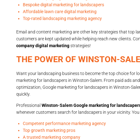
Bespoke digital marketing for landscapers
Affordable lawn care digital marketing
Top-rated landscaping marketing agency
Email and content marketing are other key strategies that top 
customers are kept updated while helping reach new clients. Co
company digital marketing
strategies!
THE POWER OF WINSTON-SAL
Want your landscaping business to become the top choice for loc
marketing for landscapers in Winston-Salem. From paid ads and 
optimization, Google marketing for landscapers in Winston-Sal
quickly.
Professional
Winston-Salem Google marketing for landscaper
whenever customers search for landscapers in your vicinity. You
Competent performance marketing agency
Top growth marketing pros
A trusted marketing company