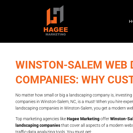
H
WINSTON-SALEM WEB 
COMPANIES: WHY CUST
No matter how small or big a landscaping company is, investing
companies in Winston-Salem, NC, is a must! When you hire expe
landscaping companies in Winston-Salem, you get a modern websit
Top marketing agencies like
Hagee Marketing
offer
Winston-Sal
landscaping companies
that cover all aspects of a modern webs
traffic-data analyzing tools. You must get: