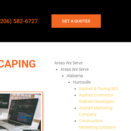
(206) 582-6727
GET A QUOTES
CAPING
Areas We Serve
Areas We Serve
Alabama
Huntsville
Asphalt & Paving SEO
Asphalt Contractor
Website Developers
Asphalt Marketing
Company
Construction
Marketing Company