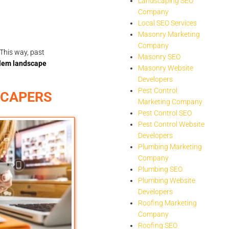
Landscaping SEO
Company
Local SEO Services
Masonry Marketing
Company
This way, past
Masonry SEO
lem landscape
Masonry Website
Developers
Pest Control
SCAPERS
Marketing Company
Pest Control SEO
Pest Control Website
Developers
Plumbing Marketing
Company
Plumbing SEO
Plumbing Website
Developers
Roofing Marketing
Company
Roofing SEO