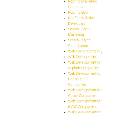
Roofing Marketing
Company
Roofing SEO
Roofing Website
Developers
Search Engine
Marketing
Search Engine
Optimization
Web Design Company
Web Development
Web Development for
Asphalt Companies
Web Development for
Construction
Companies
Web Development for
Gutter Companies
Web Development for
HVAC Companies
Web Development for