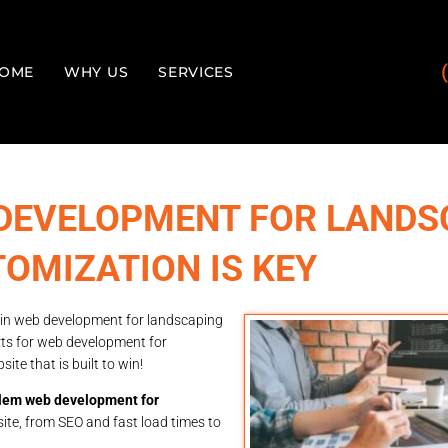
OME
WHY US
SERVICES
DEVELOPMENT FOR LANDS
OMIZATION IS KEY
 in web development for landscaping
rts for web development for
e that is built to win!
em web development for
ite, from SEO and fast load times to