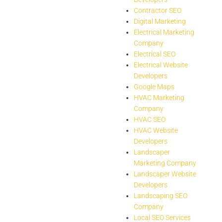
Contractor SEO
Digital Marketing
Electrical Marketing
Company
Electrical SEO
Electrical Website
Developers
Google Maps
HVAC Marketing
Company
HVAC SEO
HVAC Website
Developers
Landscaper
Marketing Company
Landscaper Website
Developers
Landscaping SEO
Company
Local SEO Services