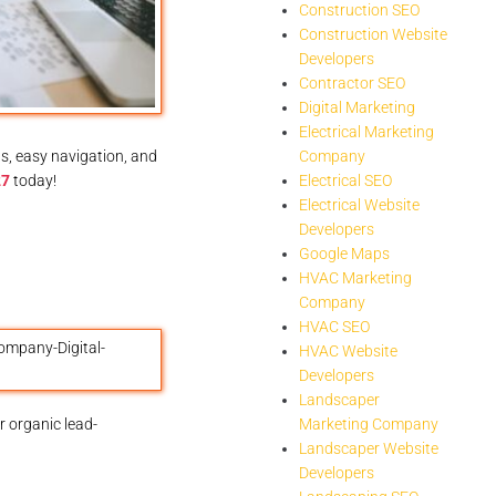
Construction SEO
Construction Website
Developers
Contractor SEO
Digital Marketing
Electrical Marketing
s, easy navigation, and
Company
27
today!
Electrical SEO
Electrical Website
Developers
Google Maps
HVAC Marketing
Company
HVAC SEO
HVAC Website
Developers
Landscaper
 organic lead-
Marketing Company
Landscaper Website
Developers