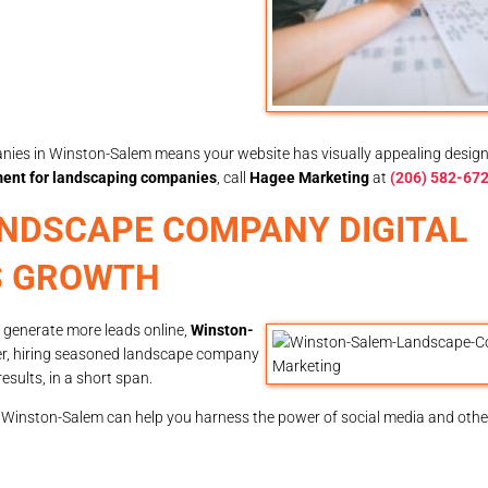
ies in Winston-Salem means your website has visually appealing design
ent for landscaping companies
, call
Hagee Marketing
at
(206) 582-67
NDSCAPE COMPANY DIGITAL
S GROWTH
To generate more leads online,
Winston-
er, hiring seasoned landscape company
results, in a short span.
 Winston-Salem can help you harness the power of social media and other