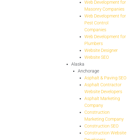
Web Development for
Masonry Companies
Web Development for
Pest Control
Companies
Web Development for
Plumbers
Website Designer
Website SEO
Alaska
Anchorage
Asphalt & Paving SEO
Asphalt Contractor
Website Developers
Asphalt Marketing
Company
Construction
Marketing Company
Construction SEO
Construction Website
Developers