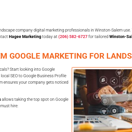
landscape company digital marketing professionals in Winston-Salem use. 
ntact
Hagee Marketing
today at
(206) 582-6727
for tailored
Winston-Sa
EM GOOGLE MARKETING FOR LAND
als? Start looking into Google
local SEO to Google Business Profile
em ensures your company gets noticed
s
allows taking the top spot on Google
 must hire: