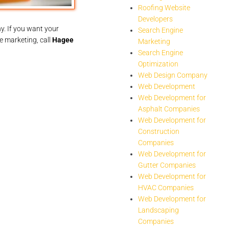
Roofing Website
Developers
y. If you want your
Search Engine
le marketing, call
Hagee
Marketing
Search Engine
Optimization
Web Design Company
Web Development
Web Development for
Asphalt Companies
Web Development for
Construction
Companies
Web Development for
Gutter Companies
Web Development for
HVAC Companies
Web Development for
Landscaping
Companies