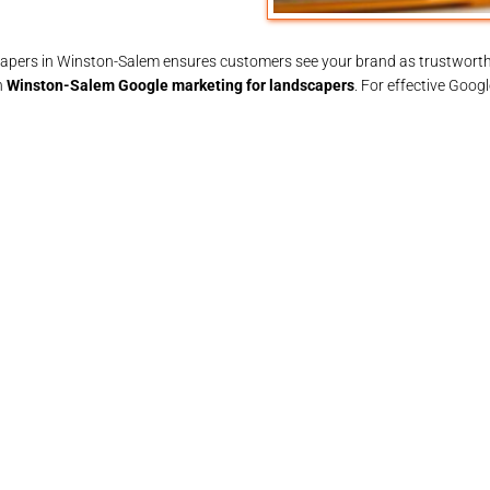
ndscapers in Winston-Salem ensures customers see your brand as trustworth
n
Winston-Salem Google marketing for landscapers
. For effective Goog