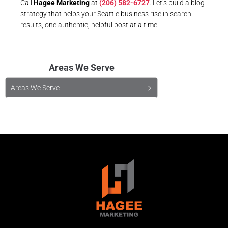
Call
Hagee Marketing
at
(206) 582-6727
. Let’s build a blog
strategy that helps your Seattle business rise in search
results, one authentic, helpful post at a time.
Areas We Serve
Areas We Serve