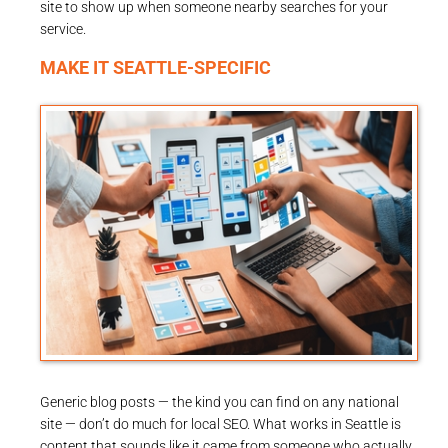
site to show up when someone nearby searches for your
service.
MAKE IT SEATTLE-SPECIFIC
Generic blog posts — the kind you can find on any national
site — don’t do much for local SEO. What works in Seattle is
content that sounds like it came from someone who actually