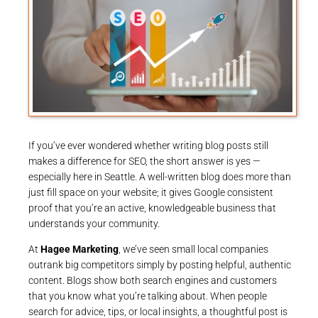
If you’ve ever wondered whether writing blog posts still
makes a difference for SEO, the short answer is yes —
especially here in Seattle. A well-written blog does more than
just fill space on your website; it gives Google consistent
proof that you’re an active, knowledgeable business that
understands your community.
At
Hagee Marketing
, we’ve seen small local companies
outrank big competitors simply by posting helpful, authentic
content. Blogs show both search engines and customers
that you know what you’re talking about. When people
search for advice, tips, or local insights, a thoughtful post is