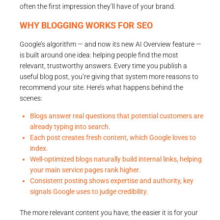
often the first impression they’ll have of your brand.
WHY BLOGGING WORKS FOR SEO
Google’s algorithm — and now its new AI Overview feature —
is built around one idea: helping people find the most
relevant, trustworthy answers. Every time you publish a
useful blog post, you’re giving that system more reasons to
recommend your site. Here’s what happens behind the
scenes:
Blogs answer real questions that potential customers are
already typing into search.
Each post creates fresh content, which Google loves to
index.
Well-optimized blogs naturally build internal links, helping
your main service pages rank higher.
Consistent posting shows expertise and authority, key
signals Google uses to judge credibility.
The more relevant content you have, the easier it is for your