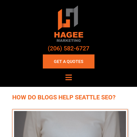
(206) 582-6727
GET A QUOTES
HOW DO BLOGS HELP SEATTLE SEO?