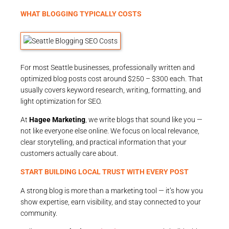
WHAT BLOGGING TYPICALLY COSTS
For most Seattle businesses, professionally written and
optimized blog posts cost around $250 – $300 each. That
usually covers keyword research, writing, formatting, and
light optimization for SEO.
At
Hagee Marketing
, we write blogs that sound like you —
not like everyone else online. We focus on local relevance,
clear storytelling, and practical information that your
customers actually care about.
START BUILDING LOCAL TRUST WITH EVERY POST
A strong blog is more than a marketing tool — it’s how you
show expertise, earn visibility, and stay connected to your
community.