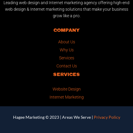
Leading web design and Internet marketing agency offering high-end
web design & Internet marketing solutions that make your business
grow like a pro.
COMPANY
About Us
Why Us
Services
Contact Us
SERVICES
Website Design
Internet Marketing
Hagee Marketing © 2023 |
Areas We Serve
|
Privacy Policy