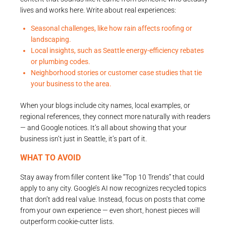
lives and works here. Write about real experiences:
Seasonal challenges, like how rain affects roofing or
landscaping.
Local insights, such as Seattle energy-efficiency rebates
or plumbing codes.
Neighborhood stories or customer case studies that tie
your business to the area.
When your blogs include city names, local examples, or
regional references, they connect more naturally with readers
— and Google notices. It’s all about showing that your
business isn’t just in Seattle, it’s part of it.
WHAT TO AVOID
Stay away from filler content like “Top 10 Trends” that could
apply to any city. Google’s AI now recognizes recycled topics
that don’t add real value. Instead, focus on posts that come
from your own experience — even short, honest pieces will
outperform cookie-cutter lists.