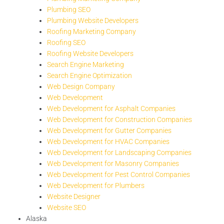
Plumbing SEO
Plumbing Website Developers
Roofing Marketing Company
Roofing SEO
Roofing Website Developers
Search Engine Marketing
Search Engine Optimization
Web Design Company
Web Development
Web Development for Asphalt Companies
Web Development for Construction Companies
Web Development for Gutter Companies
Web Development for HVAC Companies
Web Development for Landscaping Companies
Web Development for Masonry Companies
Web Development for Pest Control Companies
Web Development for Plumbers
Website Designer
Website SEO
Alaska