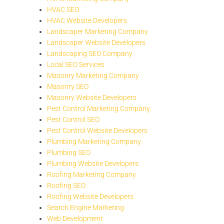
HVAC SEO
HVAC Website Developers
Landscaper Marketing Company
Landscaper Website Developers
Landscaping SEO Company
Local SEO Services
Masonry Marketing Company
Masonry SEO
Masonry Website Developers
Pest Control Marketing Company
Pest Control SEO
Pest Control Website Developers
Plumbing Marketing Company
Plumbing SEO
Plumbing Website Developers
Roofing Marketing Company
Roofing SEO
Roofing Website Developers
Search Engine Marketing
Web Development