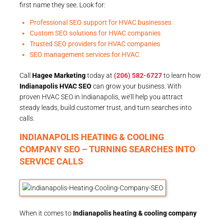
first name they see. Look for:
Professional SEO support for HVAC businesses
Custom SEO solutions for HVAC companies
Trusted SEO providers for HVAC companies
SEO management services for HVAC
Call
Hagee Marketing
today at
(206) 582-6727
to learn how
Indianapolis HVAC SEO
can grow your business. With
proven HVAC SEO in Indianapolis, we’ll help you attract
steady leads, build customer trust, and turn searches into
calls.
INDIANAPOLIS HEATING & COOLING
COMPANY SEO – TURNING SEARCHES INTO
SERVICE CALLS
When it comes to
Indianapolis heating & cooling company