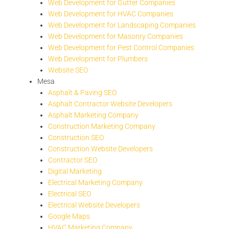
Web Development for Gutter Companies
Web Development for HVAC Companies
Web Development for Landscaping Companies
Web Development for Masonry Companies
Web Development for Pest Control Companies
Web Development for Plumbers
Website SEO
Mesa
Asphalt & Paving SEO
Asphalt Contractor Website Developers
Asphalt Marketing Company
Construction Marketing Company
Construction SEO
Construction Website Developers
Contractor SEO
Digital Marketing
Electrical Marketing Company
Electrical SEO
Electrical Website Developers
Google Maps
HVAC Marketing Company