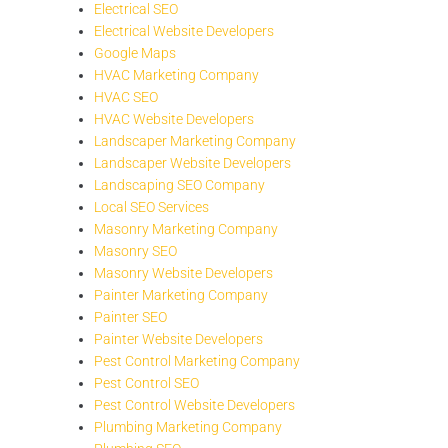
Electrical SEO
Electrical Website Developers
Google Maps
HVAC Marketing Company
HVAC SEO
HVAC Website Developers
Landscaper Marketing Company
Landscaper Website Developers
Landscaping SEO Company
Local SEO Services
Masonry Marketing Company
Masonry SEO
Masonry Website Developers
Painter Marketing Company
Painter SEO
Painter Website Developers
Pest Control Marketing Company
Pest Control SEO
Pest Control Website Developers
Plumbing Marketing Company