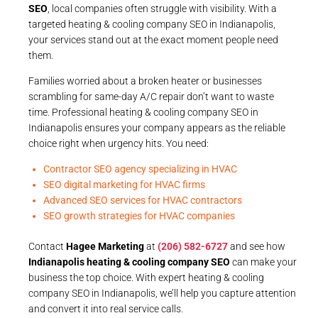
SEO
, local companies often struggle with visibility. With a
targeted heating & cooling company SEO in Indianapolis,
your services stand out at the exact moment people need
them.
Families worried about a broken heater or businesses
scrambling for same-day A/C repair don’t want to waste
time. Professional heating & cooling company SEO in
Indianapolis ensures your company appears as the reliable
choice right when urgency hits. You need:
Contractor SEO agency specializing in HVAC
SEO digital marketing for HVAC firms
Advanced SEO services for HVAC contractors
SEO growth strategies for HVAC companies
Contact
Hagee Marketing
at
(206) 582-6727
and see how
Indianapolis heating & cooling company SEO
can make your
business the top choice. With expert heating & cooling
company SEO in Indianapolis, we’ll help you capture attention
and convert it into real service calls.