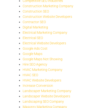
Competitive SEO Industries
Construction Marketing Company
Construction SEO
Construction Website Developers
Contractor SEO
Digital Marketing
Electrical Marketing Company
Electrical SEO
Electrical Website Developers
Google Ads Cost
Google Maps
Google Maps Not Showing
Hire SEO Agency
HVAC Marketing Company
HVAC SEO
HVAC Website Developers
Increase Conversion
Landscaper Marketing Company
Landscaper Website Developers
Landscaping SEO Company
Masonry Marketing Company