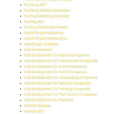
Plumbing SEO
Plumbing Website Developers
Roofing Marketing Company
Roofing SEO
Roofing Website Developers
Search Engine Marketing
Search Engine Optimization
Web Design Company
Web Development
Web Development for Asphalt Companies
Web Development for Construction Companies
Web Development for Gutter Companies
Web Development for HVAC Companies
Web Development for Landscaping Companies
Web Development for Masonry Companies
Web Development for Painting Companies
Web Development for Pest Control Companies
Web Development for Plumbers
Website Designer
Website SEO