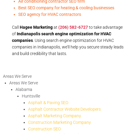
Air conditioning contractor SEO firm
Best SEO company for heating & cooling businesses
SEO agency for HVAC contractors
Call
Hagee Marketing
at
(206) 582-6727
to take advantage
of
Indianapolis search engine optimization for HVAC
companies
. Using search engine optimization for HVAC
companies in Indianapolis, we’ll help you secure steady leads
and build credibility that lasts.
Areas We Serve
Areas We Serve
Alabama
Huntsville
Asphalt & Paving SEO
Asphalt Contractor Website Developers
Asphalt Marketing Company
Construction Marketing Company
Construction SEO