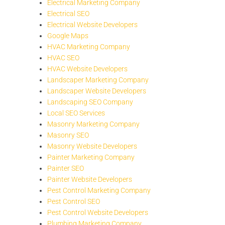
Electrical Marketing Company
Electrical SEO
Electrical Website Developers
Google Maps
HVAC Marketing Company
HVAC SEO
HVAC Website Developers
Landscaper Marketing Company
Landscaper Website Developers
Landscaping SEO Company
Local SEO Services
Masonry Marketing Company
Masonry SEO
Masonry Website Developers
Painter Marketing Company
Painter SEO
Painter Website Developers
Pest Control Marketing Company
Pest Control SEO
Pest Control Website Developers
Plumbing Marketing Company