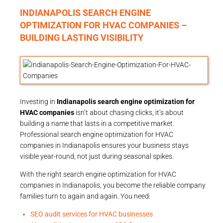
INDIANAPOLIS SEARCH ENGINE
OPTIMIZATION FOR HVAC COMPANIES –
BUILDING LASTING VISIBILITY
Investing in
Indianapolis search engine optimization for
HVAC companies
isn’t about chasing clicks, it’s about
building a name that lasts in a competitive market.
Professional search engine optimization for HVAC
companies in Indianapolis ensures your business stays
visible year-round, not just during seasonal spikes.
With the right search engine optimization for HVAC
companies in Indianapolis, you become the reliable company
families turn to again and again. You need:
SEO audit services for HVAC businesses