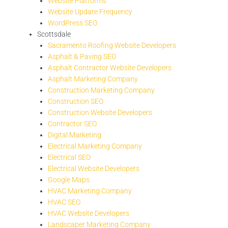
Website Platforms
Website Update Frequency
WordPress SEO
Scottsdale
Sacramento Roofing Website Developers
Asphalt & Paving SEO
Asphalt Contractor Website Developers
Asphalt Marketing Company
Construction Marketing Company
Construction SEO
Construction Website Developers
Contractor SEO
Digital Marketing
Electrical Marketing Company
Electrical SEO
Electrical Website Developers
Google Maps
HVAC Marketing Company
HVAC SEO
HVAC Website Developers
Landscaper Marketing Company