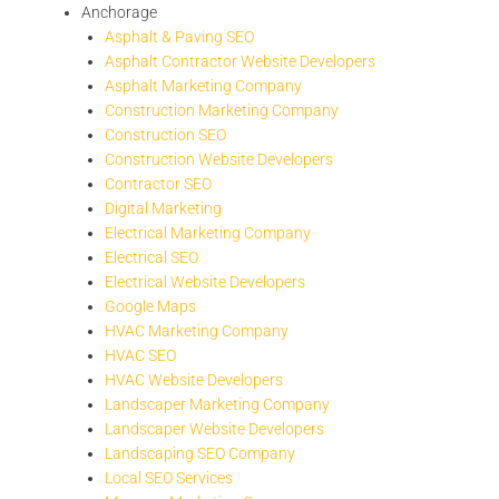
Anchorage
Asphalt & Paving SEO
Asphalt Contractor Website Developers
Asphalt Marketing Company
Construction Marketing Company
Construction SEO
Construction Website Developers
Contractor SEO
Digital Marketing
Electrical Marketing Company
Electrical SEO
Electrical Website Developers
Google Maps
HVAC Marketing Company
HVAC SEO
HVAC Website Developers
Landscaper Marketing Company
Landscaper Website Developers
Landscaping SEO Company
Local SEO Services