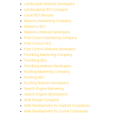
Landscaper Website Developers
Landscaping SEO Company
Local SEO Services
Masonry Marketing Company
Masonry SEO
Masonry Website Developers
Pest Control Marketing Company
Pest Control SEO
Pest Control Website Developers
Plumbing Marketing Company
Plumbing SEO
Plumbing Website Developers
Roofing Marketing Company
Roofing SEO
Roofing Website Developers
Search Engine Marketing
Search Engine Optimization
Web Design Company
Web Development for Asphalt Companies
Web Development for Gutter Companies