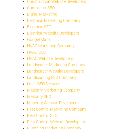
Construction Website Developers
Contractor SEO
Digital Marketing
Electrical Marketing Company
Electrical SEO
Electrical Website Developers
Google Maps
HVAC Marketing Company
HVAC SEO
HVAC Website Developers
Landscaper Marketing Company
Landscaper Website Developers
Landscaping SEO Company
Local SEO Services
Masonry Marketing Company
Masonry SEO
Masonry Website Developers
Pest Control Marketing Company
Pest Control SEO
Pest Control Website Developers
Plumbing Marketing Company