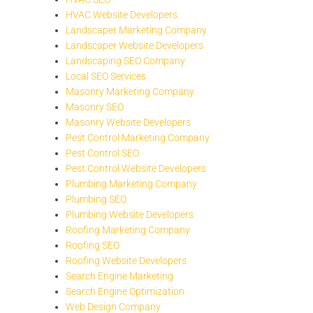
HVAC Website Developers
Landscaper Marketing Company
Landscaper Website Developers
Landscaping SEO Company
Local SEO Services
Masonry Marketing Company
Masonry SEO
Masonry Website Developers
Pest Control Marketing Company
Pest Control SEO
Pest Control Website Developers
Plumbing Marketing Company
Plumbing SEO
Plumbing Website Developers
Roofing Marketing Company
Roofing SEO
Roofing Website Developers
Search Engine Marketing
Search Engine Optimization
Web Design Company