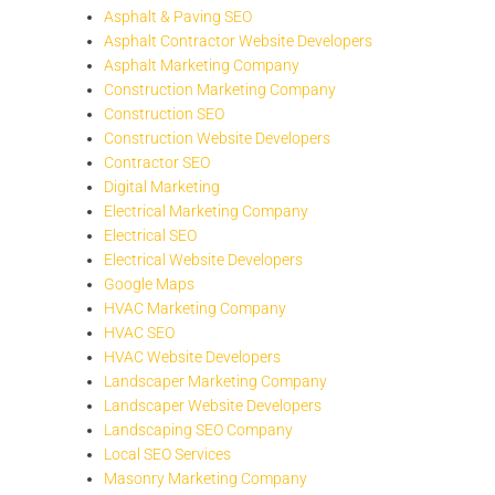
Asphalt & Paving SEO
Asphalt Contractor Website Developers
Asphalt Marketing Company
Construction Marketing Company
Construction SEO
Construction Website Developers
Contractor SEO
Digital Marketing
Electrical Marketing Company
Electrical SEO
Electrical Website Developers
Google Maps
HVAC Marketing Company
HVAC SEO
HVAC Website Developers
Landscaper Marketing Company
Landscaper Website Developers
Landscaping SEO Company
Local SEO Services
Masonry Marketing Company