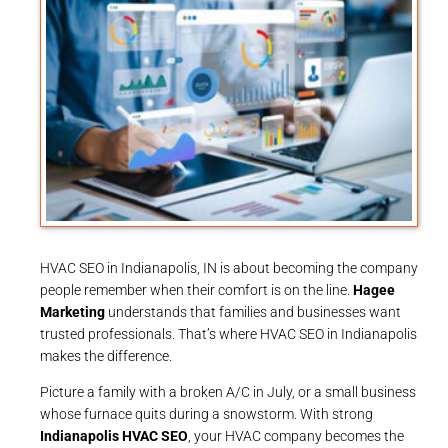
HVAC SEO in Indianapolis, IN is about becoming the company
people remember when their comfort is on the line.
Hagee
Marketing
understands that families and businesses want
trusted professionals. That’s where HVAC SEO in Indianapolis
makes the difference.
Picture a family with a broken A/C in July, or a small business
whose furnace quits during a snowstorm. With strong
Indianapolis HVAC SEO
, your HVAC company becomes the