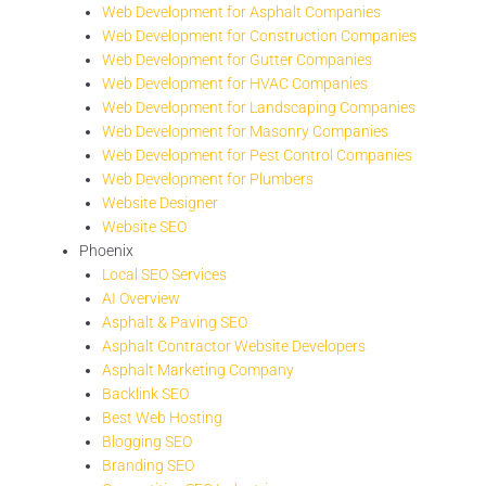
Web Development for Asphalt Companies
Web Development for Construction Companies
Web Development for Gutter Companies
Web Development for HVAC Companies
Web Development for Landscaping Companies
Web Development for Masonry Companies
Web Development for Pest Control Companies
Web Development for Plumbers
Website Designer
Website SEO
Phoenix
Local SEO Services
AI Overview
Asphalt & Paving SEO
Asphalt Contractor Website Developers
Asphalt Marketing Company
Backlink SEO
Best Web Hosting
Blogging SEO
Branding SEO