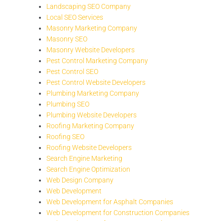
Landscaping SEO Company
Local SEO Services
Masonry Marketing Company
Masonry SEO
Masonry Website Developers
Pest Control Marketing Company
Pest Control SEO
Pest Control Website Developers
Plumbing Marketing Company
Plumbing SEO
Plumbing Website Developers
Roofing Marketing Company
Roofing SEO
Roofing Website Developers
Search Engine Marketing
Search Engine Optimization
Web Design Company
Web Development
Web Development for Asphalt Companies
Web Development for Construction Companies