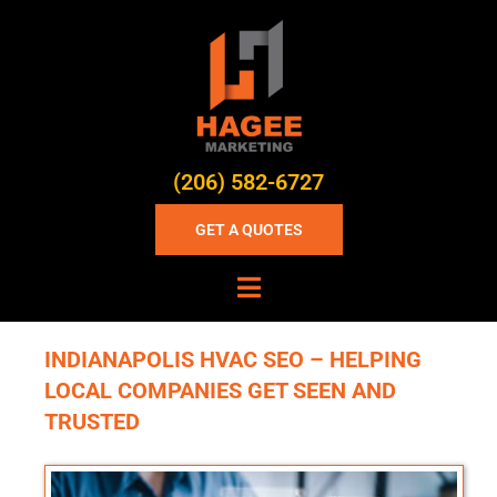
(206) 582-6727
GET A QUOTES
INDIANAPOLIS HVAC SEO – HELPING
LOCAL COMPANIES GET SEEN AND
TRUSTED