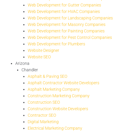
Web Development for Gutter Companies
Web Development for HVAC Companies
Web Development for Landscaping Companies
Web Development for Masonry Companies
Web Development for Painting Companies
Web Development for Pest Control Companies
Web Development for Plumbers
Website Designer
Website SEO
Arizona
Chandler
Asphalt & Paving SEO
Asphalt Contractor Website Developers
Asphalt Marketing Company
Construction Marketing Company
Construction SEO
Construction Website Developers
Contractor SEO
Digital Marketing
Electrical Marketing Company