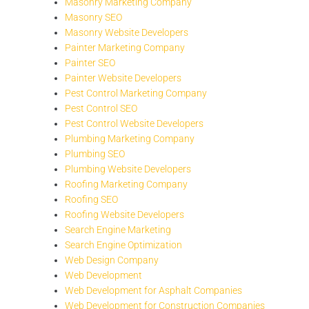
Masonry Marketing Company
Masonry SEO
Masonry Website Developers
Painter Marketing Company
Painter SEO
Painter Website Developers
Pest Control Marketing Company
Pest Control SEO
Pest Control Website Developers
Plumbing Marketing Company
Plumbing SEO
Plumbing Website Developers
Roofing Marketing Company
Roofing SEO
Roofing Website Developers
Search Engine Marketing
Search Engine Optimization
Web Design Company
Web Development
Web Development for Asphalt Companies
Web Development for Construction Companies