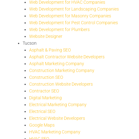
Web Development for HVAC Companies
Web Development for Landscaping Companies
Web Development for Masonry Companies
Web Development for Pest Control Companies
Web Development for Plumbers
Website Designer
Tucson
Asphalt & Paving SEO
Asphalt Contractor Website Developers
Asphalt Marketing Company
Construction Marketing Company
Construction SEO
Construction Website Developers
Contractor SEO
Digital Marketing
Electrical Marketing Company
Electrical SEO
Electrical Website Developers
Google Maps
HVAC Marketing Company
HVAC SEO