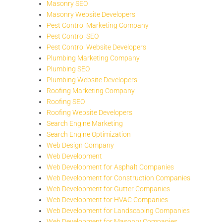
Masonry SEO
Masonry Website Developers
Pest Control Marketing Company
Pest Control SEO
Pest Control Website Developers
Plumbing Marketing Company
Plumbing SEO
Plumbing Website Developers
Roofing Marketing Company
Roofing SEO
Roofing Website Developers
Search Engine Marketing
Search Engine Optimization
Web Design Company
Web Development
Web Development for Asphalt Companies
Web Development for Construction Companies
Web Development for Gutter Companies
Web Development for HVAC Companies
Web Development for Landscaping Companies
Web Development for Masonry Companies