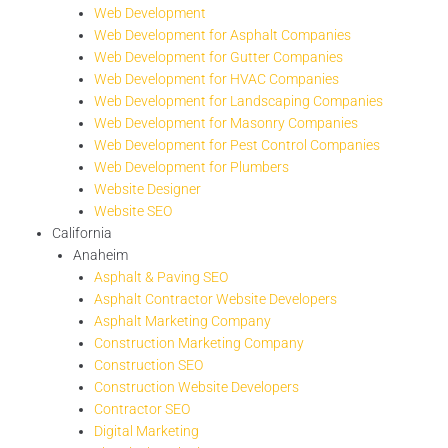
Web Development
Web Development for Asphalt Companies
Web Development for Gutter Companies
Web Development for HVAC Companies
Web Development for Landscaping Companies
Web Development for Masonry Companies
Web Development for Pest Control Companies
Web Development for Plumbers
Website Designer
Website SEO
California
Anaheim
Asphalt & Paving SEO
Asphalt Contractor Website Developers
Asphalt Marketing Company
Construction Marketing Company
Construction SEO
Construction Website Developers
Contractor SEO
Digital Marketing