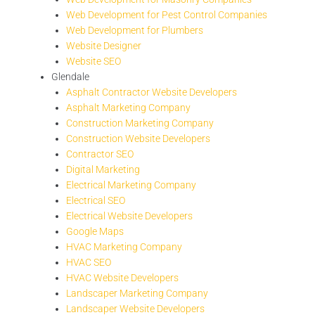
Web Development for Pest Control Companies
Web Development for Plumbers
Website Designer
Website SEO
Glendale
Asphalt Contractor Website Developers
Asphalt Marketing Company
Construction Marketing Company
Construction Website Developers
Contractor SEO
Digital Marketing
Electrical Marketing Company
Electrical SEO
Electrical Website Developers
Google Maps
HVAC Marketing Company
HVAC SEO
HVAC Website Developers
Landscaper Marketing Company
Landscaper Website Developers