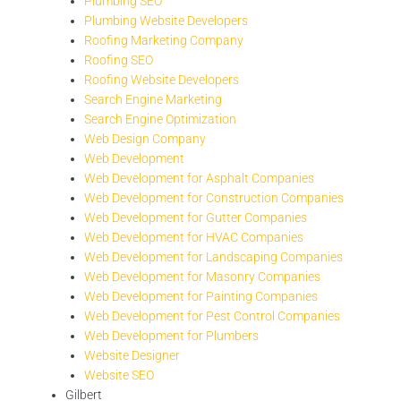
Plumbing SEO
Plumbing Website Developers
Roofing Marketing Company
Roofing SEO
Roofing Website Developers
Search Engine Marketing
Search Engine Optimization
Web Design Company
Web Development
Web Development for Asphalt Companies
Web Development for Construction Companies
Web Development for Gutter Companies
Web Development for HVAC Companies
Web Development for Landscaping Companies
Web Development for Masonry Companies
Web Development for Painting Companies
Web Development for Pest Control Companies
Web Development for Plumbers
Website Designer
Website SEO
Gilbert