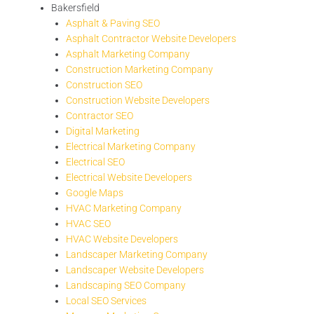
Bakersfield
Asphalt & Paving SEO
Asphalt Contractor Website Developers
Asphalt Marketing Company
Construction Marketing Company
Construction SEO
Construction Website Developers
Contractor SEO
Digital Marketing
Electrical Marketing Company
Electrical SEO
Electrical Website Developers
Google Maps
HVAC Marketing Company
HVAC SEO
HVAC Website Developers
Landscaper Marketing Company
Landscaper Website Developers
Landscaping SEO Company
Local SEO Services