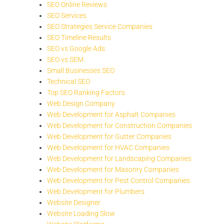
SEO Online Reviews
SEO Services
SEO Strategies Service Companies
SEO Timeline Results
SEO vs Google Ads
SEO vs SEM
Small Businesses SEO
Technical SEO
Top SEO Ranking Factors
Web Design Company
Web Development for Asphalt Companies
Web Development for Construction Companies
Web Development for Gutter Companies
Web Development for HVAC Companies
Web Development for Landscaping Companies
Web Development for Masonry Companies
Web Development for Pest Control Companies
Web Development for Plumbers
Website Designer
Website Loading Slow