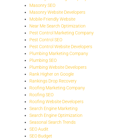
Masonry SEO
Masonry Website Developers
Mobile-Friendly Website
Near Me Search Optimization
Pest Control Marketing Company
Pest Control SEO
Pest Control Website Developers
Plumbing Marketing Company
Plumbing SEO
Plumbing Website Developers
Rank Higher on Google
Rankings Drop Recovery
Roofing Marketing Company
Roofing SEO
Roofing Website Developers
Search Engine Marketing
Search Engine Optimization
Seasonal Search Trends
SEO Audit
SEO Budget