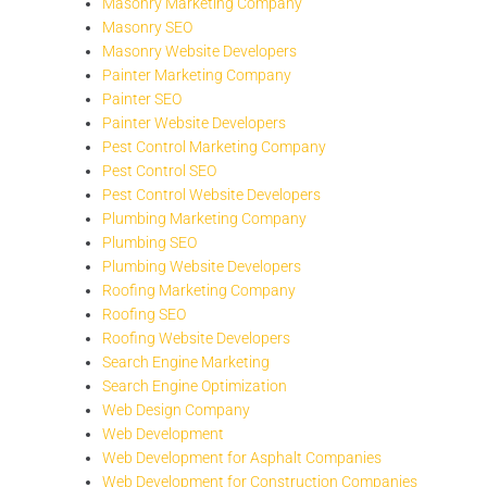
Masonry Marketing Company
Masonry SEO
Masonry Website Developers
Painter Marketing Company
Painter SEO
Painter Website Developers
Pest Control Marketing Company
Pest Control SEO
Pest Control Website Developers
Plumbing Marketing Company
Plumbing SEO
Plumbing Website Developers
Roofing Marketing Company
Roofing SEO
Roofing Website Developers
Search Engine Marketing
Search Engine Optimization
Web Design Company
Web Development
Web Development for Asphalt Companies
Web Development for Construction Companies