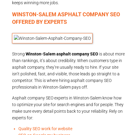
keeps winning more jobs.
WINSTON-SALEM ASPHALT COMPANY SEO
OFFERED BY EXPERTS
Strong
Winston-Salem asphalt company SEO
is about more
than rankings, it’s about credibility. When customers type in
asphalt company, they’re usually ready to hire. If your site
isn’t polished, fast, and visible, those leads go straight to a
competitor. This is where hiring asphalt company SEO
professionals in Winston-Salem pays off.
Asphalt company SEO experts in Winston-Salem know how
to optimize your site for search engines and for people. They
make sure every detail points back to your reliability. Rely on
experts for:
Quality SEO work for website