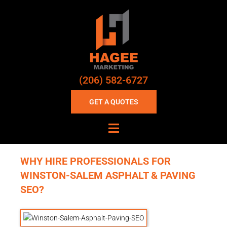
(206) 582-6727
GET A QUOTES
WHY HIRE PROFESSIONALS FOR
WINSTON-SALEM ASPHALT & PAVING
SEO?