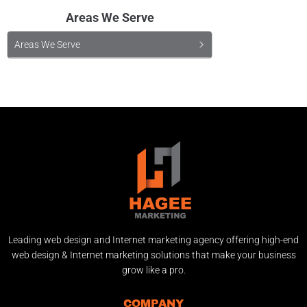
Areas We Serve
Areas We Serve
Leading web design and Internet marketing agency offering high-end
web design & Internet marketing solutions that make your business
grow like a pro.
COMPANY