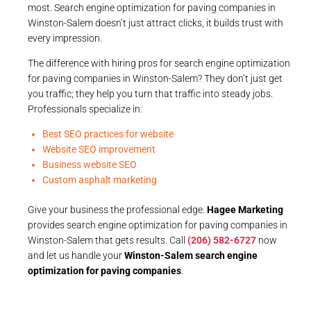
most. Search engine optimization for paving companies in
Winston-Salem doesn’t just attract clicks, it builds trust with
every impression.
The difference with hiring pros for search engine optimization
for paving companies in Winston-Salem? They don’t just get
you traffic; they help you turn that traffic into steady jobs.
Professionals specialize in:
Best SEO practices for website
Website SEO improvement
Business website SEO
Custom asphalt marketing
Give your business the professional edge.
Hagee Marketing
provides search engine optimization for paving companies in
Winston-Salem that gets results. Call
(206) 582-6727
now
and let us handle your
Winston-Salem search engine
optimization for paving companies
.