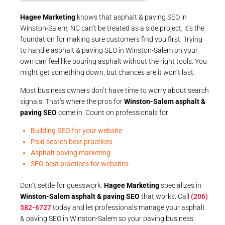
Hagee Marketing
knows that asphalt & paving SEO in
Winston-Salem, NC can’t be treated as a side project, it’s the
foundation for making sure customers find you first. Trying
to handle asphalt & paving SEO in Winston-Salem on your
own can feel like pouring asphalt without the right tools. You
might get something down, but chances are it won’t last.
Most business owners don’t have time to worry about search
signals. That’s where the pros for
Winston-Salem asphalt &
paving SEO
come in. Count on professionals for:
Building SEO for your website
Paid search best practices
Asphalt paving marketing
SEO best practices for websites
Don’t settle for guesswork.
Hagee Marketing
specializes in
Winston-Salem asphalt & paving SEO
that works. Call
(206)
582-6727
today and let professionals manage your asphalt
& paving SEO in Winston-Salem so your paving business