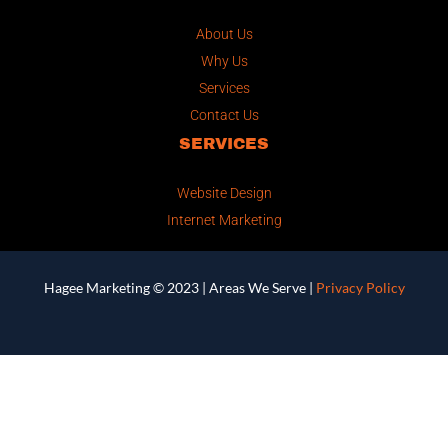
About Us
Why Us
Services
Contact Us
SERVICES
Website Design
Internet Marketing
Hagee Marketing © 2023 |
Areas We Serve
|
Privacy Policy