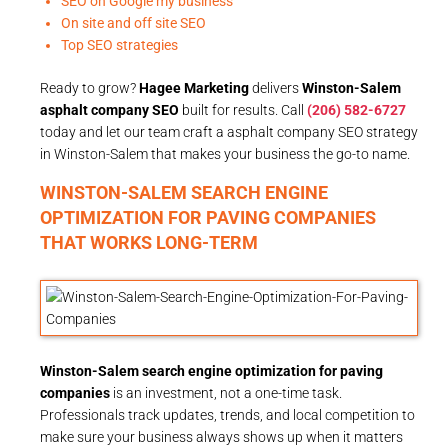
SEO on Google my business
On site and off site SEO
Top SEO strategies
Ready to grow?
Hagee Marketing
delivers
Winston-Salem
asphalt company SEO
built for results. Call
(206) 582-6727
today and let our team craft a asphalt company SEO strategy
in Winston-Salem that makes your business the go-to name.
WINSTON-SALEM SEARCH ENGINE
OPTIMIZATION FOR PAVING COMPANIES
THAT WORKS LONG-TERM
Winston-Salem search engine optimization for paving
companies
is an investment, not a one-time task.
Professionals track updates, trends, and local competition to
make sure your business always shows up when it matters