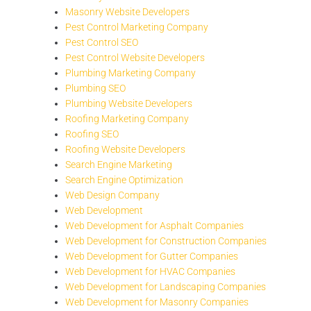
Masonry Website Developers
Pest Control Marketing Company
Pest Control SEO
Pest Control Website Developers
Plumbing Marketing Company
Plumbing SEO
Plumbing Website Developers
Roofing Marketing Company
Roofing SEO
Roofing Website Developers
Search Engine Marketing
Search Engine Optimization
Web Design Company
Web Development
Web Development for Asphalt Companies
Web Development for Construction Companies
Web Development for Gutter Companies
Web Development for HVAC Companies
Web Development for Landscaping Companies
Web Development for Masonry Companies