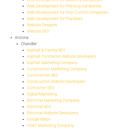
Web Development for Painting Companies
Web Development for Pest Control Companies
Web Development for Plumbers
Website Designer
Website SEO
Arizona
Chandler
Asphalt & Paving SEO
Asphalt Contractor Website Developers
Asphalt Marketing Company
Construction Marketing Company
Construction SEO
Construction Website Developers
Contractor SEO
Digital Marketing
Electrical Marketing Company
Electrical SEO
Electrical Website Developers
Google Maps
HVAC Marketing Company