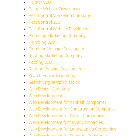
Painter SEO
Painter Website Developers
Pest Control Marketing Company
Pest Control SEO
Pest Control Website Developers
Plumbing Marketing Company
Plumbing SEO
Plumbing Website Developers
Roofing Marketing Company
Roofing SEO
Roofing Website Developers
Search Engine Marketing
Search Engine Optimization
Web Design Company
Web Development
Web Development for Asphalt Companies
Web Development for Construction Companies
Web Development for Gutter Companies
Web Development for HVAC Companies
Web Development for Landscaping Companies
Web Development for Masonry Companies