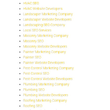
HVAC SEO
HVAC Website Developers
Landscaper Marketing Company
Landscaper Website Developers
Landscaping SEO Company
Local SEO Services
Masonry Marketing Company
Masonry SEO
Masonry Website Developers
Painter Marketing Company
Painter SEO
Painter Website Developers
Pest Control Marketing Company
Pest Control SEO
Pest Control Website Developers
Plumbing Marketing Company
Plumbing SEO
Plumbing Website Developers
Roofing Marketing Company
Roofing SEO