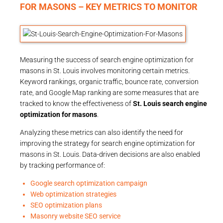
FOR MASONS – KEY METRICS TO MONITOR
Measuring the success of search engine optimization for
masons in St. Louis involves monitoring certain metrics.
Keyword rankings, organic traffic, bounce rate, conversion
rate, and Google Map ranking are some measures that are
tracked to know the effectiveness of
St. Louis search engine
optimization for masons
.
Analyzing these metrics can also identify the need for
improving the strategy for search engine optimization for
masons in St. Louis. Data-driven decisions are also enabled
by tracking performance of:
Google search optimization campaign
Web optimization strategies
SEO optimization plans
Masonry website SEO service