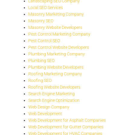
Landscaping SEO Company
Local SEO Services
Masonry Marketing Company
Masonry SEO
Masonry Website Developers
Pest Control Marketing Company
Pest Control SEO
Pest Control Website Developers
Plumbing Marketing Company
Plumbing SEO
Plumbing Website Developers
Roofing Marketing Company
Roofing SEO
Roofing Website Developers
Search Engine Marketing
Search Engine Optimization
Web Design Company
Web Development
Web Development for Asphalt Companies
Web Development for Gutter Companies
Web Development for HVAC Companies