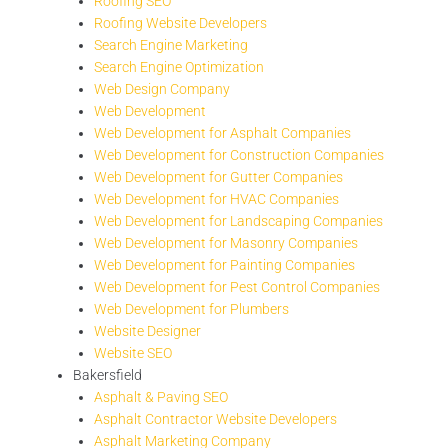
Roofing SEO
Roofing Website Developers
Search Engine Marketing
Search Engine Optimization
Web Design Company
Web Development
Web Development for Asphalt Companies
Web Development for Construction Companies
Web Development for Gutter Companies
Web Development for HVAC Companies
Web Development for Landscaping Companies
Web Development for Masonry Companies
Web Development for Painting Companies
Web Development for Pest Control Companies
Web Development for Plumbers
Website Designer
Website SEO
Bakersfield
Asphalt & Paving SEO
Asphalt Contractor Website Developers
Asphalt Marketing Company