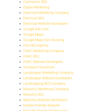
Contractor SEO
Digital Marketing
Electrical Marketing Company
Electrical SEO
Electrical Website Developers
Google Ads Cost
Google Maps
Google Maps Not Showing
Hire SEO Agency
HVAC Marketing Company
HVAC SEO
HVAC Website Developers
Increase Conversion
Landscaper Marketing Company
Landscaper Website Developers
Landscaping SEO Company
Masonry Marketing Company
Masonry SEO
Masonry Website Developers
Mobile-Friendly Website
Near Me Search Optimization