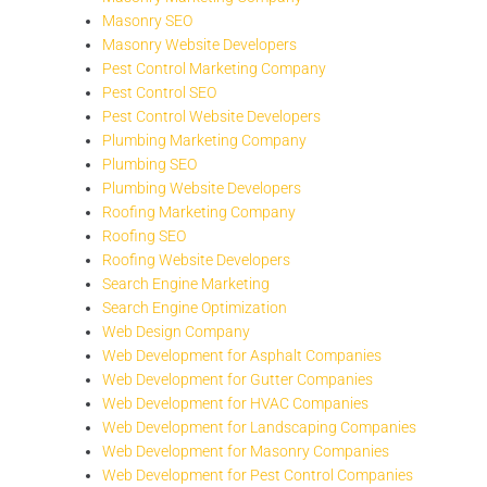
Masonry SEO
Masonry Website Developers
Pest Control Marketing Company
Pest Control SEO
Pest Control Website Developers
Plumbing Marketing Company
Plumbing SEO
Plumbing Website Developers
Roofing Marketing Company
Roofing SEO
Roofing Website Developers
Search Engine Marketing
Search Engine Optimization
Web Design Company
Web Development for Asphalt Companies
Web Development for Gutter Companies
Web Development for HVAC Companies
Web Development for Landscaping Companies
Web Development for Masonry Companies
Web Development for Pest Control Companies