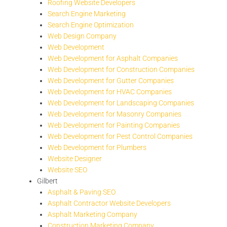
Roofing Website Developers
Search Engine Marketing
Search Engine Optimization
Web Design Company
Web Development
Web Development for Asphalt Companies
Web Development for Construction Companies
Web Development for Gutter Companies
Web Development for HVAC Companies
Web Development for Landscaping Companies
Web Development for Masonry Companies
Web Development for Painting Companies
Web Development for Pest Control Companies
Web Development for Plumbers
Website Designer
Website SEO
Gilbert
Asphalt & Paving SEO
Asphalt Contractor Website Developers
Asphalt Marketing Company
Construction Marketing Company