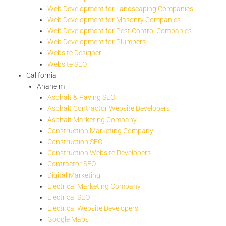
Web Development for Landscaping Companies
Web Development for Masonry Companies
Web Development for Pest Control Companies
Web Development for Plumbers
Website Designer
Website SEO
California
Anaheim
Asphalt & Paving SEO
Asphalt Contractor Website Developers
Asphalt Marketing Company
Construction Marketing Company
Construction SEO
Construction Website Developers
Contractor SEO
Digital Marketing
Electrical Marketing Company
Electrical SEO
Electrical Website Developers
Google Maps