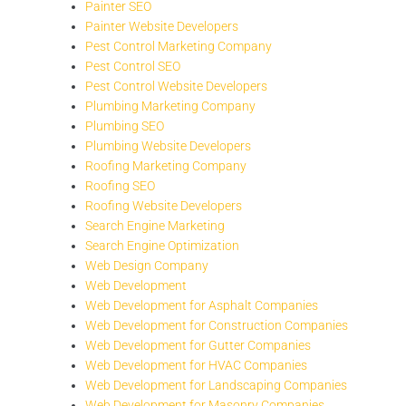
Painter SEO
Painter Website Developers
Pest Control Marketing Company
Pest Control SEO
Pest Control Website Developers
Plumbing Marketing Company
Plumbing SEO
Plumbing Website Developers
Roofing Marketing Company
Roofing SEO
Roofing Website Developers
Search Engine Marketing
Search Engine Optimization
Web Design Company
Web Development
Web Development for Asphalt Companies
Web Development for Construction Companies
Web Development for Gutter Companies
Web Development for HVAC Companies
Web Development for Landscaping Companies
Web Development for Masonry Companies