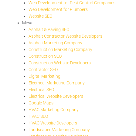
Web Development for Pest Control Companies
Web Development for Plumbers
Website SEO
Mesa
Asphalt & Paving SEO
Asphalt Contractor Website Developers
Asphalt Marketing Company
Construction Marketing Company
Construction SEO
Construction Website Developers
Contractor SEO
Digital Marketing
Electrical Marketing Company
Electrical SEO
Electrical Website Developers
Google Maps
HVAC Marketing Company
HVAC SEO
HVAC Website Developers
Landscaper Marketing Company