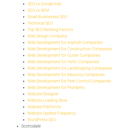
SEO vs Google Ads
SEO vs SEM
Small Businesses SEO
Technical SEO
Top SEO Ranking Factors
Web Design Company
Web Development for Asphalt Companies
Web Development for Construction Companies
Web Development for Gutter Companies
Web Development for HVAC Companies
Web Development for Landscaping Companies
Web Development for Masonry Companies
Web Development for Pest Control Companies
Web Development for Plumbers
Website Designer
Website Loading Slow
Website Platforms
Website Update Frequency
WordPress SEO
Scottsdale