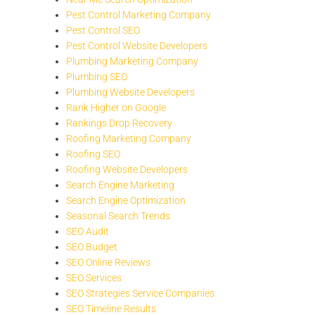
Pest Control Marketing Company
Pest Control SEO
Pest Control Website Developers
Plumbing Marketing Company
Plumbing SEO
Plumbing Website Developers
Rank Higher on Google
Rankings Drop Recovery
Roofing Marketing Company
Roofing SEO
Roofing Website Developers
Search Engine Marketing
Search Engine Optimization
Seasonal Search Trends
SEO Audit
SEO Budget
SEO Online Reviews
SEO Services
SEO Strategies Service Companies
SEO Timeline Results