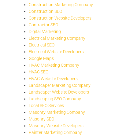
Construction Marketing Company
Construction SEO
Construction Website Developers
Contractor SEO
Digital Marketing
Electrical Marketing Company
Electrical SEO
Electrical Website Developers
Google Maps
HVAC Marketing Company
HVAC SEO
HVAC Website Developers
Landscaper Marketing Company
Landscaper Website Developers
Landscaping SEO Company
Local SEO Services
Masonry Marketing Company
Masonry SEO
Masonry Website Developers
Painter Marketing Company