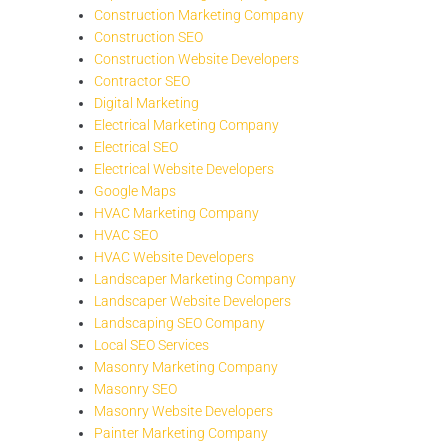
Construction Marketing Company
Construction SEO
Construction Website Developers
Contractor SEO
Digital Marketing
Electrical Marketing Company
Electrical SEO
Electrical Website Developers
Google Maps
HVAC Marketing Company
HVAC SEO
HVAC Website Developers
Landscaper Marketing Company
Landscaper Website Developers
Landscaping SEO Company
Local SEO Services
Masonry Marketing Company
Masonry SEO
Masonry Website Developers
Painter Marketing Company