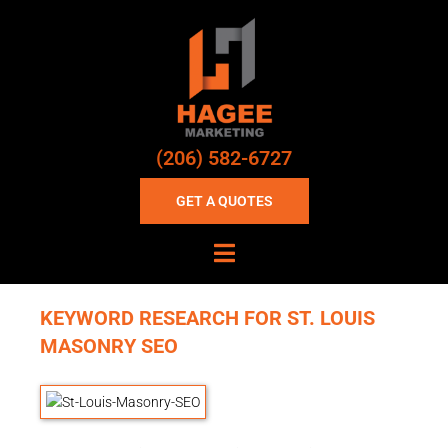
(206) 582-6727
GET A QUOTES
KEYWORD RESEARCH FOR ST. LOUIS
MASONRY SEO