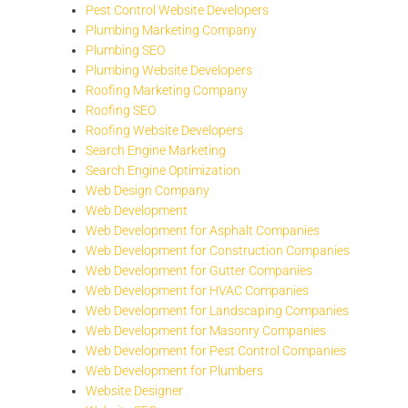
Pest Control Website Developers
Plumbing Marketing Company
Plumbing SEO
Plumbing Website Developers
Roofing Marketing Company
Roofing SEO
Roofing Website Developers
Search Engine Marketing
Search Engine Optimization
Web Design Company
Web Development
Web Development for Asphalt Companies
Web Development for Construction Companies
Web Development for Gutter Companies
Web Development for HVAC Companies
Web Development for Landscaping Companies
Web Development for Masonry Companies
Web Development for Pest Control Companies
Web Development for Plumbers
Website Designer