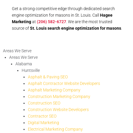
Get a strong competitive edge through dedicated search
engine optimization for masons in St. Louis. Call
Hagee
Marketing
at
(206) 582-6727
. We are the most trusted
source of
St. Louis search engine optimization for masons
.
Areas We Serve
Areas We Serve
Alabama
Huntsville
Asphalt & Paving SEO
Asphalt Contractor Website Developers
Asphalt Marketing Company
Construction Marketing Company
Construction SEO
Construction Website Developers
Contractor SEO
Digital Marketing
Electrical Marketing Company