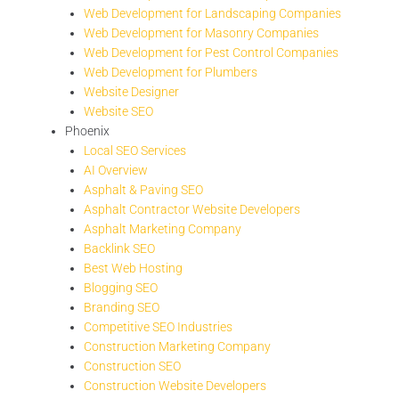
Web Development for Landscaping Companies
Web Development for Masonry Companies
Web Development for Pest Control Companies
Web Development for Plumbers
Website Designer
Website SEO
Phoenix
Local SEO Services
AI Overview
Asphalt & Paving SEO
Asphalt Contractor Website Developers
Asphalt Marketing Company
Backlink SEO
Best Web Hosting
Blogging SEO
Branding SEO
Competitive SEO Industries
Construction Marketing Company
Construction SEO
Construction Website Developers