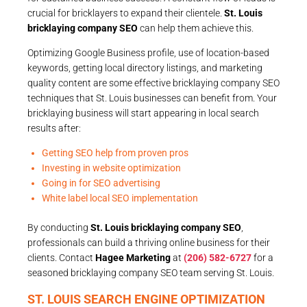
crucial for bricklayers to expand their clientele.
St. Louis
bricklaying company SEO
can help them achieve this.
Optimizing Google Business profile, use of location-based
keywords, getting local directory listings, and marketing
quality content are some effective bricklaying company SEO
techniques that St. Louis businesses can benefit from. Your
bricklaying business will start appearing in local search
results after:
Getting SEO help from proven pros
Investing in website optimization
Going in for SEO advertising
White label local SEO implementation
By conducting
St. Louis bricklaying company SEO
,
professionals can build a thriving online business for their
clients. Contact
Hagee Marketing
at
(206) 582-6727
for a
seasoned bricklaying company SEO team serving St. Louis.
ST. LOUIS SEARCH ENGINE OPTIMIZATION