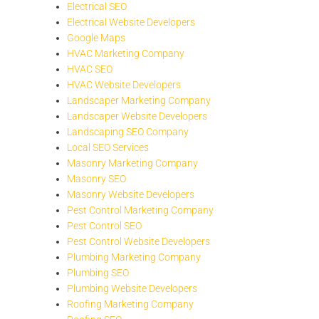
Electrical SEO
Electrical Website Developers
Google Maps
HVAC Marketing Company
HVAC SEO
HVAC Website Developers
Landscaper Marketing Company
Landscaper Website Developers
Landscaping SEO Company
Local SEO Services
Masonry Marketing Company
Masonry SEO
Masonry Website Developers
Pest Control Marketing Company
Pest Control SEO
Pest Control Website Developers
Plumbing Marketing Company
Plumbing SEO
Plumbing Website Developers
Roofing Marketing Company