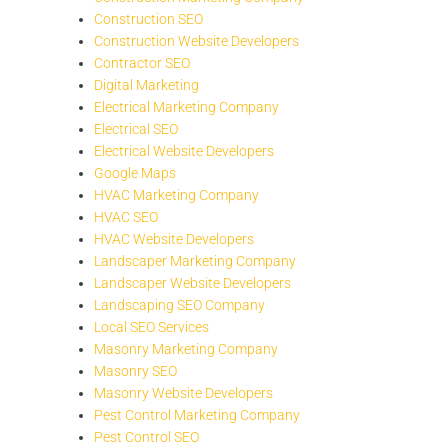
Construction SEO
Construction Website Developers
Contractor SEO
Digital Marketing
Electrical Marketing Company
Electrical SEO
Electrical Website Developers
Google Maps
HVAC Marketing Company
HVAC SEO
HVAC Website Developers
Landscaper Marketing Company
Landscaper Website Developers
Landscaping SEO Company
Local SEO Services
Masonry Marketing Company
Masonry SEO
Masonry Website Developers
Pest Control Marketing Company
Pest Control SEO