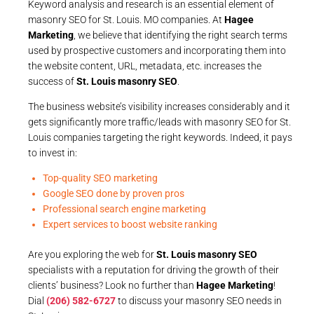
Keyword analysis and research is an essential element of
masonry SEO for St. Louis. MO companies. At
Hagee
Marketing
, we believe that identifying the right search terms
used by prospective customers and incorporating them into
the website content, URL, metadata, etc. increases the
success of
St. Louis masonry SEO
.
The business website’s visibility increases considerably and it
gets significantly more traffic/leads with masonry SEO for St.
Louis companies targeting the right keywords. Indeed, it pays
to invest in:
Top-quality SEO marketing
Google SEO done by proven pros
Professional search engine marketing
Expert services to boost website ranking
Are you exploring the web for
St. Louis masonry SEO
specialists with a reputation for driving the growth of their
clients’ business? Look no further than
Hagee Marketing
!
Dial
(206) 582-6727
to discuss your masonry SEO needs in