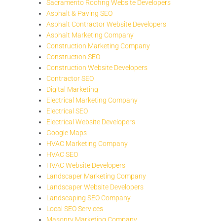
Sacramento Roofing Website Developers
Asphalt & Paving SEO
Asphalt Contractor Website Developers
Asphalt Marketing Company
Construction Marketing Company
Construction SEO
Construction Website Developers
Contractor SEO
Digital Marketing
Electrical Marketing Company
Electrical SEO
Electrical Website Developers
Google Maps
HVAC Marketing Company
HVAC SEO
HVAC Website Developers
Landscaper Marketing Company
Landscaper Website Developers
Landscaping SEO Company
Local SEO Services
Masonry Marketing Company