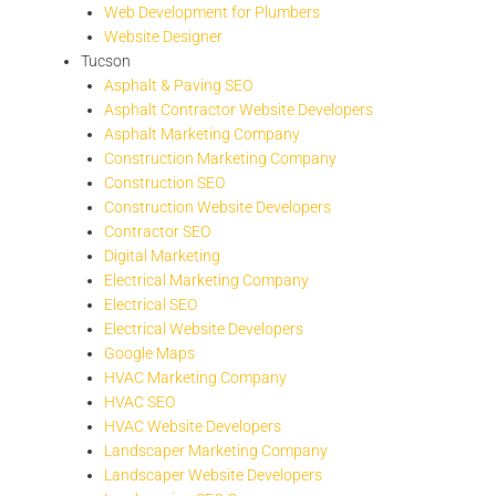
Web Development for Plumbers
Website Designer
Tucson
Asphalt & Paving SEO
Asphalt Contractor Website Developers
Asphalt Marketing Company
Construction Marketing Company
Construction SEO
Construction Website Developers
Contractor SEO
Digital Marketing
Electrical Marketing Company
Electrical SEO
Electrical Website Developers
Google Maps
HVAC Marketing Company
HVAC SEO
HVAC Website Developers
Landscaper Marketing Company
Landscaper Website Developers