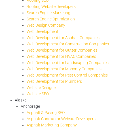
Roofing SEO
Roofing Website Developers
Search Engine Marketing
Search Engine Optimization
Web Design Company
Web Development
Web Development for Asphalt Companies
Web Development for Construction Companies
Web Development for Gutter Companies
Web Development for HVAC Companies
Web Development for Landscaping Companies
Web Development for Masonry Companies
Web Development for Pest Control Companies
Web Development for Plumbers
Website Designer
Website SEO
Alaska
Anchorage
Asphalt & Paving SEO
Asphalt Contractor Website Developers
Asphalt Marketing Company