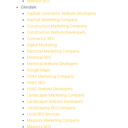
Website SEO
Glendale
Asphalt Contractor Website Developers
Asphalt Marketing Company
Construction Marketing Company
Construction Website Developers
Contractor SEO
Digital Marketing
Electrical Marketing Company
Electrical SEO
Electrical Website Developers
Google Maps
HVAC Marketing Company
HVAC SEO
HVAC Website Developers
Landscaper Marketing Company
Landscaper Website Developers
Landscaping SEO Company
Local SEO Services
Masonry Marketing Company
Masonry SEO