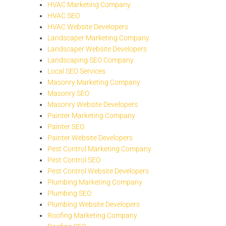
HVAC Marketing Company
HVAC SEO
HVAC Website Developers
Landscaper Marketing Company
Landscaper Website Developers
Landscaping SEO Company
Local SEO Services
Masonry Marketing Company
Masonry SEO
Masonry Website Developers
Painter Marketing Company
Painter SEO
Painter Website Developers
Pest Control Marketing Company
Pest Control SEO
Pest Control Website Developers
Plumbing Marketing Company
Plumbing SEO
Plumbing Website Developers
Roofing Marketing Company