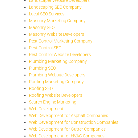
Landscaper Website Developers
Landscaping SEO Company
Local SEO Services
Masonry Marketing Company
Masonry SEO
Masonry Website Developers
Pest Control Marketing Company
Pest Control SEO
Pest Control Website Developers
Plumbing Marketing Company
Plumbing SEO
Plumbing Website Developers
Roofing Marketing Company
Roofing SEO
Roofing Website Developers
Search Engine Marketing
Web Development
Web Development for Asphalt Companies
Web Development for Construction Companies
Web Development for Gutter Companies
Web Development for HVAC Companies