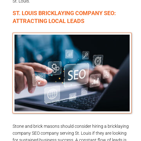
St. Louis.
ST. LOUIS BRICKLAYING COMPANY SEO:
ATTRACTING LOCAL LEADS
Stone and brick masons should consider hiring a bricklaying
company SEO company serving St. Louis if they are looking
for sustained business success. A constant flow of leads is