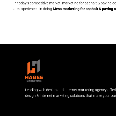
In today’s competitive market, marketing for asphalt & paving con
are experienced in doing
Mesa marketing for asphalt & paving c
Leading web design and Internet marketing agency offer
design & Internet marketing solutions that make your bus