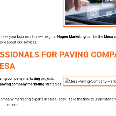
y take your business to new heights.
Hagee Marketing
can be the
Mesa a
more about our services.
ESSIONALS FOR PAVING COM
MESA
ving company marketing
projects.
paving company marketing
strategies
company marketing experts in Mesa. They’ll take the time to understand y
 depend on: