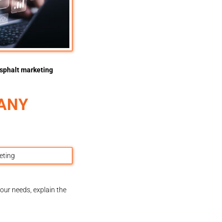
sphalt marketing
PANY
our needs, explain the