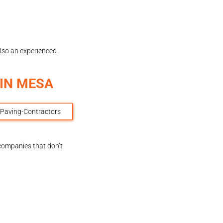
also an experienced
IN MESA
 companies that don’t