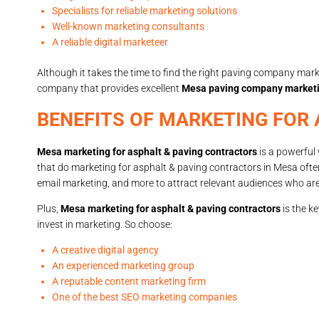
Specialists for reliable marketing solutions
Well-known marketing consultants
A reliable digital marketeer
Although it takes the time to find the right paving company marke
company that provides excellent
Mesa paving company market
BENEFITS OF MARKETING FOR
Mesa marketing for asphalt & paving contractors
is a powerful 
that do marketing for asphalt & paving contractors in Mesa ofte
email marketing, and more to attract relevant audiences who are 
Plus,
Mesa marketing for asphalt & paving contractors
is the k
invest in marketing. So choose:
A creative digital agency
An experienced marketing group
A reputable content marketing firm
One of the best SEO marketing companies