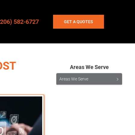
(206) 582-6727
GET A QUOTES
OST
Areas We Serve
Areas We Serve