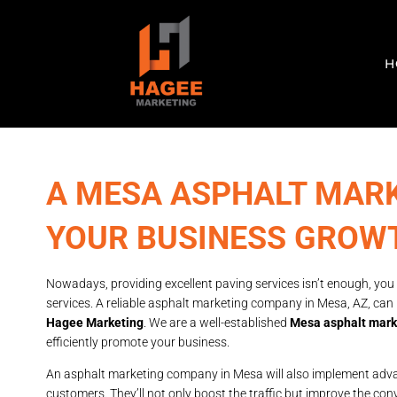
H
A MESA ASPHALT MAR
YOUR BUSINESS GROW
Nowadays, providing excellent paving services isn’t enough, you
services. A reliable asphalt marketing company in Mesa, AZ, can
Hagee Marketing
. We are a well-established
Mesa asphalt mar
efficiently promote your business.
An asphalt marketing company in Mesa will also implement advan
customers. They’ll not only boost the traffic but improve the conv