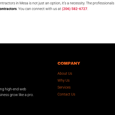
tractors in Mesa is not just an option, it’s a necessity. The professionals
ontractors
. You can connect with us at
(206) 582-6727
.
COMPANY
About Us
Why Us
Services
ing high-end web
Contact Us
iness grow like a pro.