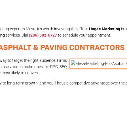
ting expert in Mesa, it’s worth investing the effort.
Hagee Marketing
is 
ing
services. Dial
(206) 582-6727
to schedule your appointment.
 ASPHALT & PAVING CONTRACTORS 
way to target the right audience. Firms
n use various techniques like PPC, SEO,
most likely to convert.
ey to long-term growth, and you’ll have a competitive advantage over the