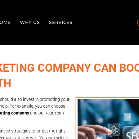
OME
WHY US
SERVICES
KETING COMPANY CAN BO
TH
 should also invest in promoting your
 help! For example, you can choose
keting company
and our team can
ced strategies to target the right
ersion rates as well. You can select: