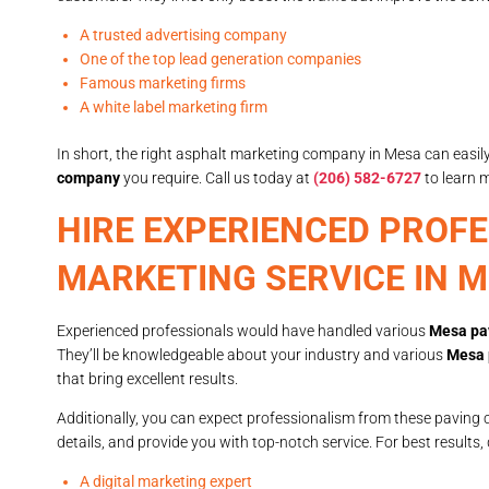
A trusted advertising company
One of the top lead generation companies
Famous marketing firms
A white label marketing firm
In short, the right asphalt marketing company in Mesa can easil
company
you require. Call us today at
(206) 582-6727
to learn 
HIRE EXPERIENCED PROF
MARKETING SERVICE IN 
Experienced professionals would have handled various
Mesa pa
They’ll be knowledgeable about your industry and various
Mesa 
that bring excellent results.
Additionally, you can expect professionalism from these paving 
details, and provide you with top-notch service. For best results,
A digital marketing expert