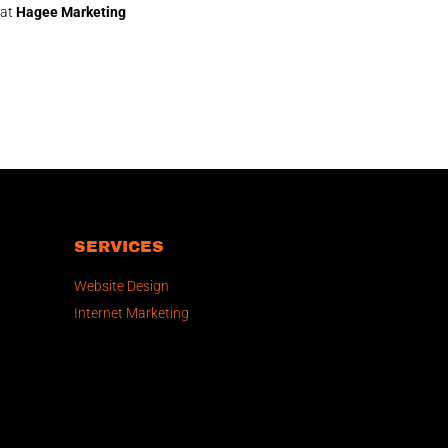
 at
Hagee Marketing
SERVICES
Website Design
Internet Marketing